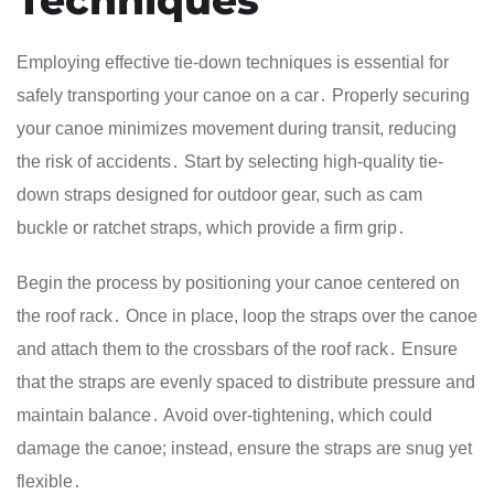
Employing effective tie-down techniques is essential for
safely transporting your canoe on a car․ Properly securing
your canoe minimizes movement during transit, reducing
the risk of accidents․ Start by selecting high-quality tie-
down straps designed for outdoor gear, such as cam
buckle or ratchet straps, which provide a firm grip․
Begin the process by positioning your canoe centered on
the roof rack․ Once in place, loop the straps over the canoe
and attach them to the crossbars of the roof rack․ Ensure
that the straps are evenly spaced to distribute pressure and
maintain balance․ Avoid over-tightening, which could
damage the canoe; instead, ensure the straps are snug yet
flexible․