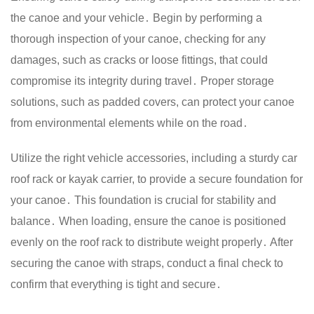
the canoe and your vehicle․ Begin by performing a
thorough inspection of your canoe, checking for any
damages, such as cracks or loose fittings, that could
compromise its integrity during travel․ Proper storage
solutions, such as padded covers, can protect your canoe
from environmental elements while on the road․
Utilize the right vehicle accessories, including a sturdy car
roof rack or kayak carrier, to provide a secure foundation for
your canoe․ This foundation is crucial for stability and
balance․ When loading, ensure the canoe is positioned
evenly on the roof rack to distribute weight properly․ After
securing the canoe with straps, conduct a final check to
confirm that everything is tight and secure․