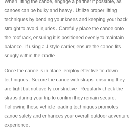
When lifting the canoe, engage a partner if possible, as
canoes can be bulky and heavy․ Utilize proper lifting
techniques by bending your knees and keeping your back
straight to avoid injuries․ Carefully place the canoe onto
the roof rack, ensuring it is positioned evenly to maintain
balance․ If using a J-style carrier, ensure the canoe fits
snugly within the cradle․
Once the canoe is in place, employ effective tie-down
techniques․ Secure the canoe with straps, ensuring they
are tight but not overly constrictive․ Regularly check the
straps during your trip to confirm they remain secure․
Following these vehicle loading techniques promotes
canoe safety and enhances your overall outdoor adventure
experience․