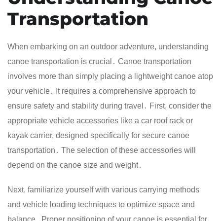
Transportation
When embarking on an outdoor adventure, understanding
canoe transportation is crucial․ Canoe transportation
involves more than simply placing a lightweight canoe atop
your vehicle․ It requires a comprehensive approach to
ensure safety and stability during travel․ First, consider the
appropriate vehicle accessories like a car roof rack or
kayak carrier, designed specifically for secure canoe
transportation․ The selection of these accessories will
depend on the canoe size and weight․
Next, familiarize yourself with various carrying methods
and vehicle loading techniques to optimize space and
balance․ Proper positioning of your canoe is essential for