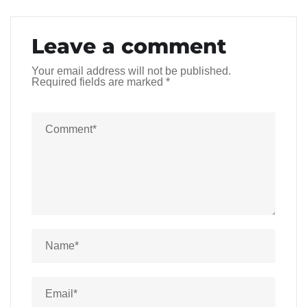
Leave a comment
Your email address will not be published.
Required fields are marked
*