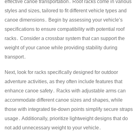
effective canoe transportation․ Roof racks come in various
styles and sizes, tailored to fit different vehicle types and
canoe dimensions․ Begin by assessing your vehicle’s
specifications to ensure compatibility with potential roof
racks․ Consider a crossbar system that can support the
weight of your canoe while providing stability during
transport․
Next, look for racks specifically designed for outdoor
adventure activities, as they often include features that
enhance canoe safety․ Racks with adjustable arms can
accommodate different canoe sizes and shapes, while
those with integrated tie-down points simplify secure straps
usage․ Additionally, prioritize lightweight designs that do
not add unnecessary weight to your vehicle․