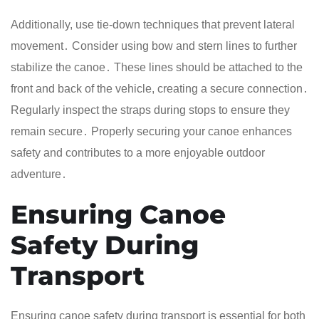
Additionally, use tie-down techniques that prevent lateral
movement․ Consider using bow and stern lines to further
stabilize the canoe․ These lines should be attached to the
front and back of the vehicle, creating a secure connection․
Regularly inspect the straps during stops to ensure they
remain secure․ Properly securing your canoe enhances
safety and contributes to a more enjoyable outdoor
adventure․
Ensuring Canoe
Safety During
Transport
Ensuring canoe safety during transport is essential for both