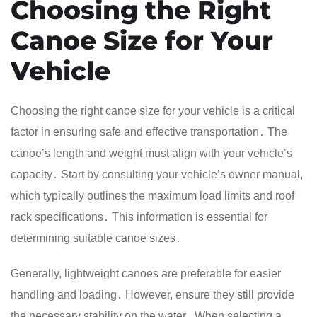
Choosing the Right
Canoe Size for Your
Vehicle
Choosing the right canoe size for your vehicle is a critical
factor in ensuring safe and effective transportation․ The
canoe’s length and weight must align with your vehicle’s
capacity․ Start by consulting your vehicle’s owner manual,
which typically outlines the maximum load limits and roof
rack specifications․ This information is essential for
determining suitable canoe sizes․
Generally, lightweight canoes are preferable for easier
handling and loading․ However, ensure they still provide
the necessary stability on the water․ When selecting a