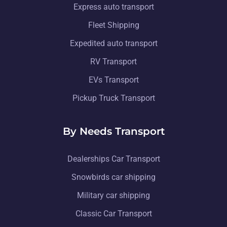
Express auto transport
Fleet Shipping
Expedited auto transport
RV Transport
EVs Transport
Pickup Truck Transport
By Needs Transport
Dealerships Car Transport
Snowbirds car shipping
Military car shipping
Classic Car Transport