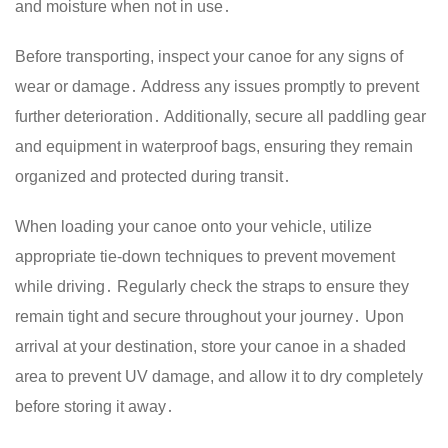
and moisture when not in use․
Before transporting, inspect your canoe for any signs of
wear or damage․ Address any issues promptly to prevent
further deterioration․ Additionally, secure all paddling gear
and equipment in waterproof bags, ensuring they remain
organized and protected during transit․
When loading your canoe onto your vehicle, utilize
appropriate tie-down techniques to prevent movement
while driving․ Regularly check the straps to ensure they
remain tight and secure throughout your journey․ Upon
arrival at your destination, store your canoe in a shaded
area to prevent UV damage, and allow it to dry completely
before storing it away․