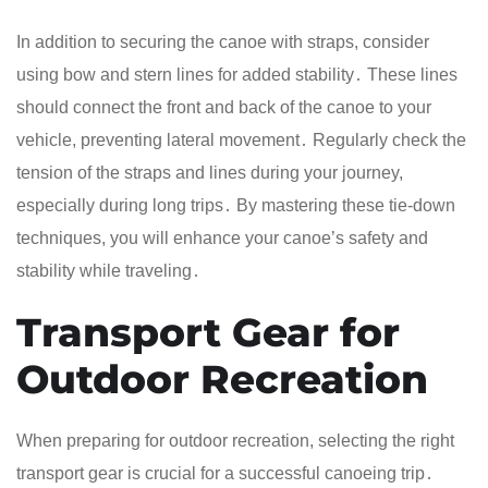
In addition to securing the canoe with straps, consider
using bow and stern lines for added stability․ These lines
should connect the front and back of the canoe to your
vehicle, preventing lateral movement․ Regularly check the
tension of the straps and lines during your journey,
especially during long trips․ By mastering these tie-down
techniques, you will enhance your canoe’s safety and
stability while traveling․
Transport Gear for
Outdoor Recreation
When preparing for outdoor recreation, selecting the right
transport gear is crucial for a successful canoeing trip․