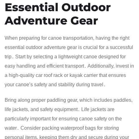
Essential Outdoor
Adventure Gear
When preparing for canoe transportation, having the right
essential outdoor adventure gear is crucial for a successful
trip․ Start by selecting a lightweight canoe designed for
easy handling and efficient transport․ Additionally, invest in
a high-quality car roof rack or kayak carrier that ensures
your canoe’s safety and stability during travel․
Bring along proper paddling gear, which includes paddles,
life jackets, and safety equipment․ Life jackets are
particularly important for ensuring canoe safety on the
water․ Consider packing waterproof bags for storing
personal items, keeping them dry and secure during your