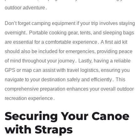
outdoor adventure․
Don’t forget camping equipment if your trip involves staying
overnight․ Portable cooking gear, tents, and sleeping bags
are essential for a comfortable experience․ A first aid kit
should also be included for emergencies, providing peace
of mind throughout your journey․ Lastly, having a reliable
GPS or map can assist with travel logistics, ensuring you
navigate to your destination safely and efficiently․ This
comprehensive preparation enhances your overall outdoor
recreation experience․
Securing Your Canoe
with Straps