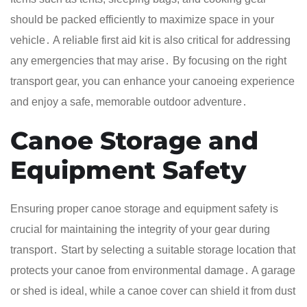
should be packed efficiently to maximize space in your
vehicle․ A reliable first aid kit is also critical for addressing
any emergencies that may arise․ By focusing on the right
transport gear, you can enhance your canoeing experience
and enjoy a safe, memorable outdoor adventure․
Canoe Storage and
Equipment Safety
Ensuring proper canoe storage and equipment safety is
crucial for maintaining the integrity of your gear during
transport․ Start by selecting a suitable storage location that
protects your canoe from environmental damage․ A garage
or shed is ideal, while a canoe cover can shield it from dust