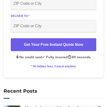
DELIVER TO *
Get Your Free Instant Quote Now
🔒 No credit card
✓ Fully insured
⏱️ 60 seconds
* No hidden fees. Cancel anytime.
Recent Posts