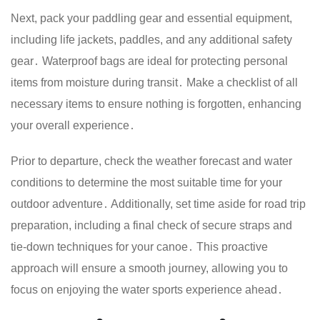
Next, pack your paddling gear and essential equipment,
including life jackets, paddles, and any additional safety
gear․ Waterproof bags are ideal for protecting personal
items from moisture during transit․ Make a checklist of all
necessary items to ensure nothing is forgotten, enhancing
your overall experience․
Prior to departure, check the weather forecast and water
conditions to determine the most suitable time for your
outdoor adventure․ Additionally, set time aside for road trip
preparation, including a final check of secure straps and
tie-down techniques for your canoe․ This proactive
approach will ensure a smooth journey, allowing you to
focus on enjoying the water sports experience ahead․