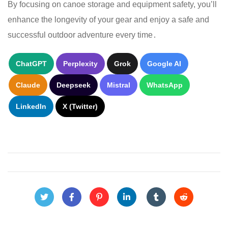
By focusing on canoe storage and equipment safety, you’ll
enhance the longevity of your gear and enjoy a safe and
successful outdoor adventure every time․
ChatGPT
Perplexity
Grok
Google AI
Claude
Deepseek
Mistral
WhatsApp
LinkedIn
X (Twitter)