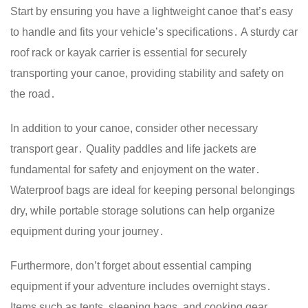
Start by ensuring you have a lightweight canoe that’s easy
to handle and fits your vehicle’s specifications․ A sturdy car
roof rack or kayak carrier is essential for securely
transporting your canoe, providing stability and safety on
the road․
In addition to your canoe, consider other necessary
transport gear․ Quality paddles and life jackets are
fundamental for safety and enjoyment on the water․
Waterproof bags are ideal for keeping personal belongings
dry, while portable storage solutions can help organize
equipment during your journey․
Furthermore, don’t forget about essential camping
equipment if your adventure includes overnight stays․
Items such as tents, sleeping bags, and cooking gear