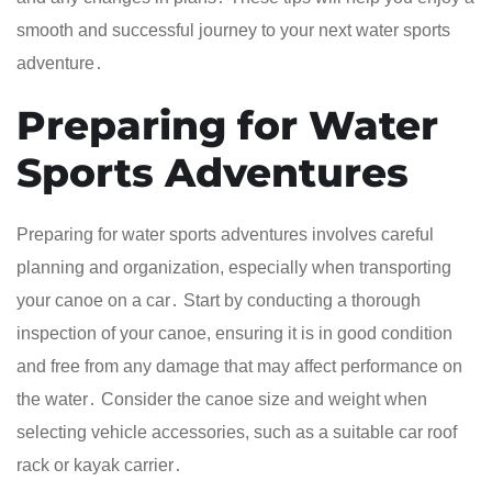
smooth and successful journey to your next water sports
adventure․
Preparing for Water
Sports Adventures
Preparing for water sports adventures involves careful
planning and organization, especially when transporting
your canoe on a car․ Start by conducting a thorough
inspection of your canoe, ensuring it is in good condition
and free from any damage that may affect performance on
the water․ Consider the canoe size and weight when
selecting vehicle accessories, such as a suitable car roof
rack or kayak carrier․