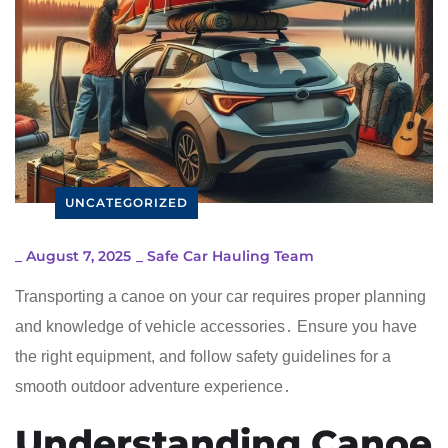
UNCATEGORIZED
_
August 7, 2025
_
Safe Car Hauling Team
Transporting a canoe on your car requires proper planning
and knowledge of vehicle accessories․ Ensure you have
the right equipment, and follow safety guidelines for a
smooth outdoor adventure experience․
Understanding Canoe