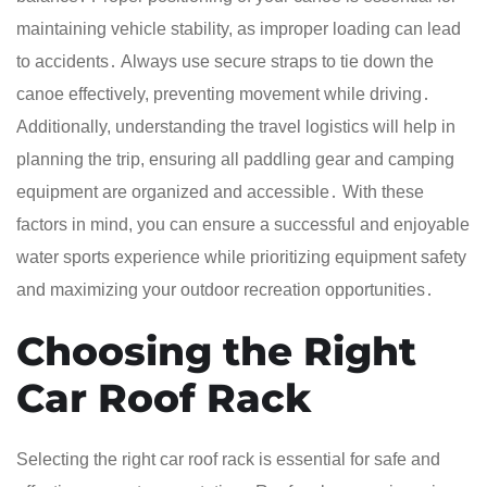
maintaining vehicle stability, as improper loading can lead
to accidents․ Always use secure straps to tie down the
canoe effectively, preventing movement while driving․
Additionally, understanding the travel logistics will help in
planning the trip, ensuring all paddling gear and camping
equipment are organized and accessible․ With these
factors in mind, you can ensure a successful and enjoyable
water sports experience while prioritizing equipment safety
and maximizing your outdoor recreation opportunities․
Choosing the Right
Car Roof Rack
Selecting the right car roof rack is essential for safe and