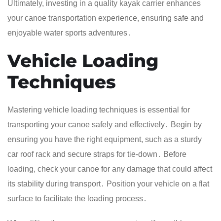
Ultimately, investing in a quality kayak carrier enhances
your canoe transportation experience, ensuring safe and
enjoyable water sports adventures․
Vehicle Loading
Techniques
Mastering vehicle loading techniques is essential for
transporting your canoe safely and effectively․ Begin by
ensuring you have the right equipment, such as a sturdy
car roof rack and secure straps for tie-down․ Before
loading, check your canoe for any damage that could affect
its stability during transport․ Position your vehicle on a flat
surface to facilitate the loading process․