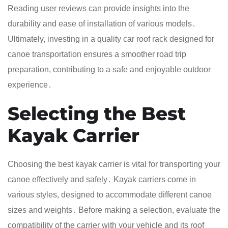
Reading user reviews can provide insights into the
durability and ease of installation of various models․
Ultimately, investing in a quality car roof rack designed for
canoe transportation ensures a smoother road trip
preparation, contributing to a safe and enjoyable outdoor
experience․
Selecting the Best
Kayak Carrier
Choosing the best kayak carrier is vital for transporting your
canoe effectively and safely․ Kayak carriers come in
various styles, designed to accommodate different canoe
sizes and weights․ Before making a selection, evaluate the
compatibility of the carrier with your vehicle and its roof