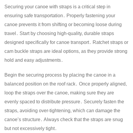
Securing your canoe with straps is a critical step in
ensuring safe transportation․ Properly fastening your
canoe prevents it from shifting or becoming loose during
travel․ Start by choosing high-quality, durable straps
designed specifically for canoe transport․ Ratchet straps or
cam buckle straps are ideal options, as they provide strong
hold and easy adjustments․
Begin the securing process by placing the canoe in a
balanced position on the roof rack․ Once properly aligned,
loop the straps over the canoe, making sure they are
evenly spaced to distribute pressure․ Securely fasten the
straps, avoiding over-tightening, which can damage the
canoe’s structure․ Always check that the straps are snug
but not excessively tight․