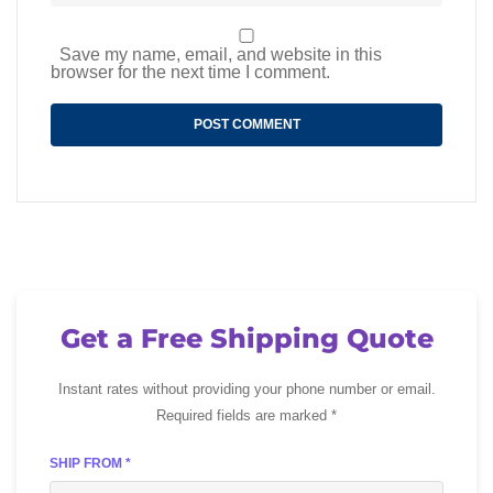
Save my name, email, and website in this
browser for the next time I comment.
Get a Free Shipping Quote
Instant rates without providing your phone number or email.
Required fields are marked *
SHIP FROM *