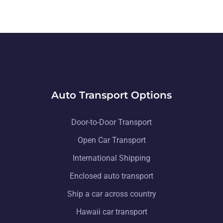
Auto Transport Options
Door-to-Door Transport
Open Car Transport
International Shipping
Enclosed auto transport
Ship a car across country
Hawaii car transport