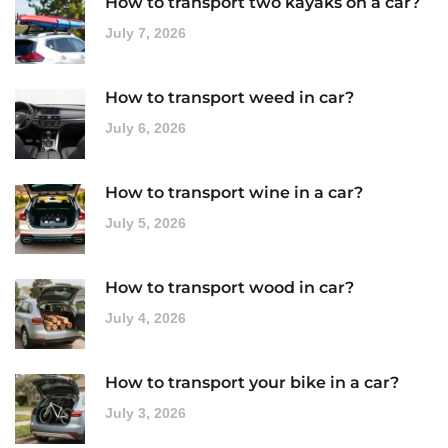
How to transport two kayaks on a car?
July 7, 2026
How to transport weed in car?
July 6, 2026
How to transport wine in a car?
July 5, 2026
How to transport wood in car?
July 4, 2026
How to transport your bike in a car?
July 3, 2026