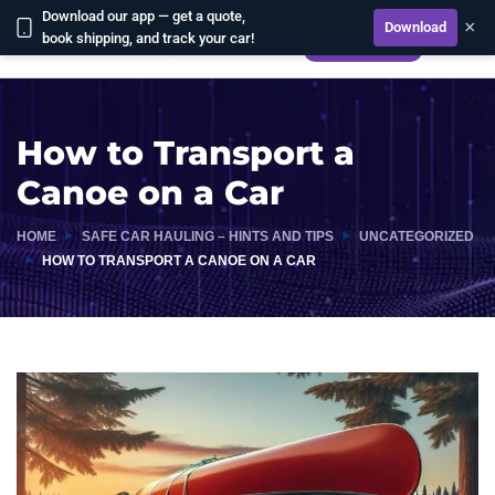
Download our app — get a quote,
×
Download
book shipping, and track your car!
CALCULATE
How to Transport a
Canoe on a Car
HOME
SAFE CAR HAULING – HINTS AND TIPS
UNCATEGORIZED
HOW TO TRANSPORT A CANOE ON A CAR