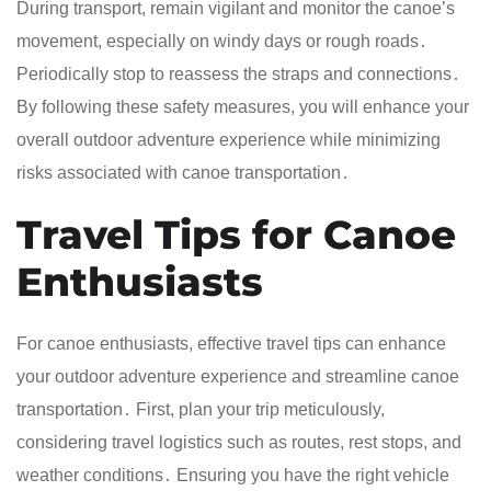
During transport, remain vigilant and monitor the canoe’s
movement, especially on windy days or rough roads․
Periodically stop to reassess the straps and connections․
By following these safety measures, you will enhance your
overall outdoor adventure experience while minimizing
risks associated with canoe transportation․
Travel Tips for Canoe
Enthusiasts
For canoe enthusiasts, effective travel tips can enhance
your outdoor adventure experience and streamline canoe
transportation․ First, plan your trip meticulously,
considering travel logistics such as routes, rest stops, and
weather conditions․ Ensuring you have the right vehicle