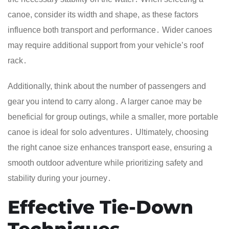
canoe, consider its width and shape, as these factors
influence both transport and performance․ Wider canoes
may require additional support from your vehicle’s roof
rack․
Additionally, think about the number of passengers and
gear you intend to carry along․ A larger canoe may be
beneficial for group outings, while a smaller, more portable
canoe is ideal for solo adventures․ Ultimately, choosing
the right canoe size enhances transport ease, ensuring a
smooth outdoor adventure while prioritizing safety and
stability during your journey․
Effective Tie-Down
Techniques