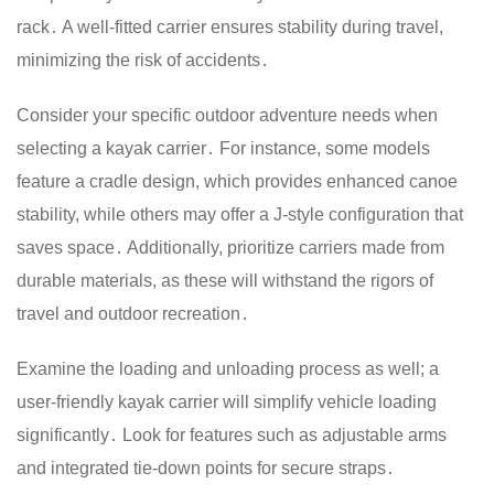
rack․ A well-fitted carrier ensures stability during travel,
minimizing the risk of accidents․
Consider your specific outdoor adventure needs when
selecting a kayak carrier․ For instance, some models
feature a cradle design, which provides enhanced canoe
stability, while others may offer a J-style configuration that
saves space․ Additionally, prioritize carriers made from
durable materials, as these will withstand the rigors of
travel and outdoor recreation․
Examine the loading and unloading process as well; a
user-friendly kayak carrier will simplify vehicle loading
significantly․ Look for features such as adjustable arms
and integrated tie-down points for secure straps․