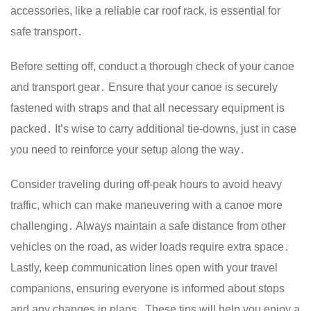
accessories, like a reliable car roof rack, is essential for
safe transport․
Before setting off, conduct a thorough check of your canoe
and transport gear․ Ensure that your canoe is securely
fastened with straps and that all necessary equipment is
packed․ It’s wise to carry additional tie-downs, just in case
you need to reinforce your setup along the way․
Consider traveling during off-peak hours to avoid heavy
traffic, which can make maneuvering with a canoe more
challenging․ Always maintain a safe distance from other
vehicles on the road, as wider loads require extra space․
Lastly, keep communication lines open with your travel
companions, ensuring everyone is informed about stops
and any changes in plans․ These tips will help you enjoy a