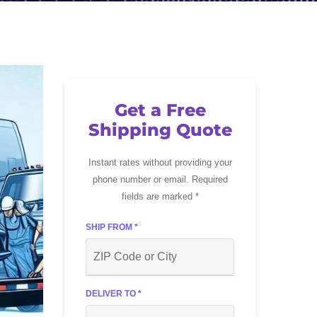
Get a Free
Shipping Quote
Instant rates without providing your
phone number or email. Required
fields are marked *
SHIP FROM *
DELIVER TO *