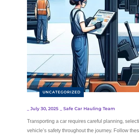
UNCATEGORIZED
_
July 30, 2025
_
Safe Car Hauling Team
Transporting a car requires careful planning‚ select
vehicle’s safety throughout the journey. Follow thes