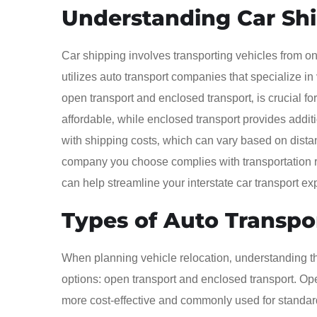
Understanding Car Sh
Car shipping involves transporting vehicles from one
utilizes auto transport companies that specialize in
open transport and enclosed transport‚ is crucial fo
affordable‚ while enclosed transport provides additio
with shipping costs‚ which can vary based on distan
company you choose complies with transportation r
can help streamline your interstate car transport e
Types of Auto Transpo
When planning vehicle relocation‚ understanding the
options: open transport and enclosed transport. Ope
more cost-effective and commonly used for standard