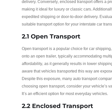
delivery. Conversely‚ enclosed transport offers a pr
making it ideal for luxury or classic cars. Addition
expedited shipping or door-to-door delivery. Evalua
suitable transport option for your interstate car tran
2.1 Open Transport
Open transport is a popular choice for car shipping‚
onto an open trailer‚ typically accommodating multi
affordability‚ as it generally results in lower shipp
aware that vehicles transported this way are expos
Despite this exposure‚ many auto transport compan
choosing open transport‚ consider your vehicle’s va
It’s an efficient option for most everyday vehicles.
2.2 Enclosed Transport