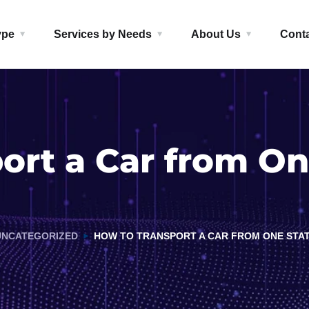
ype
Services by Needs
About Us
Cont
ort a Car from On
UNCATEGORIZED
HOW TO TRANSPORT A CAR FROM ONE STA