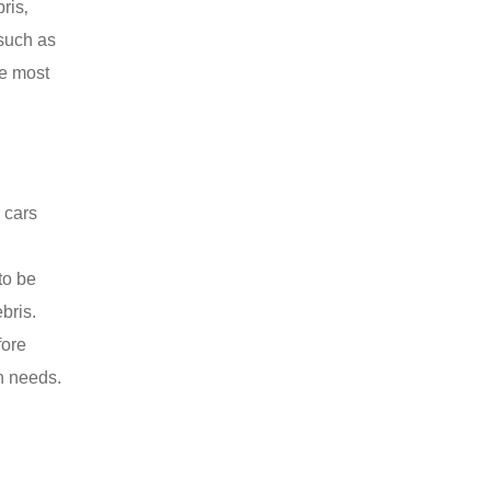
ris‚
 such as
he most
 cars
to be
bris.
fore
on needs.