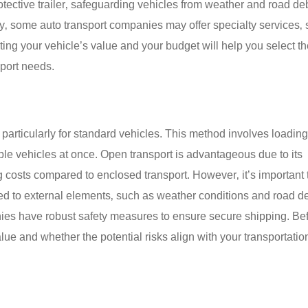
otective trailer‚ safeguarding vehicles from weather and road deb
ally‚ some auto transport companies may offer specialty services‚
ting your vehicle’s value and your budget will help you select t
sport needs.
 particularly for standard vehicles. This method involves loading
ple vehicles at once. Open transport is advantageous due to its
ing costs compared to enclosed transport. However‚ it’s important 
ed to external elements‚ such as weather conditions and road de
ies have robust safety measures to ensure secure shipping. Be
lue and whether the potential risks align with your transportati