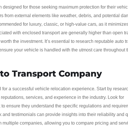
n designed for those seeking maximum protection for their vehic
cars from external elements like weather‚ debris‚ and potential d
commended for luxury‚ classic‚ or high-value cars‚ as it minimizes
iated with enclosed transport are generally higher than open tr
rth the investment. It’s essential to research reputable auto t
ensure your vehicle is handled with the utmost care throughout t
uto Transport Company
l for a successful vehicle relocation experience. Start by resear
reputations‚ services‚ and experience in the industry. Look for
rt to ensure they understand the specific regulations and requir
nd testimonials can provide insights into their reliability and q
m multiple companies‚ allowing you to compare pricing and servic