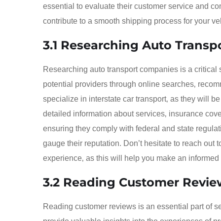
essential to evaluate their customer service and 
contribute to a smooth shipping process for your ve
3.1 Researching Auto Trans
Researching auto transport companies is a critical s
potential providers through online searches‚ recom
specialize in interstate car transport‚ as they will b
detailed information about services‚ insurance cove
ensuring they comply with federal and state regulati
gauge their reputation. Don’t hesitate to reach out
experience‚ as this will help you make an informed
3.2 Reading Customer Revie
Reading customer reviews is an essential part of s