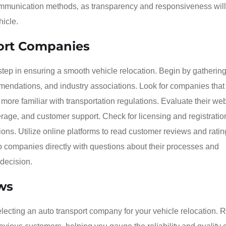
communication methods‚ as transparency and responsiveness will
hicle.
port Companies
tep in ensuring a smooth vehicle relocation. Begin by gathering a
mendations‚ and industry associations. Look for companies that
e more familiar with transportation regulations. Evaluate their web
rage‚ and customer support. Check for licensing and registratio
ons. Utilize online platforms to read customer reviews and ratin
 to companies directly with questions about their processes and
 decision.
ws
electing an auto transport company for your vehicle relocation.