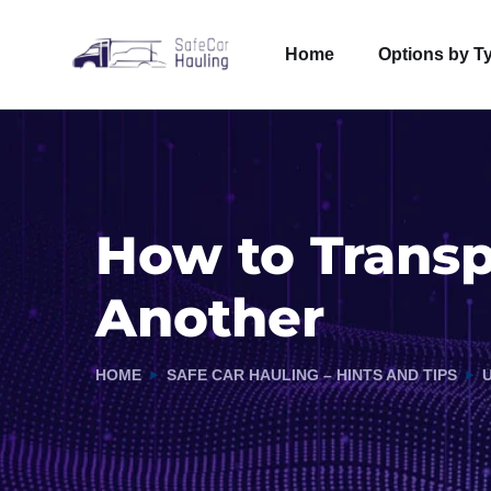
Home
Options by T
How to Transp
Another
HOME
SAFE CAR HAULING – HINTS AND TIPS