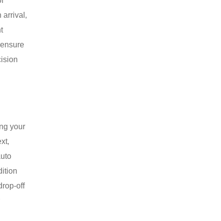
of
arrival‚
t
 ensure
cision
ing your
xt‚
auto
ition
drop-off