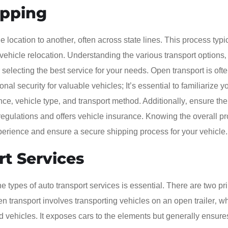
ipping
 location to another‚ often across state lines. This process typi
 vehicle relocation. Understanding the various transport options
r selecting the best service for your needs. Open transport is of
nal security for valuable vehicles; It’s essential to familiarize y
ce‚ vehicle type‚ and transport method. Additionally‚ ensure the
egulations and offers vehicle insurance. Knowing the overall p
xperience and ensure a secure shipping process for your vehicle.
rt Services
 types of auto transport services is essential. There are two pr
n transport involves transporting vehicles on an open trailer‚ wh
 vehicles. It exposes cars to the elements but generally ensure