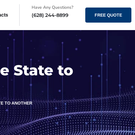
Have Any Questions?
(628) 244-8899
acts
FREE QUOTE
e State to
TE TO ANOTHER