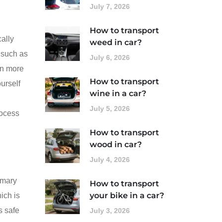
July 7, 2026
How to transport
cally
weed in car?
‚ such as
July 6, 2026
ten more
How to transport
ourself
wine in a car?
July 5, 2026
rocess
How to transport
wood in car?
July 4, 2026
imary
How to transport
your bike in a car?
ich is
s safe
July 3, 2026