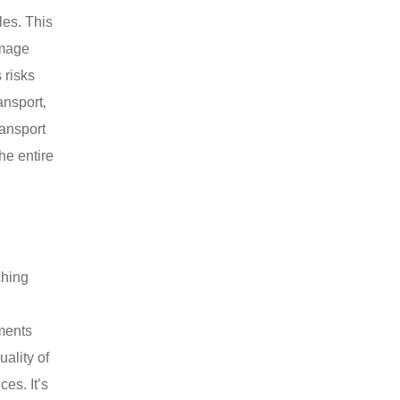
les. This
amage
 risks
ansport‚
ransport
he entire
ching
ements
uality of
es. It’s