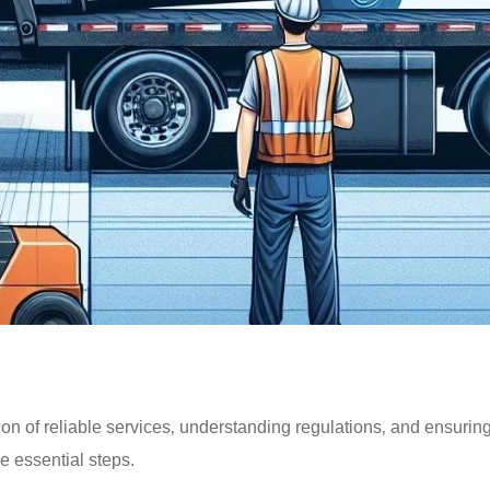
ion of reliable services‚ understanding regulations‚ and ensurin
e essential steps.