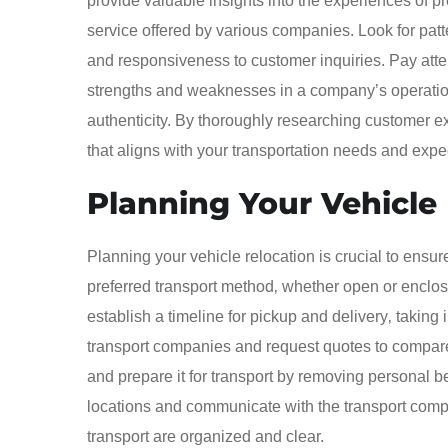
provide valuable insights into the experiences of pr
service offered by various companies. Look for patte
and responsiveness to customer inquiries. Pay atten
strengths and weaknesses in a company’s operation
authenticity. By thoroughly researching customer e
that aligns with your transportation needs and expe
Planning Your Vehicle
Planning your vehicle relocation is crucial to ensur
preferred transport method‚ whether open or enclos
establish a timeline for pickup and delivery‚ takin
transport companies and request quotes to compare 
and prepare it for transport by removing personal be
locations and communicate with the transport compan
transport are organized and clear.