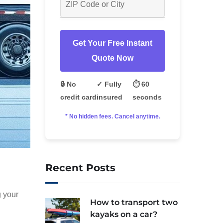
Get Your Free Instant
Quote Now
🔒 No
✓ Fully
⏱️ 60
credit card
insured
seconds
* No hidden fees. Cancel anytime.
Recent Posts
g your
How to transport two
kayaks on a car?