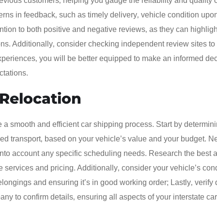
evious customers‚ helping you gauge the reliability and quality 
rns in feedback‚ such as timely delivery‚ vehicle condition upon 
tion to both positive and negative reviews‚ as they can highligh
s. Additionally‚ consider checking independent review sites to
xperiences‚ you will be better equipped to make an informed de
ctations.
 Relocation
e a smooth and efficient car shipping process. Start by determin
ed transport‚ based on your vehicle’s value and your budget. Ne
g into account any specific scheduling needs. Research the best 
services and pricing. Additionally‚ consider your vehicle’s cond
longings and ensuring it’s in good working order; Lastly‚ verify 
y to confirm details‚ ensuring all aspects of your interstate car