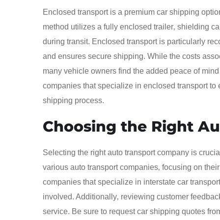
Enclosed transport is a premium car shipping optio
method utilizes a fully enclosed trailer‚ shielding 
during transit. Enclosed transport is particularly re
and ensures secure shipping. While the costs assoc
many vehicle owners find the added peace of mind wo
companies that specialize in enclosed transport to 
shipping process.
Choosing the Right A
Selecting the right auto transport company is crucia
various auto transport companies‚ focusing on their 
companies that specialize in interstate car transpo
involved. Additionally‚ reviewing customer feedback a
service. Be sure to request car shipping quotes fro