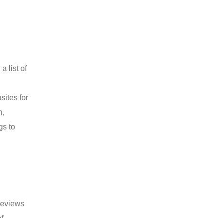
 list of
sites for
n‚
gs to
 Reviews