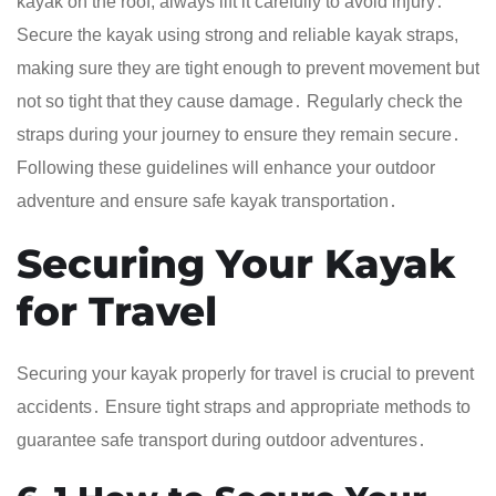
kayak on the roof, always lift it carefully to avoid injury․
Secure the kayak using strong and reliable kayak straps,
making sure they are tight enough to prevent movement but
not so tight that they cause damage․ Regularly check the
straps during your journey to ensure they remain secure․
Following these guidelines will enhance your outdoor
adventure and ensure safe kayak transportation․
Securing Your Kayak
for Travel
Securing your kayak properly for travel is crucial to prevent
accidents․ Ensure tight straps and appropriate methods to
guarantee safe transport during outdoor adventures․