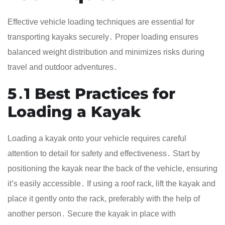
Effective vehicle loading techniques are essential for
transporting kayaks securely․ Proper loading ensures
balanced weight distribution and minimizes risks during
travel and outdoor adventures․
5․1 Best Practices for
Loading a Kayak
Loading a kayak onto your vehicle requires careful
attention to detail for safety and effectiveness․ Start by
positioning the kayak near the back of the vehicle, ensuring
it’s easily accessible․ If using a roof rack, lift the kayak and
place it gently onto the rack, preferably with the help of
another person․ Secure the kayak in place with