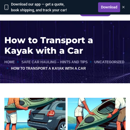
Download our app — get a quote,
×
Download
book shipping, and track your car!
CALCULATE
How to Transport a
Kayak with a Car
HOME
SAFE CAR HAULING – HINTS AND TIPS
UNCATEGORIZED
HOW TO TRANSPORT A KAYAK WITH A CAR