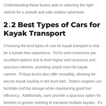
Understanding these factors aids in selecting the right
vehicle for a smooth and safe outdoor adventure․
2․2 Best Types of Cars for
Kayak Transport
Choosing the best types of cars for kayak transport is vital
for a hassle-free experience․ SUVs and crossovers are
excellent options due to their higher roof clearance and
spacious interiors, providing ample room for kayak
carriers․ Pickup trucks also offer versatility, allowing for
secure kayak hauling in the truck bed․ Station wagons can
facilitate roof top storage while maintaining good fuel
efficiency․ Additionally, vans provide a spacious option for
families or groups needing to transport multiple kayaks․ It’s