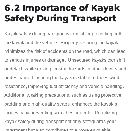
6․2 Importance of Kayak
Safety During Transport
Kayak safety during transport is crucial for protecting both
the kayak and the vehicle․ Properly securing the kayak
minimizes the risk of accidents on the road, which can lead
to serious injuries or damage․ Unsecured kayaks can shift
or detach while driving, posing hazards to other drivers and
pedestrians․ Ensuring the kayak is stable reduces wind
resistance, improving fuel efficiency and vehicle handling․
Additionally, taking precautions, such as using protective
padding and high-quality straps, enhances the kayak’s
longevity by preventing scratches or dents․ Prioritizing
kayak safety during transport not only safeguards your
investment but also contributes to a more enjoyable