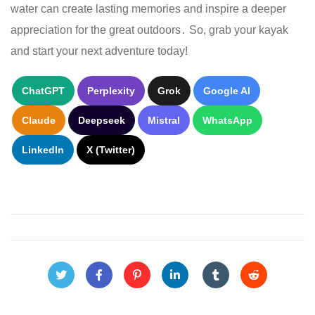
water can create lasting memories and inspire a deeper
appreciation for the great outdoors․ So, grab your kayak
and start your next adventure today!
ChatGPT
Perplexity
Grok
Google AI
Claude
Deepseek
Mistral
WhatsApp
LinkedIn
X (Twitter)