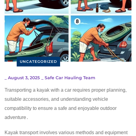
UNCATEGORIZED
_
August 3, 2025
_
Safe Car Hauling Team
Transporting a kayak with a car requires proper planning,
suitable accessories, and understanding vehicle
compatibility to ensure a safe and enjoyable outdoor
adventure․
Kayak transport involves various methods and equipment