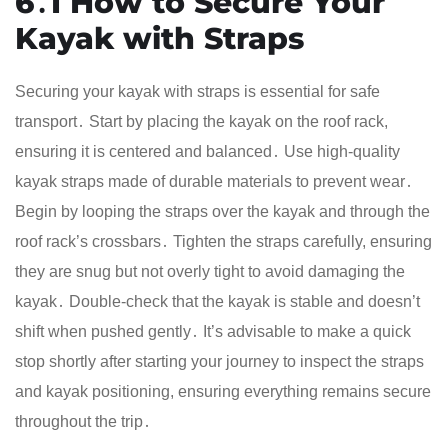
6․1 How to Secure Your
Kayak with Straps
Securing your kayak with straps is essential for safe
transport․ Start by placing the kayak on the roof rack,
ensuring it is centered and balanced․ Use high-quality
kayak straps made of durable materials to prevent wear․
Begin by looping the straps over the kayak and through the
roof rack’s crossbars․ Tighten the straps carefully, ensuring
they are snug but not overly tight to avoid damaging the
kayak․ Double-check that the kayak is stable and doesn’t
shift when pushed gently․ It’s advisable to make a quick
stop shortly after starting your journey to inspect the straps
and kayak positioning, ensuring everything remains secure
throughout the trip․