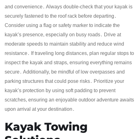
and convenience․ Always double-check that your kayak is
securely fastened to the roof rack before departing․
Consider using a flag or safety marker to indicate the
kayak’s presence, especially on busy roads․ Drive at
moderate speeds to maintain stability and reduce wind
resistance․ If traveling long distances, plan regular stops to
inspect the kayak and straps, ensuring everything remains
secure․ Additionally, be mindful of low overpasses and
parking structures that could pose risks․ Prioritize your
kayak’s protection by using soft padding to prevent
scratches, ensuring an enjoyable outdoor adventure awaits
upon arrival at your destination․
Kayak Towing