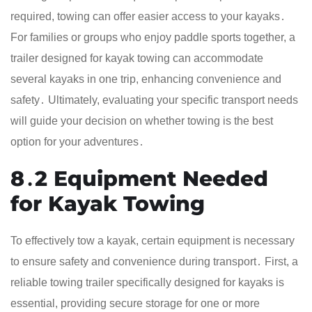
required, towing can offer easier access to your kayaks․
For families or groups who enjoy paddle sports together, a
trailer designed for kayak towing can accommodate
several kayaks in one trip, enhancing convenience and
safety․ Ultimately, evaluating your specific transport needs
will guide your decision on whether towing is the best
option for your adventures․
8․2 Equipment Needed
for Kayak Towing
To effectively tow a kayak, certain equipment is necessary
to ensure safety and convenience during transport․ First, a
reliable towing trailer specifically designed for kayaks is
essential, providing secure storage for one or more