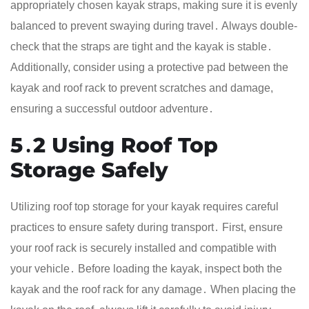
appropriately chosen kayak straps, making sure it is evenly
balanced to prevent swaying during travel․ Always double-
check that the straps are tight and the kayak is stable․
Additionally, consider using a protective pad between the
kayak and roof rack to prevent scratches and damage,
ensuring a successful outdoor adventure․
5․2 Using Roof Top
Storage Safely
Utilizing roof top storage for your kayak requires careful
practices to ensure safety during transport․ First, ensure
your roof rack is securely installed and compatible with
your vehicle․ Before loading the kayak, inspect both the
kayak and the roof rack for any damage․ When placing the