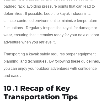
padded rack, avoiding pressure points that can lead to
deformities․ If possible, keep the kayak indoors in a
climate-controlled environment to minimize temperature
fluctuations․ Regularly inspect the kayak for damage or
wear, ensuring that it remains ready for your next outdoor
adventure when you retrieve it․
Transporting a kayak safely requires proper equipment,
planning, and techniques․ By following these guidelines,
you can enjoy your outdoor adventures with confidence
and ease․
10․1 Recap of Key
Transportation Tips