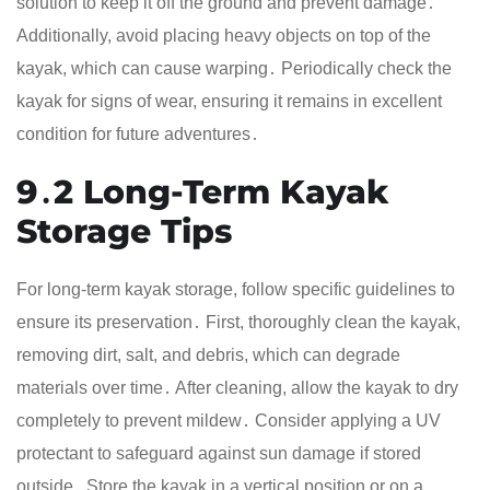
solution to keep it off the ground and prevent damage․
Additionally, avoid placing heavy objects on top of the
kayak, which can cause warping․ Periodically check the
kayak for signs of wear, ensuring it remains in excellent
condition for future adventures․
9․2 Long-Term Kayak
Storage Tips
For long-term kayak storage, follow specific guidelines to
ensure its preservation․ First, thoroughly clean the kayak,
removing dirt, salt, and debris, which can degrade
materials over time․ After cleaning, allow the kayak to dry
completely to prevent mildew․ Consider applying a UV
protectant to safeguard against sun damage if stored
outside․ Store the kayak in a vertical position or on a