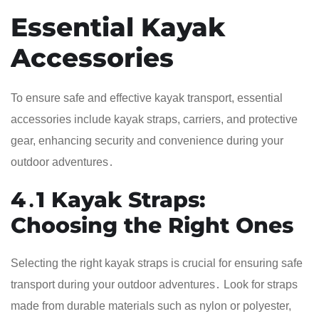
Essential Kayak
Accessories
To ensure safe and effective kayak transport, essential
accessories include kayak straps, carriers, and protective
gear, enhancing security and convenience during your
outdoor adventures․
4․1 Kayak Straps:
Choosing the Right Ones
Selecting the right kayak straps is crucial for ensuring safe
transport during your outdoor adventures․ Look for straps
made from durable materials such as nylon or polyester,