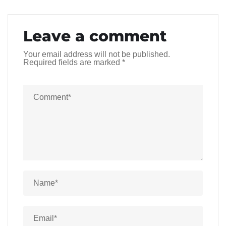
Leave a comment
Your email address will not be published.
Required fields are marked
*