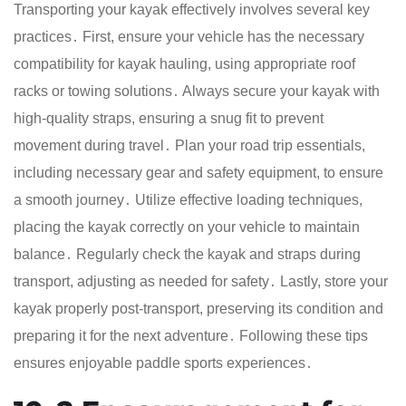
Transporting your kayak effectively involves several key
practices․ First, ensure your vehicle has the necessary
compatibility for kayak hauling, using appropriate roof
racks or towing solutions․ Always secure your kayak with
high-quality straps, ensuring a snug fit to prevent
movement during travel․ Plan your road trip essentials,
including necessary gear and safety equipment, to ensure
a smooth journey․ Utilize effective loading techniques,
placing the kayak correctly on your vehicle to maintain
balance․ Regularly check the kayak and straps during
transport, adjusting as needed for safety․ Lastly, store your
kayak properly post-transport, preserving its condition and
preparing it for the next adventure․ Following these tips
ensures enjoyable paddle sports experiences․