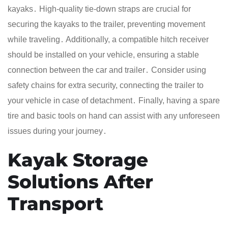
kayaks․ High-quality tie-down straps are crucial for
securing the kayaks to the trailer, preventing movement
while traveling․ Additionally, a compatible hitch receiver
should be installed on your vehicle, ensuring a stable
connection between the car and trailer․ Consider using
safety chains for extra security, connecting the trailer to
your vehicle in case of detachment․ Finally, having a spare
tire and basic tools on hand can assist with any unforeseen
issues during your journey․
Kayak Storage
Solutions After
Transport