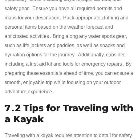
safety gear․ Ensure you have all required permits and
maps for your destination․ Pack appropriate clothing and
personal items based on the weather forecast and
anticipated activities․ Bring along any water sports gear,
such as life jackets and paddles, as well as snacks and
hydration options for the journey․ Additionally, consider
including a first-aid kit and tools for emergency repairs․ By
preparing these essentials ahead of time, you can ensure a
smooth, enjoyable trip while focusing on your outdoor
adventure experience․
7․2 Tips for Traveling with
a Kayak
Traveling with a kayak requires attention to detail for safety