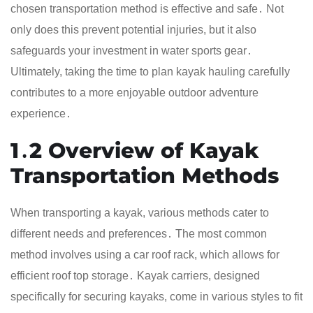
chosen transportation method is effective and safe․ Not
only does this prevent potential injuries, but it also
safeguards your investment in water sports gear․
Ultimately, taking the time to plan kayak hauling carefully
contributes to a more enjoyable outdoor adventure
experience․
1․2 Overview of Kayak
Transportation Methods
When transporting a kayak, various methods cater to
different needs and preferences․ The most common
method involves using a car roof rack, which allows for
efficient roof top storage․ Kayak carriers, designed
specifically for securing kayaks, come in various styles to fit