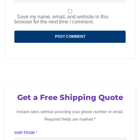
Save my name, email, and website in this
browser for the next time I comment.
Get a Free Shipping Quote
Instant rates without providing your phone number or email.
Required fields are marked *
SHIP FROM *