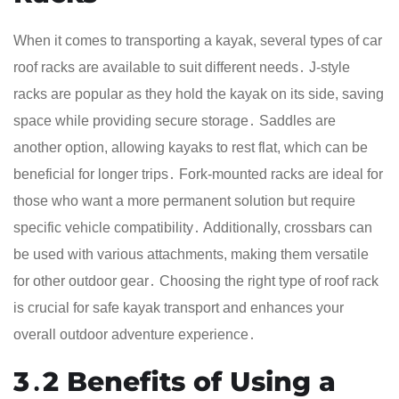
When it comes to transporting a kayak, several types of car
roof racks are available to suit different needs․ J-style
racks are popular as they hold the kayak on its side, saving
space while providing secure storage․ Saddles are
another option, allowing kayaks to rest flat, which can be
beneficial for longer trips․ Fork-mounted racks are ideal for
those who want a more permanent solution but require
specific vehicle compatibility․ Additionally, crossbars can
be used with various attachments, making them versatile
for other outdoor gear․ Choosing the right type of roof rack
is crucial for safe kayak transport and enhances your
overall outdoor adventure experience․
3․2 Benefits of Using a