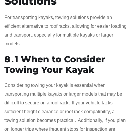
Solutions
For transporting kayaks, towing solutions provide an
efficient alternative to roof racks, allowing for easier loading
and transport, especially for multiple kayaks or larger
models․
8․1 When to Consider
Towing Your Kayak
Considering towing your kayak is essential when
transporting multiple kayaks or larger models that may be
difficult to secure on a roof rack․ If your vehicle lacks
sufficient height clearance or roof rack compatibility, a
towing solution becomes practical․ Additionally, if you plan
on longer trips where frequent stops for inspection are