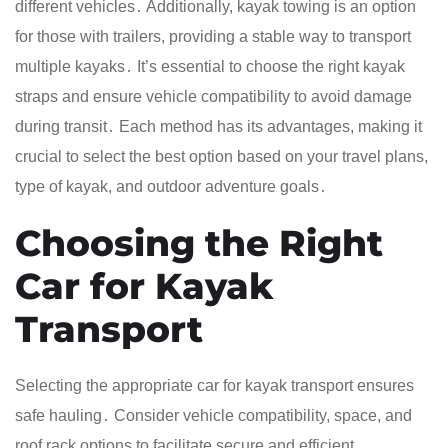
different vehicles․ Additionally, kayak towing is an option
for those with trailers, providing a stable way to transport
multiple kayaks․ It’s essential to choose the right kayak
straps and ensure vehicle compatibility to avoid damage
during transit․ Each method has its advantages, making it
crucial to select the best option based on your travel plans,
type of kayak, and outdoor adventure goals․
Choosing the Right
Car for Kayak
Transport
Selecting the appropriate car for kayak transport ensures
safe hauling․ Consider vehicle compatibility, space, and
roof rack options to facilitate secure and efficient