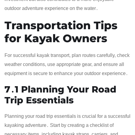
outdoor adventure experience on the water․
Transportation Tips
for Kayak Owners
For successful kayak transport, plan routes carefully, check
weather conditions, use appropriate gear, and ensure all
equipment is secure to enhance your outdoor experience․
7․1 Planning Your Road
Trip Essentials
Planning your road trip essentials is crucial for a successful
kayaking adventure․ Start by creating a checklist of
necessary items, including kayak straps, carriers, and