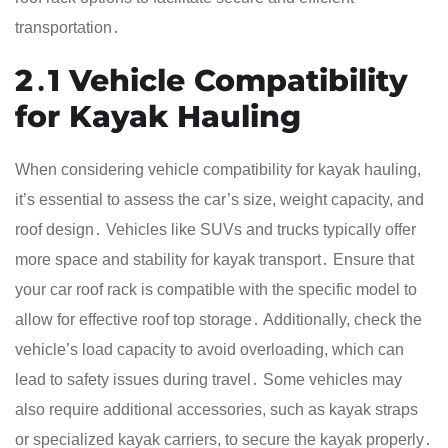
transportation․
2․1 Vehicle Compatibility
for Kayak Hauling
When considering vehicle compatibility for kayak hauling,
it’s essential to assess the car’s size, weight capacity, and
roof design․ Vehicles like SUVs and trucks typically offer
more space and stability for kayak transport․ Ensure that
your car roof rack is compatible with the specific model to
allow for effective roof top storage․ Additionally, check the
vehicle’s load capacity to avoid overloading, which can
lead to safety issues during travel․ Some vehicles may
also require additional accessories, such as kayak straps
or specialized kayak carriers, to secure the kayak properly․