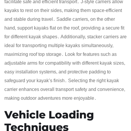
facilitate safe and efficient transport․ J-style carriers allow
kayaks to rest on their sides, making them space-efficient
and stable during travel․ Saddle carriers, on the other
hand, support kayaks flat on the roof, providing a secure fit
for different kayak shapes․ Additionally, stacker carriers are
ideal for transporting multiple kayaks simultaneously,
maximizing roof top storage․ Look for features such as
adjustable arms for compatibility with different kayak sizes,
easy installation systems, and protective padding to
safeguard your kayak’s finish․ Selecting the right kayak
carrier enhances overall transport safety and convenience,
making outdoor adventures more enjoyable․
Vehicle Loading
Techniques