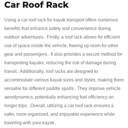
Car Roof Rack
Using a car roof rack for kayak transport offers numerous
benefits that enhance safety and convenience during
outdoor adventures․ Firstly, a roof rack allows for efficient
use of space inside the vehicle, freeing up room for other
gear and passengers․ It also provides a secure method for
transporting kayaks, reducing the risk of damage during
transit․ Additionally, roof racks are designed to
accommodate various kayak sizes and styles, making them
versatile for different paddle sports․ They improve vehicle
aerodynamics, potentially enhancing fuel efficiency on
longer trips․ Overall, utilizing a car roof rack ensures a
safer, more organized, and enjoyable experience while
traveling with your kayak․