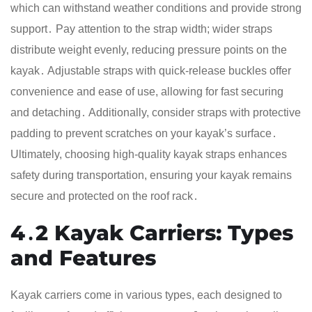
which can withstand weather conditions and provide strong
support․ Pay attention to the strap width; wider straps
distribute weight evenly, reducing pressure points on the
kayak․ Adjustable straps with quick-release buckles offer
convenience and ease of use, allowing for fast securing
and detaching․ Additionally, consider straps with protective
padding to prevent scratches on your kayak’s surface․
Ultimately, choosing high-quality kayak straps enhances
safety during transportation, ensuring your kayak remains
secure and protected on the roof rack․
4․2 Kayak Carriers: Types
and Features
Kayak carriers come in various types, each designed to