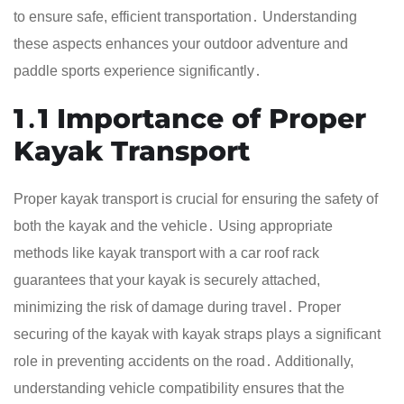
to ensure safe, efficient transportation․ Understanding
these aspects enhances your outdoor adventure and
paddle sports experience significantly․
1․1 Importance of Proper
Kayak Transport
Proper kayak transport is crucial for ensuring the safety of
both the kayak and the vehicle․ Using appropriate
methods like kayak transport with a car roof rack
guarantees that your kayak is securely attached,
minimizing the risk of damage during travel․ Proper
securing of the kayak with kayak straps plays a significant
role in preventing accidents on the road․ Additionally,
understanding vehicle compatibility ensures that the