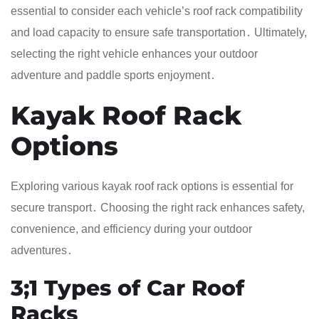
essential to consider each vehicle’s roof rack compatibility
and load capacity to ensure safe transportation․ Ultimately,
selecting the right vehicle enhances your outdoor
adventure and paddle sports enjoyment․
Kayak Roof Rack
Options
Exploring various kayak roof rack options is essential for
secure transport․ Choosing the right rack enhances safety,
convenience, and efficiency during your outdoor
adventures․
3;1 Types of Car Roof
Racks