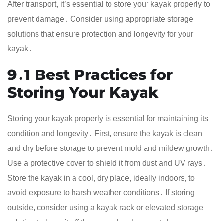
After transport, it’s essential to store your kayak properly to
prevent damage․ Consider using appropriate storage
solutions that ensure protection and longevity for your
kayak․
9․1 Best Practices for
Storing Your Kayak
Storing your kayak properly is essential for maintaining its
condition and longevity․ First, ensure the kayak is clean
and dry before storage to prevent mold and mildew growth․
Use a protective cover to shield it from dust and UV rays․
Store the kayak in a cool, dry place, ideally indoors, to
avoid exposure to harsh weather conditions․ If storing
outside, consider using a kayak rack or elevated storage