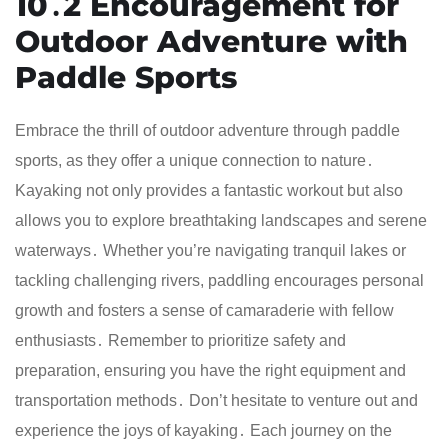
10․2 Encouragement for
Outdoor Adventure with
Paddle Sports
Embrace the thrill of outdoor adventure through paddle
sports, as they offer a unique connection to nature․
Kayaking not only provides a fantastic workout but also
allows you to explore breathtaking landscapes and serene
waterways․ Whether you’re navigating tranquil lakes or
tackling challenging rivers, paddling encourages personal
growth and fosters a sense of camaraderie with fellow
enthusiasts․ Remember to prioritize safety and
preparation, ensuring you have the right equipment and
transportation methods․ Don’t hesitate to venture out and
experience the joys of kayaking․ Each journey on the