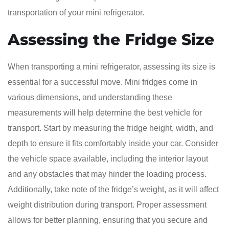
transportation of your mini refrigerator.
Assessing the Fridge Size
When transporting a mini refrigerator, assessing its size is
essential for a successful move. Mini fridges come in
various dimensions, and understanding these
measurements will help determine the best vehicle for
transport. Start by measuring the fridge height, width, and
depth to ensure it fits comfortably inside your car. Consider
the vehicle space available, including the interior layout
and any obstacles that may hinder the loading process.
Additionally, take note of the fridge’s weight, as it will affect
weight distribution during transport. Proper assessment
allows for better planning, ensuring that you secure and