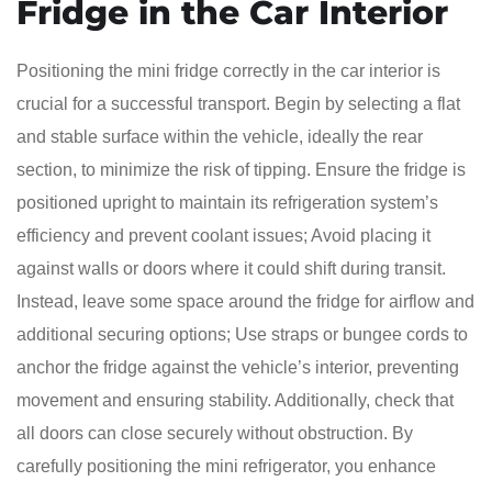
Fridge in the Car Interior
Positioning the mini fridge correctly in the car interior is
crucial for a successful transport. Begin by selecting a flat
and stable surface within the vehicle, ideally the rear
section, to minimize the risk of tipping. Ensure the fridge is
positioned upright to maintain its refrigeration system’s
efficiency and prevent coolant issues; Avoid placing it
against walls or doors where it could shift during transit.
Instead, leave some space around the fridge for airflow and
additional securing options; Use straps or bungee cords to
anchor the fridge against the vehicle’s interior, preventing
movement and ensuring stability. Additionally, check that
all doors can close securely without obstruction. By
carefully positioning the mini refrigerator, you enhance