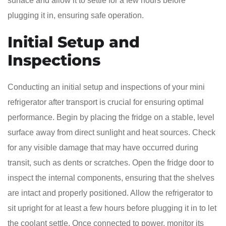
surface and allow it to settle for a few hours before
plugging it in, ensuring safe operation.
Initial Setup and
Inspections
Conducting an initial setup and inspections of your mini
refrigerator after transport is crucial for ensuring optimal
performance. Begin by placing the fridge on a stable, level
surface away from direct sunlight and heat sources. Check
for any visible damage that may have occurred during
transit, such as dents or scratches. Open the fridge door to
inspect the internal components, ensuring that the shelves
are intact and properly positioned. Allow the refrigerator to
sit upright for at least a few hours before plugging it in to let
the coolant settle. Once connected to power, monitor its