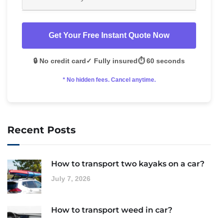
Get Your Free Instant Quote Now
🔒 No credit card
✓ Fully insured
⏱️ 60 seconds
* No hidden fees. Cancel anytime.
Recent Posts
How to transport two kayaks on a car?
July 7, 2026
How to transport weed in car?