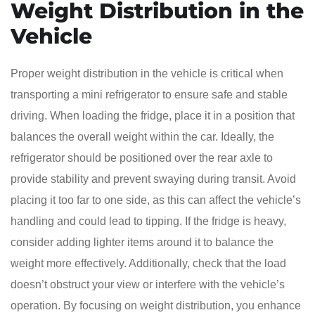
Weight Distribution in the
Vehicle
Proper weight distribution in the vehicle is critical when
transporting a mini refrigerator to ensure safe and stable
driving. When loading the fridge, place it in a position that
balances the overall weight within the car. Ideally, the
refrigerator should be positioned over the rear axle to
provide stability and prevent swaying during transit. Avoid
placing it too far to one side, as this can affect the vehicle’s
handling and could lead to tipping. If the fridge is heavy,
consider adding lighter items around it to balance the
weight more effectively. Additionally, check that the load
doesn’t obstruct your view or interfere with the vehicle’s
operation. By focusing on weight distribution, you enhance