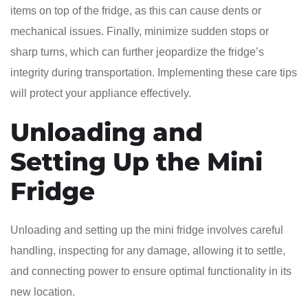
items on top of the fridge, as this can cause dents or
mechanical issues. Finally, minimize sudden stops or
sharp turns, which can further jeopardize the fridge’s
integrity during transportation. Implementing these care tips
will protect your appliance effectively.
Unloading and
Setting Up the Mini
Fridge
Unloading and setting up the mini fridge involves careful
handling, inspecting for any damage, allowing it to settle,
and connecting power to ensure optimal functionality in its
new location.