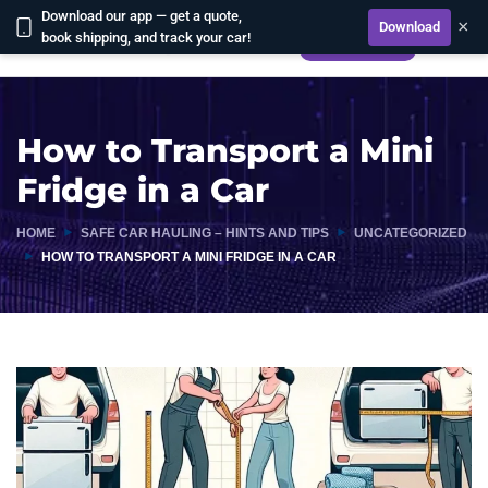
Download our app — get a quote,
×
Download
book shipping, and track your car!
CALCULATE
How to Transport a Mini
Fridge in a Car
HOME
SAFE CAR HAULING – HINTS AND TIPS
UNCATEGORIZED
HOW TO TRANSPORT A MINI FRIDGE IN A CAR