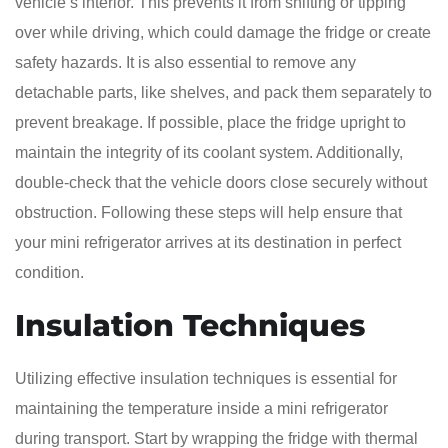
vehicle’s interior. This prevents it from shifting or tipping
over while driving, which could damage the fridge or create
safety hazards. It is also essential to remove any
detachable parts, like shelves, and pack them separately to
prevent breakage. If possible, place the fridge upright to
maintain the integrity of its coolant system. Additionally,
double-check that the vehicle doors close securely without
obstruction. Following these steps will help ensure that
your mini refrigerator arrives at its destination in perfect
condition.
Insulation Techniques
Utilizing effective insulation techniques is essential for
maintaining the temperature inside a mini refrigerator
during transport. Start by wrapping the fridge with thermal