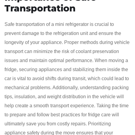
Transportation
Safe transportation of a mini refrigerator is crucial to
prevent damage to the refrigeration unit and ensure the
longevity of your appliance. Proper methods during vehicle
transport can minimize the risk of coolant preservation
issues and maintain optimal performance. When moving a
fridge, securing appliances and stabilizing them inside the
car is vital to avoid shifts during transit, which could lead to
mechanical problems. Additionally, understanding packing
tips, insulation, and weight distribution in the vehicle will
help create a smooth transport experience. Taking the time
to prepare and follow best practices for fridge care will
ultimately save you from costly repairs. Prioritizing
appliance safety during the move ensures that your