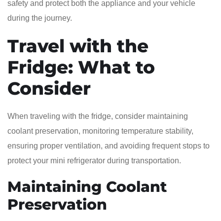
safety and protect both the appliance and your vehicle
during the journey.
Travel with the
Fridge: What to
Consider
When traveling with the fridge, consider maintaining
coolant preservation, monitoring temperature stability,
ensuring proper ventilation, and avoiding frequent stops to
protect your mini refrigerator during transportation.
Maintaining Coolant
Preservation