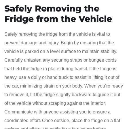
Safely Removing the
Fridge from the Vehicle
Safely removing the fridge from the vehicle is vital to
prevent damage and injury. Begin by ensuring that the
vehicle is parked on a level surface to maintain stability.
Carefully unfasten any securing straps or bungee cords
that held the fridge in place during transit. If the fridge is
heavy, use a dolly or hand truck to assist in lifting it out of
the car, minimizing strain on your body. When you’re ready
to remove it, tilt the fridge slightly backward to guide it out
of the vehicle without scraping against the interior.
Communicate with anyone assisting you to ensure a
coordinated effort. Once outside, place the fridge on a flat