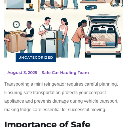
UNCATEGORIZED
_
August 3, 2025
_
Safe Car Hauling Team
Transporting a mini refrigerator requires careful planning.
Ensuring safe transportation protects your compact
appliance and prevents damage during vehicle transport,
making fridge care essential for successful moving.
Importance of Safe