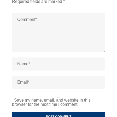
Required fields are marked
*
Save my name, email, and website in this
browser for the next time I comment.