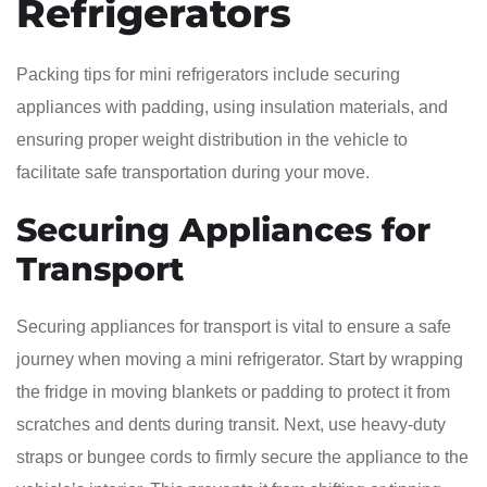
Refrigerators
Packing tips for mini refrigerators include securing
appliances with padding, using insulation materials, and
ensuring proper weight distribution in the vehicle to
facilitate safe transportation during your move.
Securing Appliances for
Transport
Securing appliances for transport is vital to ensure a safe
journey when moving a mini refrigerator. Start by wrapping
the fridge in moving blankets or padding to protect it from
scratches and dents during transit. Next, use heavy-duty
straps or bungee cords to firmly secure the appliance to the