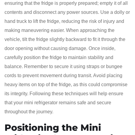
ensuring that the fridge is properly prepared; empty it of all
contents and disconnect any power sources. Use a dolly or
hand truck to lift the fridge, reducing the risk of injury and
making maneuvering easier. When approaching the
vehicle, tilt the fridge slightly backward to fit it through the
door opening without causing damage. Once inside,
carefully position the fridge to maintain stability and
balance. Remember to secure it using straps or bungee
cords to prevent movement during transit. Avoid placing
heavy items on top of the fridge, as this could compromise
its integrity. Following these techniques will help ensure
that your mini refrigerator remains safe and secure
throughout the journey.
Positioning the Mini