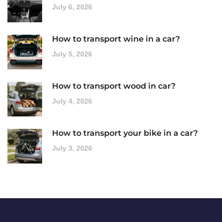
July 6, 2026
How to transport wine in a car?
July 5, 2026
How to transport wood in car?
July 4, 2026
How to transport your bike in a car?
July 3, 2026