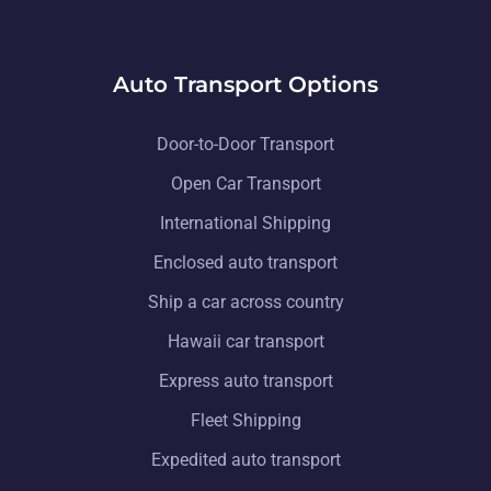
Auto Transport Options
Door-to-Door Transport
Open Car Transport
International Shipping
Enclosed auto transport
Ship a car across country
Hawaii car transport
Express auto transport
Fleet Shipping
Expedited auto transport