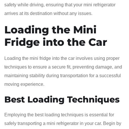
safety while driving, ensuring that your mini refrigerator
arrives at its destination without any issues.
Loading the Mini
Fridge into the Car
Loading the mini fridge into the car involves using proper
techniques to ensure a secure fit, preventing damage, and
maintaining stability during transportation for a successful
moving experience.
Best Loading Techniques
Employing the best loading techniques is essential for
safely transporting a mini refrigerator in your car. Begin by