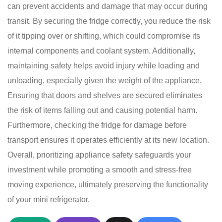
can prevent accidents and damage that may occur during
transit. By securing the fridge correctly, you reduce the risk
of it tipping over or shifting, which could compromise its
internal components and coolant system. Additionally,
maintaining safety helps avoid injury while loading and
unloading, especially given the weight of the appliance.
Ensuring that doors and shelves are secured eliminates
the risk of items falling out and causing potential harm.
Furthermore, checking the fridge for damage before
transport ensures it operates efficiently at its new location.
Overall, prioritizing appliance safety safeguards your
investment while promoting a smooth and stress-free
moving experience, ultimately preserving the functionality
of your mini refrigerator.