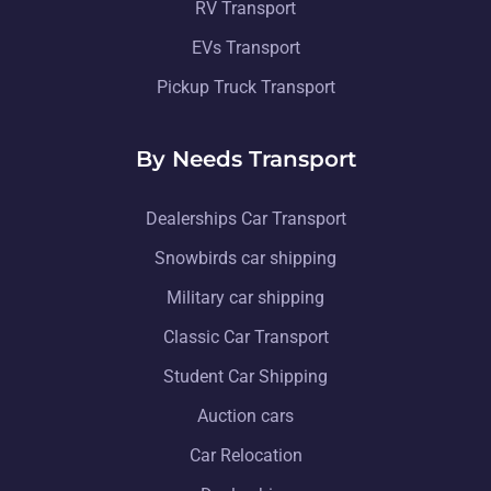
RV Transport
EVs Transport
Pickup Truck Transport
By Needs Transport
Dealerships Car Transport
Snowbirds car shipping
Military car shipping
Classic Car Transport
Student Car Shipping
Auction cars
Car Relocation