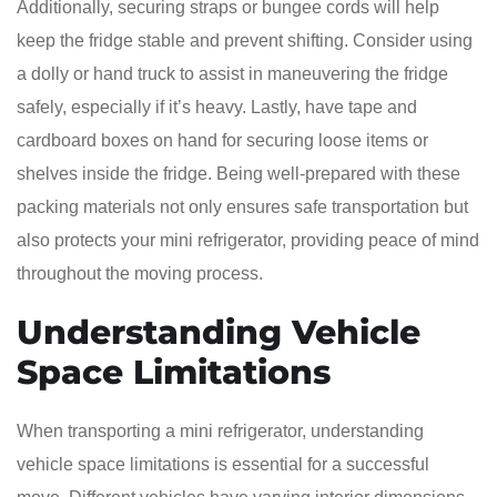
Additionally, securing straps or bungee cords will help
keep the fridge stable and prevent shifting. Consider using
a dolly or hand truck to assist in maneuvering the fridge
safely, especially if it’s heavy. Lastly, have tape and
cardboard boxes on hand for securing loose items or
shelves inside the fridge. Being well-prepared with these
packing materials not only ensures safe transportation but
also protects your mini refrigerator, providing peace of mind
throughout the moving process.
Understanding Vehicle
Space Limitations
When transporting a mini refrigerator, understanding
vehicle space limitations is essential for a successful