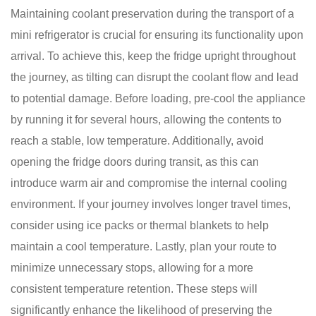
Maintaining coolant preservation during the transport of a
mini refrigerator is crucial for ensuring its functionality upon
arrival. To achieve this, keep the fridge upright throughout
the journey, as tilting can disrupt the coolant flow and lead
to potential damage. Before loading, pre-cool the appliance
by running it for several hours, allowing the contents to
reach a stable, low temperature. Additionally, avoid
opening the fridge doors during transit, as this can
introduce warm air and compromise the internal cooling
environment. If your journey involves longer travel times,
consider using ice packs or thermal blankets to help
maintain a cool temperature. Lastly, plan your route to
minimize unnecessary stops, allowing for a more
consistent temperature retention. These steps will
significantly enhance the likelihood of preserving the