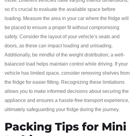
move. Different vehicles have varying interior dimensions,
so it’s crucial to evaluate the available space before
loading. Measure the area in your car where the fridge will
be placed to ensure a proper fit without compromising
safety. Consider the layout of your vehicle’s seats and
doors, as these can impact loading and unloading.
Additionally, be mindful of the weight distribution; a well-
balanced load helps maintain control while driving. If your
vehicle has limited space, consider removing shelves from
the fridge for easier fitting. Recognizing these limitations
allows you to make informed decisions about securing the
appliance and ensures a hassle-free transport experience,
ultimately safeguarding your fridge during the journey.
Packing Tips for Mini