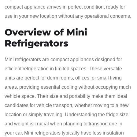
compact appliance arrives in perfect condition, ready for
use in your new location without any operational concerns.
Overview of Mini
Refrigerators
Mini refrigerators are compact appliances designed for
efficient refrigeration in limited spaces. These versatile
units are perfect for dorm rooms, offices, or small living
areas, providing essential cooling without occupying much
vehicle space. Their size and portability make them ideal
candidates for vehicle transport, whether moving to a new
location or simply traveling. Understanding the fridge size
and weight is crucial when planning to transport one in
your car. Mini refrigerators typically have less insulation