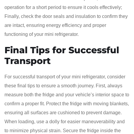
operation for a short period to ensure it cools effectively;
Finally, check the door seals and insulation to confirm they
are intact, ensuring energy efficiency and proper
functioning of your mini refrigerator.
Final Tips for Successful
Transport
For successful transport of your mini refrigerator, consider
these final tips to ensure a smooth journey. First, always
measure both the fridge and your vehicle’s interior space to
confirm a proper fit. Protect the fridge with moving blankets,
ensuring all surfaces are cushioned to prevent damage.
When loading, use a dolly for easier maneuverability and
to minimize physical strain. Secure the fridge inside the