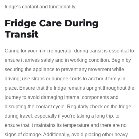
fridge’s coolant and functionality.
Fridge Care During
Transit
Caring for your mini refrigerator during transit is essential to
ensure it arrives safely and in working condition. Begin by
securing the appliance to prevent any movement while
driving; use straps or bungee cords to anchor it firmly in
place. Ensure that the fridge remains upright throughout the
journey to avoid damaging internal components and
disrupting the coolant cycle. Regularly check on the fridge
during travel, especially if you’re taking a long trip, to
ensure that it maintains its temperature and there are no
signs of damage. Additionally, avoid placing other heavy