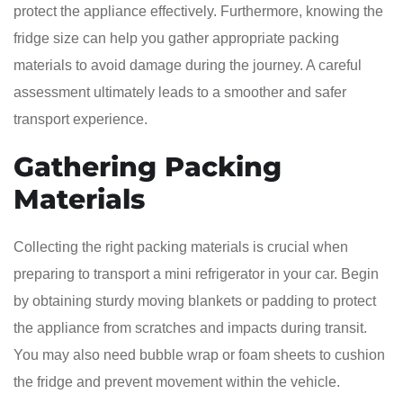
protect the appliance effectively. Furthermore, knowing the
fridge size can help you gather appropriate packing
materials to avoid damage during the journey. A careful
assessment ultimately leads to a smoother and safer
transport experience.
Gathering Packing
Materials
Collecting the right packing materials is crucial when
preparing to transport a mini refrigerator in your car. Begin
by obtaining sturdy moving blankets or padding to protect
the appliance from scratches and impacts during transit.
You may also need bubble wrap or foam sheets to cushion
the fridge and prevent movement within the vehicle.