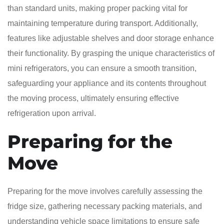
than standard units, making proper packing vital for
maintaining temperature during transport. Additionally,
features like adjustable shelves and door storage enhance
their functionality. By grasping the unique characteristics of
mini refrigerators, you can ensure a smooth transition,
safeguarding your appliance and its contents throughout
the moving process, ultimately ensuring effective
refrigeration upon arrival.
Preparing for the
Move
Preparing for the move involves carefully assessing the
fridge size, gathering necessary packing materials, and
understanding vehicle space limitations to ensure safe