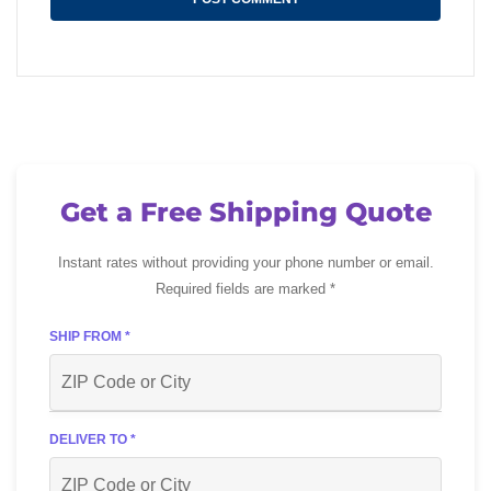
Get a Free Shipping Quote
Instant rates without providing your phone number or email.
Required fields are marked *
SHIP FROM *
DELIVER TO *