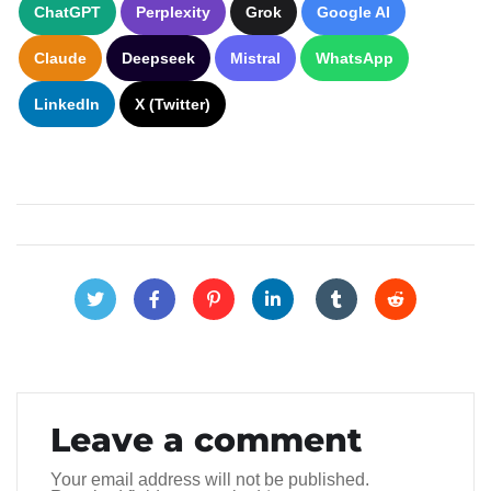
ChatGPT
Perplexity
Grok
Google AI
Claude
Deepseek
Mistral
WhatsApp
LinkedIn
X (Twitter)
Leave a comment
Your email address will not be published.