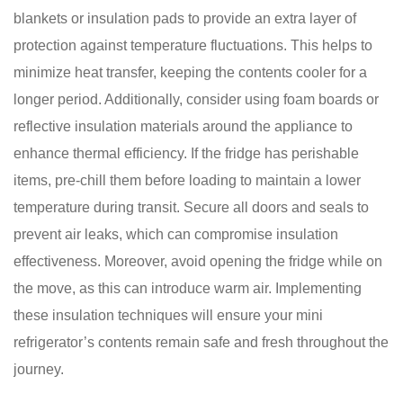
blankets or insulation pads to provide an extra layer of
protection against temperature fluctuations. This helps to
minimize heat transfer, keeping the contents cooler for a
longer period. Additionally, consider using foam boards or
reflective insulation materials around the appliance to
enhance thermal efficiency. If the fridge has perishable
items, pre-chill them before loading to maintain a lower
temperature during transit. Secure all doors and seals to
prevent air leaks, which can compromise insulation
effectiveness. Moreover, avoid opening the fridge while on
the move, as this can introduce warm air. Implementing
these insulation techniques will ensure your mini
refrigerator’s contents remain safe and fresh throughout the
journey.