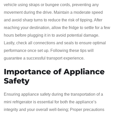
vehicle using straps or bungee cords, preventing any
movement during the drive. Maintain a moderate speed
and avoid sharp turns to reduce the risk of tipping. After
reaching your destination, allow the fridge to settle for a few
hours before plugging it in to avoid potential damage.
Lastly, check all connections and seals to ensure optimal
performance once set up. Following these tips will
guarantee a successful transport experience.
Importance of Appliance
Safety
Ensuring appliance safety during the transportation of a
mini refrigerator is essential for both the appliance’s
integrity and your overall well-being; Proper precautions