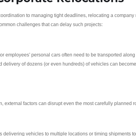
coordination to managing tight deadlines, relocating a company 
common challenges that can delay such projects:
 employees’ personal cars often need to be transported along
and delivery of dozens (or even hundreds) of vehicles can become
n, external factors can disrupt even the most carefully planned r
 delivering vehicles to multiple locations or timing shipments to