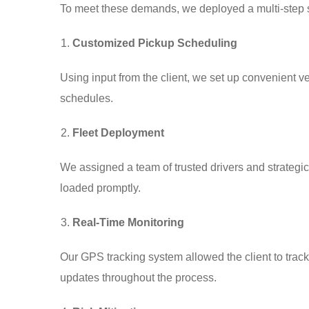
To meet these demands, we deployed a multi-step s
Customized Pickup Scheduling
Using input from the client, we set up convenient 
schedules.
Fleet Deployment
We assigned a team of trusted drivers and strategica
loaded promptly.
Real-Time Monitoring
Our GPS tracking system allowed the client to track
updates throughout the process.