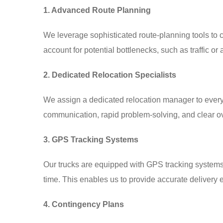
1. Advanced Route Planning
We leverage sophisticated route-planning tools to ch
account for potential bottlenecks, such as traffic o
2. Dedicated Relocation Specialists
We assign a dedicated relocation manager to every 
communication, rapid problem-solving, and clear ov
3. GPS Tracking Systems
Our trucks are equipped with GPS tracking systems, 
time. This enables us to provide accurate deliver
4. Contingency Plans