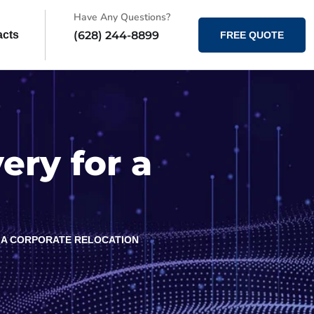
Have Any Questions?
(628) 244-8899
acts
FREE QUOTE
ry for a
 A CORPORATE RELOCATION