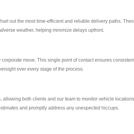
art out the most time-efficient and reliable delivery paths. Thes
r adverse weather, helping minimize delays upfront.
corporate move. This single point of contact ensures consisten
ersight over every stage of the process.
allowing both clients and our team to monitor vehicle locations 
y estimates and promptly address any unexpected hiccups.