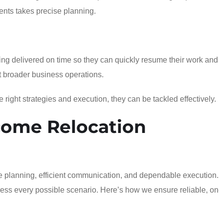
ents takes precise planning.
ng delivered on time so they can quickly resume their work and
ct broader business operations.
right strategies and execution, they can be tackled effectively.
come Relocation
e planning, efficient communication, and dependable execution.
dress every possible scenario. Here’s how we ensure reliable, on