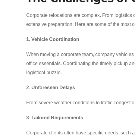
Corporate relocations are complex. From logistics 
extensive preparation. Here are some of the most 
1. Vehicle Coordination
When moving a corporate team, company vehicles or
office essentials. Coordinating the timely pickup 
logistical puzzle.
2. Unforeseen Delays
From severe weather conditions to traffic congestio
3. Tailored Requirements
Corporate clients often have specific needs, such as