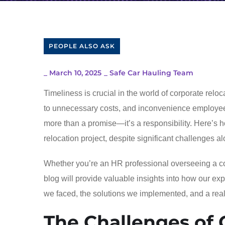
PEOPLE ALSO ASK
_
March 10, 2025
_
Safe Car Hauling Team
Timeliness is crucial in the world of corporate relo
to unnecessary costs, and inconvenience employe
more than a promise—it’s a responsibility. Here’s 
relocation project, despite significant challenges a
Whether you’re an HR professional overseeing a comp
blog will provide valuable insights into how our ex
we faced, the solutions we implemented, and a rea
The Challenges of 