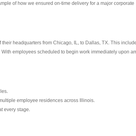
example of how we ensured on-time delivery for a major corporate
of their headquarters from Chicago, IL, to Dallas, TX. This includ
s. With employees scheduled to begin work immediately upon arr
les.
multiple employee residences across Illinois.
t every stage.