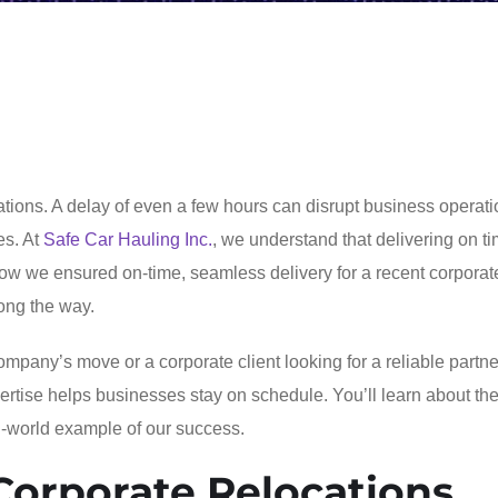
cations. A delay of even a few hours can disrupt business operati
es. At
Safe Car Hauling Inc.
, we understand that delivering on ti
how we ensured on-time, seamless delivery for a recent corporat
long the way.
any’s move or a corporate client looking for a reliable partner
pertise helps businesses stay on schedule. You’ll learn about th
l-world example of our success.
Corporate Relocations