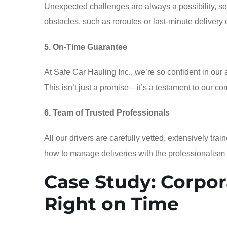
Unexpected challenges are always a possibility, so
obstacles, such as reroutes or last-minute delivery
5. On-Time Guarantee
At Safe Car Hauling Inc., we’re so confident in our 
This isn’t just a promise—it’s a testament to our com
6. Team of Trusted Professionals
All our drivers are carefully vetted, extensively t
how to manage deliveries with the professionalism
Case Study: Corpor
Right on Time