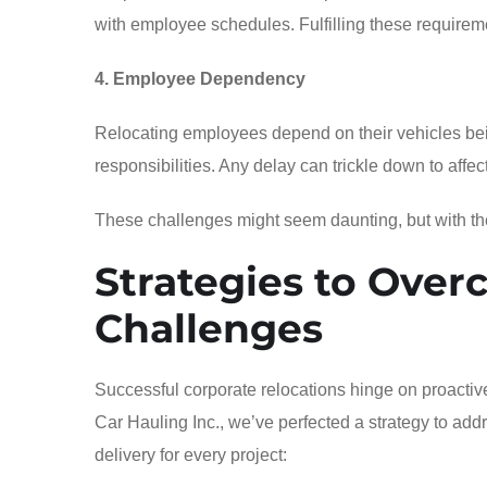
with employee schedules. Fulfilling these requirem
4. Employee Dependency
Relocating employees depend on their vehicles bei
responsibilities. Any delay can trickle down to affe
These challenges might seem daunting, but with the 
Strategies to Over
Challenges
Successful corporate relocations hinge on proactiv
Car Hauling Inc., we’ve perfected a strategy to ad
delivery for every project: