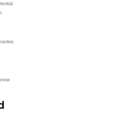
tential
e.
arantee.
 know
d