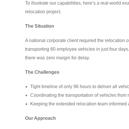
To illustrate our capabilities, here’s a real-world 
relocation project.
The Situation
A national corporate client required the relocation 
transporting 60 employee vehicles in just four day
there was zero margin for delay.
The Challenges
Tight timeline of only 96 hours to deliver all vehic
Coordinating the transportation of vehicles from 
Keeping the extended relocation team informed a
Our Approach