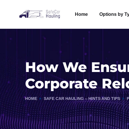
Home
Options by T
How We Ensure
Corporate Rel
HOME
SAFE CAR HAULING – HINTS AND TIPS