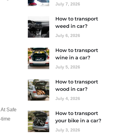
July 7, 2026
How to transport
weed in car?
July 6, 2026
How to transport
wine in a car?
July 5, 2026
How to transport
wood in car?
July 4, 2026
 At Safe
How to transport
-time
your bike in a car?
July 3, 2026