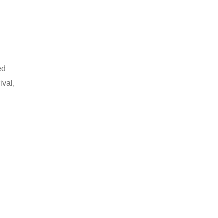
ed
ival,