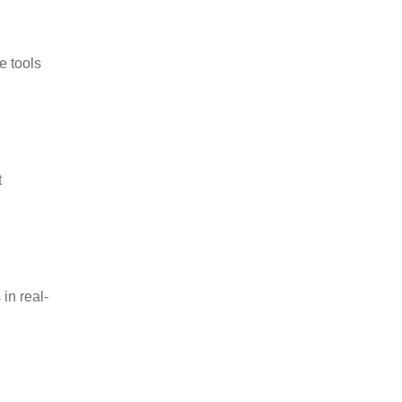
e tools
t
in real-