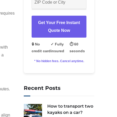
requires
Get Your Free Instant
Quote Now
🔒 No
✓ Fully
⏱️ 60
 with
credit card
insured
seconds
 a
* No hidden fees. Cancel anytime.
Recent Posts
outes.
How to transport two
kayaks on a car?
 align