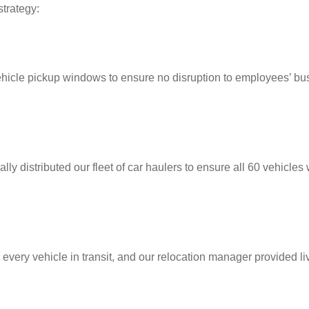
trategy:
vehicle pickup windows to ensure no disruption to employees’ bu
lly distributed our fleet of car haulers to ensure all 60 vehicles
 every vehicle in transit, and our relocation manager provided li