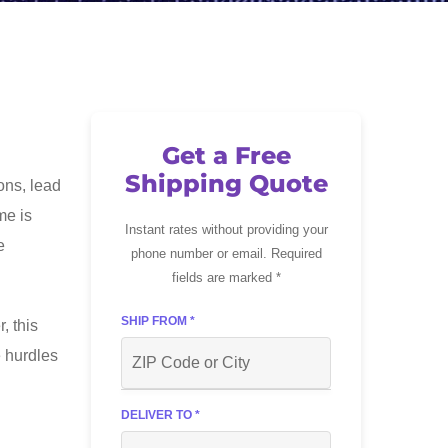
Get a Free
Shipping Quote
ons, lead
me is
Instant rates without providing your
e
phone number or email. Required
fields are marked *
SHIP FROM *
, this
e hurdles
DELIVER TO *