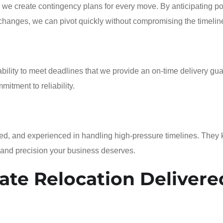
 we create contingency plans for every move. By anticipating po
 changes, we can pivot quickly without compromising the timelin
ability to meet deadlines that we provide an on-time delivery gu
mitment to reliability.
rained, and experienced in handling high-pressure timelines. They
 and precision your business deserves.
ate Relocation Delivere