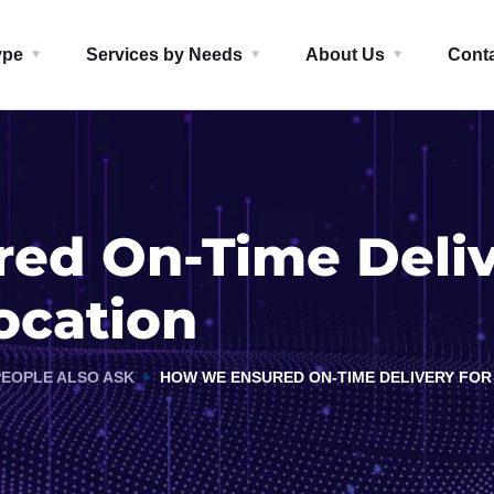
ype
Services by Needs
About Us
Cont
d On-Time Delive
ocation
PEOPLE ALSO ASK
HOW WE ENSURED ON-TIME DELIVERY FOR