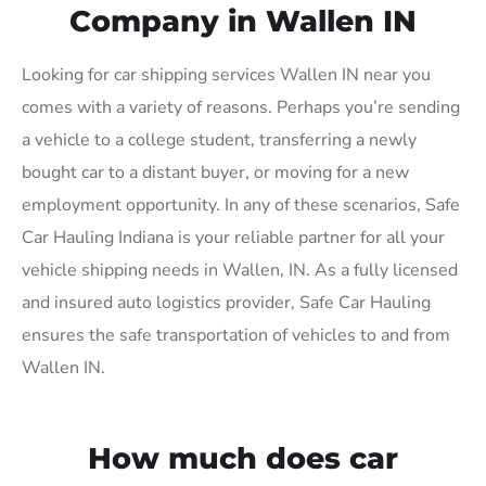
Company in Wallen IN
Looking for car shipping services Wallen IN near you
comes with a variety of reasons. Perhaps you’re sending
a vehicle to a college student, transferring a newly
bought car to a distant buyer, or moving for a new
employment opportunity. In any of these scenarios, Safe
Car Hauling Indiana is your reliable partner for all your
vehicle shipping needs in Wallen, IN. As a fully licensed
and insured auto logistics provider, Safe Car Hauling
ensures the safe transportation of vehicles to and from
Wallen IN.
How much does car