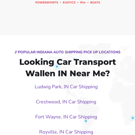
// POPULAR INDIANA AUTO SHIPPING PICK UP LOCATIONS
Looking Car Transport
Wallen IN Near Me?
Ludwig Park, IN Car Shipping
Crestwood, IN Car Shipping
Fort Wayne, IN Car Shipping
Royville, IN Car Shipping