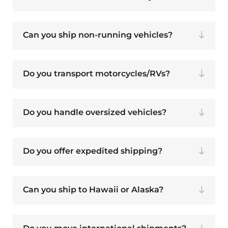
Can you ship non-running vehicles?
Do you transport motorcycles/RVs?
Do you handle oversized vehicles?
Do you offer expedited shipping?
Can you ship to Hawaii or Alaska?