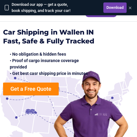
Download our app — get a quote,
×
Download
CALCULATE
book shipping, and track your car!
Car Shipping in Wallen IN
Fast, Safe & Fully Tracked
• No obligation & hidden fees
• Proof of cargo insurance coverage
provided
• Get best casr shipping price in minutes
Get a Free Quote