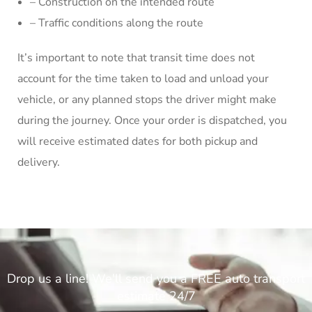
– Construction on the intended route
– Traffic conditions along the route
It’s important to note that transit time does not
account for the time taken to load and unload your
vehicle, or any planned stops the driver might make
during the journey. Once your order is dispatched, you
will receive estimated dates for both pickup and
delivery.
Drop us a line! We'll send you a FREE auto transport
estimate 24/7