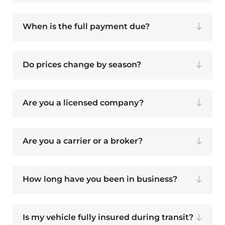
When is the full payment due?
Do prices change by season?
Are you a licensed company?
Are you a carrier or a broker?
How long have you been in business?
Is my vehicle fully insured during transit?