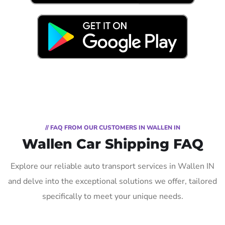
// FAQ FROM OUR CUSTOMERS IN WALLEN IN
Wallen Car Shipping FAQ
Explore our reliable auto transport services in Wallen IN
and delve into the exceptional solutions we offer, tailored
specifically to meet your unique needs.