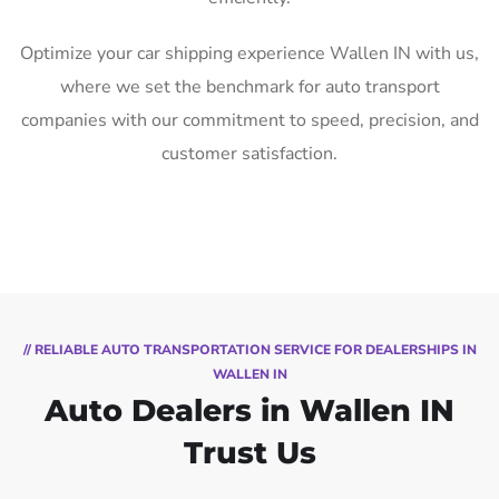
Optimize your car shipping experience Wallen IN with us,
where we set the benchmark for auto transport
companies with our commitment to speed, precision, and
customer satisfaction.
// RELIABLE AUTO TRANSPORTATION SERVICE FOR DEALERSHIPS IN
WALLEN IN
Auto Dealers in Wallen IN
Trust Us