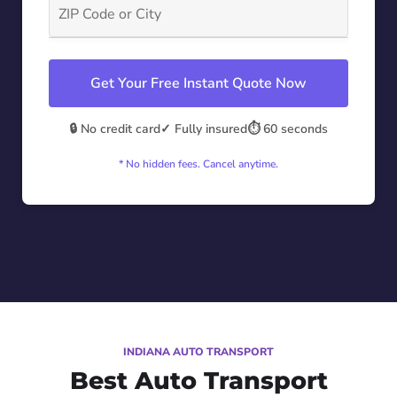
Get Your Free Instant Quote Now
🔒 No credit card
✓ Fully insured
⏱️ 60 seconds
* No hidden fees. Cancel anytime.
INDIANA AUTO TRANSPORT
Best Auto Transport