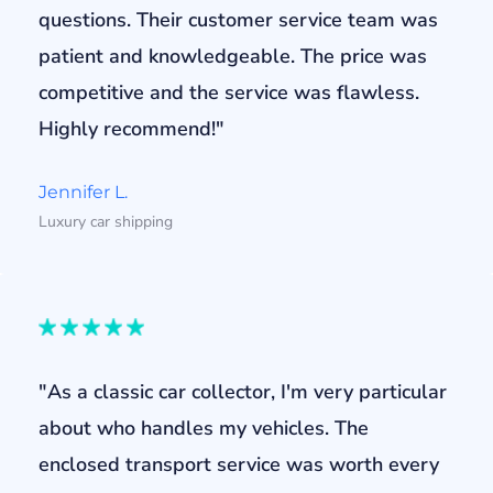
questions. Their customer service team was
patient and knowledgeable. The price was
competitive and the service was flawless.
Highly recommend!"
Jennifer L.
Luxury car shipping
"As a classic car collector, I'm very particular
about who handles my vehicles. The
enclosed transport service was worth every