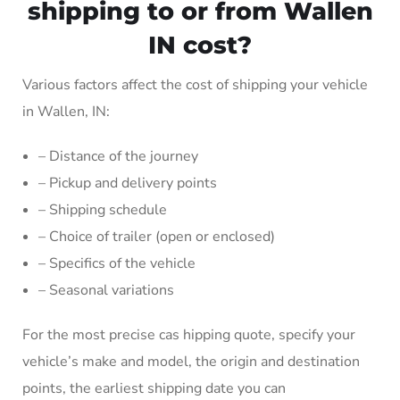
shipping to or from Wallen
IN cost?
Various factors affect the cost of shipping your vehicle
in Wallen, IN:
– Distance of the journey
– Pickup and delivery points
– Shipping schedule
– Choice of trailer (open or enclosed)
– Specifics of the vehicle
– Seasonal variations
For the most precise cas hipping quote, specify your
vehicle’s make and model, the origin and destination
points, the earliest shipping date you can