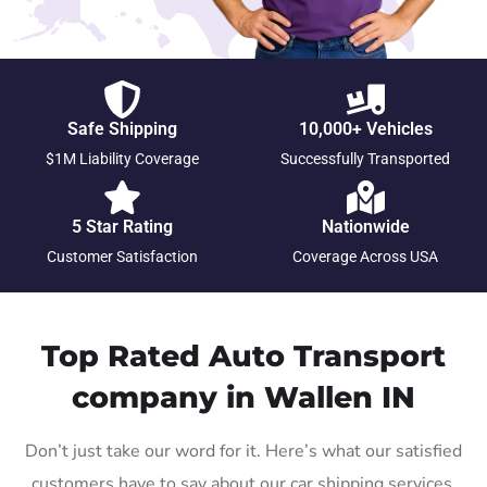
Safe Shipping
10,000+ Vehicles
$1M Liability Coverage
Successfully Transported
5 Star Rating
Nationwide
Customer Satisfaction
Coverage Across USA
Top Rated Auto Transport
company in Wallen IN
Don’t just take our word for it. Here’s what our satisfied
customers have to say about our car shipping services.