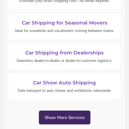
Estimate your exact shipping cost—no email required.
Car Shipping for Seasonal Movers
Ideal for snowbirds and vacationers moving between states.
Car Shipping from Dealerships
Seamless dealer-to-dealer or dealer-to-customer logistics.
Car Show Auto Shipping
Safe transport to auto shows and exhibitions nationwide.
Show More Services