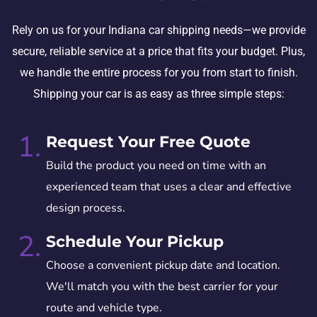
Rely on us for your Indiana car shipping needs—we provide
secure, reliable service at a price that fits your budget. Plus,
we handle the entire process for you from start to finish.
Shipping your car is as easy as three simple steps:
1.
Request Your Free Quote
Build the product you need on time with an
experienced team that uses a clear and effective
design process.
2.
Schedule Your Pickup
Choose a convenient pickup date and location.
We'll match you with the best carrier for your
route and vehicle type.