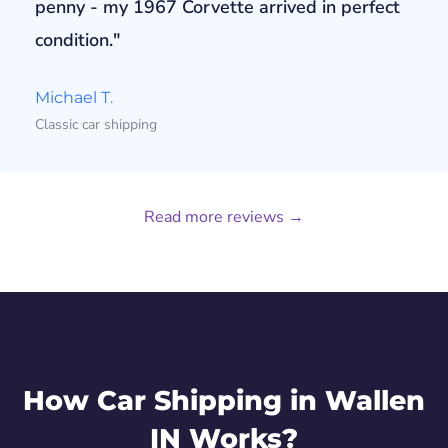
penny - my 1967 Corvette arrived in perfect
condition."
Michael T.
Classic car shipping
Read more reviews →
How Car Shipping in Wallen
IN Works?