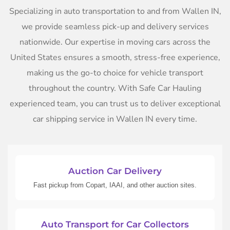
Specializing in auto transportation to and from Wallen IN,
we provide seamless pick-up and delivery services
nationwide. Our expertise in moving cars across the
United States ensures a smooth, stress-free experience,
making us the go-to choice for vehicle transport
throughout the country. With Safe Car Hauling
experienced team, you can trust us to deliver exceptional
car shipping service in Wallen IN every time.
Auction Car Delivery
Fast pickup from Copart, IAAI, and other auction sites.
Auto Transport for Car Collectors