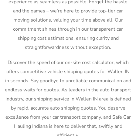
experience as seamless as possible. Forget the hassle
and the games – we’re here to provide top-tier car
moving solutions, valuing your time above all. Our
commitment shines through in our transparent car
shipping cost estimations, ensuring clarity and
straightforwardness without exception.
Discover the speed of our on-site cost calculator, which
offers competitive vehicle shipping quotes for Wallen IN
in seconds. Say goodbye to unreliable communication and
endless waits for quotes. As leaders in the auto transport
industry, our shipping service in Wallen IN area is defined
by rapid, accurate auto shipping quotes. You deserve
excellence from your car transport company, and Safe Car
Hauling Indiana is here to deliver that, swiftly and
efficiently.