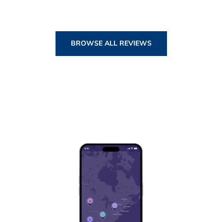
BROWSE ALL REVIEWS