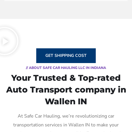
GET SHIPPING COST
// ABOUT SAFE CAR HAULING LLC IN INDIANA
Your Trusted & Top-rated
Auto Transport company in
Wallen IN
At Safe Car Hauling, we’re revolutionizing car
transportation services in Wallen IN to make your