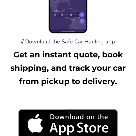
// Download the Safe Car Hauling app
Get an instant quote, book
shipping, and track your car
from pickup to delivery.