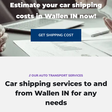
Estimate your car shipping
costs in Wallen IN now!
GET SHIPPING COST
// OUR AUTO TRANSPORT SERVICES
Car shipping services to and
from Wallen IN for any
needs