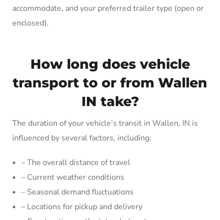
accommodate, and your preferred trailer type (open or
enclosed).
How long does vehicle
transport to or from Wallen
IN take?
The duration of your vehicle’s transit in Wallen, IN is
influenced by several factors, including:
– The overall distance of travel
– Current weather conditions
– Seasonal demand fluctuations
– Locations for pickup and delivery