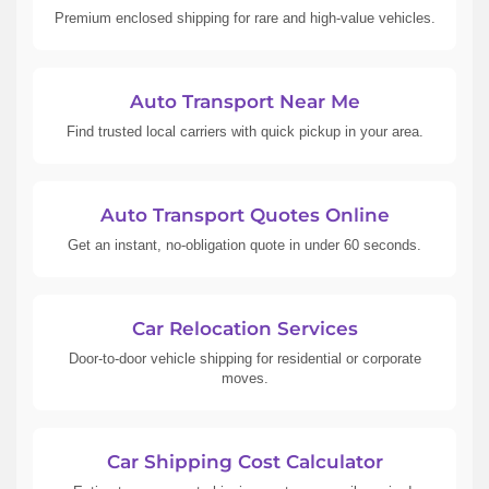
Premium enclosed shipping for rare and high-value vehicles.
Auto Transport Near Me
Find trusted local carriers with quick pickup in your area.
Auto Transport Quotes Online
Get an instant, no-obligation quote in under 60 seconds.
Car Relocation Services
Door-to-door vehicle shipping for residential or corporate
moves.
Car Shipping Cost Calculator