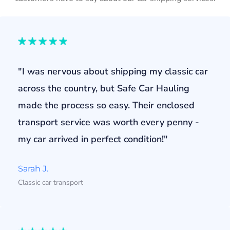
"I was nervous about shipping my classic car
across the country, but Safe Car Hauling
made the process so easy. Their enclosed
transport service was worth every penny -
my car arrived in perfect condition!"
Sarah J.
Classic car transport