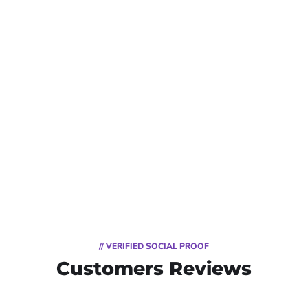
// VERIFIED SOCIAL PROOF
Customers Reviews