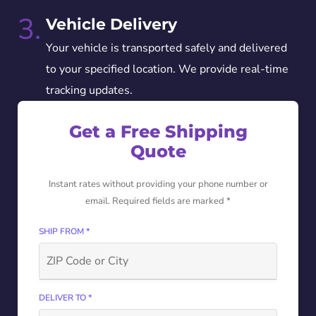
3.
Vehicle Delivery
Your vehicle is transported safely and delivered
to your specified location. We provide real-time
tracking updates.
Get a Free Shipping
Quote
Instant rates without providing your phone number or
email. Required fields are marked *
SHIP FROM *
DELIVER TO *