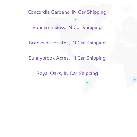
Concordia Gardens, IN Car Shipping
Sunnymeadow, IN Car Shipping
Brookside Estates, IN Car Shipping
Sunnybrook Acres, IN Car Shipping
Royal Oaks, IN Car Shipping