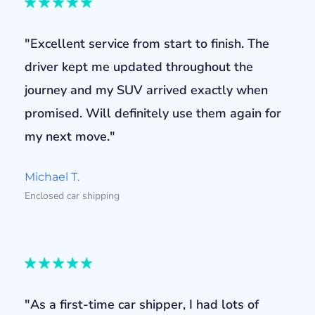
"Excellent service from start to finish. The
driver kept me updated throughout the
journey and my SUV arrived exactly when
promised. Will definitely use them again for
my next move."
Michael T.
Enclosed car shipping
"As a first-time car shipper, I had lots of