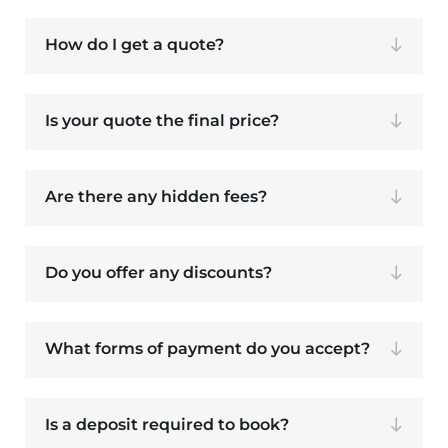
How do I get a quote?
Is your quote the final price?
Are there any hidden fees?
Do you offer any discounts?
What forms of payment do you accept?
Is a deposit required to book?