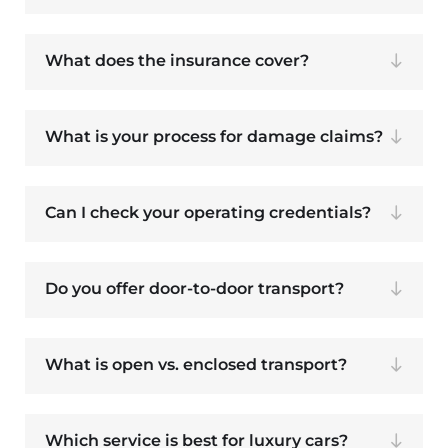
What does the insurance cover?
What is your process for damage claims?
Can I check your operating credentials?
Do you offer door-to-door transport?
What is open vs. enclosed transport?
Which service is best for luxury cars?