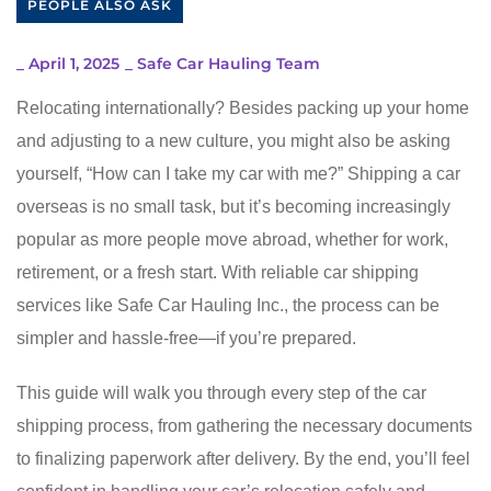
PEOPLE ALSO ASK
_
April 1, 2025
_
Safe Car Hauling Team
Relocating internationally? Besides packing up your home
and adjusting to a new culture, you might also be asking
yourself, “How can I take my car with me?” Shipping a car
overseas is no small task, but it’s becoming increasingly
popular as more people move abroad, whether for work,
retirement, or a fresh start. With reliable car shipping
services like Safe Car Hauling Inc., the process can be
simpler and hassle-free—if you’re prepared.
This guide will walk you through every step of the car
shipping process, from gathering the necessary documents
to finalizing paperwork after delivery. By the end, you’ll feel