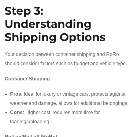
Step 3:
Understanding
Shipping Options
Your decision between container shipping and RoRo
should consider factors such as budget and vehicle type.
Container Shipping
Pros:
Ideal for luxury or vintage cars, protects against
weather and damage, allows for additional belongings.
Cons:
Higher cost, requires more time for
loading/unloading.
Roll-on/Roll-off (RoRo)