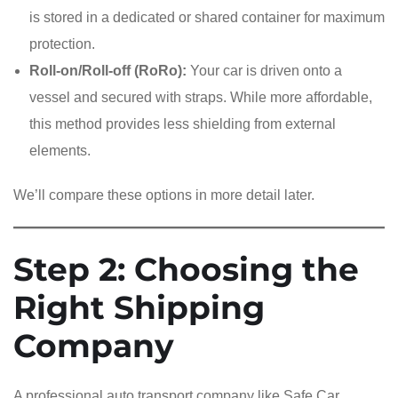
is stored in a dedicated or shared container for maximum
protection.
Roll-on/Roll-off (RoRo):
Your car is driven onto a
vessel and secured with straps. While more affordable,
this method provides less shielding from external
elements.
We’ll compare these options in more detail later.
Step 2: Choosing the
Right Shipping
Company
A professional auto transport company like Safe Car