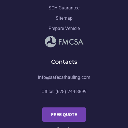
SCH Guarantee
Sitemap
Prepare Vehicle
Contacts
info@safecarhauling.com
Office: (628) 244-8899
FREE QUOTE