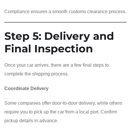
Compliance ensures a smooth customs clearance process.
Step 5: Delivery and
Final Inspection
Once your car arrives, there are a few final steps to
complete the shipping process.
Coordinate Delivery
Some companies offer door-to-door delivery, while others
require you to pick up the car from a local port. Confirm
pickup details in advance.