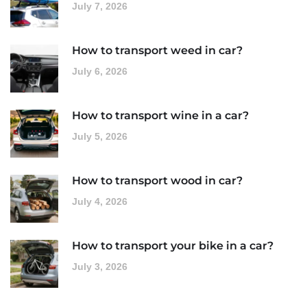
July 7, 2026
How to transport weed in car?
July 6, 2026
How to transport wine in a car?
July 5, 2026
How to transport wood in car?
July 4, 2026
How to transport your bike in a car?
July 3, 2026