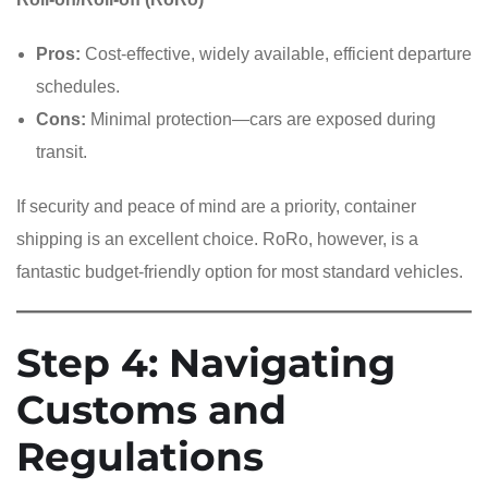
Pros:
Cost-effective, widely available, efficient departure
schedules.
Cons:
Minimal protection—cars are exposed during
transit.
If security and peace of mind are a priority, container
shipping is an excellent choice. RoRo, however, is a
fantastic budget-friendly option for most standard vehicles.
Step 4: Navigating
Customs and
Regulations