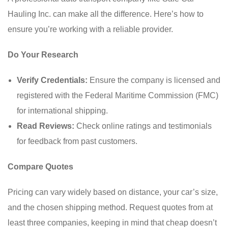
Hauling Inc. can make all the difference. Here’s how to
ensure you’re working with a reliable provider.
Do Your Research
Verify Credentials:
Ensure the company is licensed and
registered with the Federal Maritime Commission (FMC)
for international shipping.
Read Reviews:
Check online ratings and testimonials
for feedback from past customers.
Compare Quotes
Pricing can vary widely based on distance, your car’s size,
and the chosen shipping method. Request quotes from at
least three companies, keeping in mind that cheap doesn’t