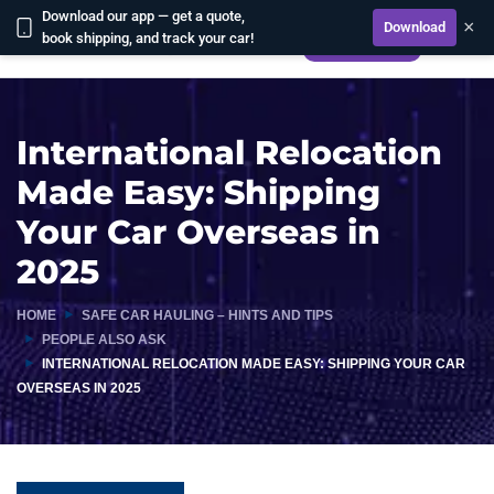
Download our app — get a quote,
×
Download
book shipping, and track your car!
CALCULATE
International Relocation
Made Easy: Shipping
Your Car Overseas in
2025
HOME
SAFE CAR HAULING – HINTS AND TIPS
PEOPLE ALSO ASK
INTERNATIONAL RELOCATION MADE EASY: SHIPPING YOUR CAR
OVERSEAS IN 2025