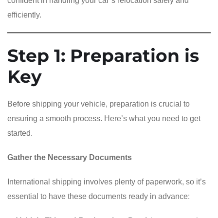
confident in handling your car’s relocation safely and
efficiently.
Step 1: Preparation is
Key
Before shipping your vehicle, preparation is crucial to
ensuring a smooth process. Here’s what you need to get
started.
Gather the Necessary Documents
International shipping involves plenty of paperwork, so it’s
essential to have these documents ready in advance: