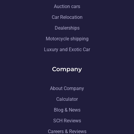
Auction cars
Car Relocation
Dealerships
Motorcycle shipping
Luxury and Exotic Car
Company
About Company
Calculator
Blog & News
SCH Reviews
Careers & Reviews