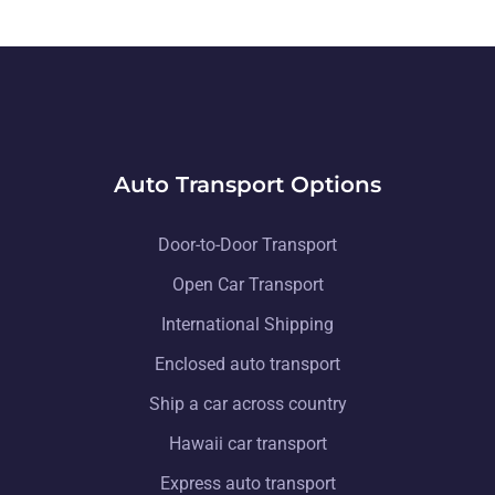
Auto Transport Options
Door-to-Door Transport
Open Car Transport
International Shipping
Enclosed auto transport
Ship a car across country
Hawaii car transport
Express auto transport