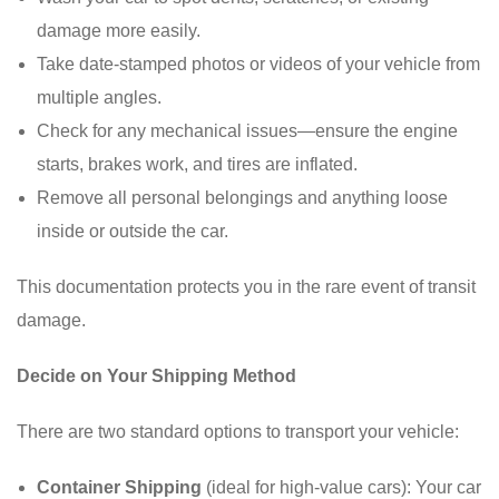
damage more easily.
Take date-stamped photos or videos of your vehicle from
multiple angles.
Check for any mechanical issues—ensure the engine
starts, brakes work, and tires are inflated.
Remove all personal belongings and anything loose
inside or outside the car.
This documentation protects you in the rare event of transit
damage.
Decide on Your Shipping Method
There are two standard options to transport your vehicle:
Container Shipping
(ideal for high-value cars): Your car