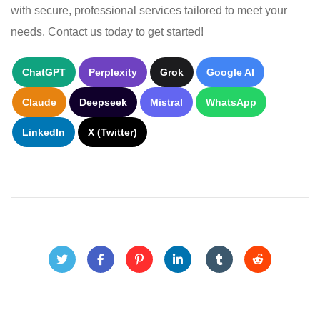
with secure, professional services tailored to meet your
needs. Contact us today to get started!
ChatGPT
Perplexity
Grok
Google AI
Claude
Deepseek
Mistral
WhatsApp
LinkedIn
X (Twitter)