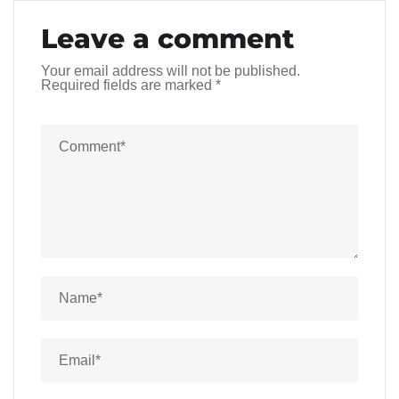
Leave a comment
Your email address will not be published.
Required fields are marked
*