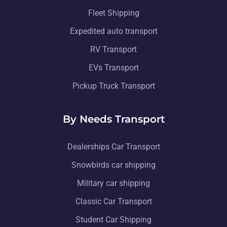
Fleet Shipping
Expedited auto transport
RV Transport
EVs Transport
Pickup Truck Transport
By Needs Transport
Dealerships Car Transport
Snowbirds car shipping
Military car shipping
Classic Car Transport
Student Car Shipping