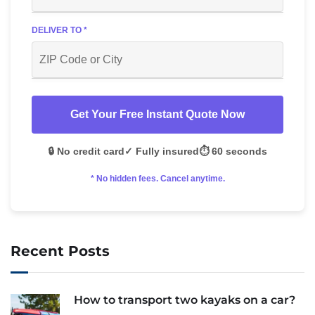
DELIVER TO *
Get Your Free Instant Quote Now
🔒 No credit card
✓ Fully insured
⏱️ 60 seconds
* No hidden fees. Cancel anytime.
Recent Posts
How to transport two kayaks on a car?