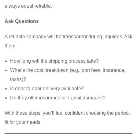
always equal reliable.
Ask Questions
A reliable company will be transparent during inquiries. Ask
them:
How long will the shipping process take?
What’s the cost breakdown (e.g., port fees, insurance,
taxes)?
Is door-to-door delivery available?
Do they offer insurance for transit damages?
With these steps, you’ll feel confident choosing the perfect
fit for your needs.