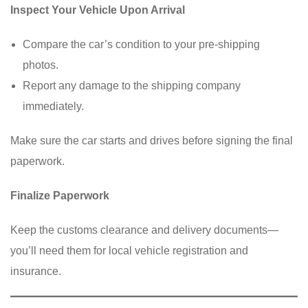
Inspect Your Vehicle Upon Arrival
Compare the car’s condition to your pre-shipping
photos.
Report any damage to the shipping company
immediately.
Make sure the car starts and drives before signing the final
paperwork.
Finalize Paperwork
Keep the customs clearance and delivery documents—
you’ll need them for local vehicle registration and
insurance.