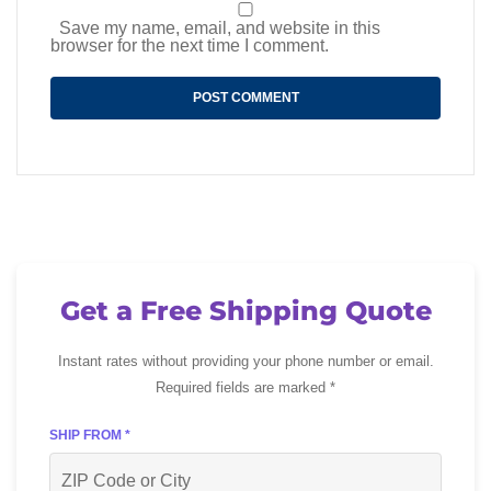
Save my name, email, and website in this
browser for the next time I comment.
Get a Free Shipping Quote
Instant rates without providing your phone number or email.
Required fields are marked *
SHIP FROM *