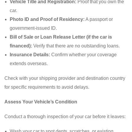
Vehicle Title and Registration:
Proof that you own the
car.
Photo ID and Proof of Residency:
A passport or
government-issued ID.
Bill of Sale or Loan Release Letter (if the car is
financed):
Verify that there are no outstanding loans.
Insurance Details:
Confirm whether your coverage
extends overseas.
Check with your shipping provider and destination country
for specific requirements to avoid delays.
Assess Your Vehicle’s Condition
Conduct a thorough inspection of your car before it leaves:
Wash your car to spot dents, scratches, or existing