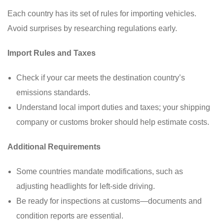
Each country has its set of rules for importing vehicles.
Avoid surprises by researching regulations early.
Import Rules and Taxes
Check if your car meets the destination country’s
emissions standards.
Understand local import duties and taxes; your shipping
company or customs broker should help estimate costs.
Additional Requirements
Some countries mandate modifications, such as
adjusting headlights for left-side driving.
Be ready for inspections at customs—documents and
condition reports are essential.