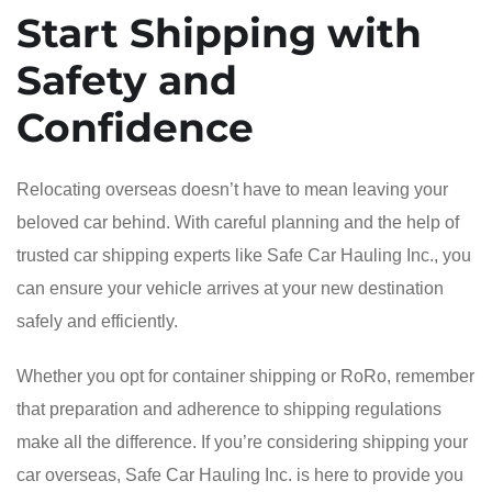
Start Shipping with
Safety and
Confidence
Relocating overseas doesn’t have to mean leaving your
beloved car behind. With careful planning and the help of
trusted car shipping experts like Safe Car Hauling Inc., you
can ensure your vehicle arrives at your new destination
safely and efficiently.
Whether you opt for container shipping or RoRo, remember
that preparation and adherence to shipping regulations
make all the difference. If you’re considering shipping your
car overseas, Safe Car Hauling Inc. is here to provide you