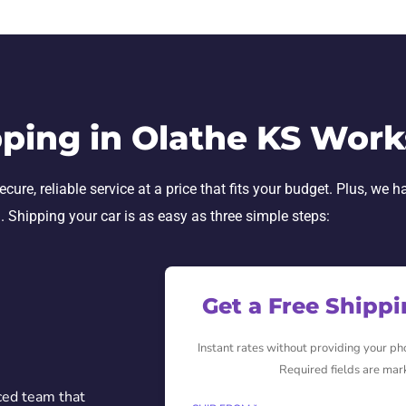
ping in Olathe KS Work
e, reliable service at a price that fits your budget. Plus, we h
h. Shipping your car is as easy as three simple steps:
Get a Free Shipp
Instant rates without providing your p
Required fields are mar
ced team that