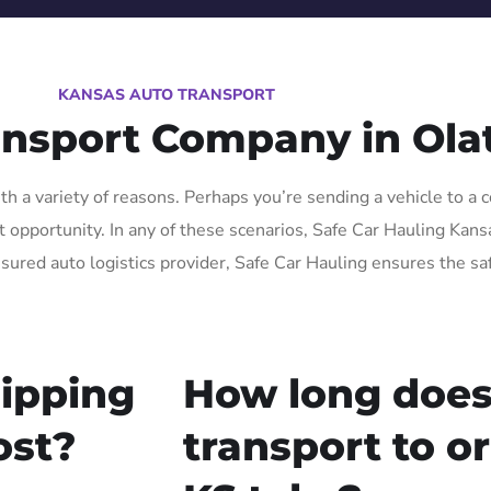
KANSAS AUTO TRANSPORT
ansport Company in Ola
h a variety of reasons. Perhaps you’re sending a vehicle to a c
pportunity. In any of these scenarios, Safe Car Hauling Kansas 
nsured auto logistics provider, Safe Car Hauling ensures the sa
ipping
How long does
ost?
transport to o