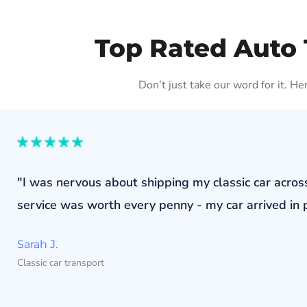
Top Rated Auto 
Don’t just take our word for it. H
"I was nervous about shipping my classic car acros
service was worth every penny - my car arrived in p
Sarah J.
Classic car transport