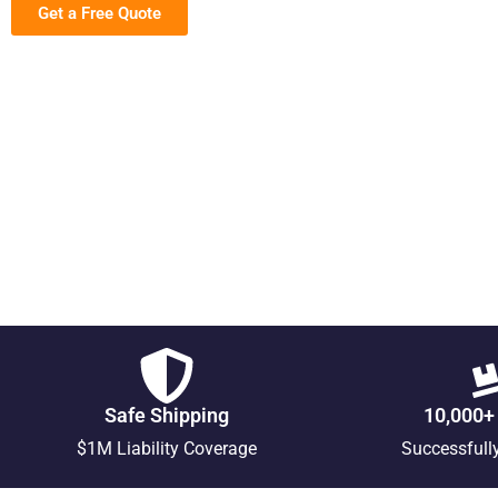
Get a Free Quote
Safe Shipping
10,000+
$1M Liability Coverage
Successfull