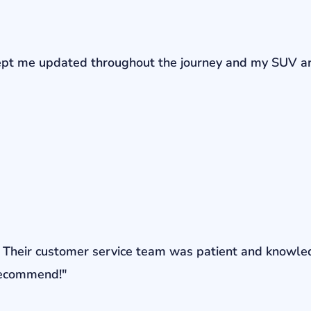
r kept me updated throughout the journey and my SUV a
ons. Their customer service team was patient and knowl
 recommend!"