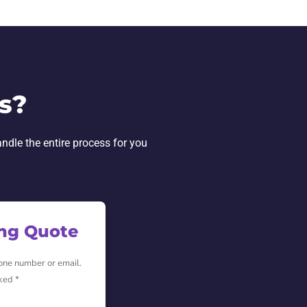
s?
andle the entire process for you
ing Quote
hone number or email.
ked *