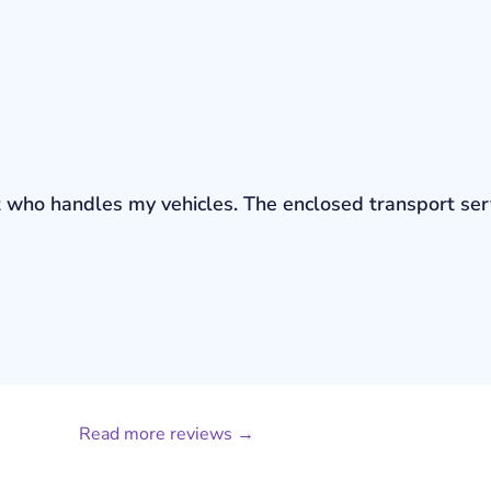
bout who handles my vehicles. The enclosed transport s
Read more reviews →