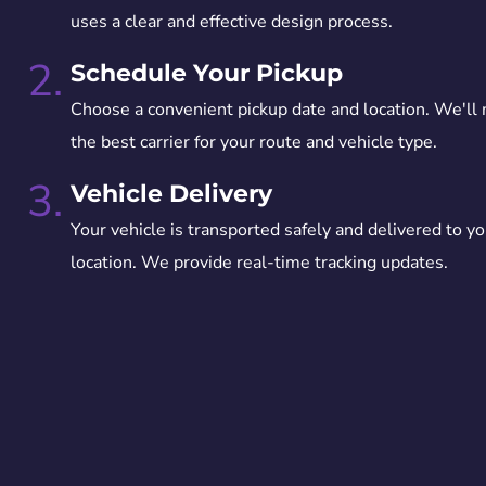
uses a clear and effective design process.
2.
Schedule Your Pickup
Choose a convenient pickup date and location. We'll
the best carrier for your route and vehicle type.
3.
Vehicle Delivery
Your vehicle is transported safely and delivered to yo
location. We provide real-time tracking updates.