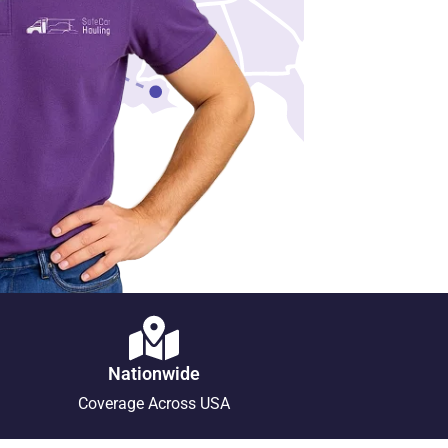
Nationwide
Coverage Across USA