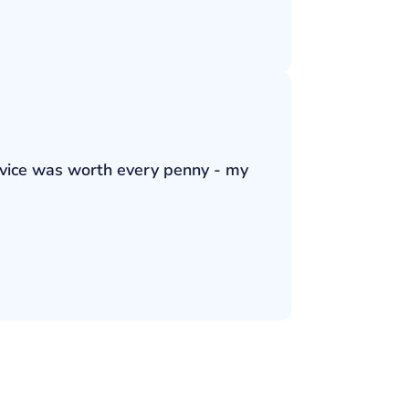
ervice was worth every penny - my