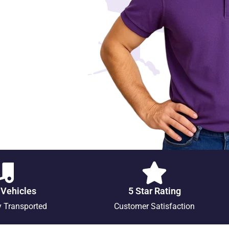
 Vehicles
5 Star Rating
y Transported
Customer Satisfaction