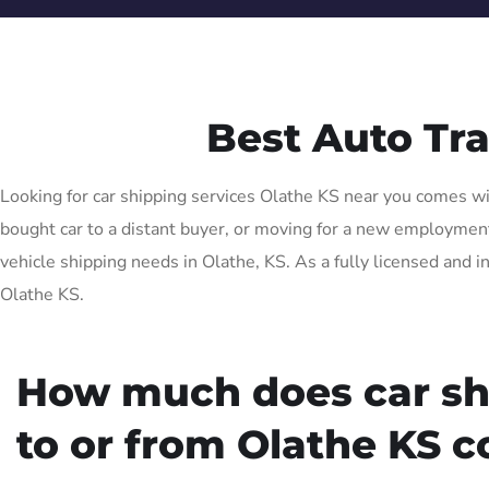
Best Auto Tr
Looking for car shipping services Olathe KS near you comes wit
bought car to a distant buyer, or moving for a new employment o
vehicle shipping needs in Olathe, KS. As a fully licensed and i
Olathe KS.
How much does car sh
to or from Olathe KS c