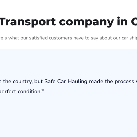
Transport company in 
ere’s what our satisfied customers have to say about our car shi
s the country, but Safe Car Hauling made the process 
erfect condition!"