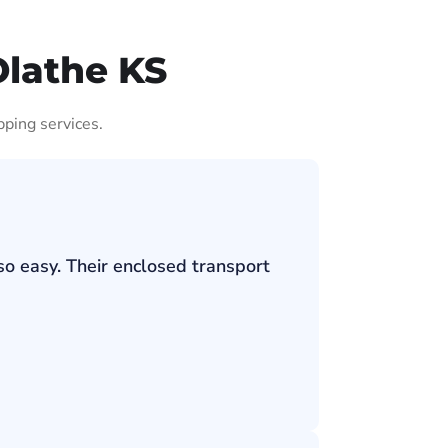
Olathe KS
pping services.
so easy. Their enclosed transport