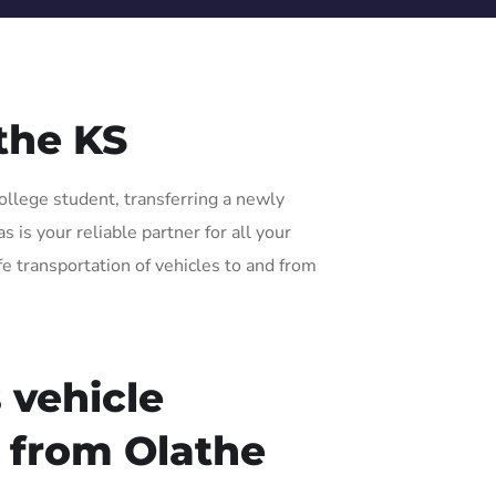
the KS
ollege student, transferring a newly
is your reliable partner for all your
fe transportation of vehicles to and from
 vehicle
r from Olathe