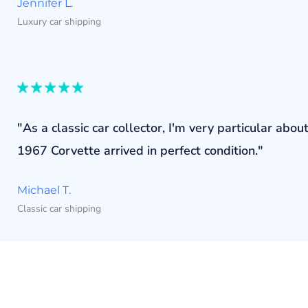
Jennifer L.
Luxury car shipping
"As a classic car collector, I'm very particular a
1967 Corvette arrived in perfect condition."
Michael T.
Classic car shipping