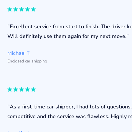
"Excellent service from start to finish. The drive
Will definitely use them again for my next move."
Michael T.
Enclosed car shipping
"As a first-time car shipper, I had lots of questi
competitive and the service was flawless. Highly