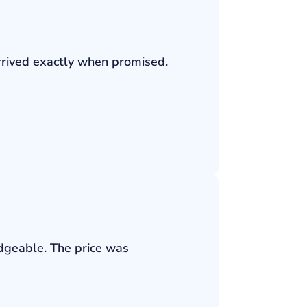
rrived exactly when promised.
edgeable. The price was