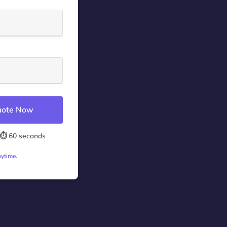
Quote Now
⏱️ 60 seconds
nytime.