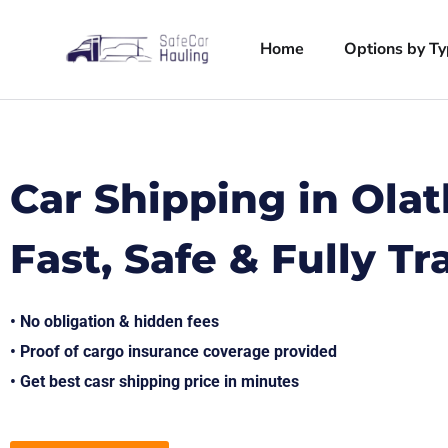
Home
Options by T
Car Shipping in Ola
Fast, Safe & Fully T
• No obligation & hidden fees
• Proof of cargo insurance coverage provided
• Get best casr shipping price in minutes