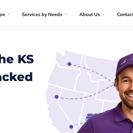
ype
Services by Needs
About Us
Contac
the KS
racked