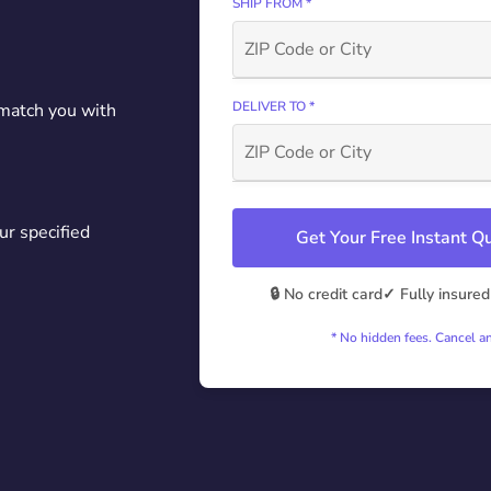
SHIP FROM *
DELIVER TO *
 match you with
ur specified
Get Your Free Instant 
🔒 No credit card
✓ Fully insured
* No hidden fees. Cancel a