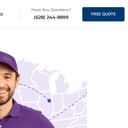
Have Any Questions?
ts
FREE QUOTE
(628) 244-8899