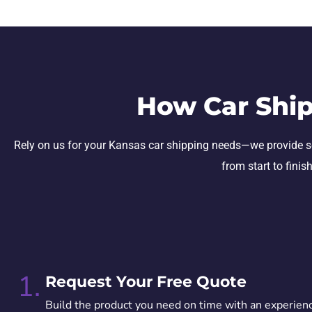
How Car Ship
Rely on us for your Kansas car shipping needs—we provide secur
from start to finis
1.
Request Your Free Quote
Build the product you need on time with an experien