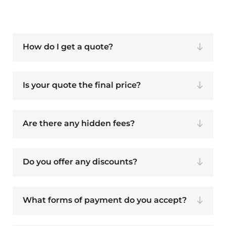
How do I get a quote?
Is your quote the final price?
Are there any hidden fees?
Do you offer any discounts?
What forms of payment do you accept?