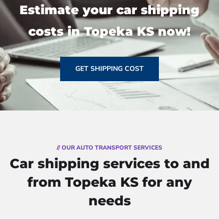
Estimate your car shipping
costs in Topeka KS now!
GET SHIPPING COST
// OUR AUTO TRANSPORT SERVICES
Car shipping services to and
from Topeka KS for any
needs