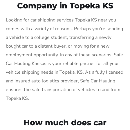
Company in Topeka KS
Looking for car shipping services Topeka KS near you
comes with a variety of reasons. Perhaps you’re sending
a vehicle to a college student, transferring a newly
bought car to a distant buyer, or moving for a new
employment opportunity. In any of these scenarios, Safe
Car Hauling Kansas is your reliable partner for all your
vehicle shipping needs in Topeka, KS. As a fully licensed
and insured auto logistics provider, Safe Car Hauling
ensures the safe transportation of vehicles to and from
Topeka KS.
How much does car