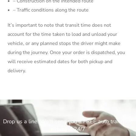
– Construction on the intended route
– Traffic conditions along the route
It’s important to note that transit time does not
account for the time taken to load and unload your
vehicle, or any planned stops the driver might make
during the journey. Once your order is dispatched, you
will receive estimated dates for both pickup and
delivery.
Drop us a line! We'll send you a FREE auto transport
estimate 24/7