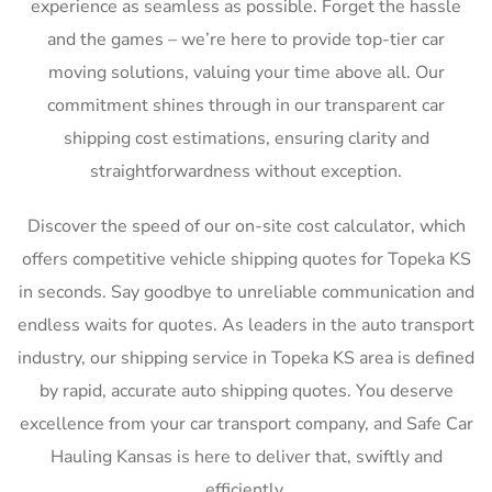
experience as seamless as possible. Forget the hassle
and the games – we’re here to provide top-tier car
moving solutions, valuing your time above all. Our
commitment shines through in our transparent car
shipping cost estimations, ensuring clarity and
straightforwardness without exception.
Discover the speed of our on-site cost calculator, which
offers competitive vehicle shipping quotes for Topeka KS
in seconds. Say goodbye to unreliable communication and
endless waits for quotes. As leaders in the auto transport
industry, our shipping service in Topeka KS area is defined
by rapid, accurate auto shipping quotes. You deserve
excellence from your car transport company, and Safe Car
Hauling Kansas is here to deliver that, swiftly and
efficiently.