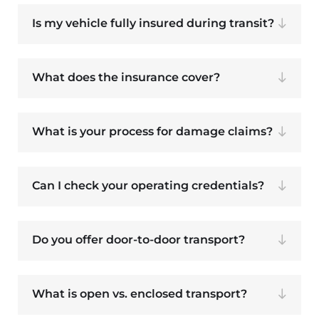
Is my vehicle fully insured during transit?
What does the insurance cover?
What is your process for damage claims?
Can I check your operating credentials?
Do you offer door-to-door transport?
What is open vs. enclosed transport?