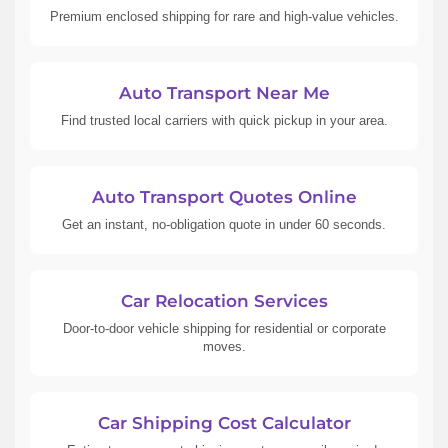
Premium enclosed shipping for rare and high-value vehicles.
Auto Transport Near Me
Find trusted local carriers with quick pickup in your area.
Auto Transport Quotes Online
Get an instant, no-obligation quote in under 60 seconds.
Car Relocation Services
Door-to-door vehicle shipping for residential or corporate
moves.
Car Shipping Cost Calculator