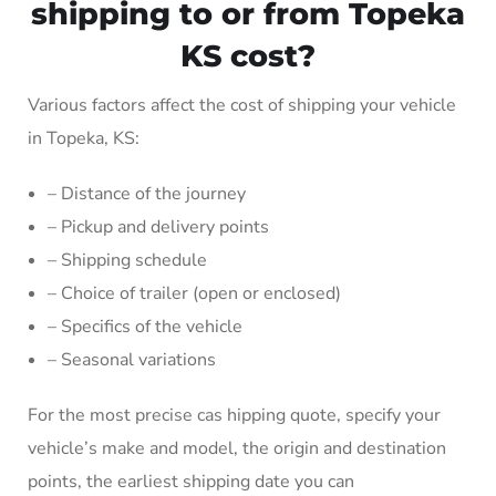
shipping to or from Topeka
KS cost?
Various factors affect the cost of shipping your vehicle
in Topeka, KS:
– Distance of the journey
– Pickup and delivery points
– Shipping schedule
– Choice of trailer (open or enclosed)
– Specifics of the vehicle
– Seasonal variations
For the most precise cas hipping quote, specify your
vehicle’s make and model, the origin and destination
points, the earliest shipping date you can