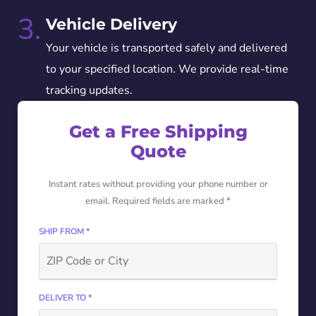
3.
Vehicle Delivery
Your vehicle is transported safely and delivered
to your specified location. We provide real-time
tracking updates.
Get a Free Shipping
Quote
Instant rates without providing your phone number or
email. Required fields are marked *
SHIP FROM *
DELIVER TO *