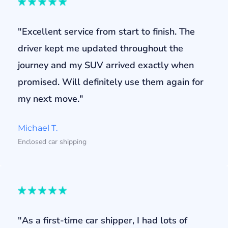
"Excellent service from start to finish. The
driver kept me updated throughout the
journey and my SUV arrived exactly when
promised. Will definitely use them again for
my next move."
Michael T.
Enclosed car shipping
"As a first-time car shipper, I had lots of