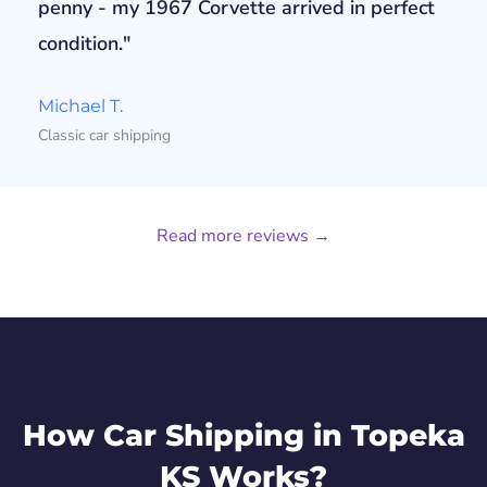
penny - my 1967 Corvette arrived in perfect
condition."
Michael T.
Classic car shipping
Read more reviews →
How Car Shipping in Topeka
KS Works?