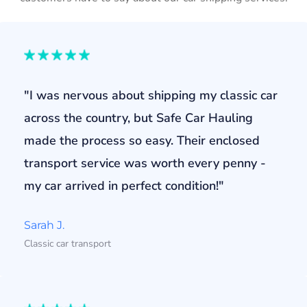
"I was nervous about shipping my classic car
across the country, but Safe Car Hauling
made the process so easy. Their enclosed
transport service was worth every penny -
my car arrived in perfect condition!"
Sarah J.
Classic car transport