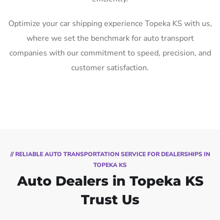
Optimize your car shipping experience Topeka KS with us,
where we set the benchmark for auto transport
companies with our commitment to speed, precision, and
customer satisfaction.
// RELIABLE AUTO TRANSPORTATION SERVICE FOR DEALERSHIPS IN
TOPEKA KS
Auto Dealers in Topeka KS
Trust Us