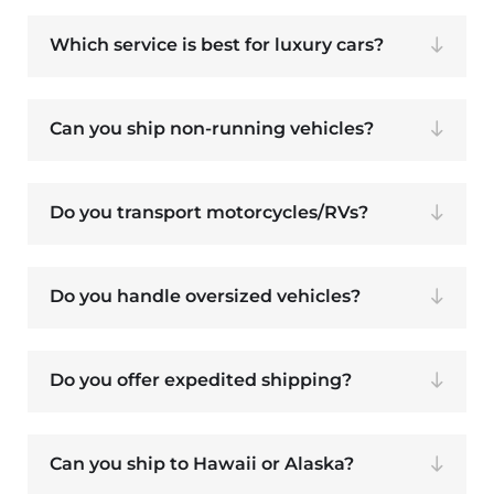
Which service is best for luxury cars?
Can you ship non-running vehicles?
Do you transport motorcycles/RVs?
Do you handle oversized vehicles?
Do you offer expedited shipping?
Can you ship to Hawaii or Alaska?