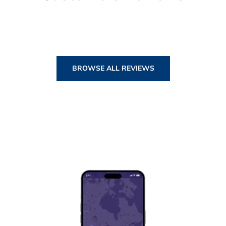
BROWSE ALL REVIEWS