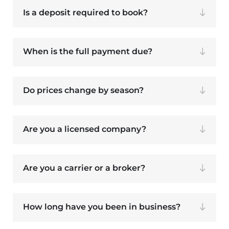
Is a deposit required to book?
When is the full payment due?
Do prices change by season?
Are you a licensed company?
Are you a carrier or a broker?
How long have you been in business?