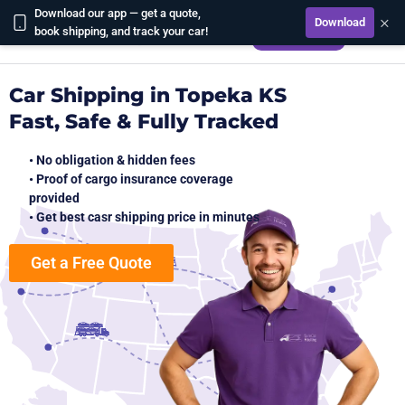
Download our app — get a quote,
×
Download
CALCULATE
book shipping, and track your car!
Car Shipping in Topeka KS
Fast, Safe & Fully Tracked
• No obligation & hidden fees
• Proof of cargo insurance coverage
provided
• Get best casr shipping price in minutes
Get a Free Quote