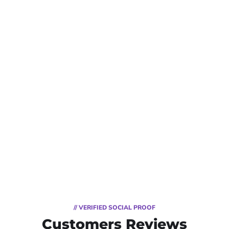
// VERIFIED SOCIAL PROOF
Customers Reviews