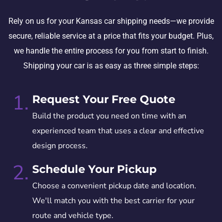
Rely on us for your Kansas car shipping needs—we provide
secure, reliable service at a price that fits your budget. Plus,
we handle the entire process for you from start to finish.
Shipping your car is as easy as three simple steps:
1.
Request Your Free Quote
Build the product you need on time with an
experienced team that uses a clear and effective
design process.
2.
Schedule Your Pickup
Choose a convenient pickup date and location.
We'll match you with the best carrier for your
route and vehicle type.