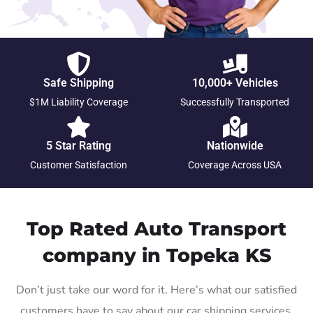
Safe Shipping
10,000+ Vehicles
$1M Liability Coverage
Successfully Transported
5 Star Rating
Nationwide
Customer Satisfaction
Coverage Across USA
Top Rated Auto Transport
company in Topeka KS
Don’t just take our word for it. Here’s what our satisfied
customers have to say about our car shipping services.