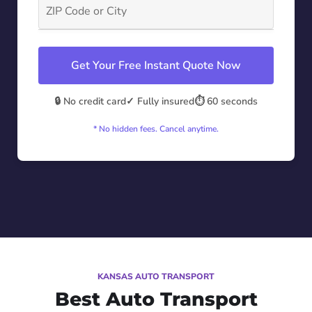
Get Your Free Instant Quote Now
🔒 No credit card
✓ Fully insured
⏱️ 60 seconds
* No hidden fees. Cancel anytime.
KANSAS AUTO TRANSPORT
Best Auto Transport