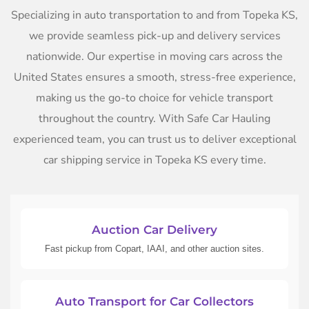
Specializing in auto transportation to and from Topeka KS,
we provide seamless pick-up and delivery services
nationwide. Our expertise in moving cars across the
United States ensures a smooth, stress-free experience,
making us the go-to choice for vehicle transport
throughout the country. With Safe Car Hauling
experienced team, you can trust us to deliver exceptional
car shipping service in Topeka KS every time.
Auction Car Delivery
Fast pickup from Copart, IAAI, and other auction sites.
Auto Transport for Car Collectors