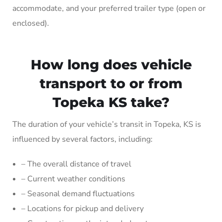
accommodate, and your preferred trailer type (open or
enclosed).
How long does vehicle
transport to or from
Topeka KS take?
The duration of your vehicle’s transit in Topeka, KS is
influenced by several factors, including:
– The overall distance of travel
– Current weather conditions
– Seasonal demand fluctuations
– Locations for pickup and delivery