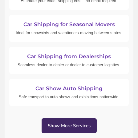
Estimate your exact shipping cost—no email required.
Car Shipping for Seasonal Movers
Ideal for snowbirds and vacationers moving between states.
Car Shipping from Dealerships
Seamless dealer-to-dealer or dealer-to-customer logistics.
Car Show Auto Shipping
Safe transport to auto shows and exhibitions nationwide.
Show More Services