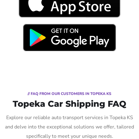
// FAQ FROM OUR CUSTOMERS IN TOPEKA KS
Topeka Car Shipping FAQ
Explore our reliable auto transport services in Topeka KS
and delve into the exceptional solutions we offer, tailored
specifically to meet your unique needs.