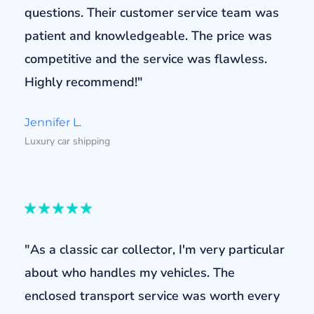
questions. Their customer service team was
patient and knowledgeable. The price was
competitive and the service was flawless.
Highly recommend!"
Jennifer L.
Luxury car shipping
"As a classic car collector, I'm very particular
about who handles my vehicles. The
enclosed transport service was worth every