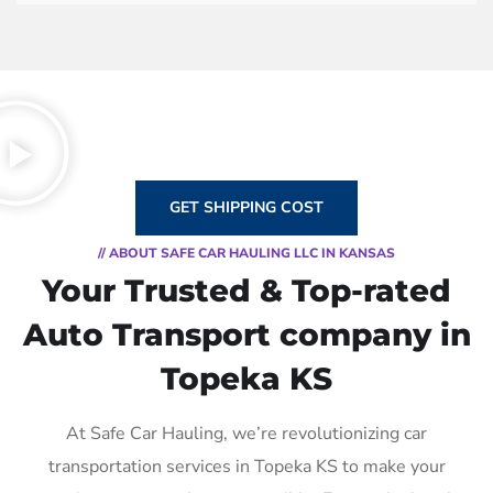
GET SHIPPING COST
// ABOUT SAFE CAR HAULING LLC IN KANSAS
Your Trusted & Top-rated
Auto Transport company in
Topeka KS
At Safe Car Hauling, we’re revolutionizing car
transportation services in Topeka KS to make your