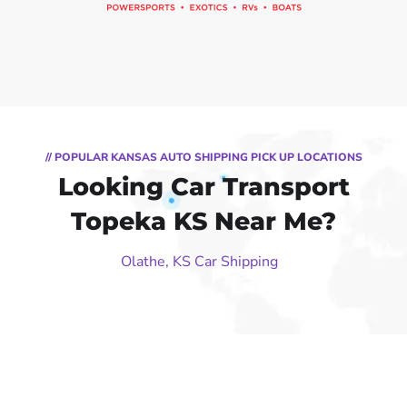
// POPULAR KANSAS AUTO SHIPPING PICK UP LOCATIONS
Looking Car Transport
Topeka KS Near Me?
Olathe, KS Car Shipping