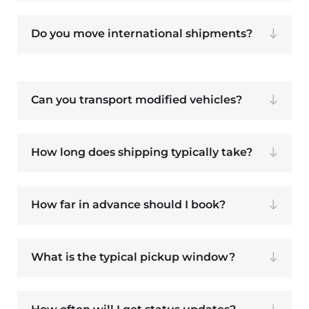
Do you move international shipments?
Can you transport modified vehicles?
How long does shipping typically take?
How far in advance should I book?
What is the typical pickup window?