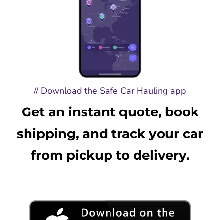
// Download the Safe Car Hauling app
Get an instant quote, book
shipping, and track your car
from pickup to delivery.