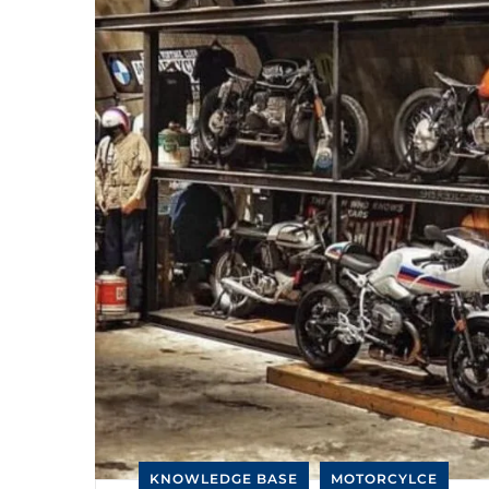
KNOWLEDGE BASE
MOTORCYLCE