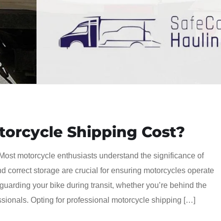
orcycle Shipping Cost?
Most motorcycle enthusiasts understand the significance of
d correct storage are crucial for ensuring motorcycles operate
feguarding your bike during transit, whether you’re behind the
essionals. Opting for professional motorcycle shipping […]