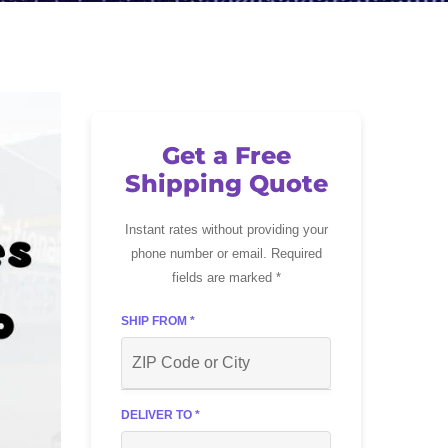
Get a Free
Shipping Quote
Instant rates without providing your
phone number or email. Required
fields are marked *
SHIP FROM *
DELIVER TO *