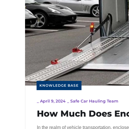
KNOWLEDGE BASE
_
April 9, 2024
_
Safe Car Hauling Team
How Much Does Encl
In the realm of vehicle transportation, enclo