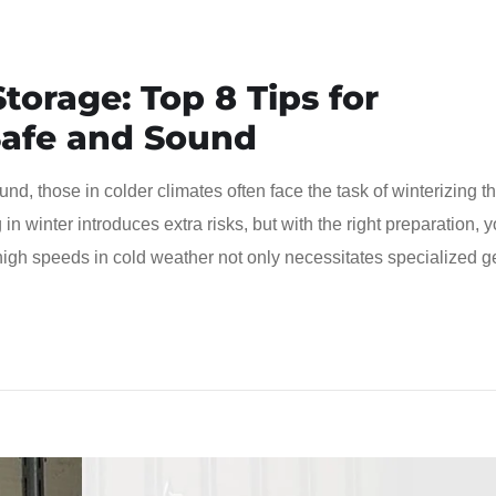
torage: Top 8 Tips for
Safe and Sound
nd, those in colder climates often face the task of winterizing th
in winter introduces extra risks, but with the right preparation, 
high speeds in cold weather not only necessitates specialized g