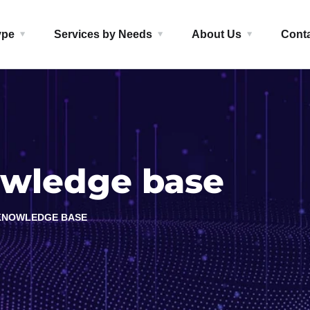
ype
Services by Needs
About Us
Cont
wledge base
KNOWLEDGE BASE