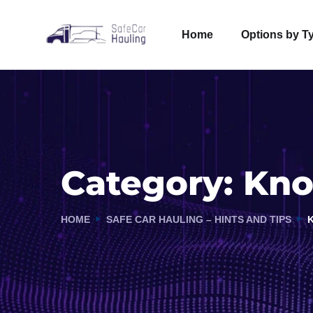
Home
Options by T
Category:
Kno
HOME
SAFE CAR HAULING – HINTS AND TIPS