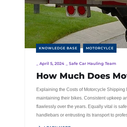
KNOWLEDGE BASE
MOTORCYLCE
_
April 5, 2024
_
Safe Car Hauling Team
How Much Does Mot
Explaining the Costs of Motorcycle Shipping 
maintaining their bikes. Consistent upkeep an
flawlessly over the years. Equally vital is sa
handlebars or entrusting its transport to prof