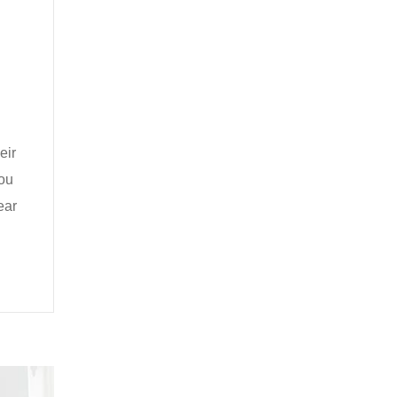
eir
you
ear