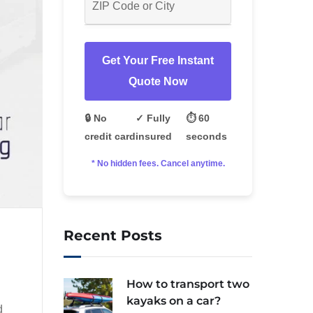
Get Your Free Instant
Quote Now
🔒 No
✓ Fully
⏱️ 60
credit card
insured
seconds
* No hidden fees. Cancel anytime.
Recent Posts
How to transport two
kayaks on a car?
d