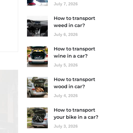
July 7, 2026
How to transport
weed in car?
July 6, 2026
How to transport
wine in a car?
July 5, 2026
How to transport
wood in car?
July 4, 2026
How to transport
your bike in a car?
July 3, 2026