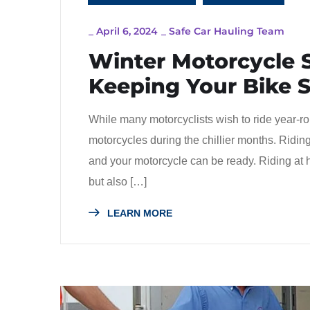
_
April 6, 2024
_
Safe Car Hauling Team
Winter Motorcycle S
Keeping Your Bike 
While many motorcyclists wish to ride year-rou
motorcycles during the chillier months. Riding 
and your motorcycle can be ready. Riding at 
but also […]
LEARN MORE