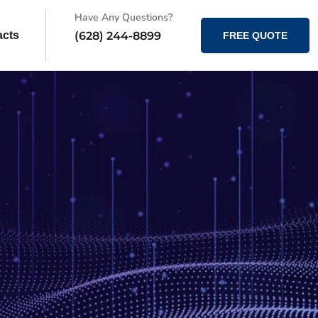
Have Any Questions?
(628) 244-8899
acts
FREE QUOTE