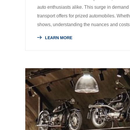
auto enthusiasts alike. This surge in demand i
transport offers for prized automobiles. Wheth
shows, understanding the nuances and costs 
LEARN MORE