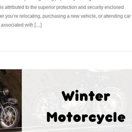
s attributed to the superior protection and security enclosed
er you’re relocating, purchasing a new vehicle, or attending car
associated with […]