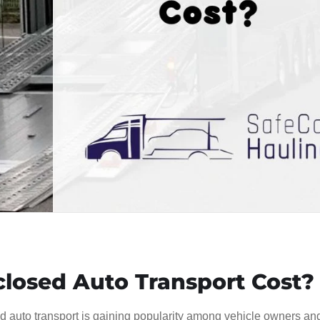
osed Auto Transport Cost?
sed auto transport is gaining popularity among vehicle owners an