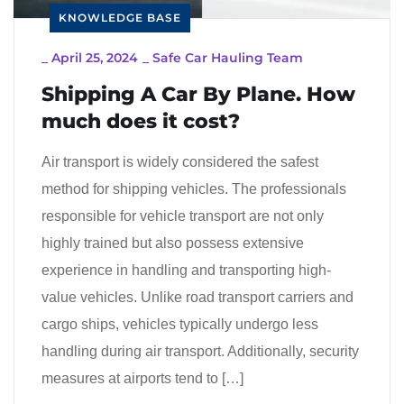
KNOWLEDGE BASE
_
April 25, 2024
_
Safe Car Hauling Team
Shipping A Car By Plane. How
much does it cost?
Air transport is widely considered the safest
method for shipping vehicles. The professionals
responsible for vehicle transport are not only
highly trained but also possess extensive
experience in handling and transporting high-
value vehicles. Unlike road transport carriers and
cargo ships, vehicles typically undergo less
handling during air transport. Additionally, security
measures at airports tend to […]