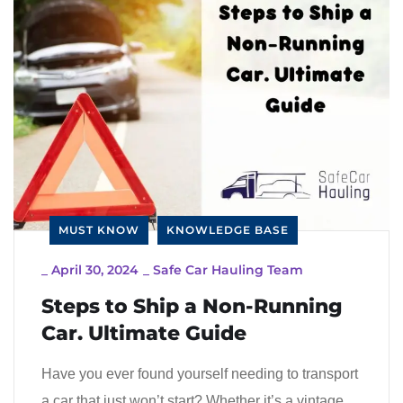
MUST KNOW
KNOWLEDGE BASE
_
April 30, 2024
_
Safe Car Hauling Team
Steps to Ship a Non-Running
Car. Ultimate Guide
Have you ever found yourself needing to transport
a car that just won’t start? Whether it’s a vintage