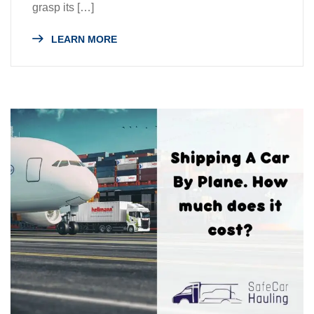
grasp its […]
LEARN MORE