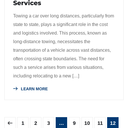
Services
Towing a car over long distances, particularly from
state to state, plays a significant role in the cost
and logistics involved. This process, known as
long-distance towing, necessitates the
transportation of a vehicle across vast distances,
often crossing state boundaries. The need for
such a service arises from various situations,
including relocating to a new […]
LEARN MORE
1
2
3
…
9
10
11
12