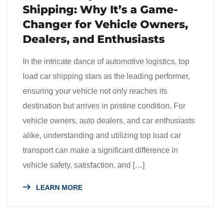
Shipping: Why It’s a Game-
Changer for Vehicle Owners,
Dealers, and Enthusiasts
In the intricate dance of automotive logistics, top
load car shipping stars as the leading performer,
ensuring your vehicle not only reaches its
destination but arrives in pristine condition. For
vehicle owners, auto dealers, and car enthusiasts
alike, understanding and utilizing top load car
transport can make a significant difference in
vehicle safety, satisfaction, and […]
LEARN MORE