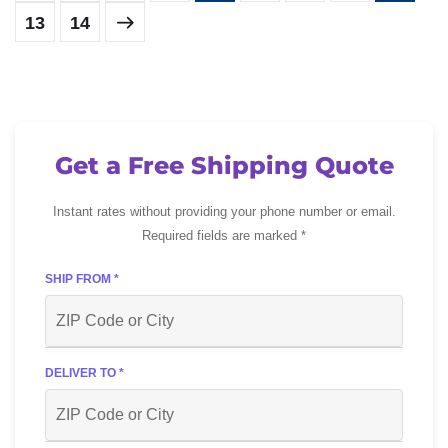
13
14
Get a Free Shipping Quote
Instant rates without providing your phone number or email.
Required fields are marked *
SHIP FROM *
DELIVER TO *