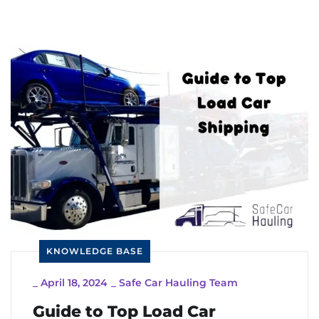
KNOWLEDGE BASE
_
April 18, 2024
_
Safe Car Hauling Team
Guide to Top Load Car