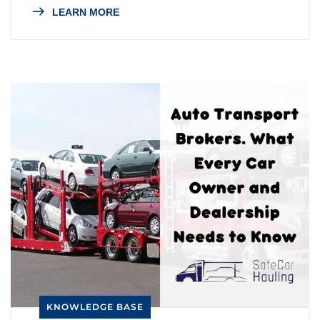
LEARN MORE
KNOWLEDGE BASE