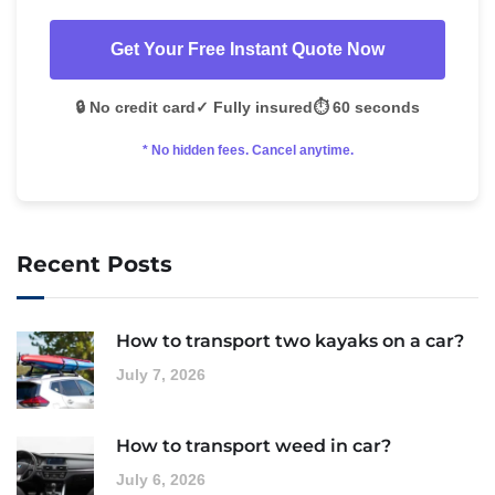
Get Your Free Instant Quote Now
🔒 No credit card
✓ Fully insured
⏱️ 60 seconds
* No hidden fees. Cancel anytime.
Recent Posts
How to transport two kayaks on a car?
July 7, 2026
How to transport weed in car?
July 6, 2026