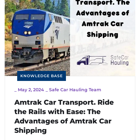
KNOWLEDGE BASE
_
May 2, 2024
_
Safe Car Hauling Team
Amtrak Car Transport. Ride
the Rails with Ease: The
Advantages of Amtrak Car
Shipping