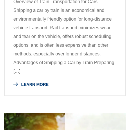
Overview of Train Transportation for Cars
Shipping a car by train is an economical and
environmentally friendly option for long-distance
vehicle transport. Rail transport minimizes wear
and tear on the vehicle, offers robust scheduling
options, and is often less expensive than other
methods, especially over longer distances.
Advantages of Shipping a Car by Train Preparing
[…]
LEARN MORE