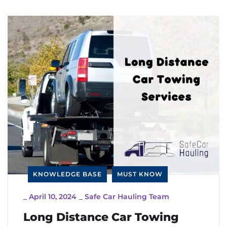
KNOWLEDGE BASE
MUST KNOW
_
April 10, 2024
_
Safe Car Hauling Team
Long Distance Car Towing