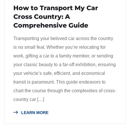
How to Transport My Car
Cross Country: A
Comprehensive Guide
Transporting your beloved car across the country
is no small feat. Whether you’re relocating for
work, gifting a car to a family member, or sending
your classic beauty to a far-off exhibition, ensuring
your vehicle’s safe, efficient, and economical
transit is paramount. This guide endeavors to
chart the course through the complexities of cross-
country car […]
LEARN MORE