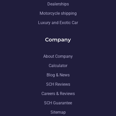
Dealerships
Motorcycle shipping
Luxury and Exotic Car
Company
About Company
Calculator
Blog & News
SCH Reviews
Careers & Reviews
SCH Guarantee
Sitemap