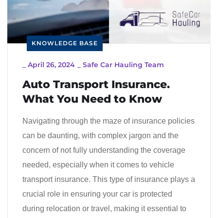
KNOWLEDGE BASE
_
April 26, 2024
_
Safe Car Hauling Team
Auto Transport Insurance.
What You Need to Know
Navigating through the maze of insurance policies
can be daunting, with complex jargon and the
concern of not fully understanding the coverage
needed, especially when it comes to vehicle
transport insurance. This type of insurance plays a
crucial role in ensuring your car is protected
during relocation or travel, making it essential to