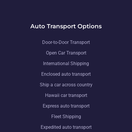
Auto Transport Options
Door-to-Door Transport
Open Car Transport
International Shipping
Enclosed auto transport
Ship a car across country
Hawaii car transport
Express auto transport
Fleet Shipping
Expedited auto transport