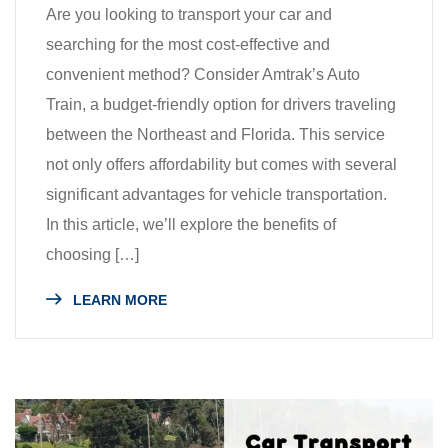
Are you looking to transport your car and
searching for the most cost-effective and
convenient method? Consider Amtrak’s Auto
Train, a budget-friendly option for drivers traveling
between the Northeast and Florida. This service
not only offers affordability but comes with several
significant advantages for vehicle transportation.
In this article, we’ll explore the benefits of
choosing […]
LEARN MORE