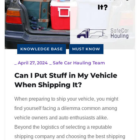
KNOWLEDGE BASE
MUST KNOW
_
April 27, 2024
_
Safe Car Hauling Team
Can I Put Stuff in My Vehicle
When Shipping It?
When preparing to ship your vehicle, you might
find yourself facing a dilemma common among
vehicle owners and auto enthusiasts alike.
Beyond the logistics of selecting a reputable
shipping company and choosing the best shipping