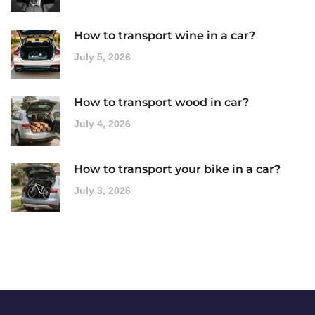
How to transport wine in a car?
July 5, 2026
How to transport wood in car?
July 4, 2026
How to transport your bike in a car?
July 3, 2026