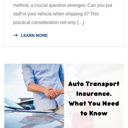
method, a crucial question emerges: Can you put
stuff in your vehicle when shipping it? This
practical consideration not only […]
LEARN MORE