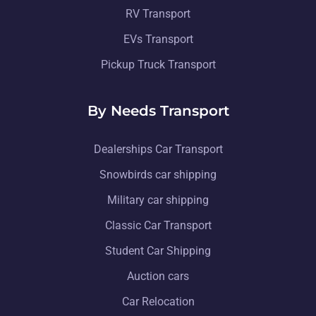
RV Transport
EVs Transport
Pickup Truck Transport
By Needs Transport
Dealerships Car Transport
Snowbirds car shipping
Military car shipping
Classic Car Transport
Student Car Shipping
Auction cars
Car Relocation