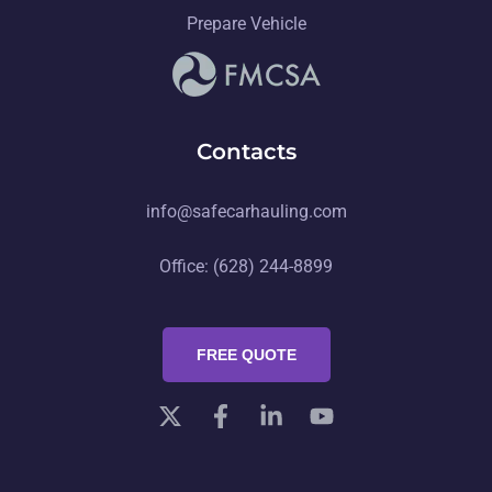
Prepare Vehicle
Contacts
info@safecarhauling.com
Office: (628) 244-8899
FREE QUOTE