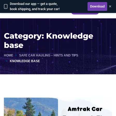
Download our app — get a quote,
×
Download
book shipping, and track your car!
CALCULATE
Category:
Knowledge
base
HOME
SAFE CAR HAULING – HINTS AND TIPS
KNOWLEDGE BASE