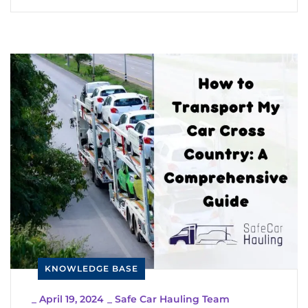
KNOWLEDGE BASE
_
April 19, 2024
_
Safe Car Hauling Team