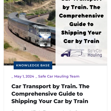
KNOWLEDGE BASE
_
May 1, 2024
_
Safe Car Hauling Team
Car Transport by Train. The
Comprehensive Guide to
Shipping Your Car by Train