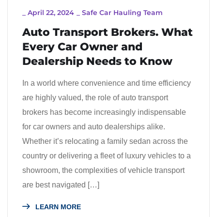
_
April 22, 2024
_
Safe Car Hauling Team
Auto Transport Brokers. What
Every Car Owner and
Dealership Needs to Know
In a world where convenience and time efficiency
are highly valued, the role of auto transport
brokers has become increasingly indispensable
for car owners and auto dealerships alike.
Whether it’s relocating a family sedan across the
country or delivering a fleet of luxury vehicles to a
showroom, the complexities of vehicle transport
are best navigated […]
LEARN MORE