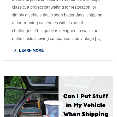
classic, a project car waiting for restoration, or
simply a vehicle that’s seen better days, shipping
a non-running car comes with its set of
challenges. This guide is designed to walk car
enthusiasts, moving companies, and vintage […]
LEARN MORE