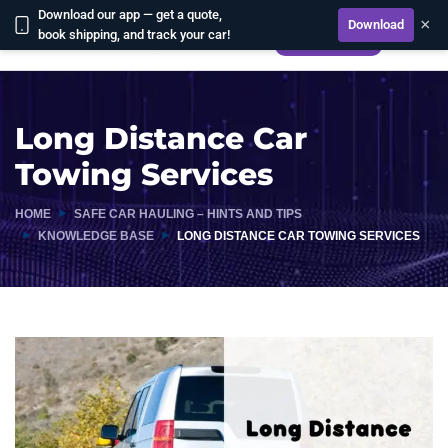
Download our app — get a quote,
×
Download
book shipping, and track your car!
CALCULATE
Long Distance Car
Towing Services
HOME
SAFE CAR HAULING – HINTS AND TIPS
KNOWLEDGE BASE
LONG DISTANCE CAR TOWING SERVICES