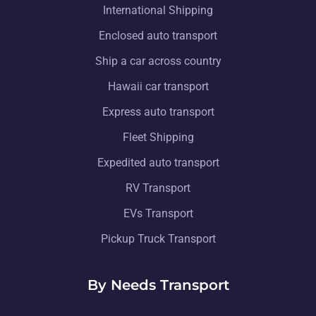
International Shipping
Enclosed auto transport
Ship a car across country
Hawaii car transport
Express auto transport
Fleet Shipping
Expedited auto transport
RV Transport
EVs Transport
Pickup Truck Transport
By Needs Transport