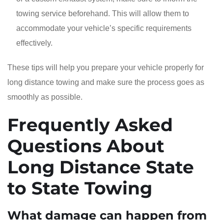
towing service beforehand. This will allow them to
accommodate your vehicle’s specific requirements
effectively.
These tips will help you prepare your vehicle properly for
long distance towing and make sure the process goes as
smoothly as possible.
Frequently Asked
Questions About
Long Distance State
to State Towing
What damage can happen from