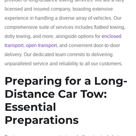
licensed and insured company, boasting extensive
experience in handling a diverse array of vehicles. Our
comprehensive suite of services includes flatbed towing,
dolly towing, and more, alongside options for
enclosed
transport
,
open transport
, and convenient door-to-door
delivery. Our dedicated team commits to delivering
unparalleled service and reliability to all our customers.
Preparing for a Long-
Distance Car Tow:
Essential
Preparations