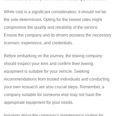
While cost is a significant consideration, it should not be
the sole determinant. Opting for the lowest rates might
compromise the quality and reliability of the service.
Ensure the company and its drivers possess the necessary
licenses, experience, and credentials.
Before embarking on the journey, the towing company
should inspect your tires and confirm their towing
equipment is suitable for your vehicle. Seeking
recommendations from trusted individuals and conducting
your own research are also crucial steps. Remember, a
company suitable for someone else may not have the
appropriate equipment for your needs.
Inquiring about the company’s maintenance routine for