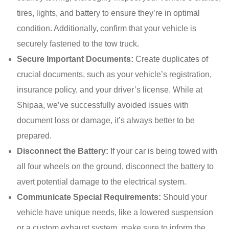
tires, lights, and battery to ensure they’re in optimal
condition. Additionally, confirm that your vehicle is
securely fastened to the tow truck.
Secure Important Documents:
Create duplicates of
crucial documents, such as your vehicle’s registration,
insurance policy, and your driver’s license. While at
Shipaa, we’ve successfully avoided issues with
document loss or damage, it’s always better to be
prepared.
Disconnect the Battery:
If your car is being towed with
all four wheels on the ground, disconnect the battery to
avert potential damage to the electrical system.
Communicate Special Requirements:
Should your
vehicle have unique needs, like a lowered suspension
or a custom exhaust system, make sure to inform the