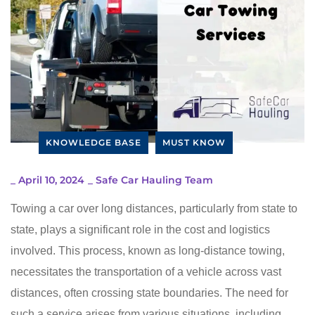
KNOWLEDGE BASE
MUST KNOW
_
April 10, 2024
_
Safe Car Hauling Team
Towing a car over long distances, particularly from state to
state, plays a significant role in the cost and logistics
involved. This process, known as long-distance towing,
necessitates the transportation of a vehicle across vast
distances, often crossing state boundaries. The need for
such a service arises from various situations, including