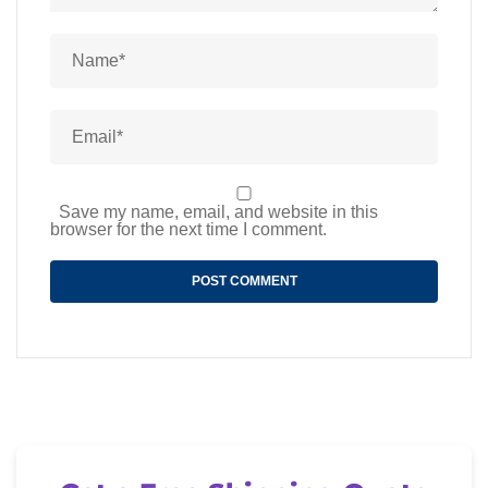
Save my name, email, and website in this
browser for the next time I comment.