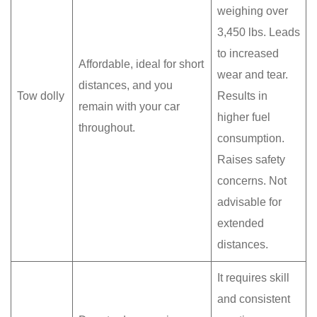
weighing over
3,450 lbs. Leads
to increased
Affordable, ideal for short
wear and tear.
distances, and you
Tow dolly
Results in
remain with your car
higher fuel
throughout.
consumption.
Raises safety
concerns. Not
advisable for
extended
distances.
It requires skill
and consistent