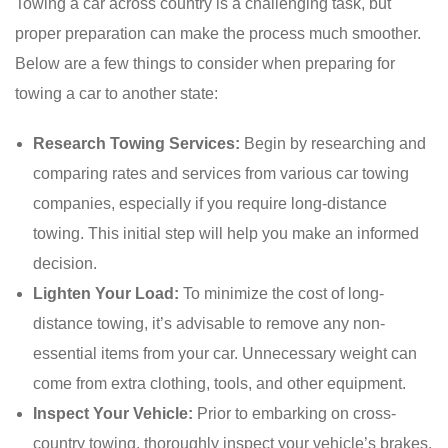
Towing a car across country is a challenging task, but
proper preparation can make the process much smoother.
Below are a few things to consider when preparing for
towing a car to another state:
Research Towing Services:
Begin by researching and
comparing rates and services from various car towing
companies, especially if you require long-distance
towing. This initial step will help you make an informed
decision.
Lighten Your Load:
To minimize the cost of long-
distance towing, it’s advisable to remove any non-
essential items from your car. Unnecessary weight can
come from extra clothing, tools, and other equipment.
Inspect Your Vehicle:
Prior to embarking on cross-
country towing, thoroughly inspect your vehicle’s brakes,