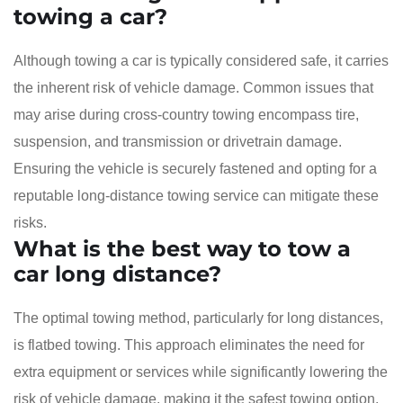
towing a car?
Although towing a car is typically considered safe, it carries
the inherent risk of vehicle damage. Common issues that
may arise during cross-country towing encompass tire,
suspension, and transmission or drivetrain damage.
Ensuring the vehicle is securely fastened and opting for a
reputable long-distance towing service can mitigate these
risks.
What is the best way to tow a
car long distance?
The optimal towing method, particularly for long distances,
is flatbed towing. This approach eliminates the need for
extra equipment or services while significantly lowering the
risk of vehicle damage, making it the safest towing option.