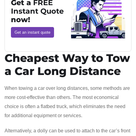
Get a
FREE
Instant Quote
now!
Get an instant quote
Cheapest Way to Tow
a Car Long Distance
When towing a car over long distances, some methods are
more cost-effective than others. The most economical
choice is often a flatbed truck, which eliminates the need
for additional equipment or services.
Alternatively, a dolly can be used to attach to the car’s front