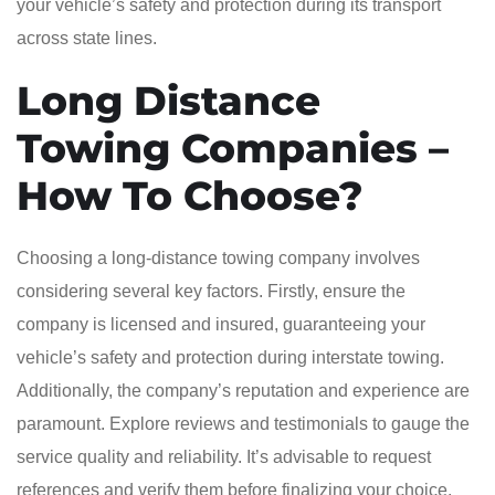
your vehicle’s safety and protection during its transport
across state lines.
Long Distance
Towing Companies –
How To Choose?
Choosing a long-distance towing company involves
considering several key factors. Firstly, ensure the
company is licensed and insured, guaranteeing your
vehicle’s safety and protection during interstate towing.
Additionally, the company’s reputation and experience are
paramount. Explore reviews and testimonials to gauge the
service quality and reliability. It’s advisable to request
references and verify them before finalizing your choice.