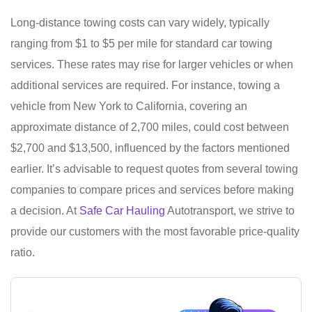
Long-distance towing costs can vary widely, typically
ranging from $1 to $5 per mile for standard car towing
services. These rates may rise for larger vehicles or when
additional services are required. For instance, towing a
vehicle from New York to California, covering an
approximate distance of 2,700 miles, could cost between
$2,700 and $13,500, influenced by the factors mentioned
earlier. It’s advisable to request quotes from several towing
companies to compare prices and services before making
a decision. At
Safe Car Hauling
Autotransport, we strive to
provide our customers with the most favorable price-quality
ratio.