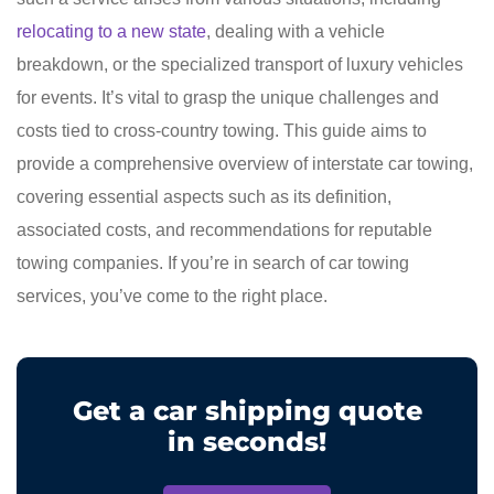
relocating to a new state
, dealing with a vehicle
breakdown, or the specialized transport of luxury vehicles
for events. It’s vital to grasp the unique challenges and
costs tied to cross-country towing. This guide aims to
provide a comprehensive overview of interstate car towing,
covering essential aspects such as its definition,
associated costs, and recommendations for reputable
towing companies. If you’re in search of car towing
services, you’ve come to the right place.
Get a car shipping quote
in seconds!