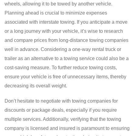
wheels, allowing it to be towed by another vehicle.
Planning ahead is crucial to minimize expenses
associated with interstate towing. If you anticipate a move
or a long journey with your vehicle, it’s wise to research
and compare prices from long-distance towing companies
well in advance. Considering a one-way rental truck or
trailer as an alternative to a towing service could also be a
cost-saving measure. To further reduce towing costs,
ensure your vehicle is free of unnecessary items, thereby
decreasing its overall weight.
Don’t hesitate to negotiate with towing companies for
discounts or package deals, especially if you require
multiple services. Additionally, verifying that the towing
company is licensed and insured is paramount to ensuring