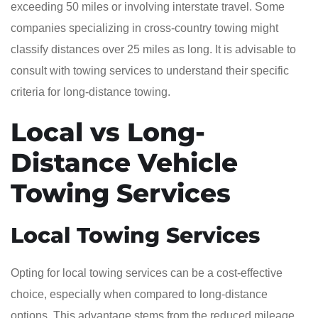
exceeding 50 miles or involving interstate travel. Some
companies specializing in cross-country towing might
classify distances over 25 miles as long. It is advisable to
consult with towing services to understand their specific
criteria for long-distance towing.
Local vs Long-
Distance Vehicle
Towing Services
Local Towing Services
Opting for local towing services can be a cost-effective
choice, especially when compared to long-distance
options. This advantage stems from the reduced mileage