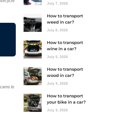
torcycle
July 7, 2026
How to transport
weed in car?
July 6, 2026
How to transport
wine in a car?
July 5, 2026
How to transport
wood in car?
July 4, 2026
scams to
How to transport
your bike in a car?
July 3, 2026