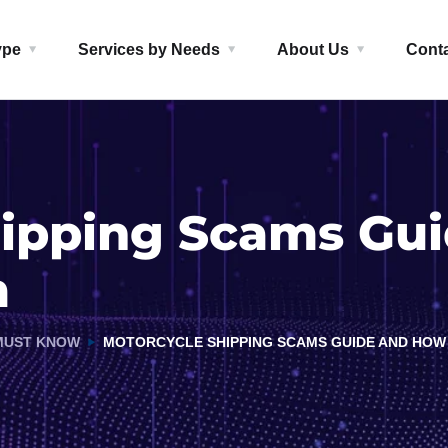
ype
Services by Needs
About Us
Cont
hipping Scams Gu
m
MUST KNOW
MOTORCYCLE SHIPPING SCAMS GUIDE AND HOW 