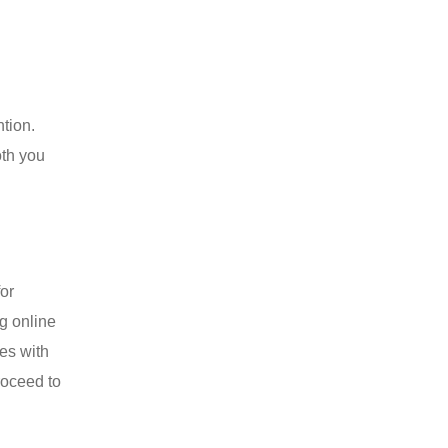
ntion.
oth you
for
ng online
es with
roceed to