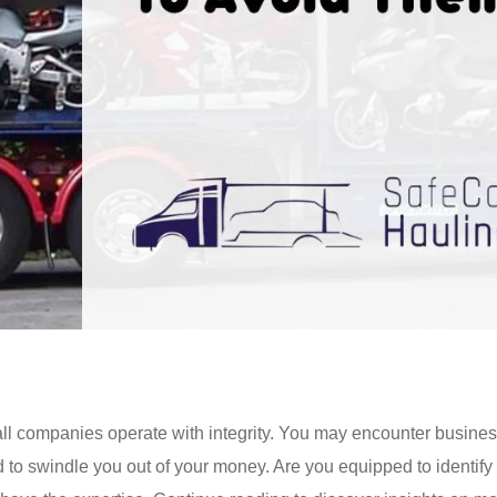
 all companies operate with integrity. You may encounter busines
d to swindle you out of your money. Are you equipped to identify