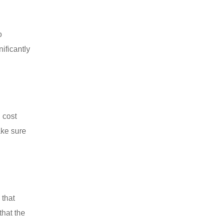
o
ificantly
 cost
ake sure
 that
that the