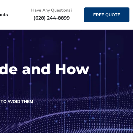
Have Any Questions?
acts
FREE QUOTE
(628) 244-8899
ide and How
TO AVOID THEM