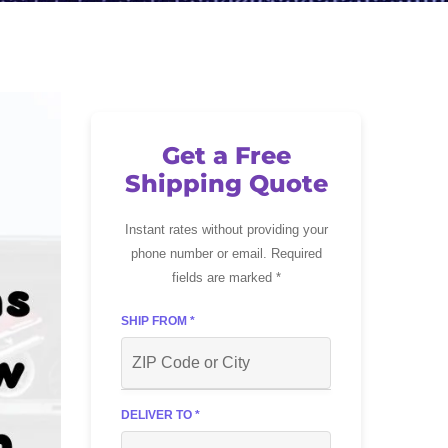
Get a Free
Shipping Quote
Instant rates without providing your
phone number or email. Required
fields are marked *
SHIP FROM *
DELIVER TO *