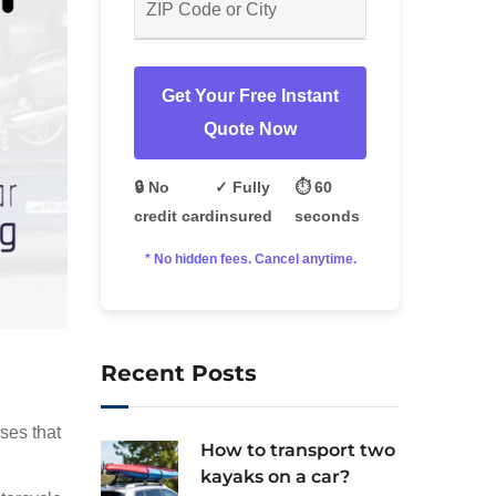
Get Your Free Instant
Quote Now
🔒 No
✓ Fully
⏱️ 60
credit card
insured
seconds
* No hidden fees. Cancel anytime.
Recent Posts
ses that
How to transport two
kayaks on a car?