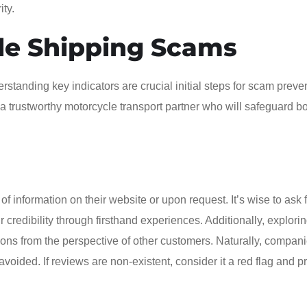
ity.
le Shipping Scams
standing key indicators are crucial initial steps for scam preve
a trustworthy motorcycle transport partner who will safeguard b
 information on their website or upon request. It’s wise to ask 
credibility through firsthand experiences. Additionally, explori
ions from the perspective of other customers. Naturally, compani
voided. If reviews are non-existent, consider it a red flag and p