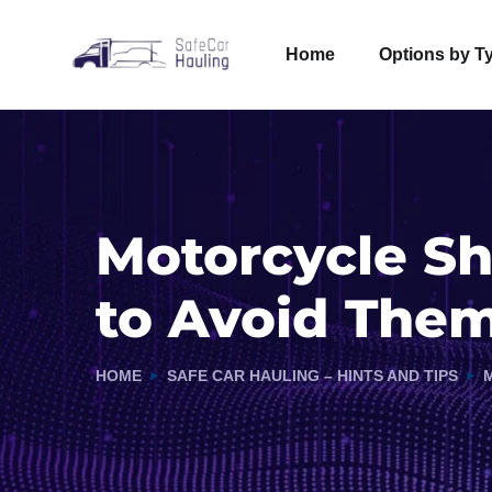
Home
Options by T
Motorcycle S
to Avoid The
HOME
SAFE CAR HAULING – HINTS AND TIPS