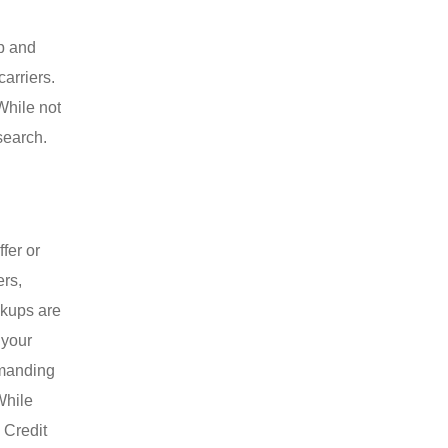
up and
carriers.
While not
search.
fer or
ers,
ckups are
 your
emanding
While
 Credit