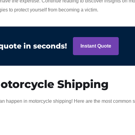
ave the expertise. Continue reading to discover insights on mo
ies to protect yourself from becoming a victim.
 quote in seconds!
Instant Quote
otorcycle Shipping
t can happen in motorcycle shipping! Here are the most common 