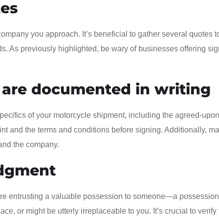
tes
company you approach. It’s beneficial to gather several quotes t
. As previously highlighted, be wary of businesses offering sign
 are documented in writing
specifics of your motorcycle shipment, including the agreed-upon
print and the terms and conditions before signing. Additionally, m
u and the company.
udgment
ou’re entrusting a valuable possession to someone—a possession
ce, or might be utterly irreplaceable to you. It’s crucial to verify 