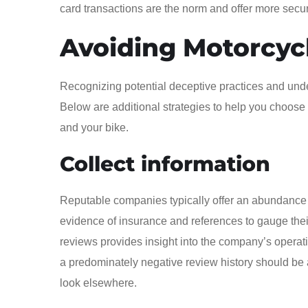
card transactions are the norm and offer more secur
Avoiding Motorcyc
Recognizing potential deceptive practices and under
Below are additional strategies to help you choose 
and your bike.
Collect information
Reputable companies typically offer an abundance of
evidence of insurance and references to gauge their 
reviews provides insight into the company’s operat
a predominately negative review history should be a
look elsewhere.