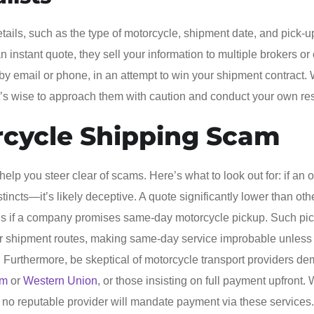
tails, such as the type of motorcycle, shipment date, and pick-
 instant quote, they sell your information to multiple brokers or 
by email or phone, in an attempt to win your shipment contract. 
it’s wise to approach them with caution and conduct your own re
rcycle Shipping Scam
lp you steer clear of scams. Here’s what to look out for: if an of
tincts—it’s likely deceptive. A quote significantly lower than oth
ous if a company promises same-day motorcycle pickup. Such pi
er shipment routes, making same-day service improbable unless
rs. Furthermore, be skeptical of motorcycle transport providers d
am
or
Western Union
, or those insisting on full payment upfront. 
 no reputable provider will mandate payment via these services.