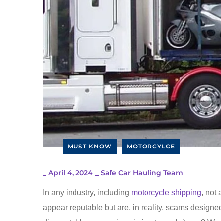
MUST KNOW
MOTORCYLCE
_
April 4, 2024
_
Safe Car Hauling Team
In any industry, including
motorcycle shipping
, not
appear reputable but are, in reality, scams designe