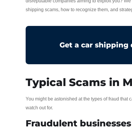
disreputable companies aiming to exploit you? We h
shipping scams, how to recognize them, and strateg
Get a car shipping
Typical Scams in M
You might be astonished at the types of fraud tha
watch out for.
Fraudulent businesses