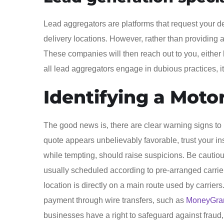
Lead aggregators are platforms that request your de
delivery locations. However, rather than providing an
These companies will then reach out to you, either 
all lead aggregators engage in dubious practices, 
Identifying a Moto
The good news is, there are clear warning signs to he
quote appears unbelievably favorable, trust your ins
while tempting, should raise suspicions. Be cauti
usually scheduled according to pre-arranged carri
location is directly on a main route used by carrie
payment through wire transfers, such as
MoneyGr
businesses have a right to safeguard against fraud,