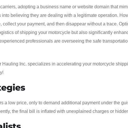
arriers, adopting a business name or website domain that mimi
 into believing they are dealing with a legitimate operation. Ho
e, collect your payment, and then disappear without a trace. Opti
ogistics of shipping your motorcycle but also significantly enhan
experienced professionals are overseeing the safe transportatio
r Hauling Inc. specializes in accelerating your motorcycle shipp
y!
tegies
rs a low price, only to demand additional payment under the gui
ntly, the final bill is inflated with unexplained charges or hidde
lists