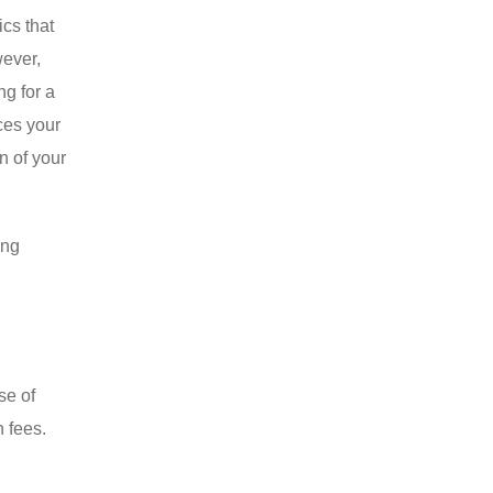
cs that
wever,
ng for a
ces your
n of your
ing
se of
n fees.