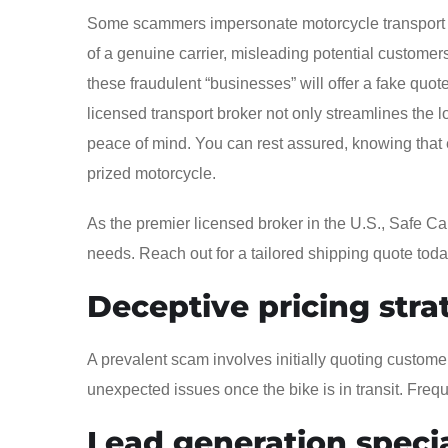
Some scammers impersonate motorcycle transport c
of a genuine carrier, misleading potential customers
these fraudulent “businesses” will offer a fake quot
licensed transport broker not only streamlines the l
peace of mind. You can rest assured, knowing that 
prized motorcycle.
As the premier licensed broker in the U.S., Safe Ca
needs. Reach out for a tailored shipping quote toda
Deceptive pricing stra
A prevalent scam involves initially quoting custome
unexpected issues once the bike is in transit. Freque
Lead generation specia