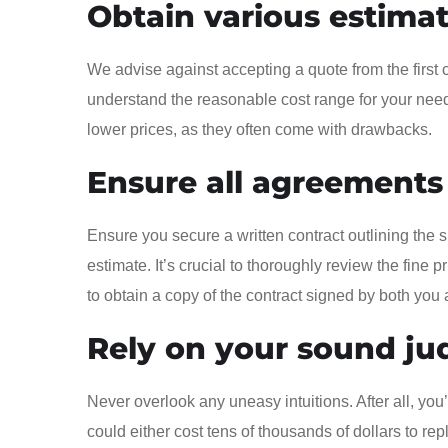
Obtain various estima
We advise against accepting a quote from the first 
understand the reasonable cost range for your needs
lower prices, as they often come with drawbacks.
Ensure all agreements
Ensure you secure a written contract outlining the 
estimate. It’s crucial to thoroughly review the fine 
to obtain a copy of the contract signed by both yo
Rely on your sound j
Never overlook any uneasy intuitions. After all, y
could either cost tens of thousands of dollars to repla