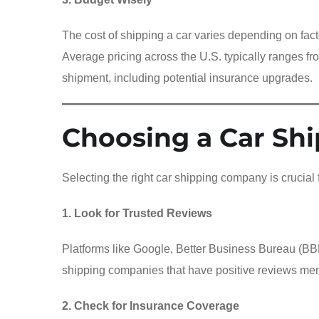
The cost of shipping a car varies depending on fact
Average pricing across the U.S. typically ranges f
shipment, including potential insurance upgrades.
Choosing a Car Sh
Selecting the right car shipping company is crucial 
1. Look for Trusted Reviews
Platforms like Google, Better Business Bureau (BBB)
shipping companies that have positive reviews ment
2. Check for Insurance Coverage