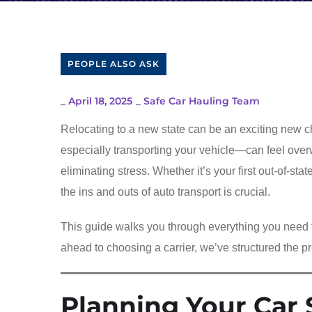
PEOPLE ALSO ASK
_
April 18, 2025
_
Safe Car Hauling Team
Relocating to a new state can be an exciting new ch
especially transporting your vehicle—can feel over
eliminating stress. Whether it’s your first out-of-s
the ins and outs of auto transport is crucial.
This guide walks you through everything you need
ahead to choosing a carrier, we’ve structured the pr
Planning Your Car