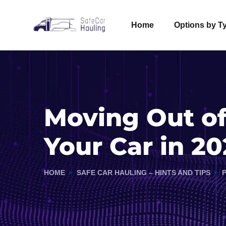
Home
Options by T
Moving Out of
Your Car in 20
HOME
SAFE CAR HAULING – HINTS AND TIPS