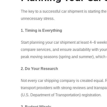
The key to a successful car shipment is starting t
unnecessary stress.
1. Timing is Everything
Start planning your car shipment at least 4–6 weeks
compare services, and ensure availability with yo
peak moving seasons (spring and summer), which co
2. Do Your Research
Not every car shipping company is created equal. 
transport providers with strong reviews and transp
(U.S. Department of Transportation) registration.
3. Budget Wisely