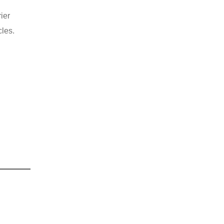
ier
cles.