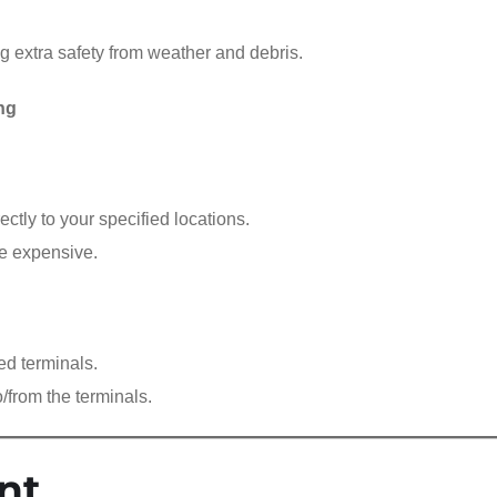
ng extra safety from weather and debris.
ng
ectly to your specified locations.
re expensive.
ed terminals.
o/from the terminals.
nt