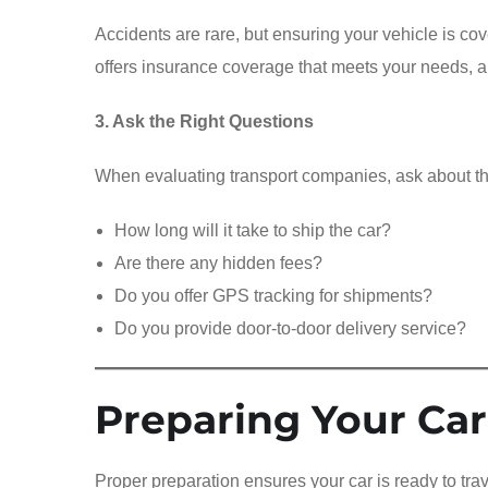
Accidents are rare, but ensuring your vehicle is cov
offers insurance coverage that meets your needs, a
3. Ask the Right Questions
When evaluating transport companies, ask about th
How long will it take to ship the car?
Are there any hidden fees?
Do you offer GPS tracking for shipments?
Do you provide door-to-door delivery service?
Preparing Your Car
Proper preparation ensures your car is ready to tr