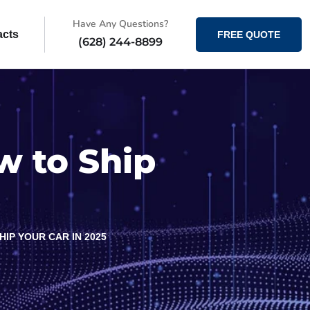
Have Any Questions?
acts
FREE QUOTE
(628) 244-8899
w to Ship
IP YOUR CAR IN 2025