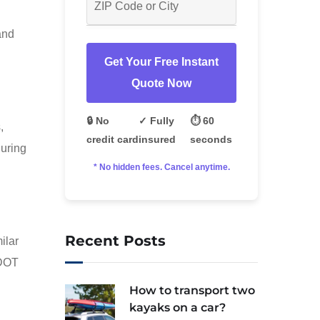
and
Get Your Free Instant
Quote Now
🔒 No
✓ Fully
⏱️ 60
,
credit card
insured
seconds
during
* No hidden fees. Cancel anytime.
Recent Posts
ilar
SDOT
How to transport two
kayaks on a car?