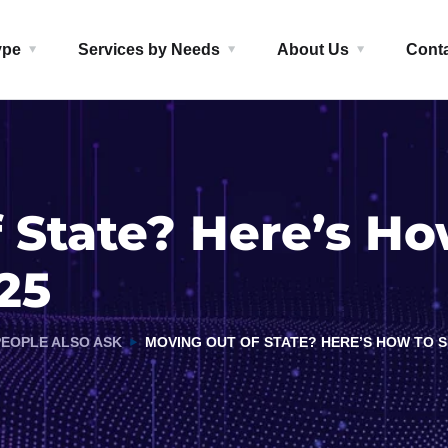
ype
Services by Needs
About Us
Cont
 State? Here’s Ho
25
PEOPLE ALSO ASK
MOVING OUT OF STATE? HERE’S HOW TO SH