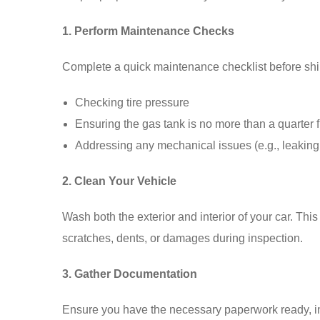
1. Perform Maintenance Checks
Complete a quick maintenance checklist before shi
Checking tire pressure
Ensuring the gas tank is no more than a quarter f
Addressing any mechanical issues (e.g., leaking 
2. Clean Your Vehicle
Wash both the exterior and interior of your car. Thi
scratches, dents, or damages during inspection.
3. Gather Documentation
Ensure you have the necessary paperwork ready, incl