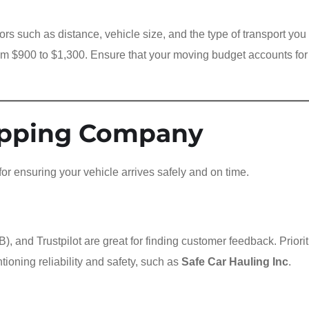
ors such as distance, vehicle size, and the type of transport yo
rom $900 to $1,300. Ensure that your moving budget accounts for
ipping Company
for ensuring your vehicle arrives safely and on time.
, and Trustpilot are great for finding customer feedback. Priorit
ioning reliability and safety, such as
Safe Car Hauling Inc
.