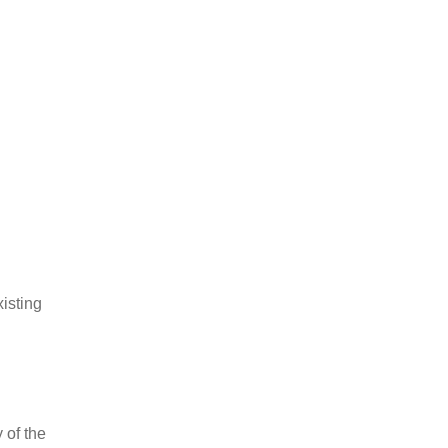
xisting
 of the