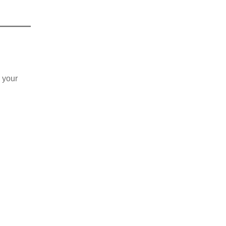
r your