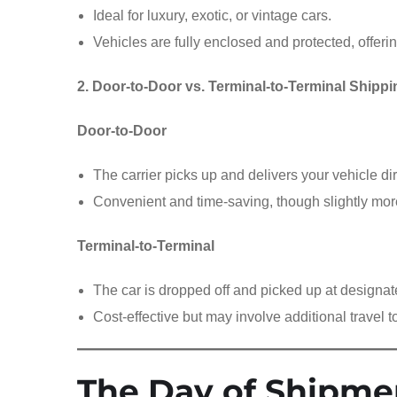
Ideal for luxury, exotic, or vintage cars.
Vehicles are fully enclosed and protected, offeri
2. Door-to-Door vs. Terminal-to-Terminal Shippi
Door-to-Door
The carrier picks up and delivers your vehicle dir
Convenient and time-saving, though slightly mo
Terminal-to-Terminal
The car is dropped off and picked up at designat
Cost-effective but may involve additional travel t
The Day of Shipme