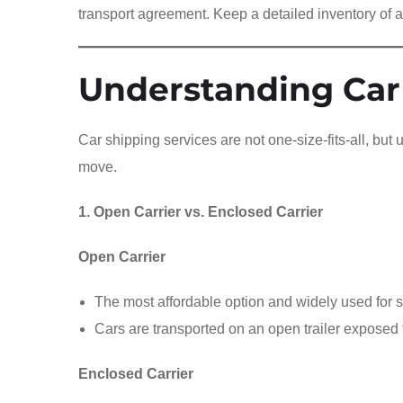
transport agreement. Keep a detailed inventory of a
Understanding Car
Car shipping services are not one-size-fits-all, but
move.
1. Open Carrier vs. Enclosed Carrier
Open Carrier
The most affordable option and widely used for s
Cars are transported on an open trailer exposed 
Enclosed Carrier