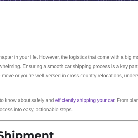
apter in your life. However, the logistics that come with a big
whelming. Ensuring a smooth car shipping process is a key part
tate move or you’re well-versed in cross-country relocations, unde
 to know about safely and
efficiently shipping your car
. From pla
ocess into easy, actionable steps.
 Shipment