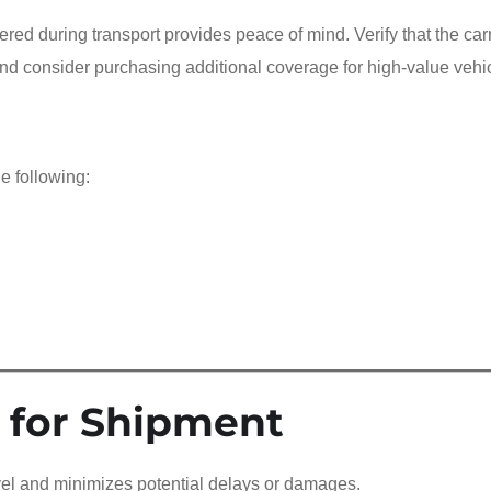
ered during transport provides peace of mind. Verify that the carr
nd consider purchasing additional coverage for high-value vehi
e following:
 for Shipment
avel and minimizes potential delays or damages.