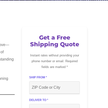
Get a Free
Shipping Quote
 move—
 of
Instant rates without providing your
rstanding
phone number or email. Required
fields are marked *
SHIP FROM *
nning
DELIVER TO *