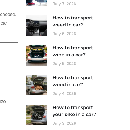
July 7, 2026
u choose.
How to transport
 car
weed in car?
July 6, 2026
How to transport
wine in a car?
July 5, 2026
How to transport
wood in car?
July 4, 2026
ize
How to transport
your bike in a car?
July 3, 2026