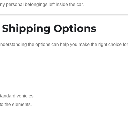
ny personal belongings left inside the car.
 Shipping Options
 understanding the options can help you make the right choice fo
tandard vehicles.
to the elements.