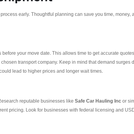
he process early. Thoughtful planning can save you time, money, 
 before your move date. This allows time to get accurate quotes
ur chosen transport company. Keep in mind that demand surges 
uld lead to higher prices and longer wait times.
Research reputable businesses like
Safe Car Hauling Inc
or sim
arent pricing. Look for businesses with federal licensing and U