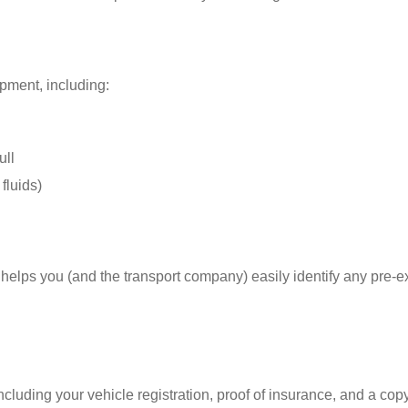
pment, including:
ull
fluids)
s helps you (and the transport company) easily identify any pre-e
uding your vehicle registration, proof of insurance, and a copy