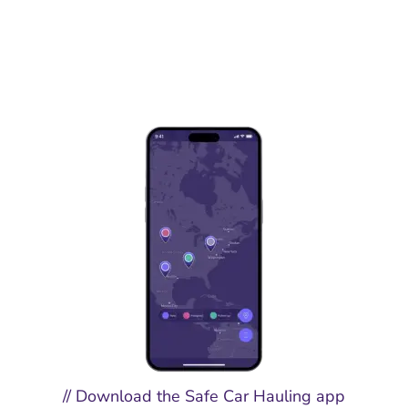
// Download the Safe Car Hauling app