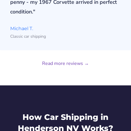
penny - my 1967 Corvette arrived in perfect
condition."
Michael T.
Classic car shipping
Read more reviews →
How Car Shipping in
Henderson NV Works?