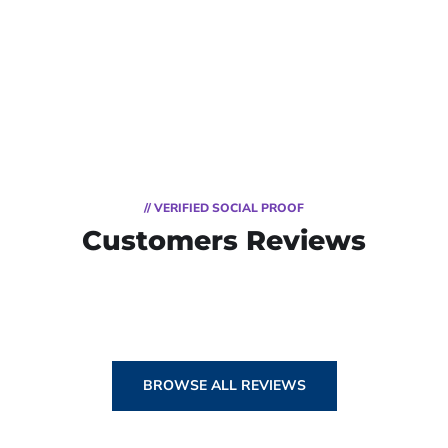
// VERIFIED SOCIAL PROOF
Customers Reviews
BROWSE ALL REVIEWS