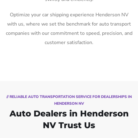
Optimize your car shipping experience Henderson NV
with us, where we set the benchmark for auto transport
companies with our commitment to speed, precision, and
customer satisfaction.
// RELIABLE AUTO TRANSPORTATION SERVICE FOR DEALERSHIPS IN
HENDERSON NV
Auto Dealers in Henderson
NV Trust Us