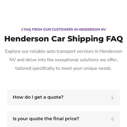
// FAQ FROM OUR CUSTOMERS IN HENDERSON NV
Henderson Car Shipping FAQ
Explore our reliable auto transport services in Henderson
NV and delve into the exceptional solutions we offer,
tailored specifically to meet your unique needs.
How do I get a quote?
Is your quote the final price?