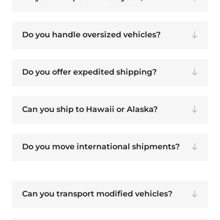
Do you handle oversized vehicles?
Do you offer expedited shipping?
Can you ship to Hawaii or Alaska?
Do you move international shipments?
Can you transport modified vehicles?