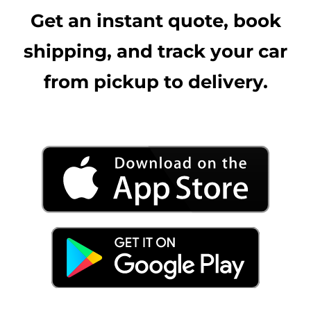
Get an instant quote, book
shipping, and track your car
from pickup to delivery.