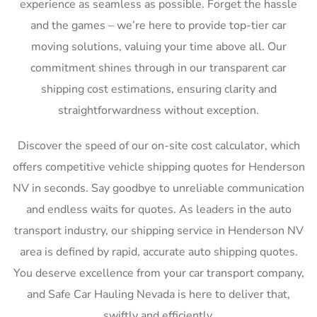
experience as seamless as possible. Forget the hassle
and the games – we’re here to provide top-tier car
moving solutions, valuing your time above all. Our
commitment shines through in our transparent car
shipping cost estimations, ensuring clarity and
straightforwardness without exception.
Discover the speed of our on-site cost calculator, which
offers competitive vehicle shipping quotes for Henderson
NV in seconds. Say goodbye to unreliable communication
and endless waits for quotes. As leaders in the auto
transport industry, our shipping service in Henderson NV
area is defined by rapid, accurate auto shipping quotes.
You deserve excellence from your car transport company,
and Safe Car Hauling Nevada is here to deliver that,
swiftly and efficiently.