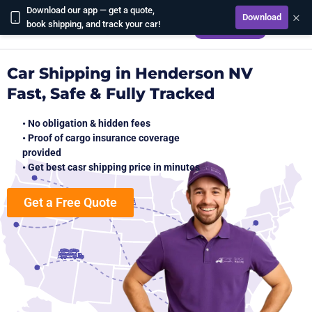
Download our app — get a quote,
×
Download
CALCULATE
book shipping, and track your car!
Car Shipping in Henderson NV
Fast, Safe & Fully Tracked
• No obligation & hidden fees
• Proof of cargo insurance coverage
provided
• Get best casr shipping price in minutes
Get a Free Quote