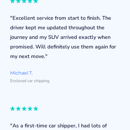
"Excellent service from start to finish. The
driver kept me updated throughout the
journey and my SUV arrived exactly when
promised. Will definitely use them again for
my next move."
Michael T.
Enclosed car shipping
"As a first-time car shipper, I had lots of