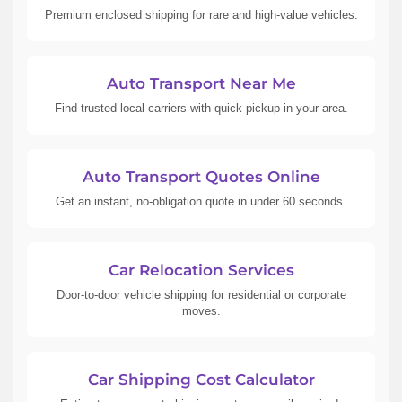
Premium enclosed shipping for rare and high-value vehicles.
Auto Transport Near Me
Find trusted local carriers with quick pickup in your area.
Auto Transport Quotes Online
Get an instant, no-obligation quote in under 60 seconds.
Car Relocation Services
Door-to-door vehicle shipping for residential or corporate
moves.
Car Shipping Cost Calculator