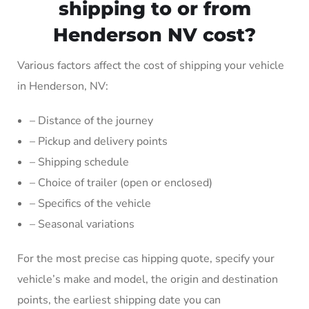
shipping to or from
Henderson NV cost?
Various factors affect the cost of shipping your vehicle
in Henderson, NV:
– Distance of the journey
– Pickup and delivery points
– Shipping schedule
– Choice of trailer (open or enclosed)
– Specifics of the vehicle
– Seasonal variations
For the most precise cas hipping quote, specify your
vehicle’s make and model, the origin and destination
points, the earliest shipping date you can