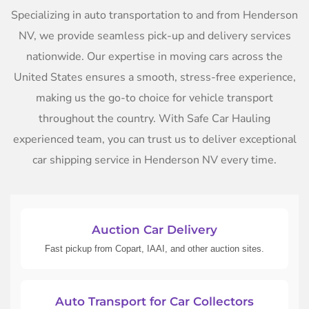
Specializing in auto transportation to and from Henderson
NV, we provide seamless pick-up and delivery services
nationwide. Our expertise in moving cars across the
United States ensures a smooth, stress-free experience,
making us the go-to choice for vehicle transport
throughout the country. With Safe Car Hauling
experienced team, you can trust us to deliver exceptional
car shipping service in Henderson NV every time.
Auction Car Delivery
Fast pickup from Copart, IAAI, and other auction sites.
Auto Transport for Car Collectors