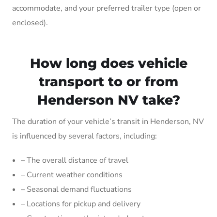
accommodate, and your preferred trailer type (open or
enclosed).
How long does vehicle
transport to or from
Henderson NV take?
The duration of your vehicle’s transit in Henderson, NV
is influenced by several factors, including:
– The overall distance of travel
– Current weather conditions
– Seasonal demand fluctuations
– Locations for pickup and delivery