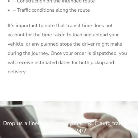
– Construction on the intended route
– Traffic conditions along the route
It’s important to note that transit time does not
account for the time taken to load and unload your
vehicle, or any planned stops the driver might make
during the journey. Once your order is dispatched, you
will receive estimated dates for both pickup and
delivery.
Drop us a line! We'll send you a FREE auto transport
estimate 24/7