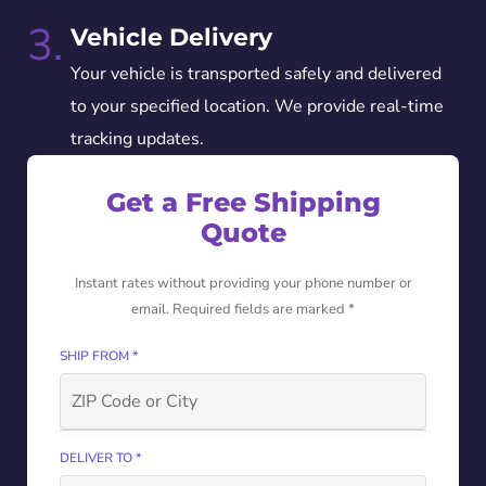
3.
Vehicle Delivery
Your vehicle is transported safely and delivered
to your specified location. We provide real-time
tracking updates.
Get a Free Shipping
Quote
Instant rates without providing your phone number or
email. Required fields are marked *
SHIP FROM *
DELIVER TO *