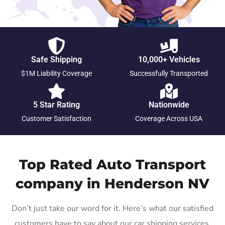
Safe Shipping
10,000+ Vehicles
$1M Liability Coverage
Successfully Transported
5 Star Rating
Nationwide
Customer Satisfaction
Coverage Across USA
Top Rated Auto Transport
company in Henderson NV
Don’t just take our word for it. Here’s what our satisfied
customers have to say about our car shipping services.