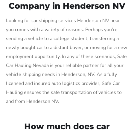
Company in Henderson NV
Looking for car shipping services Henderson NV near
you comes with a variety of reasons. Perhaps you’re
sending a vehicle to a college student, transferring a
newly bought car to a distant buyer, or moving for a new
employment opportunity. In any of these scenarios, Safe
Car Hauling Nevada is your reliable partner for all your
vehicle shipping needs in Henderson, NV. As a fully
licensed and insured auto logistics provider, Safe Car
Hauling ensures the safe transportation of vehicles to
and from Henderson NV.
How much does car