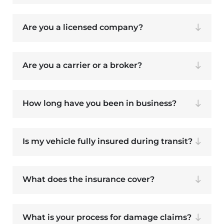
Are you a licensed company?
Are you a carrier or a broker?
How long have you been in business?
Is my vehicle fully insured during transit?
What does the insurance cover?
What is your process for damage claims?