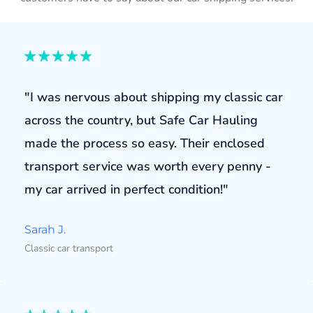
"I was nervous about shipping my classic car
across the country, but Safe Car Hauling
made the process so easy. Their enclosed
transport service was worth every penny -
my car arrived in perfect condition!"
Sarah J.
Classic car transport