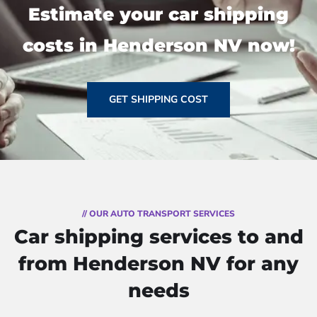
Estimate your car shipping
costs in Henderson NV now!
GET SHIPPING COST
// OUR AUTO TRANSPORT SERVICES
Car shipping services to and
from Henderson NV for any
needs