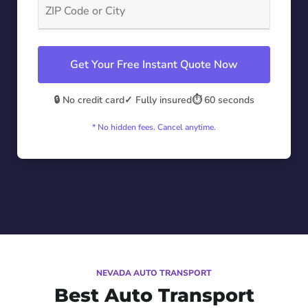
Get Your Free Instant Quote Now
🔒 No credit card
✓ Fully insured
⏱️ 60 seconds
* No hidden fees. Cancel anytime.
NEVADA AUTO TRANSPORT
Best Auto Transport