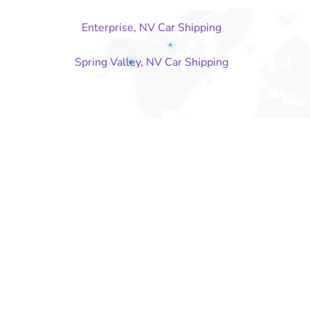
Enterprise, NV Car Shipping
Spring Valley, NV Car Shipping