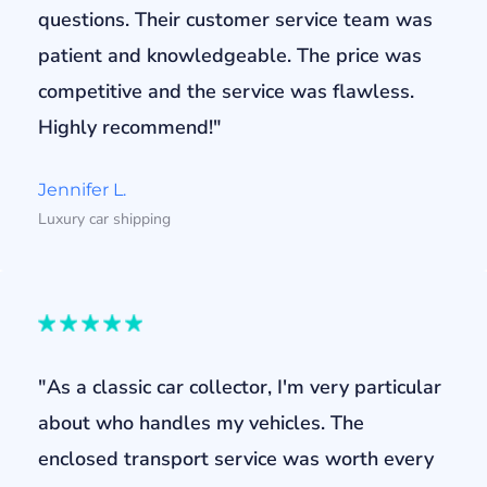
questions. Their customer service team was
patient and knowledgeable. The price was
competitive and the service was flawless.
Highly recommend!"
Jennifer L.
Luxury car shipping
"As a classic car collector, I'm very particular
about who handles my vehicles. The
enclosed transport service was worth every