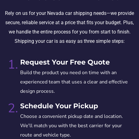
Rely on us for your Nevada car shipping needs—we provide
secure, reliable service at a price that fits your budget. Plus,
we handle the entire process for you from start to finish.
Shipping your car is as easy as three simple steps:
1.
Request Your Free Quote
Build the product you need on time with an
experienced team that uses a clear and effective
design process.
2.
Schedule Your Pickup
Choose a convenient pickup date and location.
We'll match you with the best carrier for your
route and vehicle type.