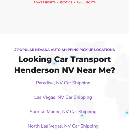
// POPULAR NEVADA AUTO SHIPPING PICK UP LOCATIONS
Looking Car Transport
Henderson NV Near Me?
Paradise, NV Car Shipping
Las Vegas, NV Car Shipping
Sunrise Manor, NV Car Shipping
North Las Vegas, NV Car Shipping