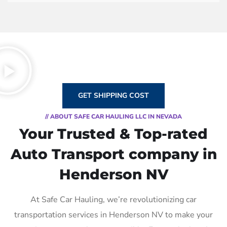
GET SHIPPING COST
// ABOUT SAFE CAR HAULING LLC IN NEVADA
Your Trusted & Top-rated
Auto Transport company in
Henderson NV
At Safe Car Hauling, we’re revolutionizing car
transportation services in Henderson NV to make your