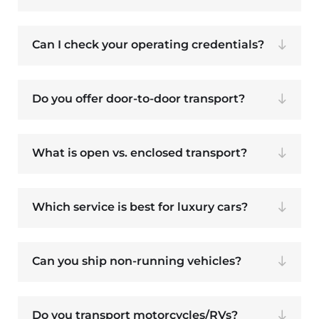
Can I check your operating credentials?
Do you offer door-to-door transport?
What is open vs. enclosed transport?
Which service is best for luxury cars?
Can you ship non-running vehicles?
Do you transport motorcycles/RVs?