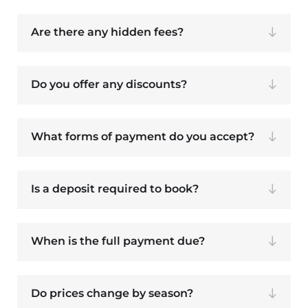
Are there any hidden fees?
Do you offer any discounts?
What forms of payment do you accept?
Is a deposit required to book?
When is the full payment due?
Do prices change by season?