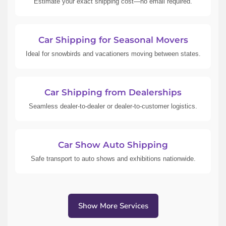
Estimate your exact shipping cost—no email required.
Car Shipping for Seasonal Movers
Ideal for snowbirds and vacationers moving between states.
Car Shipping from Dealerships
Seamless dealer-to-dealer or dealer-to-customer logistics.
Car Show Auto Shipping
Safe transport to auto shows and exhibitions nationwide.
Show More Services