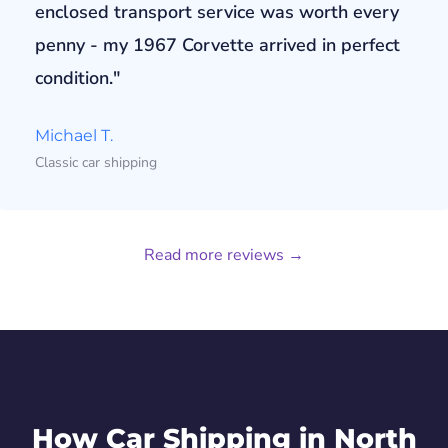
enclosed transport service was worth every
penny - my 1967 Corvette arrived in perfect
condition."
Michael T.
Classic car shipping
Read more reviews →
How Car Shipping in North