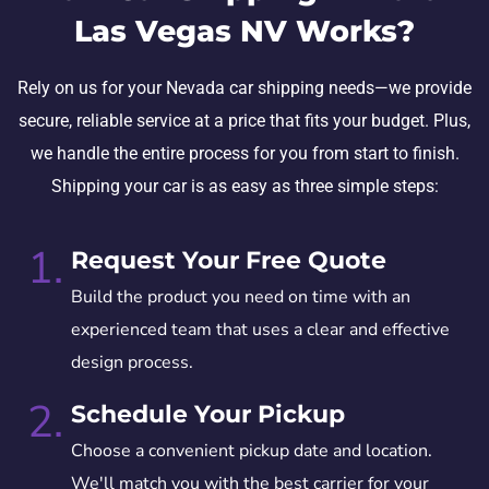
Las Vegas NV Works?
Rely on us for your Nevada car shipping needs—we provide
secure, reliable service at a price that fits your budget. Plus,
we handle the entire process for you from start to finish.
Shipping your car is as easy as three simple steps:
1.
Request Your Free Quote
Build the product you need on time with an
experienced team that uses a clear and effective
design process.
2.
Schedule Your Pickup
Choose a convenient pickup date and location.
We'll match you with the best carrier for your