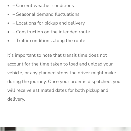
– Current weather conditions
– Seasonal demand fluctuations
– Locations for pickup and delivery
– Construction on the intended route
– Traffic conditions along the route
It’s important to note that transit time does not
account for the time taken to load and unload your
vehicle, or any planned stops the driver might make
during the journey. Once your order is dispatched, you
will receive estimated dates for both pickup and
delivery.