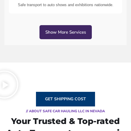
Safe transport to auto shows and exhibitions nationwide.
Show More Services
GET SHIPPING COST
// ABOUT SAFE CAR HAULING LLC IN NEVADA
Your Trusted & Top-rated