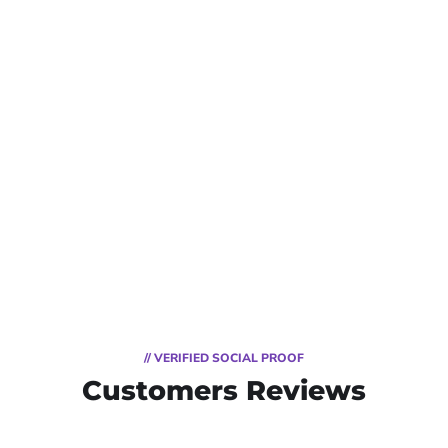
// VERIFIED SOCIAL PROOF
Customers Reviews