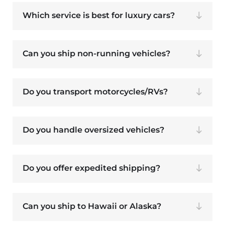
Which service is best for luxury cars?
Can you ship non-running vehicles?
Do you transport motorcycles/RVs?
Do you handle oversized vehicles?
Do you offer expedited shipping?
Can you ship to Hawaii or Alaska?