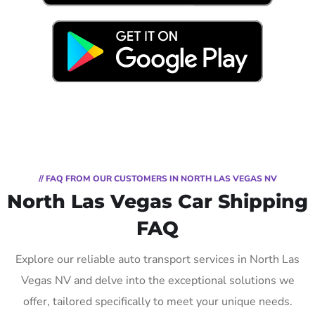
// FAQ FROM OUR CUSTOMERS IN NORTH LAS VEGAS NV
North Las Vegas Car Shipping
FAQ
Explore our reliable auto transport services in North Las
Vegas NV and delve into the exceptional solutions we
offer, tailored specifically to meet your unique needs.