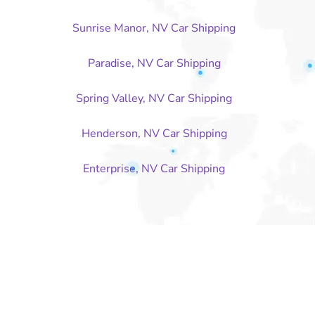
Sunrise Manor, NV Car Shipping
Paradise, NV Car Shipping
Spring Valley, NV Car Shipping
Henderson, NV Car Shipping
Enterprise, NV Car Shipping