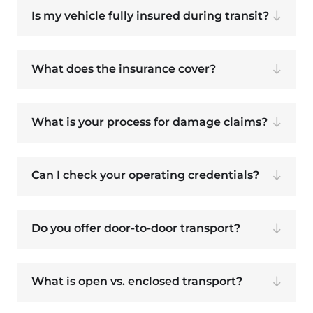
Is my vehicle fully insured during transit?
What does the insurance cover?
What is your process for damage claims?
Can I check your operating credentials?
Do you offer door-to-door transport?
What is open vs. enclosed transport?