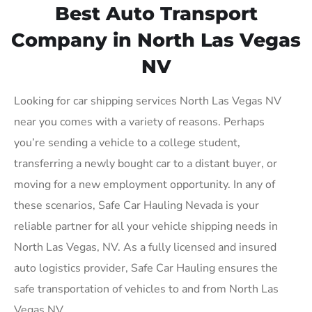
Best Auto Transport
Company in North Las Vegas
NV
Looking for car shipping services North Las Vegas NV
near you comes with a variety of reasons. Perhaps
you’re sending a vehicle to a college student,
transferring a newly bought car to a distant buyer, or
moving for a new employment opportunity. In any of
these scenarios, Safe Car Hauling Nevada is your
reliable partner for all your vehicle shipping needs in
North Las Vegas, NV. As a fully licensed and insured
auto logistics provider, Safe Car Hauling ensures the
safe transportation of vehicles to and from North Las
Vegas NV.