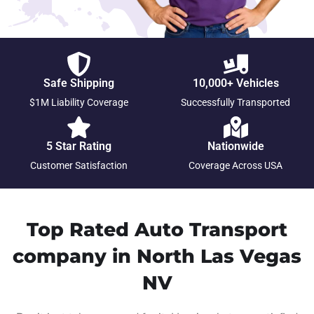
Safe Shipping
10,000+ Vehicles
$1M Liability Coverage
Successfully Transported
5 Star Rating
Nationwide
Customer Satisfaction
Coverage Across USA
Top Rated Auto Transport
company in North Las Vegas
NV