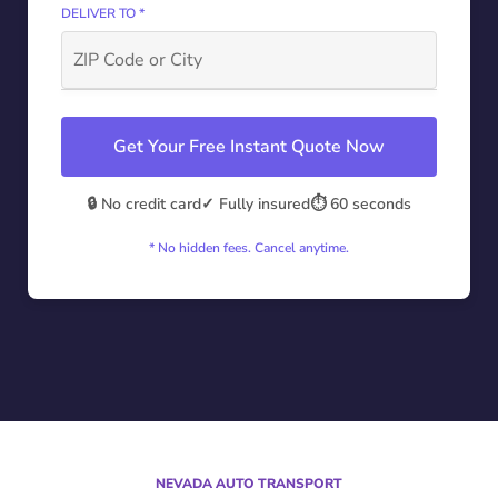
DELIVER TO *
Get Your Free Instant Quote Now
🔒 No credit card
✓ Fully insured
⏱️ 60 seconds
* No hidden fees. Cancel anytime.
NEVADA AUTO TRANSPORT