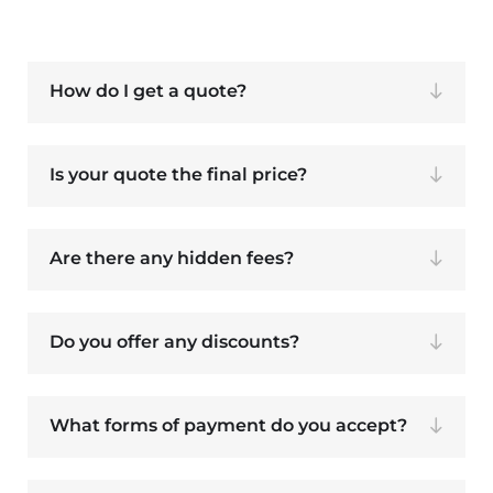
How do I get a quote?
Is your quote the final price?
Are there any hidden fees?
Do you offer any discounts?
What forms of payment do you accept?