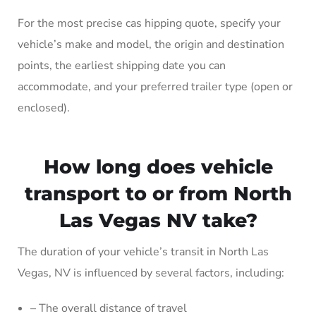
For the most precise cas hipping quote, specify your
vehicle’s make and model, the origin and destination
points, the earliest shipping date you can
accommodate, and your preferred trailer type (open or
enclosed).
How long does vehicle
transport to or from North
Las Vegas NV take?
The duration of your vehicle’s transit in North Las
Vegas, NV is influenced by several factors, including:
– The overall distance of travel