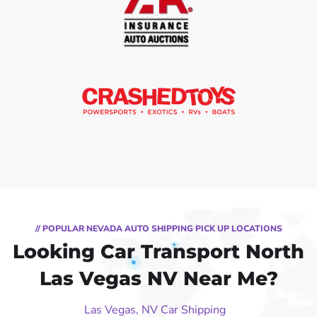
// POPULAR NEVADA AUTO SHIPPING PICK UP LOCATIONS
Looking Car Transport North
Las Vegas NV Near Me?
Las Vegas, NV Car Shipping