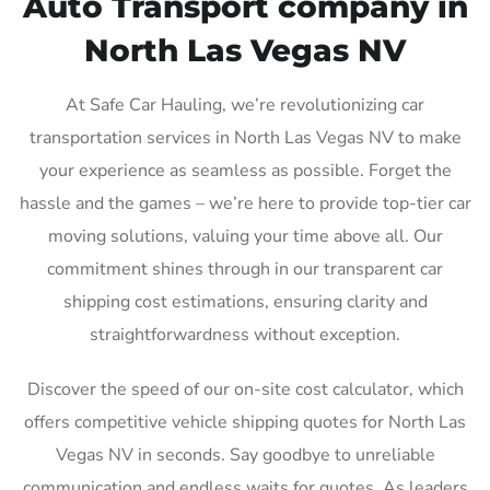
Auto Transport company in
North Las Vegas NV
At Safe Car Hauling, we’re revolutionizing car
transportation services in North Las Vegas NV to make
your experience as seamless as possible. Forget the
hassle and the games – we’re here to provide top-tier car
moving solutions, valuing your time above all. Our
commitment shines through in our transparent car
shipping cost estimations, ensuring clarity and
straightforwardness without exception.
Discover the speed of our on-site cost calculator, which
offers competitive vehicle shipping quotes for North Las
Vegas NV in seconds. Say goodbye to unreliable
communication and endless waits for quotes. As leaders