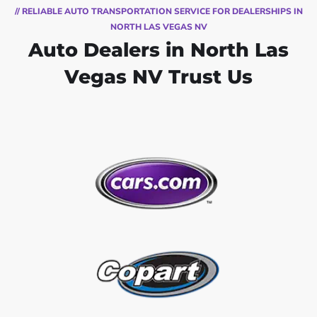
// RELIABLE AUTO TRANSPORTATION SERVICE FOR DEALERSHIPS IN
NORTH LAS VEGAS NV
Auto Dealers in North Las
Vegas NV Trust Us