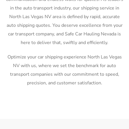
in the auto transport industry, our shipping service in
North Las Vegas NV area is defined by rapid, accurate
auto shipping quotes. You deserve excellence from your
car transport company, and Safe Car Hauling Nevada is
here to deliver that, swiftly and efficiently.
Optimize your car shipping experience North Las Vegas
NV with us, where we set the benchmark for auto
transport companies with our commitment to speed,
precision, and customer satisfaction.