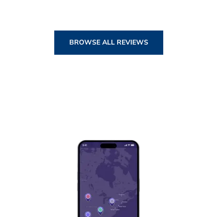
BROWSE ALL REVIEWS