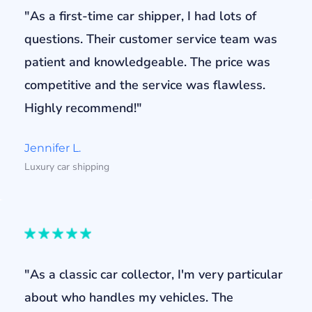
"As a first-time car shipper, I had lots of
questions. Their customer service team was
patient and knowledgeable. The price was
competitive and the service was flawless.
Highly recommend!"
Jennifer L.
Luxury car shipping
"As a classic car collector, I'm very particular
about who handles my vehicles. The