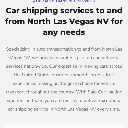
// OUR AUTO TRANSPORT SERVICES
Car shipping services to and
from North Las Vegas NV for
any needs
Specializing in auto transportation to and from North Las
Vegas NV, we provide seamless pick-up and delivery
services nationwide. Our expertise in moving cars across
the United States ensures a smooth, stress-free
experience, making us the go-to choice for vehicle
transport throughout the country. With Safe Car Hauling
experienced team, you can trust us to deliver exceptional
car shipping service in North Las Vegas NV every time.