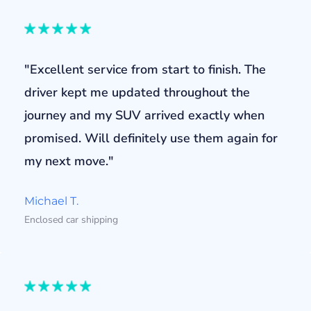
"Excellent service from start to finish. The
driver kept me updated throughout the
journey and my SUV arrived exactly when
promised. Will definitely use them again for
my next move."
Michael T.
Enclosed car shipping