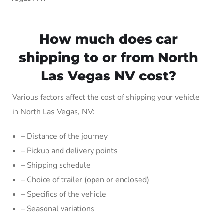
How much does car
shipping to or from North
Las Vegas NV cost?
Various factors affect the cost of shipping your vehicle
in North Las Vegas, NV:
– Distance of the journey
– Pickup and delivery points
– Shipping schedule
– Choice of trailer (open or enclosed)
– Specifics of the vehicle
– Seasonal variations