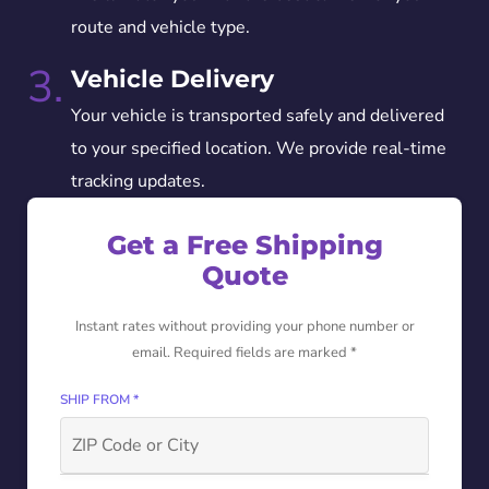
route and vehicle type.
3.
Vehicle Delivery
Your vehicle is transported safely and delivered
to your specified location. We provide real-time
tracking updates.
Get a Free Shipping
Quote
Instant rates without providing your phone number or
email. Required fields are marked *
SHIP FROM *