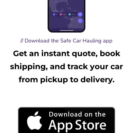
// Download the Safe Car Hauling app
Get an instant quote, book
shipping, and track your car
from pickup to delivery.