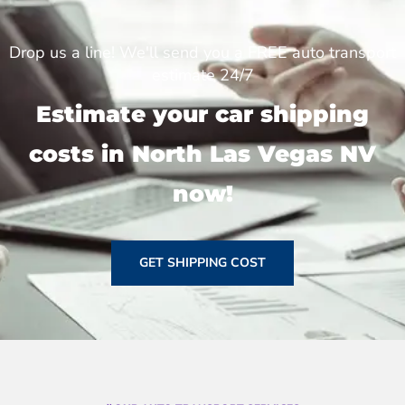
Drop us a line! We'll send you a FREE auto transport
estimate 24/7
Estimate your car shipping
costs in North Las Vegas NV
now!
GET SHIPPING COST