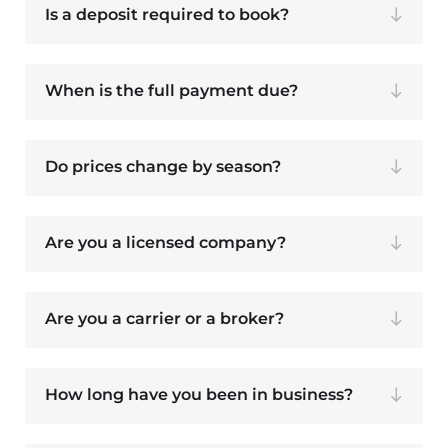
Is a deposit required to book?
When is the full payment due?
Do prices change by season?
Are you a licensed company?
Are you a carrier or a broker?
How long have you been in business?