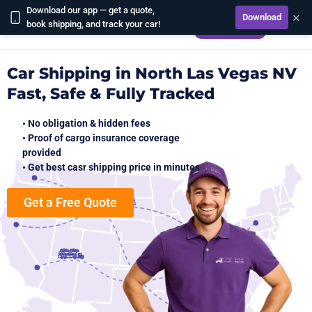
Download our app — get a quote,
×
Download
CALCULATE
book shipping, and track your car!
Car Shipping in North Las Vegas NV
Fast, Safe & Fully Tracked
• No obligation & hidden fees
• Proof of cargo insurance coverage
provided
• Get best casr shipping price in minutes
Get a Free Quote