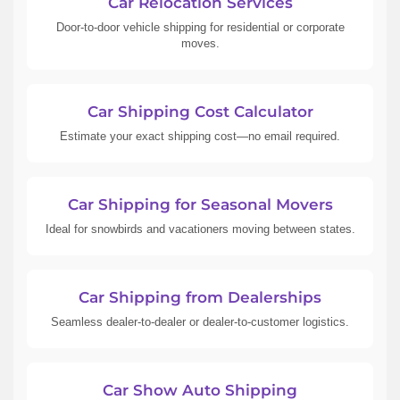
Car Relocation Services
Door-to-door vehicle shipping for residential or corporate
moves.
Car Shipping Cost Calculator
Estimate your exact shipping cost—no email required.
Car Shipping for Seasonal Movers
Ideal for snowbirds and vacationers moving between states.
Car Shipping from Dealerships
Seamless dealer-to-dealer or dealer-to-customer logistics.
Car Show Auto Shipping