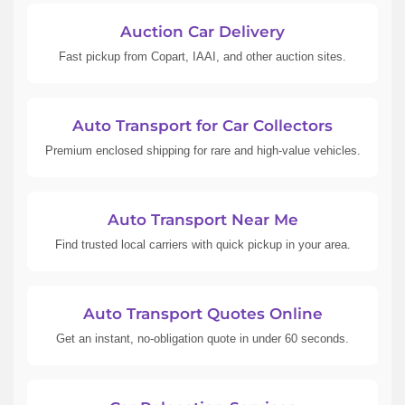
Auction Car Delivery
Fast pickup from Copart, IAAI, and other auction sites.
Auto Transport for Car Collectors
Premium enclosed shipping for rare and high-value vehicles.
Auto Transport Near Me
Find trusted local carriers with quick pickup in your area.
Auto Transport Quotes Online
Get an instant, no-obligation quote in under 60 seconds.