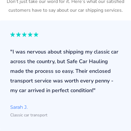
Don’t just take our word for it. Here’s what our satisfied
customers have to say about our car shipping services.
"I was nervous about shipping my classic car
across the country, but Safe Car Hauling
made the process so easy. Their enclosed
transport service was worth every penny -
my car arrived in perfect condition!"
Sarah J.
Classic car transport