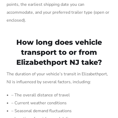
points, the earliest shipping date you can
accommodate, and your preferred trailer type (open or
enclosed).
How long does vehicle
transport to or from
Elizabethport NJ take?
The duration of your vehicle’s transit in Elizabethport,
NJ is influenced by several factors, including:
– The overall distance of travel
– Current weather conditions
– Seasonal demand fluctuations