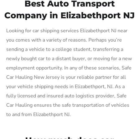
Best Auto Transport
Company in Elizabethport NJ
Looking for car shipping services Elizabethport NJ near
you comes with a variety of reasons. Perhaps you’re
sending a vehicle to a college student, transferring a
newly bought car to a distant buyer, or moving for a new
employment opportunity. In any of these scenarios, Safe
Car Hauling New Jersey is your reliable partner for all
your vehicle shipping needs in Elizabethport, NJ. As a
fully licensed and insured auto logistics provider, Safe
Car Hauling ensures the safe transportation of vehicles
to and from Elizabethport NJ.