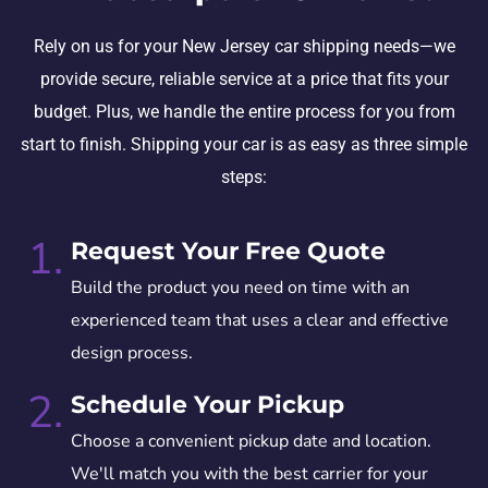
Rely on us for your New Jersey car shipping needs—we
provide secure, reliable service at a price that fits your
budget. Plus, we handle the entire process for you from
start to finish. Shipping your car is as easy as three simple
steps:
1.
Request Your Free Quote
Build the product you need on time with an
experienced team that uses a clear and effective
design process.
2.
Schedule Your Pickup
Choose a convenient pickup date and location.
We'll match you with the best carrier for your