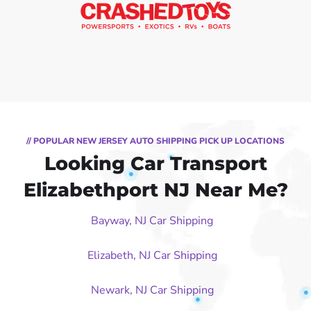
// POPULAR NEW JERSEY AUTO SHIPPING PICK UP LOCATIONS
Looking Car Transport
Elizabethport NJ Near Me?
Bayway, NJ Car Shipping
Elizabeth, NJ Car Shipping
Newark, NJ Car Shipping