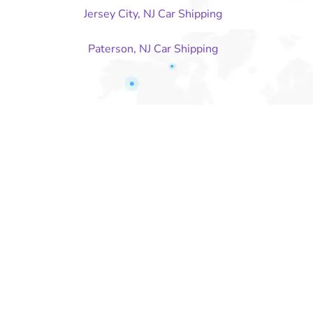
Jersey City, NJ Car Shipping
Paterson, NJ Car Shipping