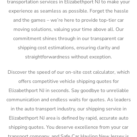
transportation services in Elizabethport NJ to make your
experience as seamless as possible. Forget the hassle
and the games – we’re here to provide top-tier car
moving solutions, valuing your time above all. Our
commitment shines through in our transparent car
shipping cost estimations, ensuring clarity and
straightforwardness without exception.
Discover the speed of our on-site cost calculator, which
offers competitive vehicle shipping quotes for
Elizabethport NJ in seconds. Say goodbye to unreliable
communication and endless waits for quotes. As leaders
in the auto transport industry, our shipping service in
Elizabethport NJ area is defined by rapid, accurate auto
shipping quotes. You deserve excellence from your car
transport company, and Safe Car Hauling New Jersey is