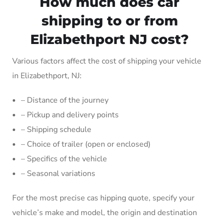
How much does car
shipping to or from
Elizabethport NJ cost?
Various factors affect the cost of shipping your vehicle
in Elizabethport, NJ:
– Distance of the journey
– Pickup and delivery points
– Shipping schedule
– Choice of trailer (open or enclosed)
– Specifics of the vehicle
– Seasonal variations
For the most precise cas hipping quote, specify your
vehicle’s make and model, the origin and destination