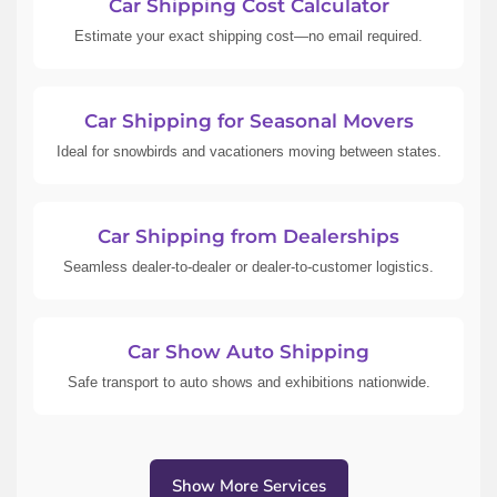
Car Shipping Cost Calculator
Estimate your exact shipping cost—no email required.
Car Shipping for Seasonal Movers
Ideal for snowbirds and vacationers moving between states.
Car Shipping from Dealerships
Seamless dealer-to-dealer or dealer-to-customer logistics.
Car Show Auto Shipping
Safe transport to auto shows and exhibitions nationwide.
Show More Services