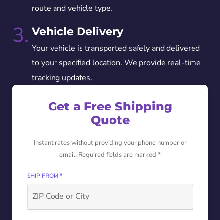
route and vehicle type.
3.
Vehicle Delivery
Your vehicle is transported safely and delivered
to your specified location. We provide real-time
tracking updates.
Get a Free Shipping
Quote
Instant rates without providing your phone number or
email. Required fields are marked *
SHIP FROM *