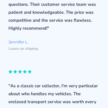
questions. Their customer service team was
patient and knowledgeable. The price was
competitive and the service was flawless.
Highly recommend!"
Jennifer L.
Luxury car shipping
"As a classic car collector, I'm very particular
about who handles my vehicles. The
enclosed transport service was worth every