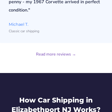
penny - my 1967 Corvette arrived in perfect
condition."
Michael T.
Classic car shipping
Read more reviews →
How Car Shipping in
Elizabethport NJ Works?