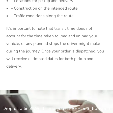
– Locations for pickup and delivery
– Construction on the intended route
– Traffic conditions along the route
It’s important to note that transit time does not
account for the time taken to load and unload your
vehicle, or any planned stops the driver might make
during the journey. Once your order is dispatched, you
will receive estimated dates for both pickup and
delivery.
Drop us a line! We'll send you a FREE auto transport