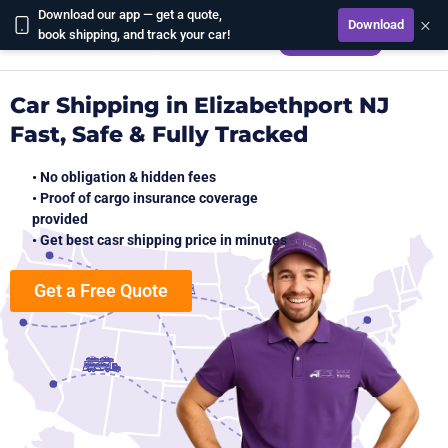
Download our app — get a quote,
×
Download
CALCULATE
book shipping, and track your car!
Car Shipping in Elizabethport NJ
Fast, Safe & Fully Tracked
• No obligation & hidden fees
• Proof of cargo insurance coverage
provided
• Get best casr shipping price in minutes
Get a Free Quote