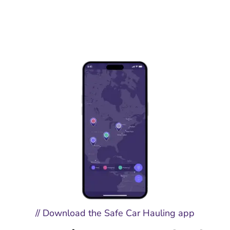
// Download the Safe Car Hauling app