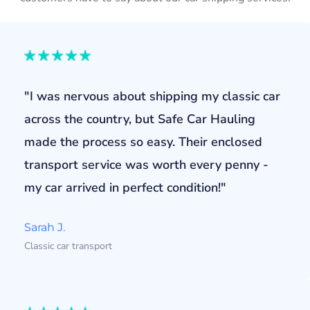
"I was nervous about shipping my classic car
across the country, but Safe Car Hauling
made the process so easy. Their enclosed
transport service was worth every penny -
my car arrived in perfect condition!"
Sarah J.
Classic car transport