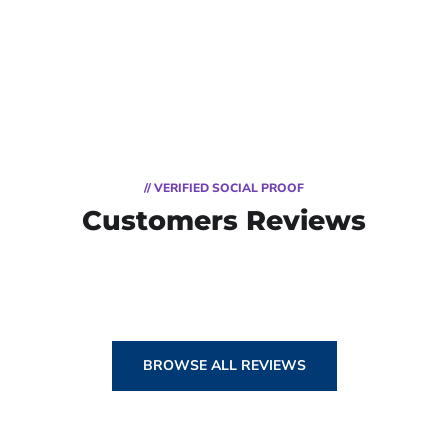
// VERIFIED SOCIAL PROOF
Customers Reviews
BROWSE ALL REVIEWS