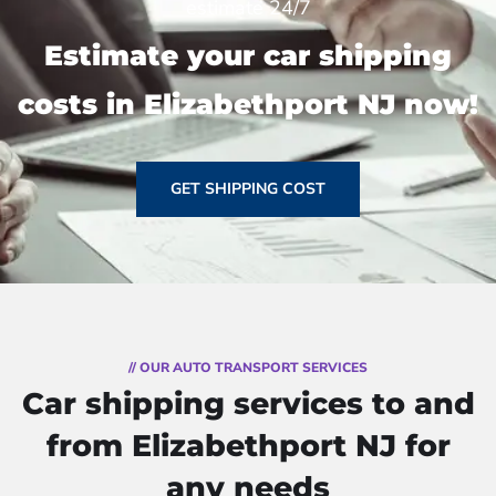
estimate 24/7
Estimate your car shipping
costs in Elizabethport NJ now!
GET SHIPPING COST
// OUR AUTO TRANSPORT SERVICES
Car shipping services to and
from Elizabethport NJ for
any needs