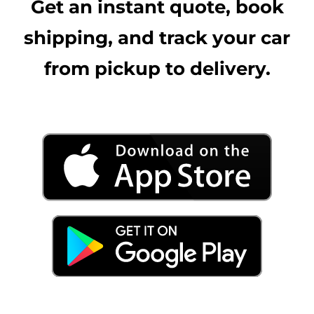
Get an instant quote, book
shipping, and track your car
from pickup to delivery.