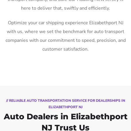
here to deliver that, swiftly and efficiently.
Optimize your car shipping experience Elizabethport NJ
with us, where we set the benchmark for auto transport
companies with our commitment to speed, precision, and
customer satisfaction.
// RELIABLE AUTO TRANSPORTATION SERVICE FOR DEALERSHIPS IN
ELIZABETHPORT NJ
Auto Dealers in Elizabethport
NJ Trust Us