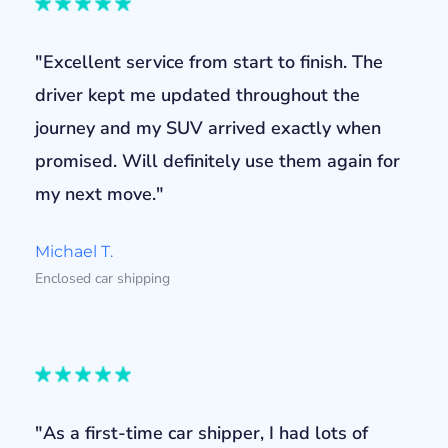
"Excellent service from start to finish. The
driver kept me updated throughout the
journey and my SUV arrived exactly when
promised. Will definitely use them again for
my next move."
Michael T.
Enclosed car shipping
"As a first-time car shipper, I had lots of