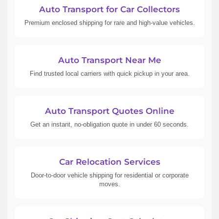
Auto Transport for Car Collectors
Premium enclosed shipping for rare and high-value vehicles.
Auto Transport Near Me
Find trusted local carriers with quick pickup in your area.
Auto Transport Quotes Online
Get an instant, no-obligation quote in under 60 seconds.
Car Relocation Services
Door-to-door vehicle shipping for residential or corporate
moves.