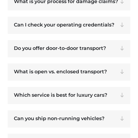
What is your process for damage claims?
Can I check your operating credentials?
Do you offer door-to-door transport?
What is open vs. enclosed transport?
Which service is best for luxury cars?
Can you ship non-running vehicles?