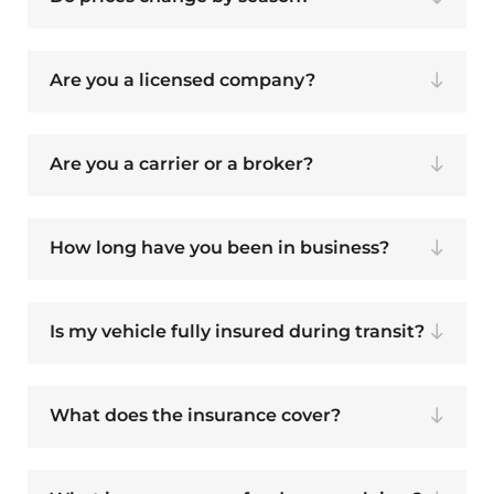
Are you a licensed company?
Are you a carrier or a broker?
How long have you been in business?
Is my vehicle fully insured during transit?
What does the insurance cover?