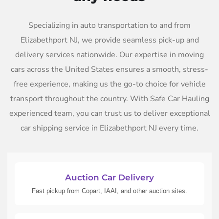
Specializing in auto transportation to and from
Elizabethport NJ, we provide seamless pick-up and
delivery services nationwide. Our expertise in moving
cars across the United States ensures a smooth, stress-
free experience, making us the go-to choice for vehicle
transport throughout the country. With Safe Car Hauling
experienced team, you can trust us to deliver exceptional
car shipping service in Elizabethport NJ every time.
Auction Car Delivery
Fast pickup from Copart, IAAI, and other auction sites.