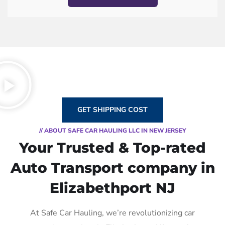
GET SHIPPING COST
// ABOUT SAFE CAR HAULING LLC IN NEW JERSEY
Your Trusted & Top-rated
Auto Transport company in
Elizabethport NJ
At Safe Car Hauling, we’re revolutionizing car