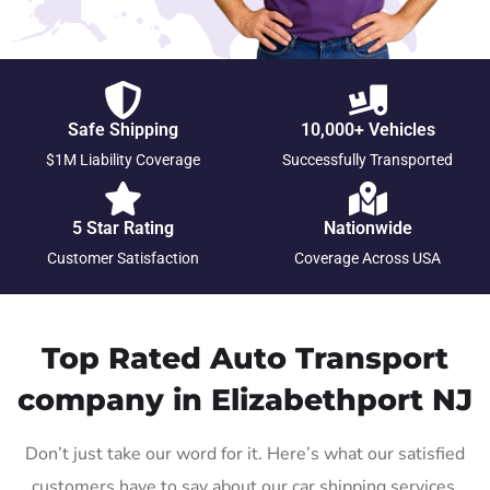
Safe Shipping
10,000+ Vehicles
$1M Liability Coverage
Successfully Transported
5 Star Rating
Nationwide
Customer Satisfaction
Coverage Across USA
Top Rated Auto Transport
company in Elizabethport NJ
Don’t just take our word for it. Here’s what our satisfied
customers have to say about our car shipping services.