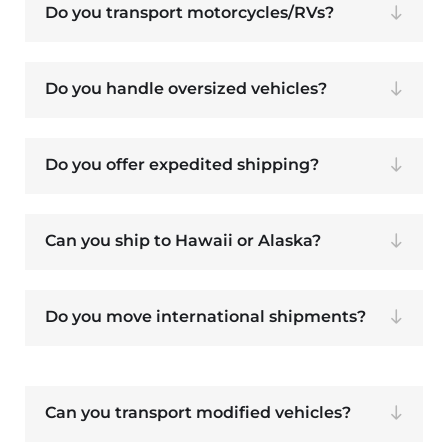
Do you transport motorcycles/RVs?
Do you handle oversized vehicles?
Do you offer expedited shipping?
Can you ship to Hawaii or Alaska?
Do you move international shipments?
Can you transport modified vehicles?