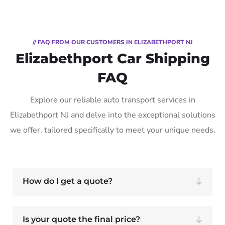
// FAQ FROM OUR CUSTOMERS IN ELIZABETHPORT NJ
Elizabethport Car Shipping
FAQ
Explore our reliable auto transport services in
Elizabethport NJ and delve into the exceptional solutions
we offer, tailored specifically to meet your unique needs.
How do I get a quote?
Is your quote the final price?