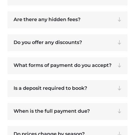
Are there any hidden fees?
Do you offer any discounts?
What forms of payment do you accept?
Is a deposit required to book?
When is the full payment due?
Do prices change by season?