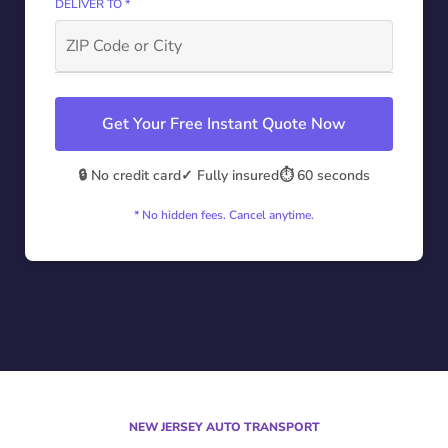
DELIVER TO *
Get Your Free Instant Quote Now
🔒 No credit card
✓ Fully insured
⏱️ 60 seconds
* No hidden fees. Cancel anytime.
NEW JERSEY AUTO TRANSPORT