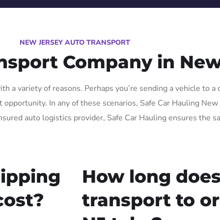
NEW JERSEY AUTO TRANSPORT
ansport Company in New
h a variety of reasons. Perhaps you’re sending a vehicle to a 
opportunity. In any of these scenarios, Safe Car Hauling New Je
nsured auto logistics provider, Safe Car Hauling ensures the sa
ipping
How long does
cost?
transport to o