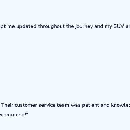
r kept me updated throughout the journey and my SUV a
ons. Their customer service team was patient and knowl
 recommend!"