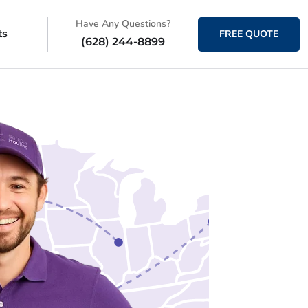
Have Any Questions?
ts
FREE QUOTE
(628) 244-8899