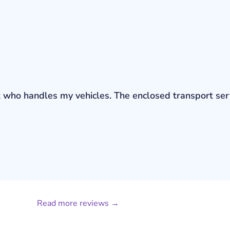
bout who handles my vehicles. The enclosed transport s
Read more reviews →