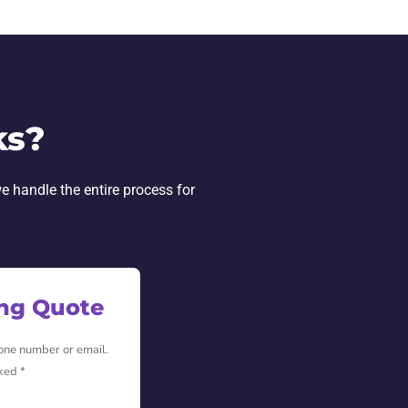
ks?
e handle the entire process for
ing Quote
hone number or email.
ked *