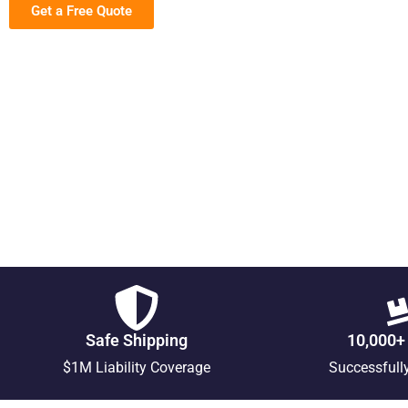
Get a Free Quote
Safe Shipping
10,000+
$1M Liability Coverage
Successfull