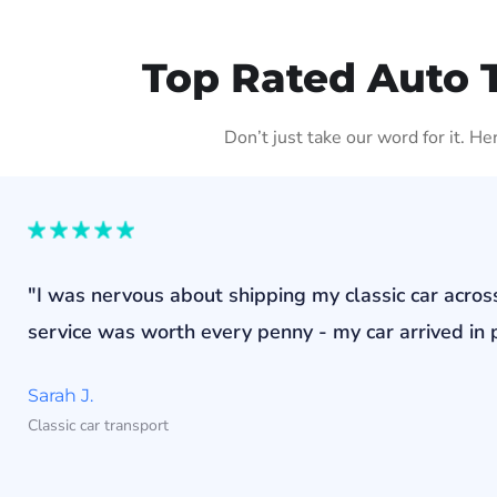
Top Rated Auto 
Don’t just take our word for it. H
"I was nervous about shipping my classic car acros
service was worth every penny - my car arrived in p
Sarah J.
Classic car transport