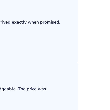
rrived exactly when promised.
edgeable. The price was