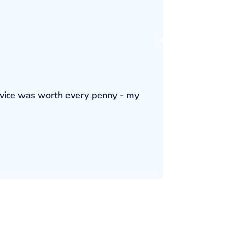
ervice was worth every penny - my