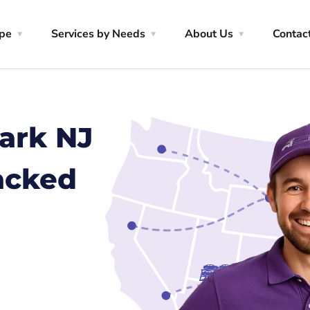
ype
Services by Needs
About Us
Contac
ark NJ
racked