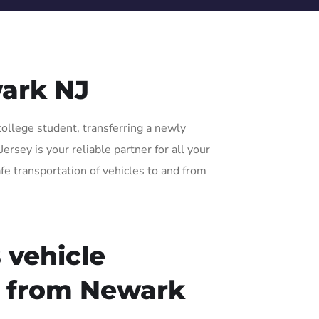
ark NJ
college student, transferring a newly
rsey is your reliable partner for all your
fe transportation of vehicles to and from
 vehicle
r from Newark