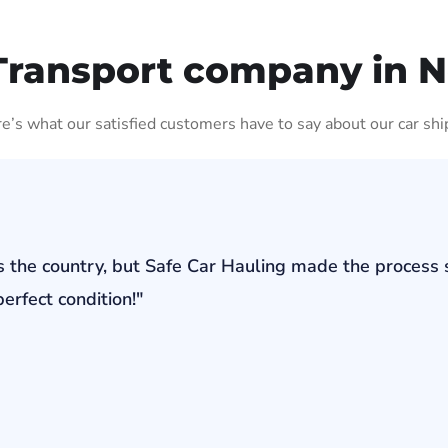
Transport company in 
ere’s what our satisfied customers have to say about our car shi
s the country, but Safe Car Hauling made the process 
erfect condition!"