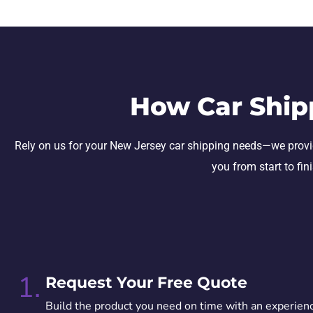
How Car Ship
Rely on us for your New Jersey car shipping needs—we provide s
you from start to fin
1.
Request Your Free Quote
Build the product you need on time with an experien