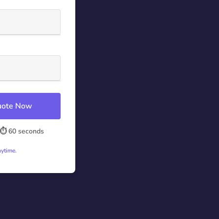
Quote Now
⏱️ 60 seconds
nytime.