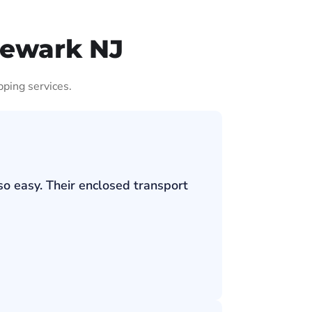
Newark NJ
pping services.
so easy. Their enclosed transport