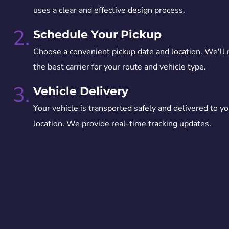
uses a clear and effective design process.
2.
Schedule Your Pickup
Choose a convenient pickup date and location. We'll
the best carrier for your route and vehicle type.
3.
Vehicle Delivery
Your vehicle is transported safely and delivered to yo
location. We provide real-time tracking updates.