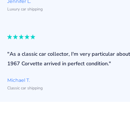
Jennifer L.
Luxury car shipping
"As a classic car collector, I'm very particular a
1967 Corvette arrived in perfect condition."
Michael T.
Classic car shipping