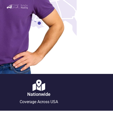
Nationwide
Coverage Across USA