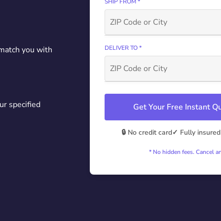
SHIP FROM *
DELIVER TO *
 match you with
ur specified
Get Your Free Instant 
🔒 No credit card
✓ Fully insured
* No hidden fees. Cancel a