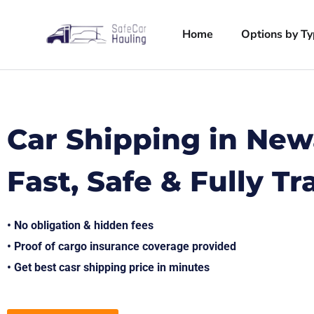
Home
Options by T
Car Shipping in New
Fast, Safe & Fully T
• No obligation & hidden fees
• Proof of cargo insurance coverage provided
• Get best casr shipping price in minutes