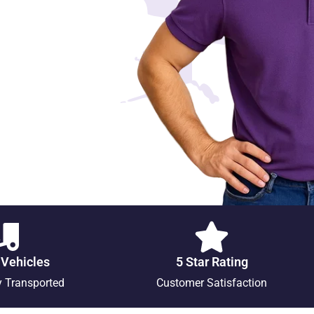
 Vehicles
5 Star Rating
y Transported
Customer Satisfaction