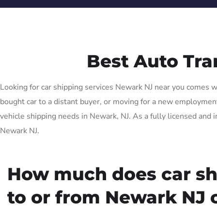
Best Auto Tr
Looking for car shipping services Newark NJ near you comes wit
bought car to a distant buyer, or moving for a new employment 
vehicle shipping needs in Newark, NJ. As a fully licensed and i
Newark NJ.
How much does car sh
to or from Newark NJ 