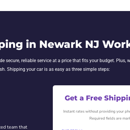
ping in Newark NJ Wor
ecure, reliable service at a price that fits your budget. Plus, w
ish. Shipping your car is as easy as three simple steps:
Get a Free Shipp
Instant rates without providing your p
Required fields are mar
ced team that