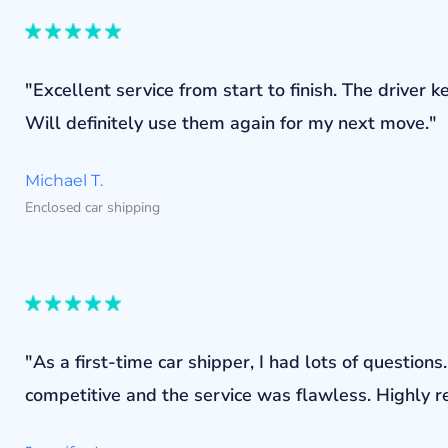
"Excellent service from start to finish. The drive
Will definitely use them again for my next move."
Michael T.
Enclosed car shipping
"As a first-time car shipper, I had lots of questi
competitive and the service was flawless. Highly