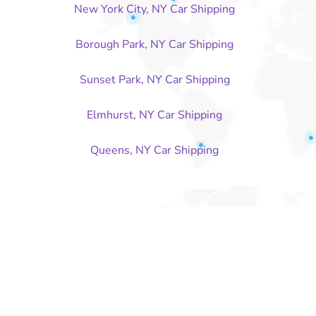
New York City, NY Car Shipping
Borough Park, NY Car Shipping
Sunset Park, NY Car Shipping
Elmhurst, NY Car Shipping
Queens, NY Car Shipping