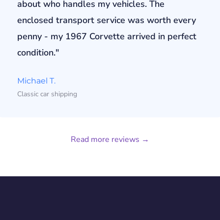
about who handles my vehicles. The
enclosed transport service was worth every
penny - my 1967 Corvette arrived in perfect
condition."
Michael T.
Classic car shipping
Read more reviews →