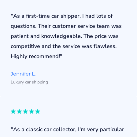
"As a first-time car shipper, I had lots of
questions. Their customer service team was
patient and knowledgeable. The price was
competitive and the service was flawless.
Highly recommend!"
Jennifer L.
Luxury car shipping
"As a classic car collector, I'm very particular