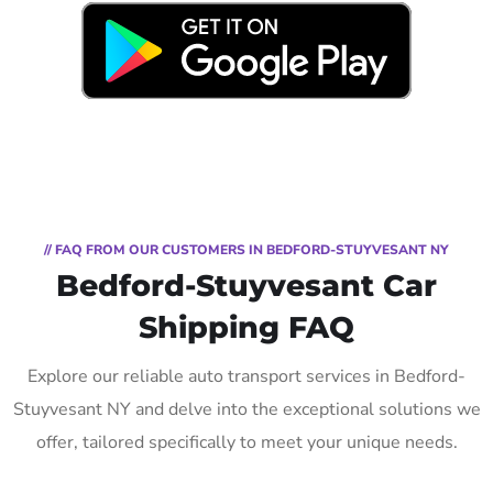
// FAQ FROM OUR CUSTOMERS IN BEDFORD-STUYVESANT NY
Bedford-Stuyvesant Car
Shipping FAQ
Explore our reliable auto transport services in Bedford-
Stuyvesant NY and delve into the exceptional solutions we
offer, tailored specifically to meet your unique needs.