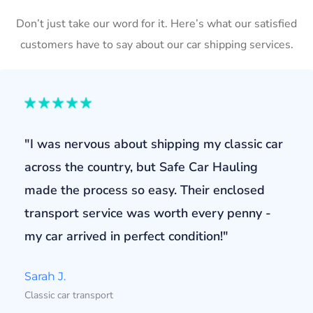
Don’t just take our word for it. Here’s what our satisfied
customers have to say about our car shipping services.
"I was nervous about shipping my classic car
across the country, but Safe Car Hauling
made the process so easy. Their enclosed
transport service was worth every penny -
my car arrived in perfect condition!"
Sarah J.
Classic car transport