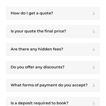
How do I get a quote?
Is your quote the final price?
Are there any hidden fees?
Do you offer any discounts?
What forms of payment do you accept?
Is a deposit required to book?