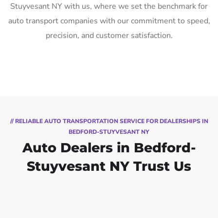
Stuyvesant NY with us, where we set the benchmark for
auto transport companies with our commitment to speed,
precision, and customer satisfaction.
// RELIABLE AUTO TRANSPORTATION SERVICE FOR DEALERSHIPS IN
BEDFORD-STUYVESANT NY
Auto Dealers in Bedford-
Stuyvesant NY Trust Us