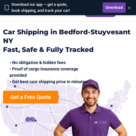
Download our app — get a quote,
×
Download
CALCULATE
book shipping, and track your car!
Car Shipping in Bedford-Stuyvesant
NY
Fast, Safe & Fully Tracked
• No obligation & hidden fees
• Proof of cargo insurance coverage
provided
• Get best casr shipping price in minutes
Get a Free Quote