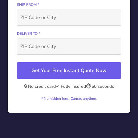
SHIP FROM *
DELIVER TO *
Get Your Free Instant Quote Now
🔒 No credit card
✓ Fully insured
⏱️ 60 seconds
* No hidden fees. Cancel anytime.