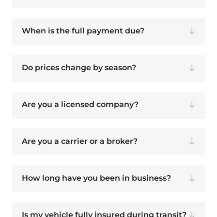
When is the full payment due?
Do prices change by season?
Are you a licensed company?
Are you a carrier or a broker?
How long have you been in business?
Is my vehicle fully insured during transit?