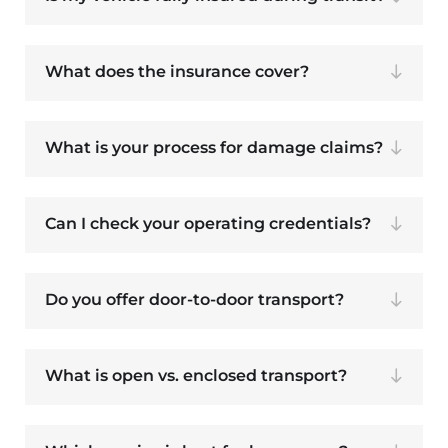
What does the insurance cover?
What is your process for damage claims?
Can I check your operating credentials?
Do you offer door-to-door transport?
What is open vs. enclosed transport?