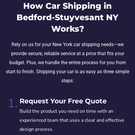
How Car Shipping in
Bedford-Stuyvesant NY
Works?
Rely on us for your New York car shipping needs—we
provide secure, reliable service at a price that fits your
budget. Plus, we handle the entire process for you from
start to finish. Shipping your car is as easy as three simple
steps:
1.
Request Your Free Quote
Build the product you need on time with an
experienced team that uses a clear and effective
design process.