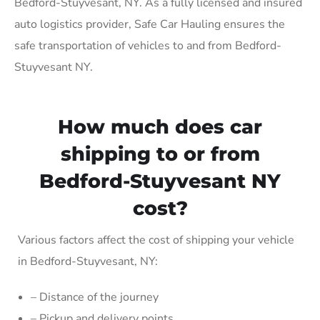
Bedford-Stuyvesant, NY. As a fully licensed and insured
auto logistics provider, Safe Car Hauling ensures the
safe transportation of vehicles to and from Bedford-
Stuyvesant NY.
How much does car
shipping to or from
Bedford-Stuyvesant NY
cost?
Various factors affect the cost of shipping your vehicle
in Bedford-Stuyvesant, NY:
– Distance of the journey
– Pickup and delivery points