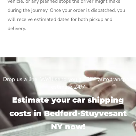
vehicle, or any planned stops the driver might make
during the journey. Once your order is dispatched, you
will receive estimated dates for both pickup and
delivery.
Drop us a line! We'll send you a FREE auto transport
estimate 24/7
Estimate your car shipping
costs in Bedford-Stuyvesant
NY now!