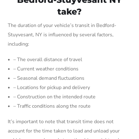
take?
The duration of your vehicle’s transit in Bedford-
Stuyvesant, NY is influenced by several factors,
including:
– The overall distance of travel
– Current weather conditions
– Seasonal demand fluctuations
– Locations for pickup and delivery
– Construction on the intended route
– Traffic conditions along the route
It’s important to note that transit time does not
account for the time taken to load and unload your