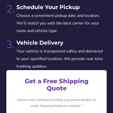
2.
Schedule Your Pickup
Choose a convenient pickup date and location.
We'll match you with the best carrier for your
route and vehicle type.
3.
Vehicle Delivery
Your vehicle is transported safely and delivered
to your specified location. We provide real-time
tracking updates.
Get a Free Shipping
Quote
Instant rates without providing your phone number or
email. Required fields are marked *