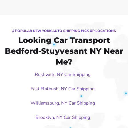
// POPULAR NEW YORK AUTO SHIPPING PICK UP LOCATIONS
Looking Car Transport
Bedford-Stuyvesant NY Near
Me?
Bushwick, NY Car Shipping
East Flatbush, NY Car Shipping
Williamsburg, NY Car Shipping
Brooklyn, NY Car Shipping