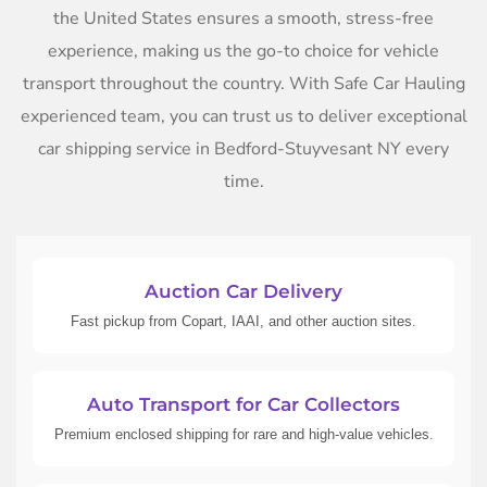
the United States ensures a smooth, stress-free
experience, making us the go-to choice for vehicle
transport throughout the country. With Safe Car Hauling
experienced team, you can trust us to deliver exceptional
car shipping service in Bedford-Stuyvesant NY every
time.
Auction Car Delivery
Fast pickup from Copart, IAAI, and other auction sites.
Auto Transport for Car Collectors
Premium enclosed shipping for rare and high-value vehicles.