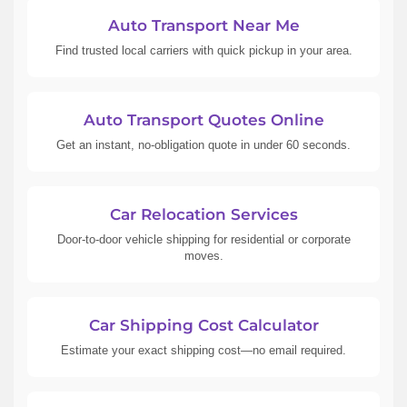
Auto Transport Near Me
Find trusted local carriers with quick pickup in your area.
Auto Transport Quotes Online
Get an instant, no-obligation quote in under 60 seconds.
Car Relocation Services
Door-to-door vehicle shipping for residential or corporate
moves.
Car Shipping Cost Calculator
Estimate your exact shipping cost—no email required.