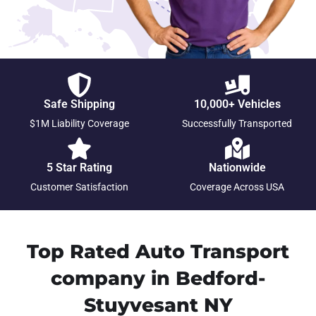
Safe Shipping
10,000+ Vehicles
$1M Liability Coverage
Successfully Transported
5 Star Rating
Nationwide
Customer Satisfaction
Coverage Across USA
Top Rated Auto Transport
company in Bedford-
Stuyvesant NY