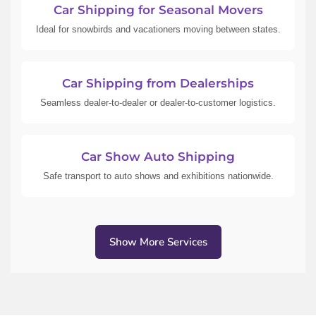
Car Shipping for Seasonal Movers
Ideal for snowbirds and vacationers moving between states.
Car Shipping from Dealerships
Seamless dealer-to-dealer or dealer-to-customer logistics.
Car Show Auto Shipping
Safe transport to auto shows and exhibitions nationwide.
Show More Services