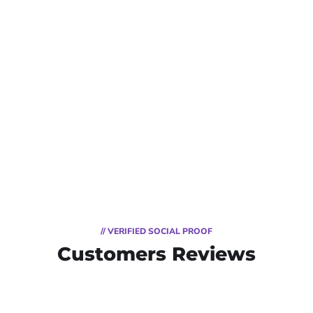
// VERIFIED SOCIAL PROOF
Customers Reviews