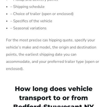
– Shipping schedule
– Choice of trailer (open or enclosed)
– Specifics of the vehicle
– Seasonal variations
For the most precise cas hipping quote, specify your
vehicle’s make and model, the origin and destination
points, the earliest shipping date you can
accommodate, and your preferred trailer type (open or
enclosed).
How long does vehicle
transport to or from
Bedford-Stuyvesant NY