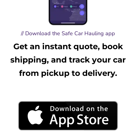
// Download the Safe Car Hauling app
Get an instant quote, book
shipping, and track your car
from pickup to delivery.