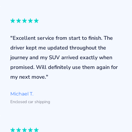
"Excellent service from start to finish. The
driver kept me updated throughout the
journey and my SUV arrived exactly when
promised. Will definitely use them again for
my next move."
Michael T.
Enclosed car shipping