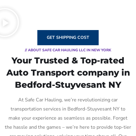
GET SHIPPING COST
// ABOUT SAFE CAR HAULING LLC IN NEW YORK
Your Trusted & Top-rated
Auto Transport company in
Bedford-Stuyvesant NY
At Safe Car Hauling, we’re revolutionizing car
transportation services in Bedford-Stuyvesant NY to
make your experience as seamless as possible. Forget
the hassle and the games – we’re here to provide top-tier