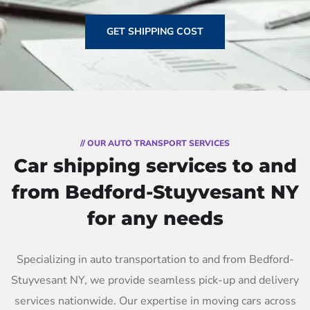
GET SHIPPING COST
// OUR AUTO TRANSPORT SERVICES
Car shipping services to and
from Bedford-Stuyvesant NY
for any needs
Specializing in auto transportation to and from Bedford-
Stuyvesant NY, we provide seamless pick-up and delivery
services nationwide. Our expertise in moving cars across