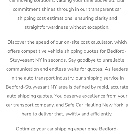
car moving solutions, valuing your time above all. Our
commitment shines through in our transparent car
shipping cost estimations, ensuring clarity and
straightforwardness without exception.
Discover the speed of our on-site cost calculator, which
offers competitive vehicle shipping quotes for Bedford-
Stuyvesant NY in seconds. Say goodbye to unreliable
communication and endless waits for quotes. As leaders
in the auto transport industry, our shipping service in
Bedford-Stuyvesant NY area is defined by rapid, accurate
auto shipping quotes. You deserve excellence from your
car transport company, and Safe Car Hauling New York is
here to deliver that, swiftly and efficiently.
Optimize your car shipping experience Bedford-