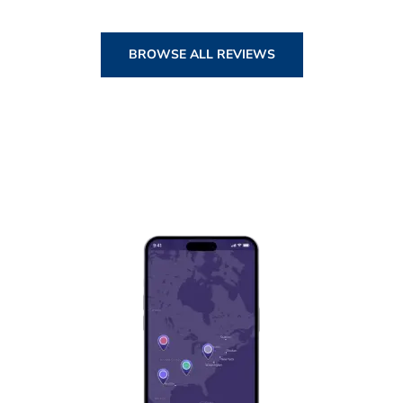
BROWSE ALL REVIEWS