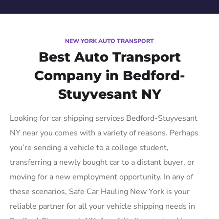
NEW YORK AUTO TRANSPORT
Best Auto Transport
Company in Bedford-
Stuyvesant NY
Looking for car shipping services Bedford-Stuyvesant
NY near you comes with a variety of reasons. Perhaps
you’re sending a vehicle to a college student,
transferring a newly bought car to a distant buyer, or
moving for a new employment opportunity. In any of
these scenarios, Safe Car Hauling New York is your
reliable partner for all your vehicle shipping needs in