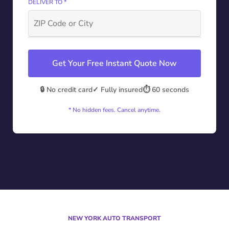
DELIVER TO *
Get Your Free Instant Quote Now
🔒 No credit card
✓ Fully insured
⏱️ 60 seconds
* No hidden fees. Cancel anytime.
NEW YORK AUTO TRANSPORT