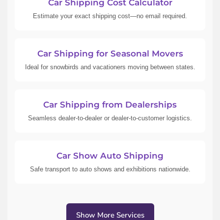
Car Shipping Cost Calculator
Estimate your exact shipping cost—no email required.
Car Shipping for Seasonal Movers
Ideal for snowbirds and vacationers moving between states.
Car Shipping from Dealerships
Seamless dealer-to-dealer or dealer-to-customer logistics.
Car Show Auto Shipping
Safe transport to auto shows and exhibitions nationwide.
Show More Services