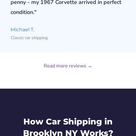
penny - my 1967 Corvette arrived in perfect
condition."
Michael T.
Classic car shipping
Read more reviews →
How Car Shipping in
Brooklyn NY Works?