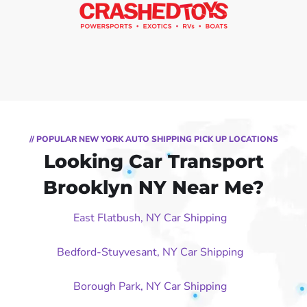
// POPULAR NEW YORK AUTO SHIPPING PICK UP LOCATIONS
Looking Car Transport
Brooklyn NY Near Me?
East Flatbush, NY Car Shipping
Bedford-Stuyvesant, NY Car Shipping
Borough Park, NY Car Shipping