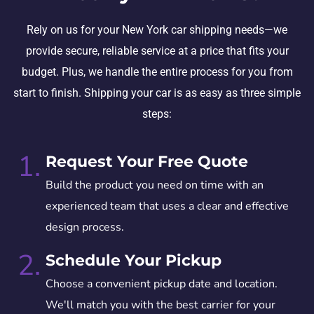
Rely on us for your New York car shipping needs—we
provide secure, reliable service at a price that fits your
budget. Plus, we handle the entire process for you from
start to finish. Shipping your car is as easy as three simple
steps:
1.
Request Your Free Quote
Build the product you need on time with an
experienced team that uses a clear and effective
design process.
2.
Schedule Your Pickup
Choose a convenient pickup date and location.
We'll match you with the best carrier for your