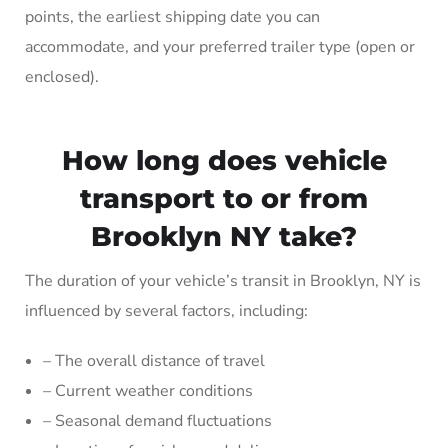
points, the earliest shipping date you can
accommodate, and your preferred trailer type (open or
enclosed).
How long does vehicle
transport to or from
Brooklyn NY take?
The duration of your vehicle’s transit in Brooklyn, NY is
influenced by several factors, including:
– The overall distance of travel
– Current weather conditions
– Seasonal demand fluctuations