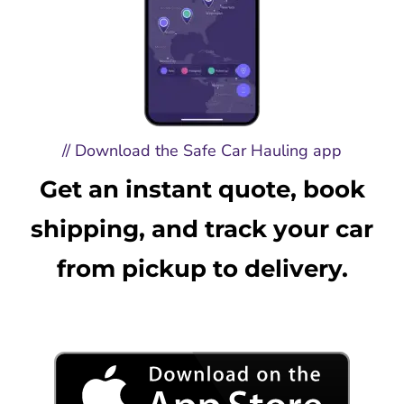
// Download the Safe Car Hauling app
Get an instant quote, book
shipping, and track your car
from pickup to delivery.