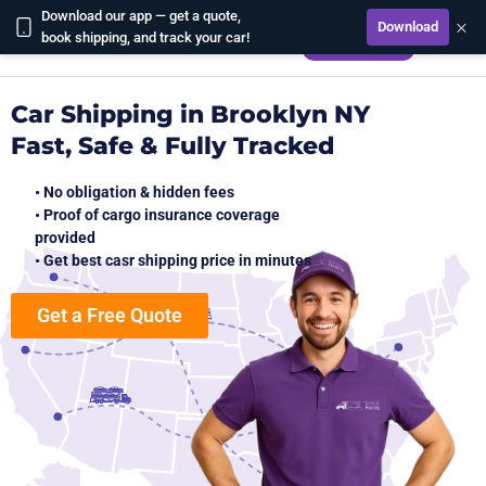
Download our app — get a quote,
×
Download
CALCULATE
book shipping, and track your car!
Car Shipping in Brooklyn NY
Fast, Safe & Fully Tracked
• No obligation & hidden fees
• Proof of cargo insurance coverage
provided
• Get best casr shipping price in minutes
Get a Free Quote