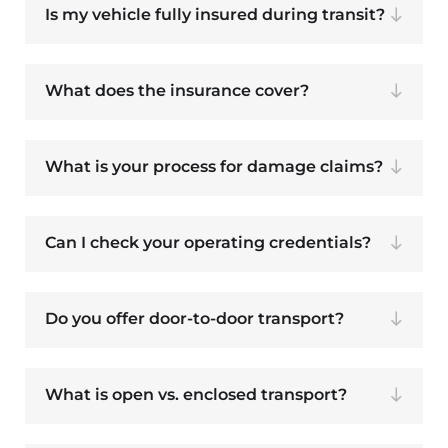
Is my vehicle fully insured during transit?
What does the insurance cover?
What is your process for damage claims?
Can I check your operating credentials?
Do you offer door-to-door transport?
What is open vs. enclosed transport?