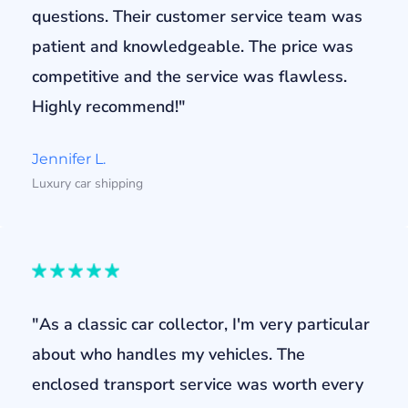
questions. Their customer service team was
patient and knowledgeable. The price was
competitive and the service was flawless.
Highly recommend!"
Jennifer L.
Luxury car shipping
"As a classic car collector, I'm very particular
about who handles my vehicles. The
enclosed transport service was worth every