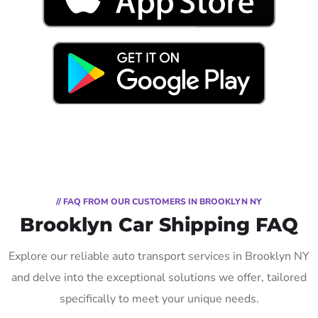
// FAQ FROM OUR CUSTOMERS IN BROOKLYN NY
Brooklyn Car Shipping FAQ
Explore our reliable auto transport services in Brooklyn NY
and delve into the exceptional solutions we offer, tailored
specifically to meet your unique needs.