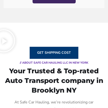
GET SHIPPING COST
// ABOUT SAFE CAR HAULING LLC IN NEW YORK
Your Trusted & Top-rated
Auto Transport company in
Brooklyn NY
At Safe Car Hauling, we’re revolutionizing car