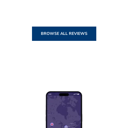
BROWSE ALL REVIEWS