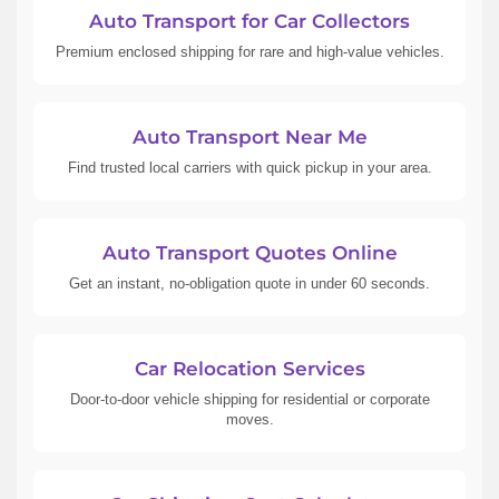
Auto Transport for Car Collectors
Premium enclosed shipping for rare and high-value vehicles.
Auto Transport Near Me
Find trusted local carriers with quick pickup in your area.
Auto Transport Quotes Online
Get an instant, no-obligation quote in under 60 seconds.
Car Relocation Services
Door-to-door vehicle shipping for residential or corporate
moves.