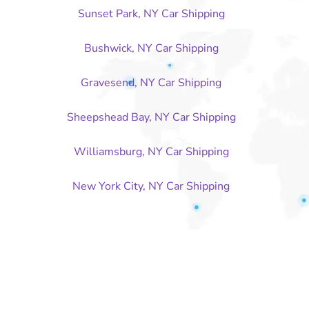
Sunset Park, NY Car Shipping
Bushwick, NY Car Shipping
Gravesend, NY Car Shipping
Sheepshead Bay, NY Car Shipping
Williamsburg, NY Car Shipping
New York City, NY Car Shipping