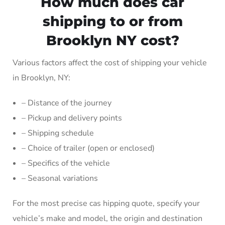
How much does car
shipping to or from
Brooklyn NY cost?
Various factors affect the cost of shipping your vehicle
in Brooklyn, NY:
– Distance of the journey
– Pickup and delivery points
– Shipping schedule
– Choice of trailer (open or enclosed)
– Specifics of the vehicle
– Seasonal variations
For the most precise cas hipping quote, specify your
vehicle’s make and model, the origin and destination