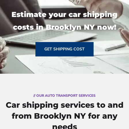
estimate 24/7
Estimate your car shipping
costs in Brooklyn NY now!
GET SHIPPING COST
// OUR AUTO TRANSPORT SERVICES
Car shipping services to and
from Brooklyn NY for any
needs