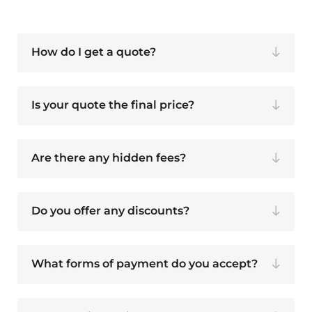
How do I get a quote?
Is your quote the final price?
Are there any hidden fees?
Do you offer any discounts?
What forms of payment do you accept?