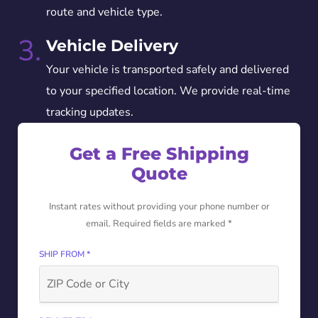
route and vehicle type.
3.
Vehicle Delivery
Your vehicle is transported safely and delivered
to your specified location. We provide real-time
tracking updates.
Get a Free Shipping
Quote
Instant rates without providing your phone number or
email. Required fields are marked *
SHIP FROM *