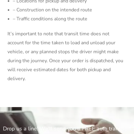
– Locations for pickup and delivery
– Construction on the intended route
– Traffic conditions along the route
It’s important to note that transit time does not
account for the time taken to load and unload your
vehicle, or any planned stops the driver might make
during the journey. Once your order is dispatched, you
will receive estimated dates for both pickup and
delivery.
Drop us a line! We'll send you a FREE auto transport