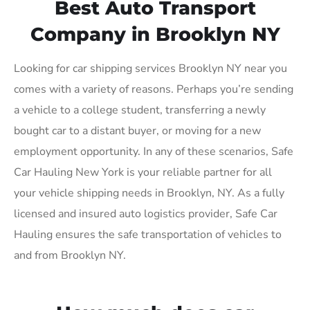
Best Auto Transport
Company in Brooklyn NY
Looking for car shipping services Brooklyn NY near you
comes with a variety of reasons. Perhaps you’re sending
a vehicle to a college student, transferring a newly
bought car to a distant buyer, or moving for a new
employment opportunity. In any of these scenarios, Safe
Car Hauling New York is your reliable partner for all
your vehicle shipping needs in Brooklyn, NY. As a fully
licensed and insured auto logistics provider, Safe Car
Hauling ensures the safe transportation of vehicles to
and from Brooklyn NY.