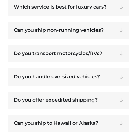
Which service is best for luxury cars?
Can you ship non-running vehicles?
Do you transport motorcycles/RVs?
Do you handle oversized vehicles?
Do you offer expedited shipping?
Can you ship to Hawaii or Alaska?