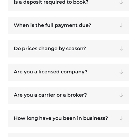
Is a deposit required to book?
When is the full payment due?
Do prices change by season?
Are you a licensed company?
Are you a carrier or a broker?
How long have you been in business?