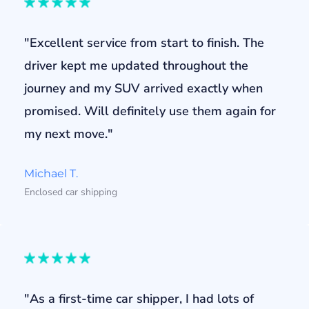
"Excellent service from start to finish. The
driver kept me updated throughout the
journey and my SUV arrived exactly when
promised. Will definitely use them again for
my next move."
Michael T.
Enclosed car shipping
"As a first-time car shipper, I had lots of