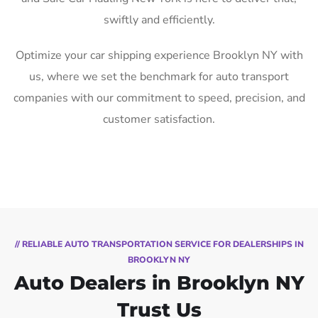
swiftly and efficiently.
Optimize your car shipping experience Brooklyn NY with
us, where we set the benchmark for auto transport
companies with our commitment to speed, precision, and
customer satisfaction.
// RELIABLE AUTO TRANSPORTATION SERVICE FOR DEALERSHIPS IN
BROOKLYN NY
Auto Dealers in Brooklyn NY
Trust Us