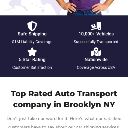
Safe Shipping
10,000+ Vehicles
$1M Liability Coverage
Successfully Transported
5 Star Rating
Nationwide
Customer Satisfaction
Coverage Across USA
Top Rated Auto Transport
company in Brooklyn NY
Don’t just take our word for it. Here’s what our satisfied
customers have to say about our car shipping services.