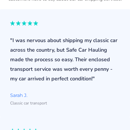
"I was nervous about shipping my classic car
across the country, but Safe Car Hauling
made the process so easy. Their enclosed
transport service was worth every penny -
my car arrived in perfect condition!"
Sarah J.
Classic car transport