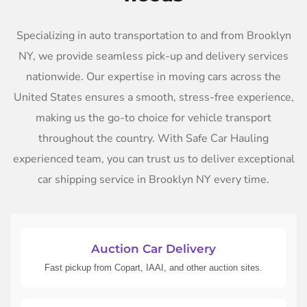
Specializing in auto transportation to and from Brooklyn
NY, we provide seamless pick-up and delivery services
nationwide. Our expertise in moving cars across the
United States ensures a smooth, stress-free experience,
making us the go-to choice for vehicle transport
throughout the country. With Safe Car Hauling
experienced team, you can trust us to deliver exceptional
car shipping service in Brooklyn NY every time.
Auction Car Delivery
Fast pickup from Copart, IAAI, and other auction sites.