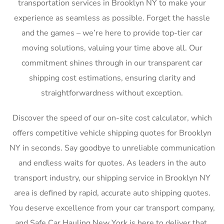
transportation services in Brooklyn NY to make your
experience as seamless as possible. Forget the hassle
and the games – we’re here to provide top-tier car
moving solutions, valuing your time above all. Our
commitment shines through in our transparent car
shipping cost estimations, ensuring clarity and
straightforwardness without exception.
Discover the speed of our on-site cost calculator, which
offers competitive vehicle shipping quotes for Brooklyn
NY in seconds. Say goodbye to unreliable communication
and endless waits for quotes. As leaders in the auto
transport industry, our shipping service in Brooklyn NY
area is defined by rapid, accurate auto shipping quotes.
You deserve excellence from your car transport company,
and Safe Car Hauling New York is here to deliver that,