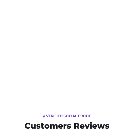
// VERIFIED SOCIAL PROOF
Customers Reviews