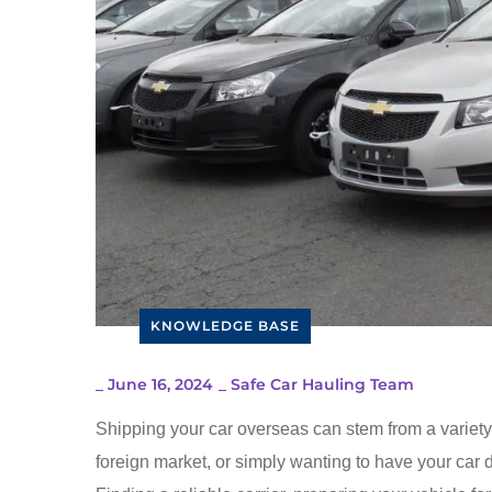
KNOWLEDGE BASE
_
June 16, 2024
_
Safe Car Hauling Team
Shipping your car overseas can stem from a variety o
foreign market, or simply wanting to have your car