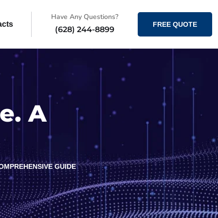
Have Any Questions?
acts
FREE QUOTE
(628) 244-8899
e. A
COMPREHENSIVE GUIDE