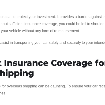
crucial to protect your investment. It provides a barrier against t
out sufficient insurance coverage, you could be left to shoulde
 of your vehicle without any form of reimbursement.
ssist in transporting your car safely and securely to your inten
 Insurance Coverage fo
Shipping
e for overseas shipping can be daunting. To ensure your car rec
nes: