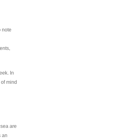
o note
ents,
eek. In
 of mind
 sea are
s an