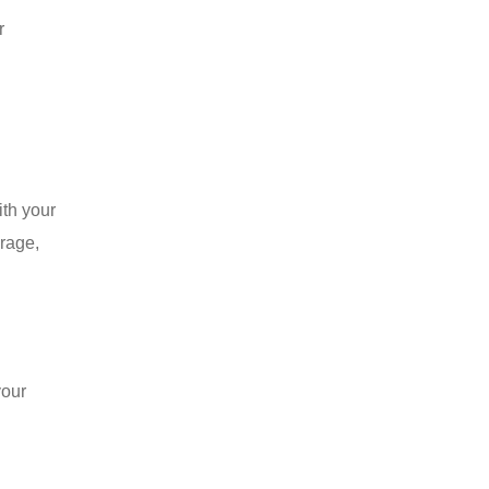
r
ith your
erage,
your