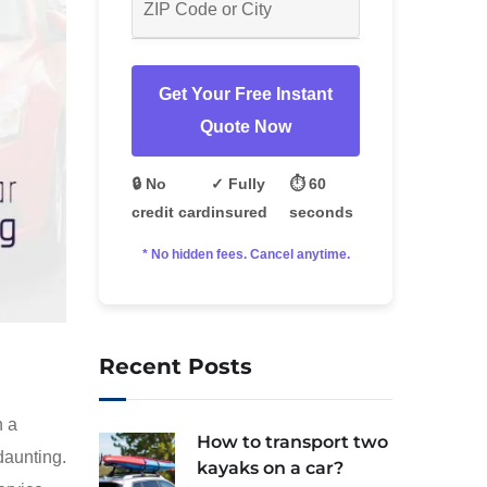
Get Your Free Instant
Quote Now
🔒 No
✓ Fully
⏱️ 60
credit card
insured
seconds
* No hidden fees. Cancel anytime.
Recent Posts
n a
How to transport two
daunting.
kayaks on a car?