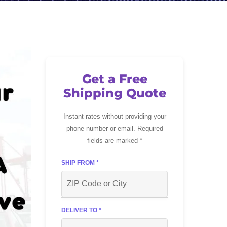
Get a Free
Shipping Quote
Instant rates without providing your
phone number or email. Required
fields are marked *
SHIP FROM *
DELIVER TO *