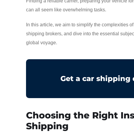
Finding a reliable carrier, preparing your vehicle f
can all seem like overwhelming tasks.
In this article, we aim to simplify the complexities 
shipping brokers, and dive into the essential subje
global voyage.
Get a car shipping
Choosing the Right Ins
Shipping