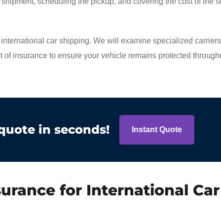
or shipment, scheduling the pickup, and covering the cost of the s
of international car shipping. We will examine specialized carrier
ct of insurance to ensure your vehicle remains protected througho
 quote in seconds!
Instant Quote
urance for International Car