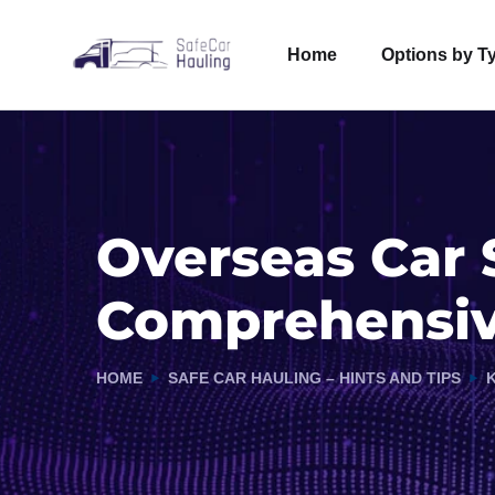
Home
Options by T
Overseas Car 
Comprehensiv
HOME
SAFE CAR HAULING – HINTS AND TIPS