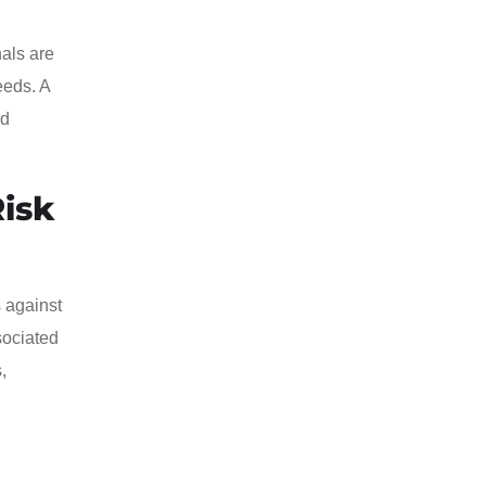
nals are
eeds. A
ed
Risk
 against
sociated
,