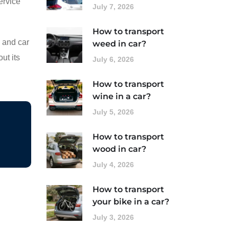
ervice
July 7, 2026
How to transport
s and car
weed in car?
ut its
July 6, 2026
How to transport
wine in a car?
July 5, 2026
How to transport
wood in car?
July 4, 2026
How to transport
your bike in a car?
July 3, 2026