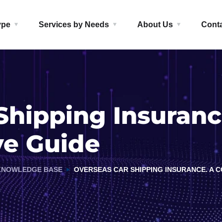
ype
Services by Needs
About Us
Cont
Shipping Insuranc
e Guide
KNOWLEDGE BASE
OVERSEAS CAR SHIPPING INSURANCE. A 