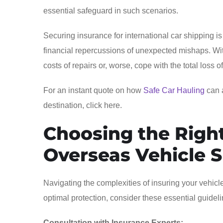
essential safeguard in such scenarios.
Securing insurance for international car shipping is 
financial repercussions of unexpected mishaps. With
costs of repairs or, worse, cope with the total loss
For an instant quote on how
Safe Car Hauling
can a
destination, click here.
Choosing the Right
Overseas Vehicle 
Navigating the complexities of insuring your vehicl
optimal protection, consider these essential guideli
Consultation with Insurance Experts: