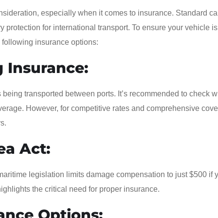
nsideration, especially when it comes to insurance. Standard ca
y protection for international transport. To ensure your vehicle is
e following insurance options:
 Insurance:
’s being transported between ports. It’s recommended to check w
 coverage. However, for competitive rates and comprehensive cov
s.
ea Act:
maritime legislation limits damage compensation to just $500 if 
ighlights the critical need for proper insurance.
ance Options: