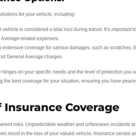
lutions for your vehicle, including:
vehicle is considered a total loss during transit. It’s important t
l Average-related expenses.
es extensive coverage for various damages, such as scratches, d
nst General Average charges.
e hinges on your specific needs and the level of protection you s
ng the best coverage for your situation, ensuring you have peace
f Insurance Coverage
herent risks. Unpredictable weather and unforeseen incidents at
even result in the loss of your valued vehicle. Insurance serves a