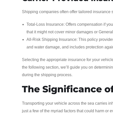
Shipping companies often offer tailored insurance so
Total-Loss Insurance: Offers compensation if your 
that it might not cover minor damages or Genera
All-Risk Shipping Insurance: This policy provid
and water damage, and includes protection agai
Selecting the appropriate insurance for your vehicl
the following section, we’ll guide you on determini
during the shipping process.
The Significance o
Transporting your vehicle across the sea carries in
just a few of the myriad factors that could harm or 