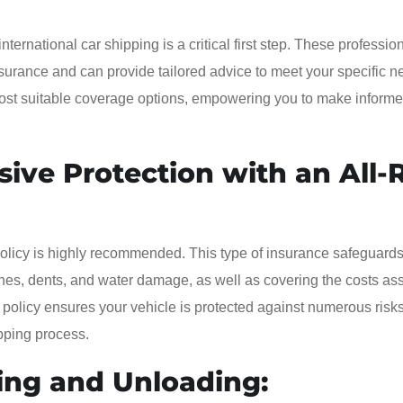
ernational car shipping is a critical first step. These professio
surance and can provide tailored advice to meet your specific n
 most suitable coverage options, empowering you to make inform
ive Protection with an All-
olicy is highly recommended. This type of insurance safeguards
ches, dents, and water damage, as well as covering the costs as
 policy ensures your vehicle is protected against numerous risks
pping process.
ing and Unloading: