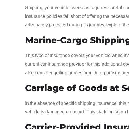
Shipping your vehicle overseas requires careful co
insurance policies fall short of offering the necessar
adequately protected during its journey, explore th
Marine-Cargo Shipping
This type of insurance covers your vehicle while it
current car insurance provider for this additional
also consider getting quotes from third-party insurer
Carriage of Goods at S
In the absence of specific shipping insurance, this 
vehicle is damaged on board. This stark limitation h
Carrier-Provided Insur