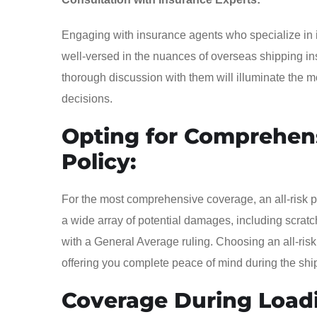
Engaging with insurance agents who specialize in int
well-versed in the nuances of overseas shipping in
thorough discussion with them will illuminate the
decisions.
Opting for Comprehens
Policy:
For the most comprehensive coverage, an all-risk p
a wide array of potential damages, including scrat
with a General Average ruling. Choosing an all-risk
offering you complete peace of mind during the shi
Coverage During Load