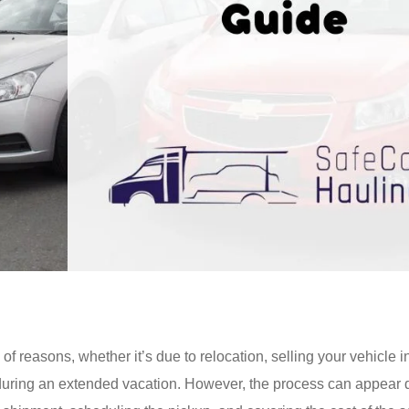
f reasons, whether it’s due to relocation, selling your vehicle i
 during an extended vacation. However, the process can appear 