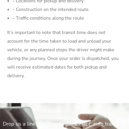
– Locations for pickup and delivery
– Construction on the intended route
– Traffic conditions along the route
It’s important to note that transit time does not
account for the time taken to load and unload your
vehicle, or any planned stops the driver might make
during the journey. Once your order is dispatched, you
will receive estimated dates for both pickup and
delivery.
Drop us a line! We'll send you a FREE auto transport