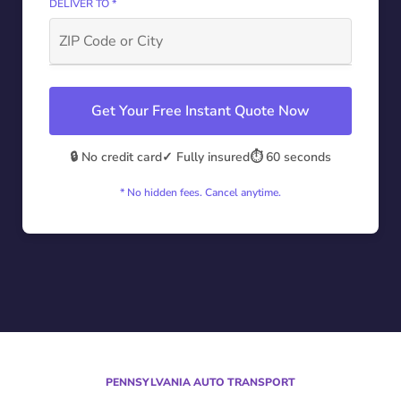
DELIVER TO *
Get Your Free Instant Quote Now
🔒 No credit card
✓ Fully insured
⏱️ 60 seconds
* No hidden fees. Cancel anytime.
PENNSYLVANIA AUTO TRANSPORT