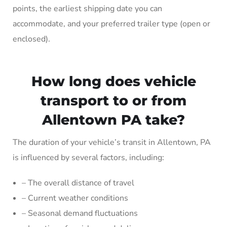
points, the earliest shipping date you can
accommodate, and your preferred trailer type (open or
enclosed).
How long does vehicle
transport to or from
Allentown PA take?
The duration of your vehicle’s transit in Allentown, PA
is influenced by several factors, including:
– The overall distance of travel
– Current weather conditions
– Seasonal demand fluctuations