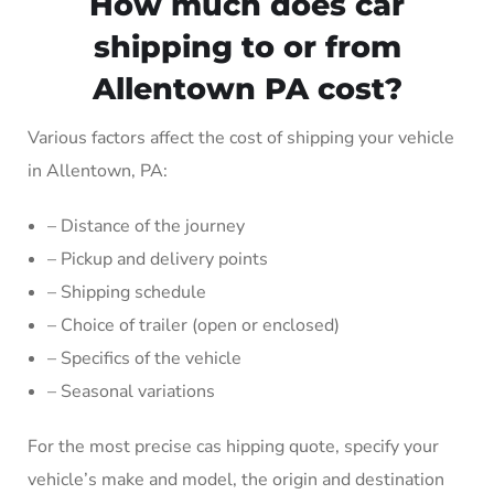
How much does car
shipping to or from
Allentown PA cost?
Various factors affect the cost of shipping your vehicle
in Allentown, PA:
– Distance of the journey
– Pickup and delivery points
– Shipping schedule
– Choice of trailer (open or enclosed)
– Specifics of the vehicle
– Seasonal variations
For the most precise cas hipping quote, specify your
vehicle’s make and model, the origin and destination