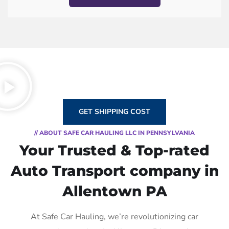
GET SHIPPING COST
// ABOUT SAFE CAR HAULING LLC IN PENNSYLVANIA
Your Trusted & Top-rated
Auto Transport company in
Allentown PA
At Safe Car Hauling, we’re revolutionizing car