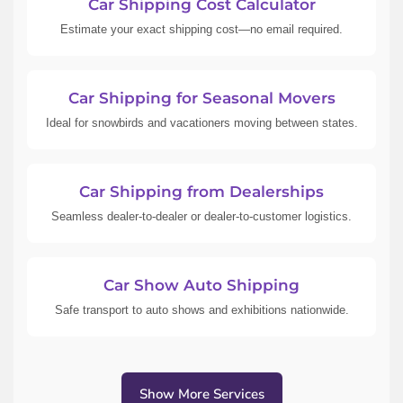
Car Shipping Cost Calculator
Estimate your exact shipping cost—no email required.
Car Shipping for Seasonal Movers
Ideal for snowbirds and vacationers moving between states.
Car Shipping from Dealerships
Seamless dealer-to-dealer or dealer-to-customer logistics.
Car Show Auto Shipping
Safe transport to auto shows and exhibitions nationwide.
Show More Services