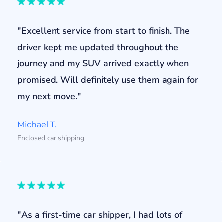
"Excellent service from start to finish. The
driver kept me updated throughout the
journey and my SUV arrived exactly when
promised. Will definitely use them again for
my next move."
Michael T.
Enclosed car shipping
"As a first-time car shipper, I had lots of