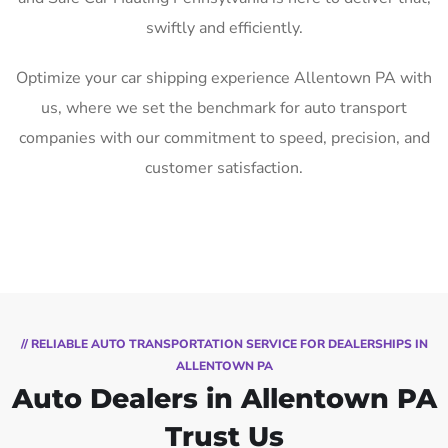
swiftly and efficiently.
Optimize your car shipping experience Allentown PA with
us, where we set the benchmark for auto transport
companies with our commitment to speed, precision, and
customer satisfaction.
// RELIABLE AUTO TRANSPORTATION SERVICE FOR DEALERSHIPS IN
ALLENTOWN PA
Auto Dealers in Allentown PA
Trust Us