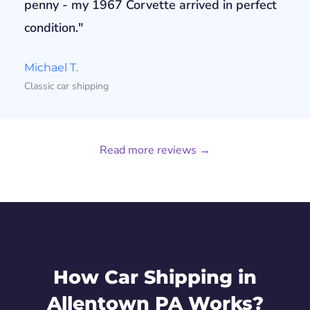
penny - my 1967 Corvette arrived in perfect
condition."
Michael T.
Classic car shipping
Read more reviews →
How Car Shipping in
Allentown PA Works?