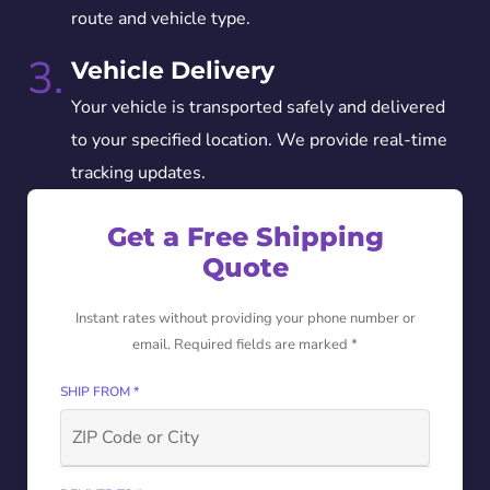
route and vehicle type.
3.
Vehicle Delivery
Your vehicle is transported safely and delivered
to your specified location. We provide real-time
tracking updates.
Get a Free Shipping
Quote
Instant rates without providing your phone number or
email. Required fields are marked *
SHIP FROM *