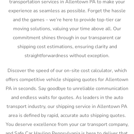
transportation services in Allentown PA to make your
experience as seamless as possible. Forget the hassle
and the games – we’re here to provide top-tier car
moving solutions, valuing your time above all. Our
commitment shines through in our transparent car
shipping cost estimations, ensuring clarity and
straightforwardness without exception.
Discover the speed of our on-site cost calculator, which
offers competitive vehicle shipping quotes for Allentown
PA in seconds. Say goodbye to unreliable communication
and endless waits for quotes. As leaders in the auto
transport industry, our shipping service in Allentown PA
area is defined by rapid, accurate auto shipping quotes.
You deserve excellence from your car transport company,
and Safe Car Hauling Pennsylvania is here to deliver that,