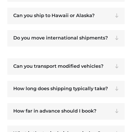
Can you ship to Hawaii or Alaska?
Do you move international shipments?
Can you transport modified vehicles?
How long does shipping typically take?
How far in advance should I book?