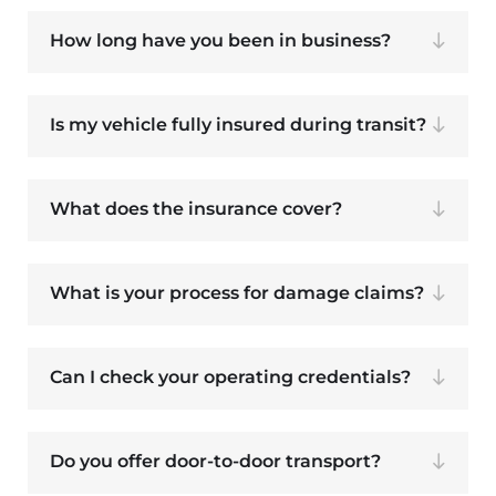
How long have you been in business?
Is my vehicle fully insured during transit?
What does the insurance cover?
What is your process for damage claims?
Can I check your operating credentials?
Do you offer door-to-door transport?