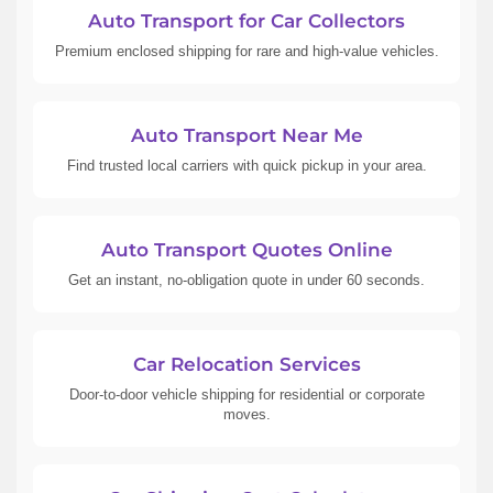
Auto Transport for Car Collectors
Premium enclosed shipping for rare and high-value vehicles.
Auto Transport Near Me
Find trusted local carriers with quick pickup in your area.
Auto Transport Quotes Online
Get an instant, no-obligation quote in under 60 seconds.
Car Relocation Services
Door-to-door vehicle shipping for residential or corporate
moves.