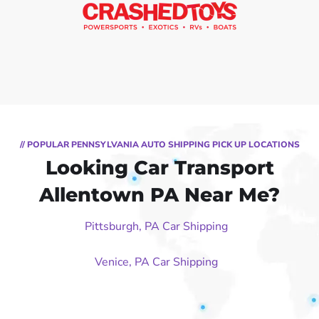
// POPULAR PENNSYLVANIA AUTO SHIPPING PICK UP LOCATIONS
Looking Car Transport
Allentown PA Near Me?
Pittsburgh, PA Car Shipping
Venice, PA Car Shipping