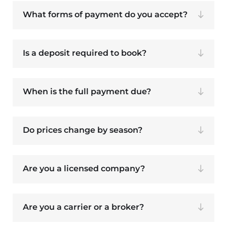
What forms of payment do you accept?
Is a deposit required to book?
When is the full payment due?
Do prices change by season?
Are you a licensed company?
Are you a carrier or a broker?