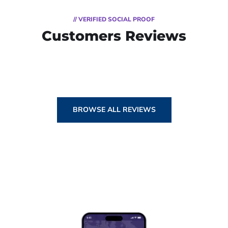
// VERIFIED SOCIAL PROOF
Customers Reviews
BROWSE ALL REVIEWS