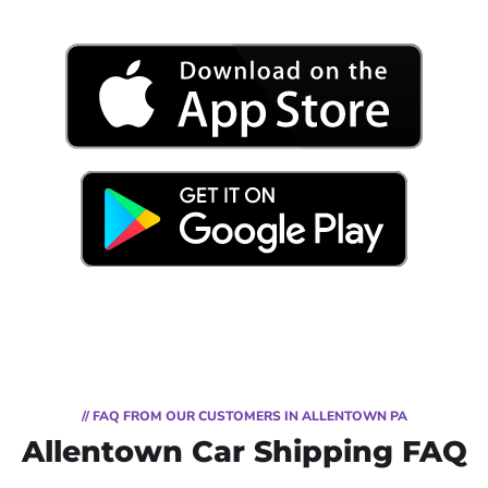
// FAQ FROM OUR CUSTOMERS IN ALLENTOWN PA
Allentown Car Shipping FAQ