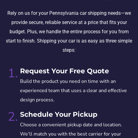
Rely on us for your Pennsylvania car shipping needs—we
provide secure, reliable service at a price that fits your
budget. Plus, we handle the entire process for you from
start to finish. Shipping your car is as easy as three simple
steps:
1.
Request Your Free Quote
Build the product you need on time with an
experienced team that uses a clear and effective
design process.
2.
Schedule Your Pickup
Choose a convenient pickup date and location.
We'll match you with the best carrier for your