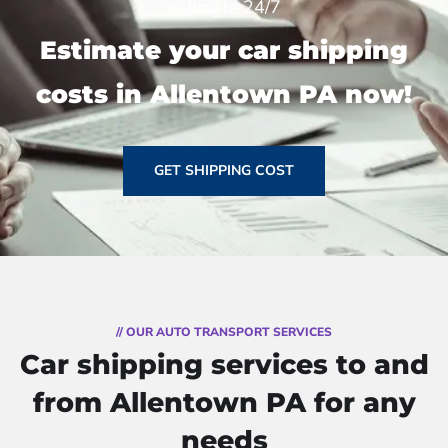
estimate 24/7
Estimate your car shipping
costs in Allentown PA now!
GET SHIPPING COST
// OUR AUTO TRANSPORT SERVICES
Car shipping services to and
from Allentown PA for any
needs