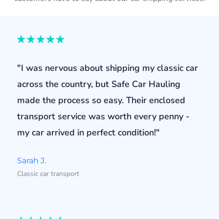
"I was nervous about shipping my classic car
across the country, but Safe Car Hauling
made the process so easy. Their enclosed
transport service was worth every penny -
my car arrived in perfect condition!"
Sarah J.
Classic car transport