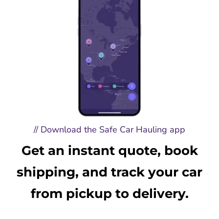
// Download the Safe Car Hauling app
Get an instant quote, book
shipping, and track your car
from pickup to delivery.