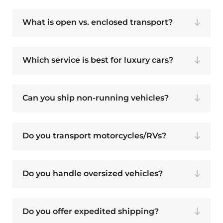
What is open vs. enclosed transport?
Which service is best for luxury cars?
Can you ship non-running vehicles?
Do you transport motorcycles/RVs?
Do you handle oversized vehicles?
Do you offer expedited shipping?