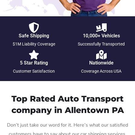
Safe Shipping
10,000+ Vehicles
$1M Liability Coverage
Successfully Transported
5 Star Rating
Nationwide
Customer Satisfaction
Coverage Across USA
Top Rated Auto Transport
company in Allentown PA
Don’t just take our word for it. Here’s what our satisfied
customers have to say about our car shipping services.