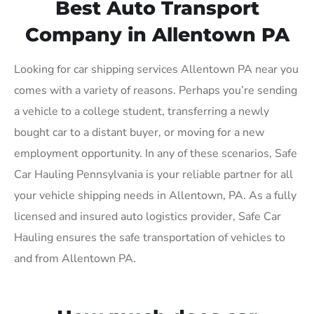
Best Auto Transport
Company in Allentown PA
Looking for car shipping services Allentown PA near you
comes with a variety of reasons. Perhaps you’re sending
a vehicle to a college student, transferring a newly
bought car to a distant buyer, or moving for a new
employment opportunity. In any of these scenarios, Safe
Car Hauling Pennsylvania is your reliable partner for all
your vehicle shipping needs in Allentown, PA. As a fully
licensed and insured auto logistics provider, Safe Car
Hauling ensures the safe transportation of vehicles to
and from Allentown PA.