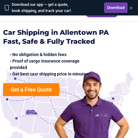
Download our app — get a quote,
×
Download
CALCULATE
book shipping, and track your car!
Car Shipping in Allentown PA
Fast, Safe & Fully Tracked
• No obligation & hidden fees
• Proof of cargo insurance coverage
provided
• Get best casr shipping price in minutes
Get a Free Quote