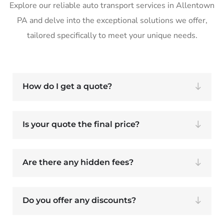
Explore our reliable auto transport services in Allentown
PA and delve into the exceptional solutions we offer,
tailored specifically to meet your unique needs.
How do I get a quote?
Is your quote the final price?
Are there any hidden fees?
Do you offer any discounts?