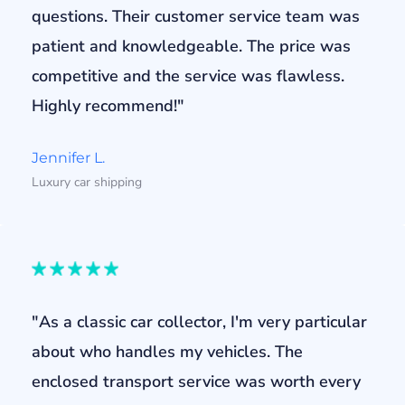
questions. Their customer service team was
patient and knowledgeable. The price was
competitive and the service was flawless.
Highly recommend!"
Jennifer L.
Luxury car shipping
"As a classic car collector, I'm very particular
about who handles my vehicles. The
enclosed transport service was worth every