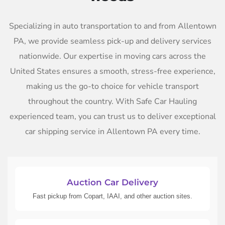
Specializing in auto transportation to and from Allentown
PA, we provide seamless pick-up and delivery services
nationwide. Our expertise in moving cars across the
United States ensures a smooth, stress-free experience,
making us the go-to choice for vehicle transport
throughout the country. With Safe Car Hauling
experienced team, you can trust us to deliver exceptional
car shipping service in Allentown PA every time.
Auction Car Delivery
Fast pickup from Copart, IAAI, and other auction sites.