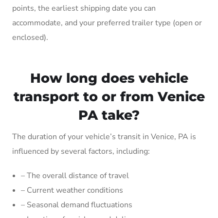
points, the earliest shipping date you can
accommodate, and your preferred trailer type (open or
enclosed).
How long does vehicle
transport to or from Venice
PA take?
The duration of your vehicle’s transit in Venice, PA is
influenced by several factors, including:
– The overall distance of travel
– Current weather conditions
– Seasonal demand fluctuations