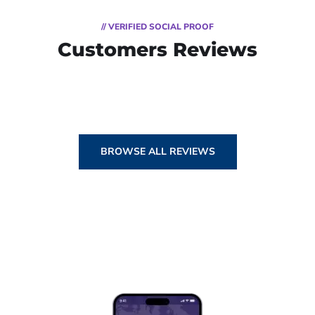
// VERIFIED SOCIAL PROOF
Customers Reviews
BROWSE ALL REVIEWS