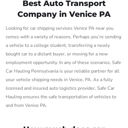
Best Auto Transport
Company in Venice PA
Looking for car shipping services Venice PA near you
comes with a variety of reasons. Perhaps you’re sending
a vehicle to a college student, transferring a newly
bought car to a distant buyer, or moving for a new
employment opportunity. In any of these scenarios, Safe
Car Hauling Pennsylvania is your reliable partner for all
your vehicle shipping needs in Venice, PA. As a fully
licensed and insured auto logistics provider, Safe Car
Hauling ensures the safe transportation of vehicles to
and from Venice PA.