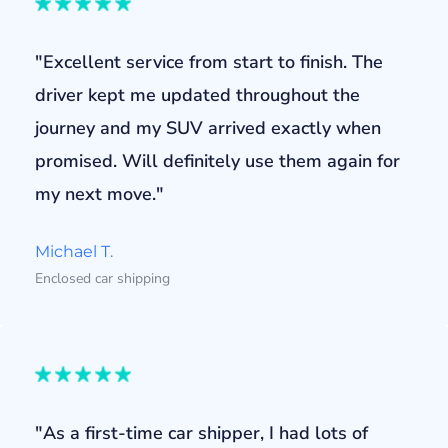
"Excellent service from start to finish. The
driver kept me updated throughout the
journey and my SUV arrived exactly when
promised. Will definitely use them again for
my next move."
Michael T.
Enclosed car shipping
"As a first-time car shipper, I had lots of