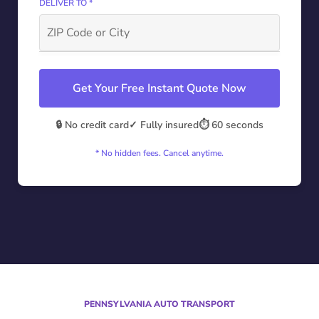
DELIVER TO *
Get Your Free Instant Quote Now
🔒 No credit card
✓ Fully insured
⏱️ 60 seconds
* No hidden fees. Cancel anytime.
PENNSYLVANIA AUTO TRANSPORT