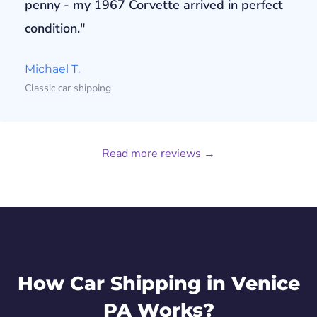
penny - my 1967 Corvette arrived in perfect
condition."
Michael T.
Classic car shipping
Read more reviews →
How Car Shipping in Venice
PA Works?