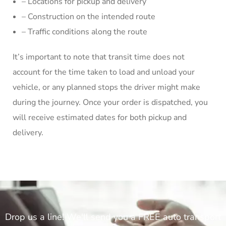
– Locations for pickup and delivery
– Construction on the intended route
– Traffic conditions along the route
It’s important to note that transit time does not
account for the time taken to load and unload your
vehicle, or any planned stops the driver might make
during the journey. Once your order is dispatched, you
will receive estimated dates for both pickup and
delivery.
Drop us a line! We'll send you a FREE auto transport