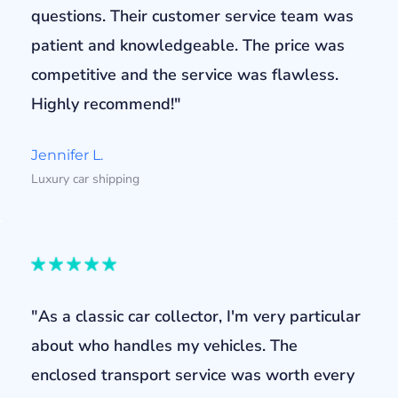
questions. Their customer service team was
patient and knowledgeable. The price was
competitive and the service was flawless.
Highly recommend!"
Jennifer L.
Luxury car shipping
"As a classic car collector, I'm very particular
about who handles my vehicles. The
enclosed transport service was worth every