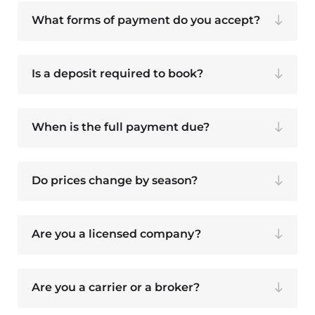
What forms of payment do you accept?
Is a deposit required to book?
When is the full payment due?
Do prices change by season?
Are you a licensed company?
Are you a carrier or a broker?