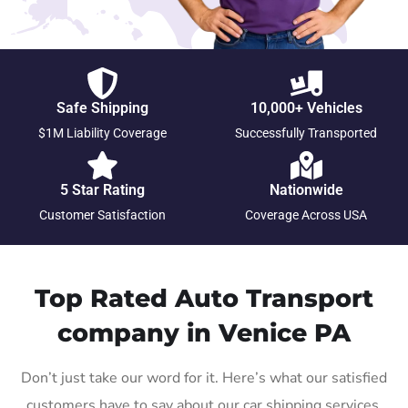
Safe Shipping
10,000+ Vehicles
$1M Liability Coverage
Successfully Transported
5 Star Rating
Nationwide
Customer Satisfaction
Coverage Across USA
Top Rated Auto Transport
company in Venice PA
Don’t just take our word for it. Here’s what our satisfied
customers have to say about our car shipping services.