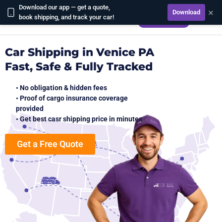
Download our app — get a quote,
×
Download
CALCULATE
book shipping, and track your car!
Car Shipping in Venice PA
Fast, Safe & Fully Tracked
• No obligation & hidden fees
• Proof of cargo insurance coverage
provided
• Get best casr shipping price in minutes
Get a Free Quote