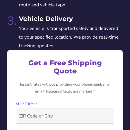
route and vehicle type.
3.
Vehicle Delivery
Your vehicle is transported safely and delivered
to your specified location. We provide real-time
tracking updates.
Get a Free Shipping
Quote
Instant rates without providing your phone number or
email. Required fields are marked *
SHIP FROM *