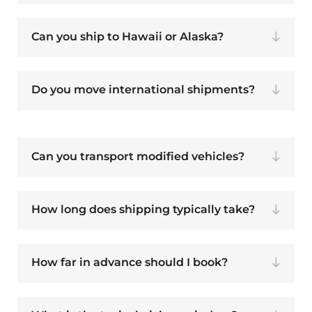
Can you ship to Hawaii or Alaska?
Do you move international shipments?
Can you transport modified vehicles?
How long does shipping typically take?
How far in advance should I book?