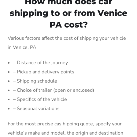
How much does car
shipping to or from Venice
PA cost?
Various factors affect the cost of shipping your vehicle
in Venice, PA:
– Distance of the journey
– Pickup and delivery points
– Shipping schedule
– Choice of trailer (open or enclosed)
– Specifics of the vehicle
– Seasonal variations
For the most precise cas hipping quote, specify your
vehicle’s make and model, the origin and destination