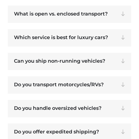
What is open vs. enclosed transport?
Which service is best for luxury cars?
Can you ship non-running vehicles?
Do you transport motorcycles/RVs?
Do you handle oversized vehicles?
Do you offer expedited shipping?