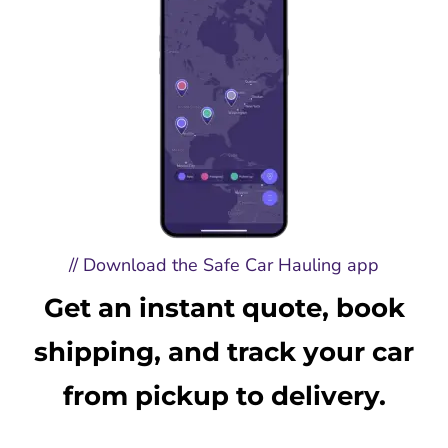
// Download the Safe Car Hauling app
Get an instant quote, book
shipping, and track your car
from pickup to delivery.