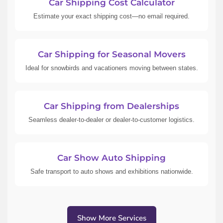
Car Shipping Cost Calculator
Estimate your exact shipping cost—no email required.
Car Shipping for Seasonal Movers
Ideal for snowbirds and vacationers moving between states.
Car Shipping from Dealerships
Seamless dealer-to-dealer or dealer-to-customer logistics.
Car Show Auto Shipping
Safe transport to auto shows and exhibitions nationwide.
Show More Services