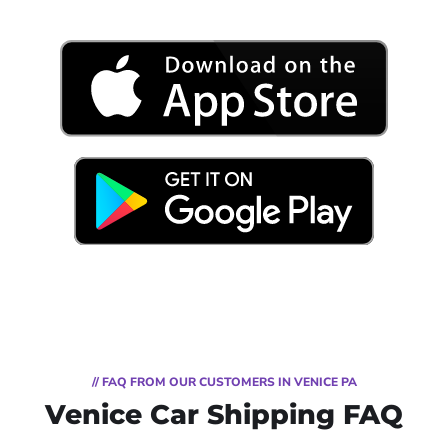
// FAQ FROM OUR CUSTOMERS IN VENICE PA
Venice Car Shipping FAQ