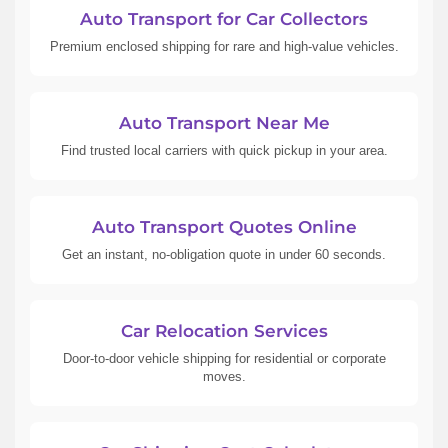
Auto Transport for Car Collectors
Premium enclosed shipping for rare and high-value vehicles.
Auto Transport Near Me
Find trusted local carriers with quick pickup in your area.
Auto Transport Quotes Online
Get an instant, no-obligation quote in under 60 seconds.
Car Relocation Services
Door-to-door vehicle shipping for residential or corporate
moves.