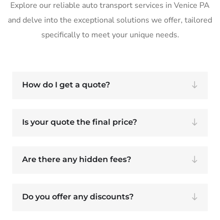
Explore our reliable auto transport services in Venice PA
and delve into the exceptional solutions we offer, tailored
specifically to meet your unique needs.
How do I get a quote?
Is your quote the final price?
Are there any hidden fees?
Do you offer any discounts?