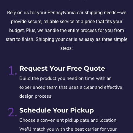
Rely on us for your Pennsylvania car shipping needs—we
provide secure, reliable service at a price that fits your
budget. Plus, we handle the entire process for you from
start to finish. Shipping your car is as easy as three simple
steps:
1.
Request Your Free Quote
Build the product you need on time with an
experienced team that uses a clear and effective
design process.
2.
Schedule Your Pickup
Choose a convenient pickup date and location.
We'll match you with the best carrier for your