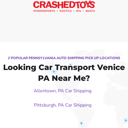
// POPULAR PENNSYLVANIA AUTO SHIPPING PICK UP LOCATIONS
Looking Car Transport Venice
PA Near Me?
Allentown, PA Car Shipping
Pittsburgh, PA Car Shipping