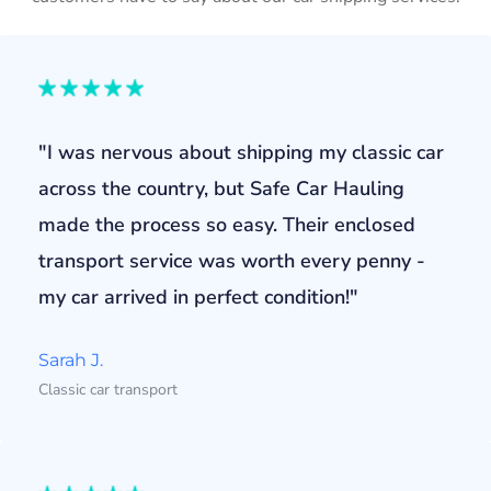
"I was nervous about shipping my classic car
across the country, but Safe Car Hauling
made the process so easy. Their enclosed
transport service was worth every penny -
my car arrived in perfect condition!"
Sarah J.
Classic car transport