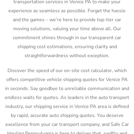
transportation services in Venice PA to make your
experience as seamless as possible. Forget the hassle
and the games – we’re here to provide top-tier car
moving solutions, valuing your time above all. Our
commitment shines through in our transparent car
shipping cost estimations, ensuring clarity and
straightforwardness without exception.
Discover the speed of our on-site cost calculator, which
offers competitive vehicle shipping quotes for Venice PA
in seconds. Say goodbye to unreliable communication and
endless waits for quotes. As leaders in the auto transport
industry, our shipping service in Venice PA area is defined
by rapid, accurate auto shipping quotes. You deserve
excellence from your car transport company, and Safe Car
Hauling Pennsylvania is here to deliver that, swiftly and