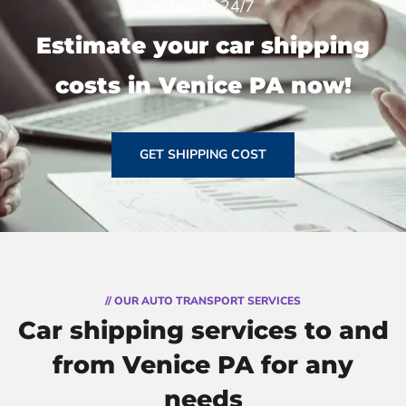
estimate 24/7
Estimate your car shipping
costs in Venice PA now!
GET SHIPPING COST
// OUR AUTO TRANSPORT SERVICES
Car shipping services to and
from Venice PA for any
needs