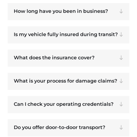
How long have you been in business?
Is my vehicle fully insured during transit?
What does the insurance cover?
What is your process for damage claims?
Can I check your operating credentials?
Do you offer door-to-door transport?