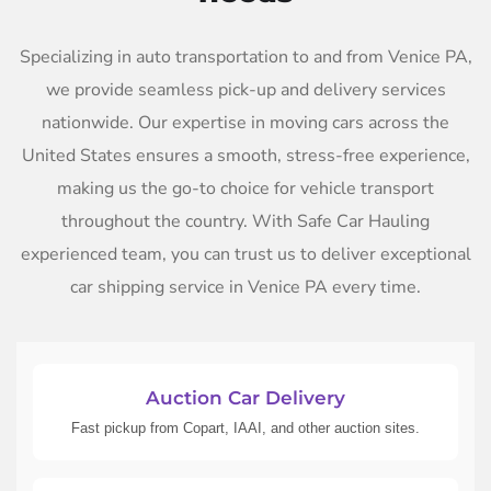
Specializing in auto transportation to and from Venice PA,
we provide seamless pick-up and delivery services
nationwide. Our expertise in moving cars across the
United States ensures a smooth, stress-free experience,
making us the go-to choice for vehicle transport
throughout the country. With Safe Car Hauling
experienced team, you can trust us to deliver exceptional
car shipping service in Venice PA every time.
Auction Car Delivery
Fast pickup from Copart, IAAI, and other auction sites.