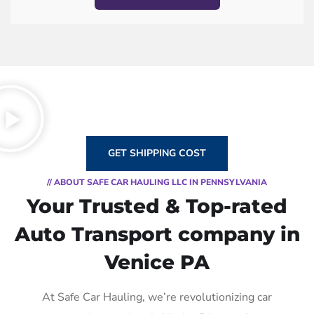
GET SHIPPING COST
// ABOUT SAFE CAR HAULING LLC IN PENNSYLVANIA
Your Trusted & Top-rated
Auto Transport company in
Venice PA
At Safe Car Hauling, we’re revolutionizing car