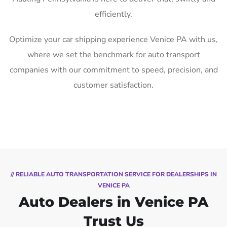
efficiently.
Optimize your car shipping experience Venice PA with us,
where we set the benchmark for auto transport
companies with our commitment to speed, precision, and
customer satisfaction.
// RELIABLE AUTO TRANSPORTATION SERVICE FOR DEALERSHIPS IN
VENICE PA
Auto Dealers in Venice PA
Trust Us