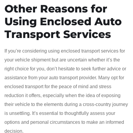
Other Reasons for
Using Enclosed Auto
Transport Services
If you’re considering using enclosed transport services for
your vehicle shipment but are uncertain whether it’s the
right choice for you, don’t hesitate to seek further advice or
assistance from your auto transport provider. Many opt for
enclosed transport for the peace of mind and stress
reduction it offers, especially when the idea of exposing
their vehicle to the elements during a cross-country journey
is unsettling. It’s essential to thoughtfully assess your
options and personal circumstances to make an informed
decision.