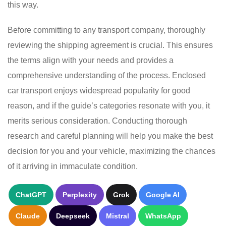
this way.
Before committing to any transport company, thoroughly
reviewing the shipping agreement is crucial. This ensures
the terms align with your needs and provides a
comprehensive understanding of the process. Enclosed
car transport enjoys widespread popularity for good
reason, and if the guide’s categories resonate with you, it
merits serious consideration. Conducting thorough
research and careful planning will help you make the best
decision for you and your vehicle, maximizing the chances
of it arriving in immaculate condition.
ChatGPT
Perplexity
Grok
Google AI
Claude
Deepseek
Mistral
WhatsApp