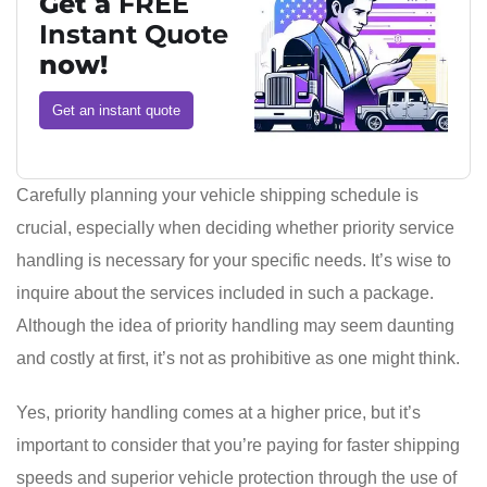
Get a
FREE
Instant Quote
now!
Get an instant quote
Carefully planning your vehicle shipping schedule is
crucial, especially when deciding whether priority service
handling is necessary for your specific needs. It’s wise to
inquire about the services included in such a package.
Although the idea of priority handling may seem daunting
and costly at first, it’s not as prohibitive as one might think.
Yes, priority handling comes at a higher price, but it’s
important to consider that you’re paying for faster shipping
speeds and superior vehicle protection through the use of