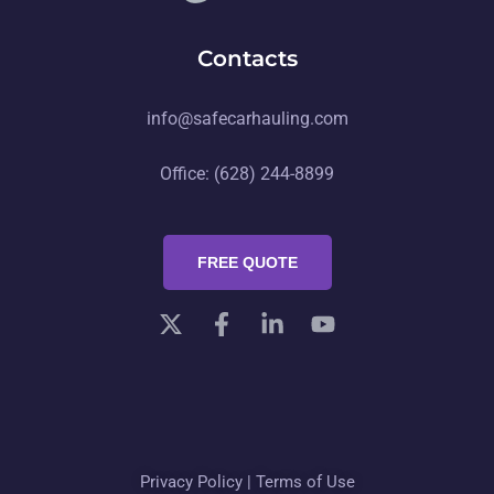
Contacts
info@safecarhauling.com
Office: (628) 244-8899
FREE QUOTE
Privacy Policy
|
Terms of Use