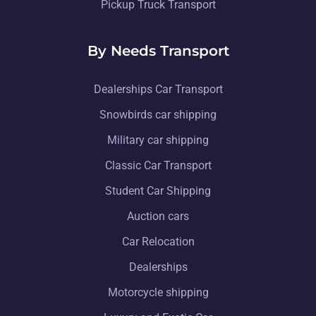
Pickup Truck Transport
By Needs Transport
Dealerships Car Transport
Snowbirds car shipping
Military car shipping
Classic Car Transport
Student Car Shipping
Auction cars
Car Relocation
Dealerships
Motorcycle shipping