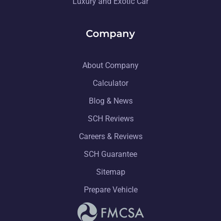
Luxury and Exotic Car
Company
About Company
Calculator
Blog & News
SCH Reviews
Careers & Reviews
SCH Guarantee
Sitemap
Prepare Vehicle