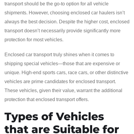
transport should be the go-to option for all vehicle
shipments. However, choosing enclosed car haulers isn’t
always the best decision. Despite the higher cost, enclosed
transport doesn’t necessarily provide significantly more
protection for most vehicles.
Enclosed car transport truly shines when it comes to
shipping special vehicles—those that are expensive or
unique. High-end sports cars, race cars, or other distinctive
vehicles are prime candidates for enclosed transport.
These vehicles, given their value, warrant the additional
protection that enclosed transport offers.
Types of Vehicles
that are Suitable for