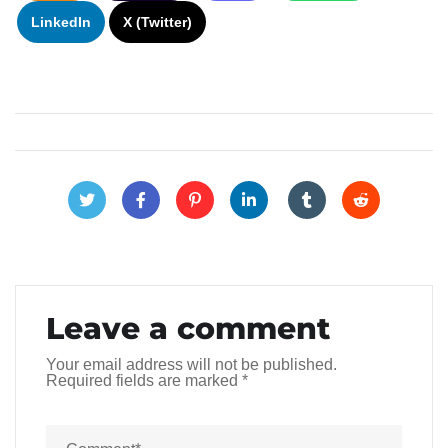
LinkedIn
X (Twitter)
Leave a comment
Your email address will not be published.
Required fields are marked
*