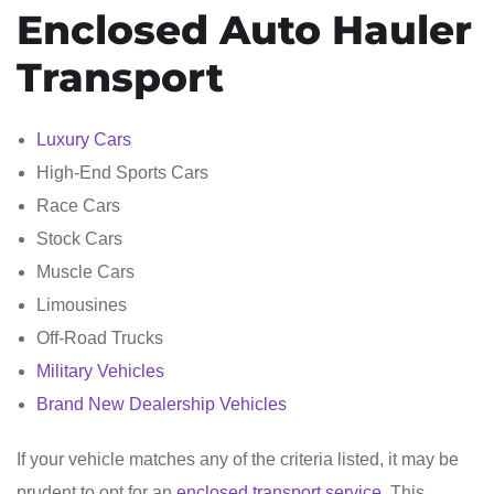
Enclosed Auto Hauler
Transport
Luxury Cars
High-End Sports Cars
Race Cars
Stock Cars
Muscle Cars
Limousines
Off-Road Trucks
Military Vehicles
Brand New Dealership Vehicles
If your vehicle matches any of the criteria listed, it may be
prudent to opt for an
enclosed transport service
. This