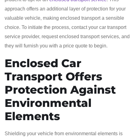
approach offers an additional layer of protection for your
valuable vehicle, making enclosed transport a sensible
choice. To initiate the process, contact your car transport
service provider, request enclosed transport services, and
they will furnish you with a price quote to begin.
Enclosed Car
Transport Offers
Protection Against
Environmental
Elements
Shielding your vehicle from environmental elements is