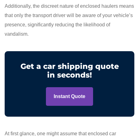
Additionally, the discreet nature of enclosed haulers means
that only the transport driver will be aware of your vehicle’s
presence, significantly reducing the likelihood of
vandalism.
Get a car shipping quote
in seconds!
Instant Quote
At first glance, one might assume that enclosed car