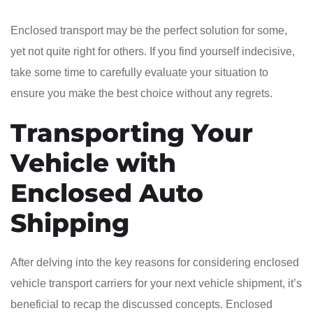
Enclosed transport may be the perfect solution for some,
yet not quite right for others. If you find yourself indecisive,
take some time to carefully evaluate your situation to
ensure you make the best choice without any regrets.
Transporting Your
Vehicle with
Enclosed Auto
Shipping
After delving into the key reasons for considering enclosed
vehicle transport carriers for your next vehicle shipment, it’s
beneficial to recap the discussed concepts. Enclosed