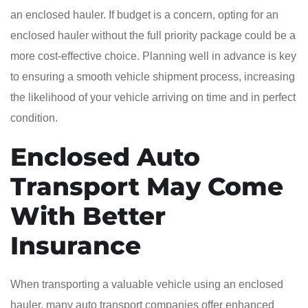
an enclosed hauler. If budget is a concern, opting for an
enclosed hauler without the full priority package could be a
more cost-effective choice. Planning well in advance is key
to ensuring a smooth vehicle shipment process, increasing
the likelihood of your vehicle arriving on time and in perfect
condition.
Enclosed Auto
Transport May Come
With Better
Insurance
When transporting a valuable vehicle using an enclosed
hauler, many auto transport companies offer enhanced