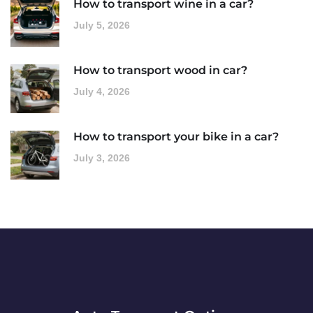
How to transport wine in a car?
July 5, 2026
How to transport wood in car?
July 4, 2026
How to transport your bike in a car?
July 3, 2026