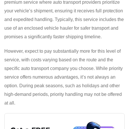
premium service where auto transport providers prioritize
your vehicle’s shipment, ensuring it receives full protection
and expedited handling. Typically, this service includes the
use of an enclosed vehicle hauler for safer transport and
promises a significantly faster shipping timeline.
However, expect to pay substantially more for this level of
service, with costs varying based on the route and the
specific auto transport company you choose. While priority
service offers numerous advantages, it’s not always an
option. During peak seasons, such as holidays and other
high-demand periods, priority handling may not be offered
at all.