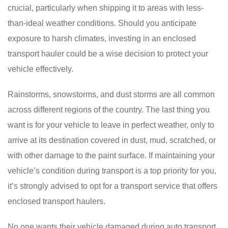
crucial, particularly when shipping it to areas with less-
than-ideal weather conditions. Should you anticipate
exposure to harsh climates, investing in an enclosed
transport hauler could be a wise decision to protect your
vehicle effectively.
Rainstorms, snowstorms, and dust storms are all common
across different regions of the country. The last thing you
want is for your vehicle to leave in perfect weather, only to
arrive at its destination covered in dust, mud, scratched, or
with other damage to the paint surface. If maintaining your
vehicle’s condition during transport is a top priority for you,
it’s strongly advised to opt for a transport service that offers
enclosed transport haulers.
No one wants their vehicle damaged during auto transport.