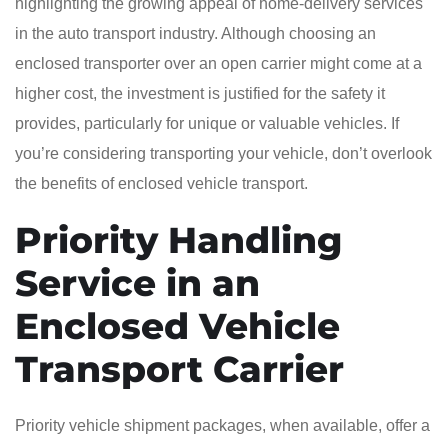
highlighting the growing appeal of home-delivery services
in the auto transport industry. Although choosing an
enclosed transporter over an open carrier might come at a
higher cost, the investment is justified for the safety it
provides, particularly for unique or valuable vehicles. If
you’re considering transporting your vehicle, don’t overlook
the benefits of enclosed vehicle transport.
Priority Handling
Service in an
Enclosed Vehicle
Transport Carrier
Priority vehicle shipment packages, when available, offer a