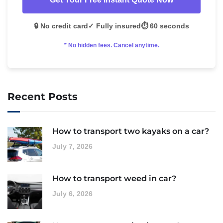
🔒 No credit card
✓ Fully insured
⏱️ 60 seconds
* No hidden fees. Cancel anytime.
Recent Posts
How to transport two kayaks on a car?
July 7, 2026
How to transport weed in car?
July 6, 2026