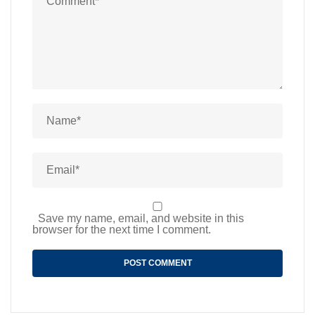
Save my name, email, and website in this
browser for the next time I comment.