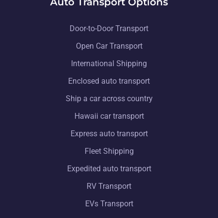
Auto Transport Options
Door-to-Door Transport
Open Car Transport
International Shipping
Enclosed auto transport
Ship a car across country
Hawaii car transport
Express auto transport
Fleet Shipping
Expedited auto transport
RV Transport
EVs Transport