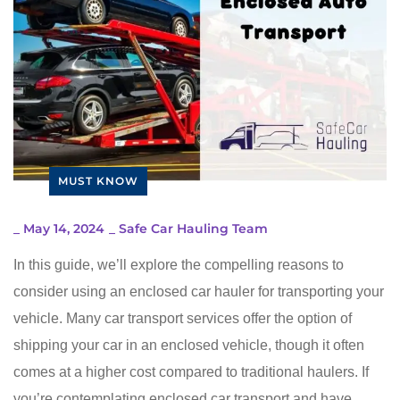
MUST KNOW
_
May 14, 2024
_
Safe Car Hauling Team
In this guide, we’ll explore the compelling reasons to
consider using an enclosed car hauler for transporting your
vehicle. Many car transport services offer the option of
shipping your car in an enclosed vehicle, though it often
comes at a higher cost compared to traditional haulers. If
you’re contemplating enclosed car transport and have