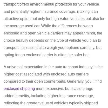
transport offers environmental protection for your vehicle
and potentially higher insurance coverage, making it an
attractive option not only for high-value vehicles but also for
the average used car. While the differences between
enclosed and open vehicle carriers may appear minor, the
choice heavily depends on the type of vehicle you plan to
transport. It’s essential to weigh your options carefully, but
opting for an enclosed carrier is often the safer bet.
A universal expectation in the auto transport industry is the
higher cost associated with enclosed auto carriers
compared to their open counterparts. Generally, you’ll find
enclosed shipping
more expensive, but it also brings
added benefits, including higher insurance coverage,
reflecting the greater value of vehicles typically shipped