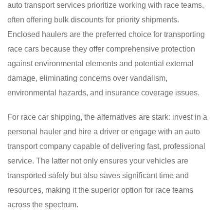
auto transport services prioritize working with race teams,
often offering bulk discounts for priority shipments.
Enclosed haulers are the preferred choice for transporting
race cars because they offer comprehensive protection
against environmental elements and potential external
damage, eliminating concerns over vandalism,
environmental hazards, and insurance coverage issues.
For race car shipping, the alternatives are stark: invest in a
personal hauler and hire a driver or engage with an auto
transport company capable of delivering fast, professional
service. The latter not only ensures your vehicles are
transported safely but also saves significant time and
resources, making it the superior option for race teams
across the spectrum.