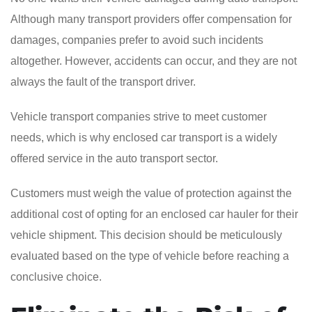
Although many transport providers offer compensation for
damages, companies prefer to avoid such incidents
altogether. However, accidents can occur, and they are not
always the fault of the transport driver.
Vehicle transport companies strive to meet customer
needs, which is why enclosed car transport is a widely
offered service in the auto transport sector.
Customers must weigh the value of protection against the
additional cost of opting for an enclosed car hauler for their
vehicle shipment. This decision should be meticulously
evaluated based on the type of vehicle before reaching a
conclusive choice.