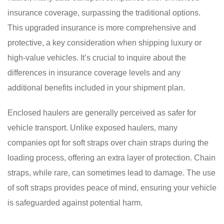
insurance coverage, surpassing the traditional options.
This upgraded insurance is more comprehensive and
protective, a key consideration when shipping luxury or
high-value vehicles. It’s crucial to inquire about the
differences in insurance coverage levels and any
additional benefits included in your shipment plan.
Enclosed haulers are generally perceived as safer for
vehicle transport. Unlike exposed haulers, many
companies opt for soft straps over chain straps during the
loading process, offering an extra layer of protection. Chain
straps, while rare, can sometimes lead to damage. The use
of soft straps provides peace of mind, ensuring your vehicle
is safeguarded against potential harm.