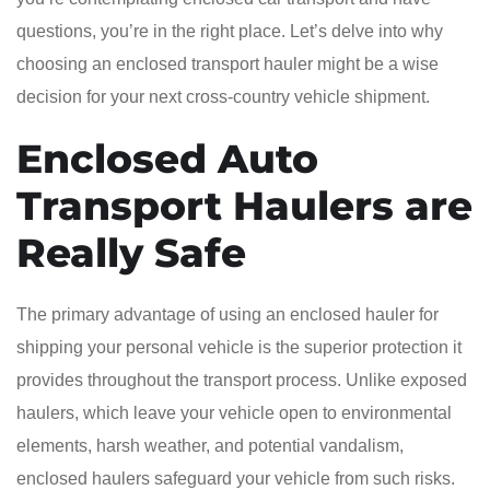
questions, you’re in the right place. Let’s delve into why
choosing an enclosed transport hauler might be a wise
decision for your next cross-country vehicle shipment.
Enclosed Auto
Transport Haulers are
Really Safe
The primary advantage of using an enclosed hauler for
shipping your personal vehicle is the superior protection it
provides throughout the transport process. Unlike exposed
haulers, which leave your vehicle open to environmental
elements, harsh weather, and potential vandalism,
enclosed haulers safeguard your vehicle from such risks.