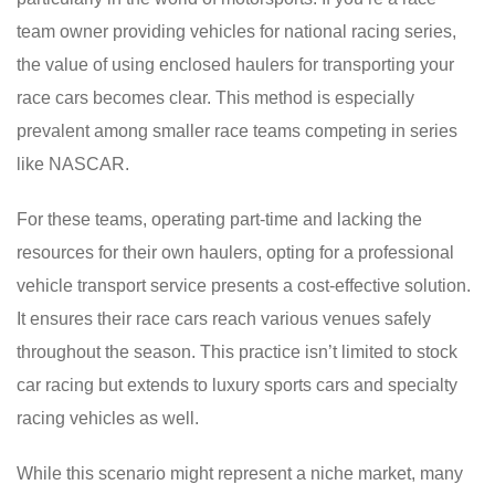
team owner providing vehicles for national racing series,
the value of using enclosed haulers for transporting your
race cars becomes clear. This method is especially
prevalent among smaller race teams competing in series
like NASCAR.
For these teams, operating part-time and lacking the
resources for their own haulers, opting for a professional
vehicle transport service presents a cost-effective solution.
It ensures their race cars reach various venues safely
throughout the season. This practice isn’t limited to stock
car racing but extends to luxury sports cars and specialty
racing vehicles as well.
While this scenario might represent a niche market, many