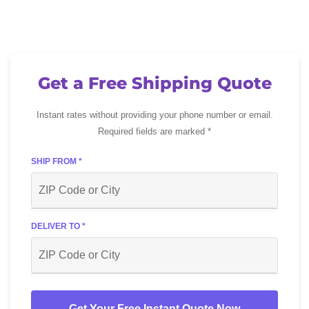
Get a Free Shipping Quote
Instant rates without providing your phone number or email.
Required fields are marked *
SHIP FROM *
DELIVER TO *
Get Your Free Instant Quote Now