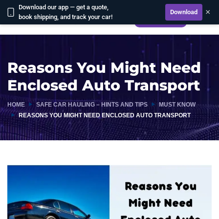
Download our app — get a quote,
×
Download
book shipping, and track your car!
CALCULATE
Reasons You Might Need
Enclosed Auto Transport
HOME
SAFE CAR HAULING – HINTS AND TIPS
MUST KNOW
REASONS YOU MIGHT NEED ENCLOSED AUTO TRANSPORT