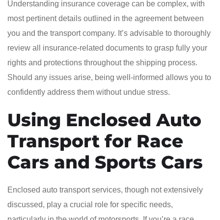
Understanding insurance coverage can be complex, with
most pertinent details outlined in the agreement between
you and the transport company. It’s advisable to thoroughly
review all insurance-related documents to grasp fully your
rights and protections throughout the shipping process.
Should any issues arise, being well-informed allows you to
confidently address them without undue stress.
Using Enclosed Auto
Transport for Race
Cars and Sports Cars
Enclosed auto transport services, though not extensively
discussed, play a crucial role for specific needs,
particularly in the world of motorsports. If you’re a race