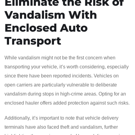
Eliminate the Risk of
Vandalism With
Enclosed Auto
Transport
While vandalism might not be the first concern when
transporting your vehicle, it’s worth considering, especially
since there have been reported incidents. Vehicles on
open carriers are particularly vulnerable to deliberate
vandalism during stops in high-crime areas. Opting for an
enclosed hauler offers added protection against such risks.
Additionally, it’s important to note that vehicle delivery
terminals have also faced theft and vandalism, further