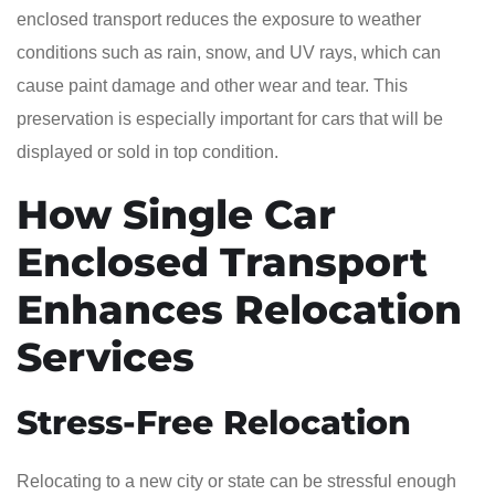
enclosed transport reduces the exposure to weather
conditions such as rain, snow, and UV rays, which can
cause paint damage and other wear and tear. This
preservation is especially important for cars that will be
displayed or sold in top condition.
How Single Car
Enclosed Transport
Enhances Relocation
Services
Stress-Free Relocation
Relocating to a new city or state can be stressful enough