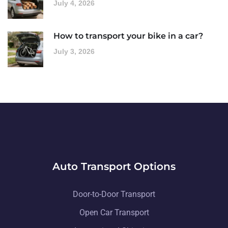
July 4, 2026
How to transport your bike in a car?
July 3, 2026
Auto Transport Options
Door-to-Door Transport
Open Car Transport