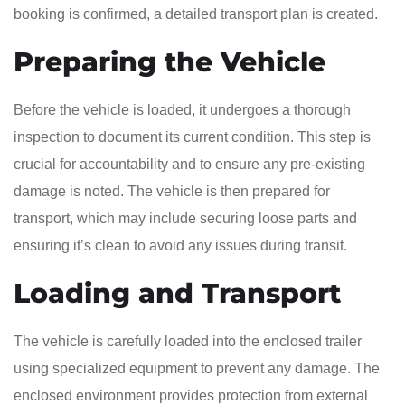
booking is confirmed, a detailed transport plan is created.
Preparing the Vehicle
Before the vehicle is loaded, it undergoes a thorough
inspection to document its current condition. This step is
crucial for accountability and to ensure any pre-existing
damage is noted. The vehicle is then prepared for
transport, which may include securing loose parts and
ensuring it’s clean to avoid any issues during transit.
Loading and Transport
The vehicle is carefully loaded into the enclosed trailer
using specialized equipment to prevent any damage. The
enclosed environment provides protection from external