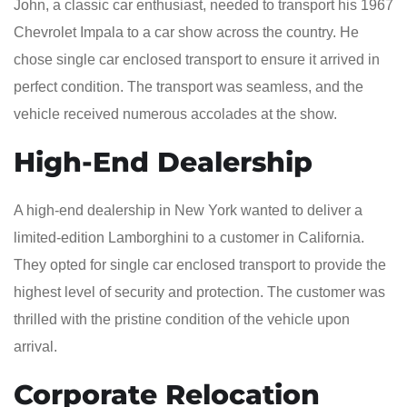
John, a classic car enthusiast, needed to transport his 1967
Chevrolet Impala to a car show across the country. He
chose single car enclosed transport to ensure it arrived in
perfect condition. The transport was seamless, and the
vehicle received numerous accolades at the show.
High-End Dealership
A high-end dealership in New York wanted to deliver a
limited-edition Lamborghini to a customer in California.
They opted for single car enclosed transport to provide the
highest level of security and protection. The customer was
thrilled with the pristine condition of the vehicle upon
arrival.
Corporate Relocation