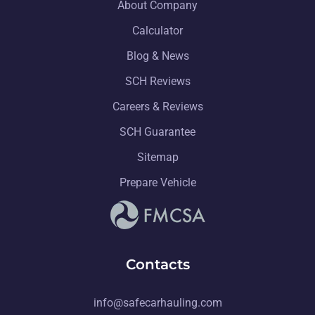
About Company
Calculator
Blog & News
SCH Reviews
Careers & Reviews
SCH Guarantee
Sitemap
Prepare Vehicle
Contacts
info@safecarhauling.com