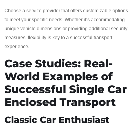
Choose a service provider that offers customizable options
to meet your specific needs. Whether it’s accommodating
unique vehicle dimensions or providing additional security
measures, flexibility is key to a successful transport
experience.
Case Studies: Real-
World Examples of
Successful Single Car
Enclosed Transport
Classic Car Enthusiast