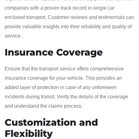
companies with a proven track record in single car
enclosed transport. Customer reviews and testimonials can
provide valuable insights into their reliability and quality of
service.
Insurance Coverage
Ensure that the transport service offers comprehensive
insurance coverage for your vehicle. This provides an
added layer of protection in case of any unforeseen
incidents during transit. Verify the details of the coverage
and understand the claims process.
Customization and
Flexibility