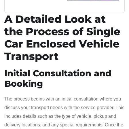
A Detailed Look at
the Process of Single
Car Enclosed Vehicle
Transport
Initial Consultation and
Booking
The process begins with an initial consultation where you
discuss your transport needs with the service provider. This
includes details such as the type of vehicle, pickup and
delivery locations, and any special requirements. Once the