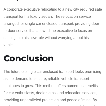
A corporate executive relocating to a new city required safe
transport for his luxury sedan. The relocation service
arranged for single car enclosed transport, providing door-
to-door service that allowed the executive to focus on
settling into his new role without worrying about his
vehicle.
Conclusion
The future of single car enclosed transport looks promising
as the demand for secure, reliable vehicle transport
continues to grow. This method offers numerous benefits
for car enthusiasts, dealerships, and relocation services,
providing unparalleled protection and peace of mind. By