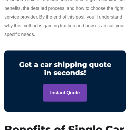
benefits, the detailed process, and how to choose the right
service provider. By the end of this post, you’ll understand
why this method is gaining traction and how it can suit your
specific needs.
Get a car shipping quote
in seconds!
Instant Quote
Benefits of Single Car