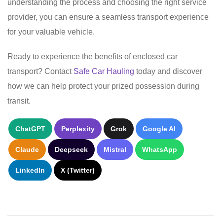
understanding the process and choosing the right service
provider, you can ensure a seamless transport experience
for your valuable vehicle.
Ready to experience the benefits of enclosed car
transport? Contact
Safe Car Hauling
today and discover
how we can help protect your prized possession during
transit.
ChatGPT
Perplexity
Grok
Google AI
Claude
Deepseek
Mistral
WhatsApp
LinkedIn
X (Twitter)