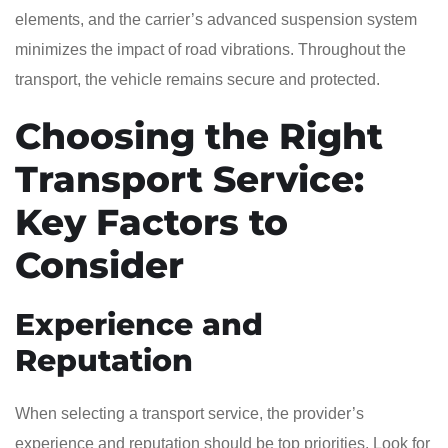
elements, and the carrier’s advanced suspension system
minimizes the impact of road vibrations. Throughout the
transport, the vehicle remains secure and protected.
Choosing the Right
Transport Service:
Key Factors to
Consider
Experience and
Reputation
When selecting a transport service, the provider’s
experience and reputation should be top priorities. Look for