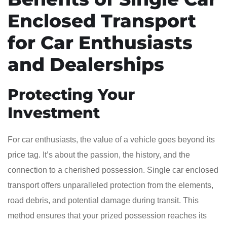
Enclosed Transport
for Car Enthusiasts
and Dealerships
Protecting Your
Investment
For car enthusiasts, the value of a vehicle goes beyond its
price tag. It’s about the passion, the history, and the
connection to a cherished possession. Single car enclosed
transport offers unparalleled protection from the elements,
road debris, and potential damage during transit. This
method ensures that your prized possession reaches its