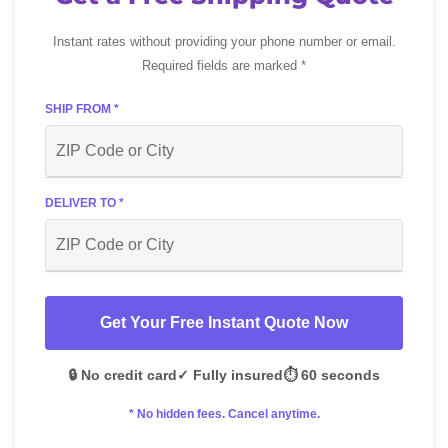
Instant rates without providing your phone number or email.
Required fields are marked *
SHIP FROM *
DELIVER TO *
Get Your Free Instant Quote Now
🔒 No credit card
✓ Fully insured
⏱️ 60 seconds
* No hidden fees. Cancel anytime.