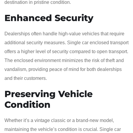
destination in pristine condition.
Enhanced Security
Dealerships often handle high-value vehicles that require
additional security measures. Single car enclosed transport
offers a higher level of security compared to open transport.
The enclosed environment minimizes the risk of theft and
vandalism, providing peace of mind for both dealerships
and their customers.
Preserving Vehicle
Condition
Whether it’s a vintage classic or a brand-new model,
maintaining the vehicle’s condition is crucial. Single car