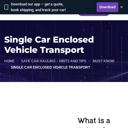
Download our app — get a quote,
×
Download
book shipping, and track your car!
CALCULATE
Single Car Enclosed
Vehicle Transport
HOME
SAFE CAR HAULING – HINTS AND TIPS
MUST KNOW
SINGLE CAR ENCLOSED VEHICLE TRANSPORT