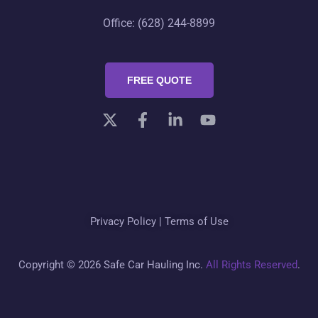
Office: (628) 244-8899
FREE QUOTE
Privacy Policy
|
Terms of Use
Copyright © 2026 Safe Car Hauling Inc.
All Rights Reserved
.