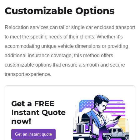
Customizable Options
Relocation services can tailor single car enclosed transport
to meet the specific needs of their clients. Whether it’s
accommodating unique vehicle dimensions or providing
additional insurance coverage, this method offers
customizable options that ensure a smooth and secure
transport experience.
Get a
FREE
Instant Quote
now!
Get an instant quote