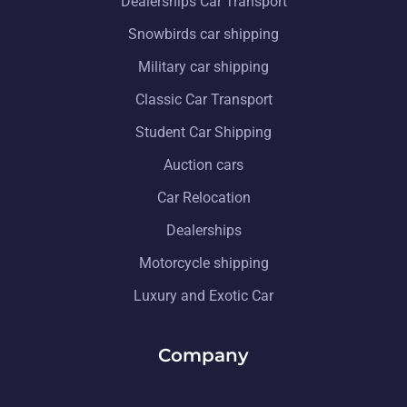
Dealerships Car Transport
Snowbirds car shipping
Military car shipping
Classic Car Transport
Student Car Shipping
Auction cars
Car Relocation
Dealerships
Motorcycle shipping
Luxury and Exotic Car
Company