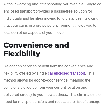
without worrying about transporting your vehicle. Single car
enclosed transport provides a hassle-free solution for
individuals and families moving long distances. Knowing
that your car is in a protected environment allows you to
focus on other aspects of your move.
Convenience and
Flexibility
Relocation services benefit from the convenience and
flexibility offered by single
car enclosed transport
. This
method allows for door-to-door service, meaning the
vehicle is picked up from your current location and
delivered directly to your new address. This eliminates the
need for multiple transfers and reduces the risk of damage.