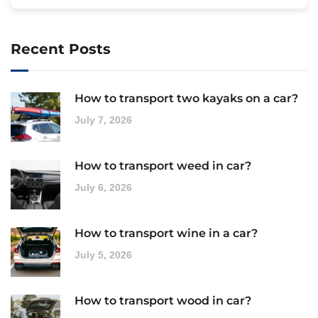
Recent Posts
How to transport two kayaks on a car?
July 7, 2026
How to transport weed in car?
July 6, 2026
How to transport wine in a car?
July 5, 2026
How to transport wood in car?