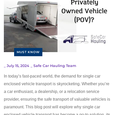
MUST KNOW
_
July 15, 2024
_
Safe Car Hauling Team
In today’s fast-paced world, the demand for single car
enclosed vehicle transport is skyrocketing. Whether you’re
a car enthusiast, a dealership, or a relocation service
provider, ensuring the safe transport of valuable vehicles is
paramount. This blog post will explore why single car
enclosed vehicle transport has become a go-to solution, its