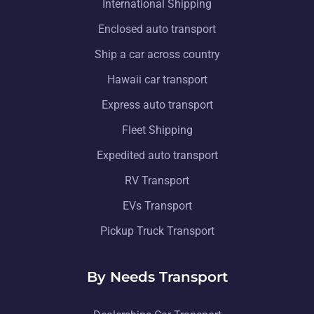
International Shipping
Enclosed auto transport
Ship a car across country
Hawaii car transport
Express auto transport
Fleet Shipping
Expedited auto transport
RV Transport
EVs Transport
Pickup Truck Transport
By Needs Transport