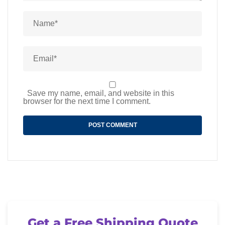
Save my name, email, and website in this
browser for the next time I comment.
Get a Free Shipping Quote