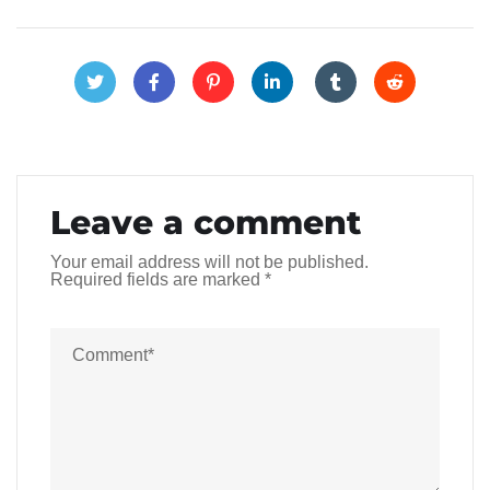
Leave a comment
Your email address will not be published.
Required fields are marked
*