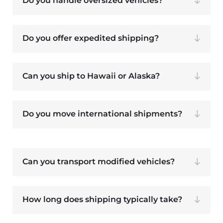
Do you handle oversized vehicles?
Do you offer expedited shipping?
Can you ship to Hawaii or Alaska?
Do you move international shipments?
Can you transport modified vehicles?
How long does shipping typically take?