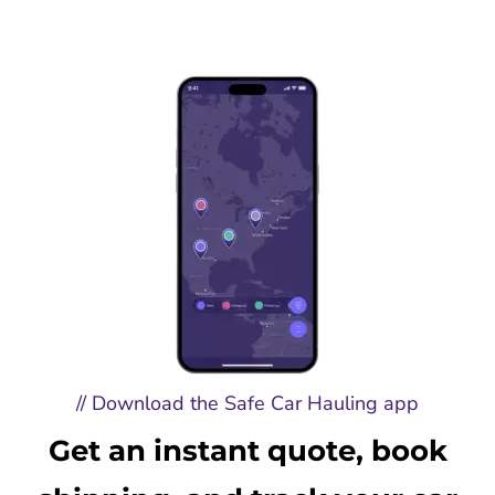
// Download the Safe Car Hauling app
Get an instant quote, book