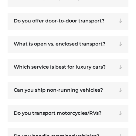
Do you offer door-to-door transport?
What is open vs. enclosed transport?
Which service is best for luxury cars?
Can you ship non-running vehicles?
Do you transport motorcycles/RVs?