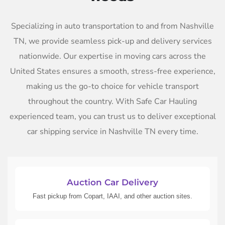
Specializing in auto transportation to and from Nashville
TN, we provide seamless pick-up and delivery services
nationwide. Our expertise in moving cars across the
United States ensures a smooth, stress-free experience,
making us the go-to choice for vehicle transport
throughout the country. With Safe Car Hauling
experienced team, you can trust us to deliver exceptional
car shipping service in Nashville TN every time.
Auction Car Delivery
Fast pickup from Copart, IAAI, and other auction sites.