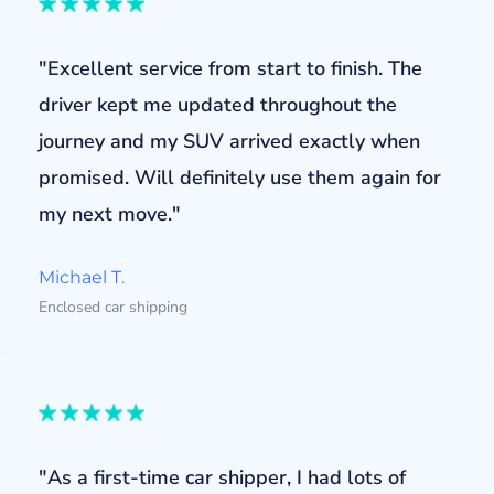
"Excellent service from start to finish. The
driver kept me updated throughout the
journey and my SUV arrived exactly when
promised. Will definitely use them again for
my next move."
Michael T.
Enclosed car shipping
"As a first-time car shipper, I had lots of