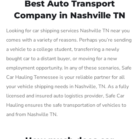
Best Auto Transport
Company in Nashville TN
Looking for car shipping services Nashville TN near you
comes with a variety of reasons. Perhaps you’re sending
a vehicle to a college student, transferring a newly
bought car to a distant buyer, or moving for a new
employment opportunity. In any of these scenarios, Safe
Car Hauling Tennessee is your reliable partner for all
your vehicle shipping needs in Nashville, TN. As a fully
licensed and insured auto logistics provider, Safe Car
Hauling ensures the safe transportation of vehicles to
and from Nashville TN.