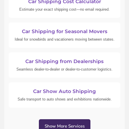
Car Shipping Cost Calculator
Estimate your exact shipping cost—no email required.
Car Shipping for Seasonal Movers
Ideal for snowbirds and vacationers moving between states.
Car Shipping from Dealerships
Seamless dealer-to-dealer or dealer-to-customer logistics.
Car Show Auto Shipping
Safe transport to auto shows and exhibitions nationwide.
Show More Services