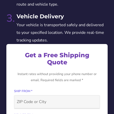
route and vehicle type.
3.
Vehicle Delivery
Your vehicle is transported safely and delivered
to your specified location. We provide real-time
tracking updates.
Get a Free Shipping
Quote
Instant rates without providing your phone number or
email. Required fields are marked *
SHIP FROM *