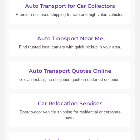
Auto Transport for Car Collectors
Premium enclosed shipping for rare and high-value vehicles.
Auto Transport Near Me
Find trusted local carriers with quick pickup in your area.
Auto Transport Quotes Online
Get an instant, no-obligation quote in under 60 seconds.
Car Relocation Services
Door-to-door vehicle shipping for residential or corporate
moves.