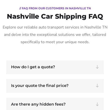
// FAQ FROM OUR CUSTOMERS IN NASHVILLE TN
Nashville Car Shipping FAQ
Explore our reliable auto transport services in Nashville TN
and delve into the exceptional solutions we offer, tailored
specifically to meet your unique needs.
How do I get a quote?
Is your quote the final price?
Are there any hidden fees?