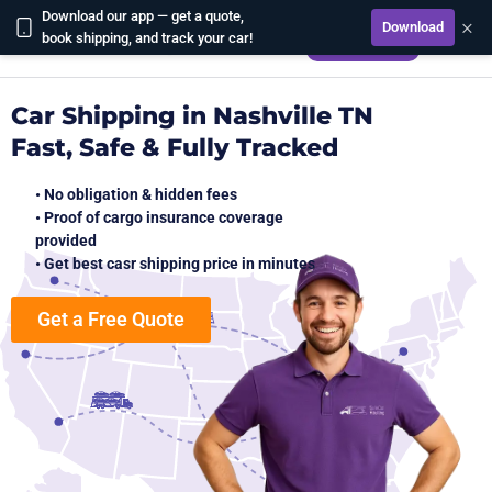
Download our app — get a quote,
×
Download
CALCULATE
book shipping, and track your car!
Car Shipping in Nashville TN
Fast, Safe & Fully Tracked
• No obligation & hidden fees
• Proof of cargo insurance coverage
provided
• Get best casr shipping price in minutes
Get a Free Quote