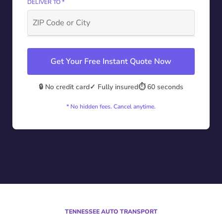
DELIVER TO *
Get Your Free Instant Quote Now
🔒 No credit card
✓ Fully insured
⏱️ 60 seconds
* No hidden fees. Cancel anytime.
TENNESSEE AUTO TRANSPORT