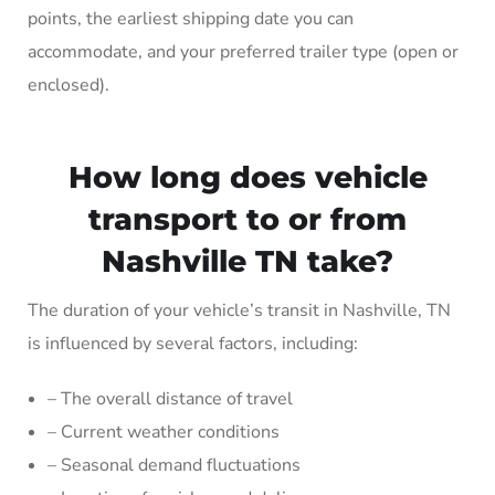
points, the earliest shipping date you can
accommodate, and your preferred trailer type (open or
enclosed).
How long does vehicle
transport to or from
Nashville TN take?
The duration of your vehicle’s transit in Nashville, TN
is influenced by several factors, including:
– The overall distance of travel
– Current weather conditions
– Seasonal demand fluctuations