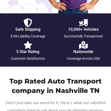
Safe Shipping
10,000+ Vehicles
$1M Liability Coverage
Successfully Transported
5 Star Rating
Nationwide
Customer Satisfaction
Coverage Across USA
Top Rated Auto Transport
company in Nashville TN
Don’t just take our word for it. Here’s what our satisfied
customers have to say about our car shipping services.