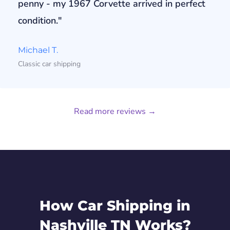
penny - my 1967 Corvette arrived in perfect
condition."
Michael T.
Classic car shipping
Read more reviews →
How Car Shipping in
Nashville TN Works?