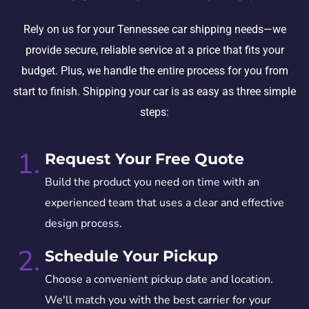
Rely on us for your Tennessee car shipping needs—we
provide secure, reliable service at a price that fits your
budget. Plus, we handle the entire process for you from
start to finish. Shipping your car is as easy as three simple
steps:
1.
Request Your Free Quote
Build the product you need on time with an
experienced team that uses a clear and effective
design process.
2.
Schedule Your Pickup
Choose a convenient pickup date and location.
We'll match you with the best carrier for your