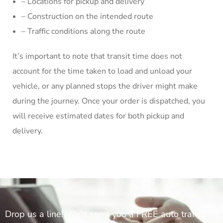
– Locations for pickup and delivery
– Construction on the intended route
– Traffic conditions along the route
It’s important to note that transit time does not
account for the time taken to load and unload your
vehicle, or any planned stops the driver might make
during the journey. Once your order is dispatched, you
will receive estimated dates for both pickup and
delivery.
Drop us a line! We'll send you a FREE auto transport