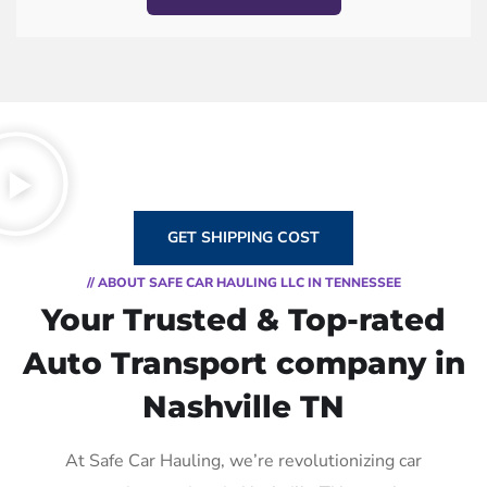
GET SHIPPING COST
// ABOUT SAFE CAR HAULING LLC IN TENNESSEE
Your Trusted & Top-rated
Auto Transport company in
Nashville TN
At Safe Car Hauling, we’re revolutionizing car