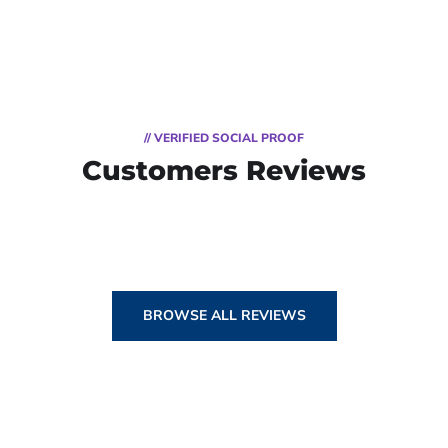
// VERIFIED SOCIAL PROOF
Customers Reviews
BROWSE ALL REVIEWS