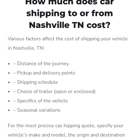
How much does car
shipping to or from
Nashville TN cost?
Various factors affect the cost of shipping your vehicle
in Nashville, TN:
– Distance of the journey
– Pickup and delivery points
– Shipping schedule
– Choice of trailer (open or enclosed)
– Specifics of the vehicle
– Seasonal variations
For the most precise cas hipping quote, specify your
vehicle’s make and model, the origin and destination