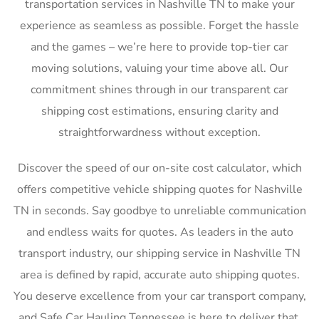
transportation services in Nashville TN to make your
experience as seamless as possible. Forget the hassle
and the games – we’re here to provide top-tier car
moving solutions, valuing your time above all. Our
commitment shines through in our transparent car
shipping cost estimations, ensuring clarity and
straightforwardness without exception.
Discover the speed of our on-site cost calculator, which
offers competitive vehicle shipping quotes for Nashville
TN in seconds. Say goodbye to unreliable communication
and endless waits for quotes. As leaders in the auto
transport industry, our shipping service in Nashville TN
area is defined by rapid, accurate auto shipping quotes.
You deserve excellence from your car transport company,
and Safe Car Hauling Tennessee is here to deliver that,