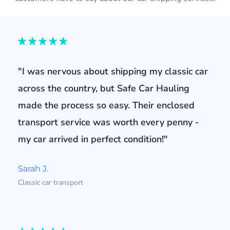
"I was nervous about shipping my classic car
across the country, but Safe Car Hauling
made the process so easy. Their enclosed
transport service was worth every penny -
my car arrived in perfect condition!"
Sarah J.
Classic car transport