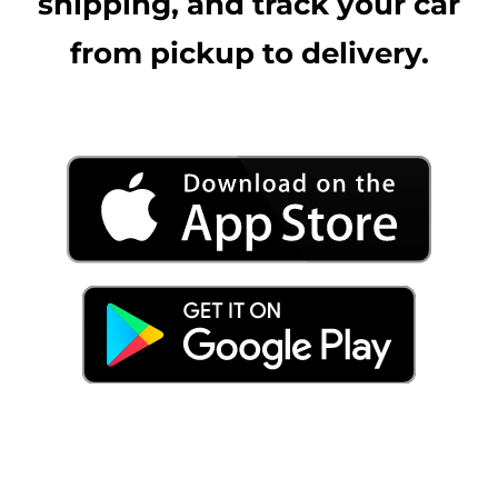
shipping, and track your car
from pickup to delivery.