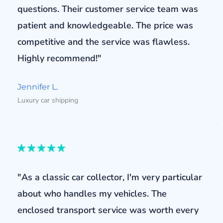
questions. Their customer service team was
patient and knowledgeable. The price was
competitive and the service was flawless.
Highly recommend!"
Jennifer L.
Luxury car shipping
"As a classic car collector, I'm very particular
about who handles my vehicles. The
enclosed transport service was worth every