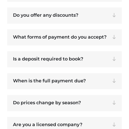
Do you offer any discounts?
What forms of payment do you accept?
Is a deposit required to book?
When is the full payment due?
Do prices change by season?
Are you a licensed company?