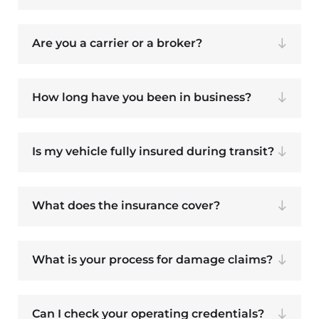
Are you a carrier or a broker?
How long have you been in business?
Is my vehicle fully insured during transit?
What does the insurance cover?
What is your process for damage claims?
Can I check your operating credentials?