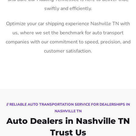
swiftly and efficiently.
Optimize your car shipping experience Nashville TN with
us, where we set the benchmark for auto transport
companies with our commitment to speed, precision, and
customer satisfaction.
// RELIABLE AUTO TRANSPORTATION SERVICE FOR DEALERSHIPS IN
NASHVILLE TN
Auto Dealers in Nashville TN
Trust Us