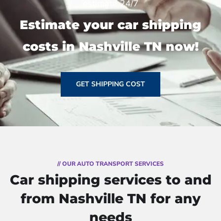
estimate 24/7
Estimate your car shipping
costs in Nashville TN now!
GET SHIPPING COST
// OUR AUTO TRANSPORT SERVICES
Car shipping services to and
from Nashville TN for any
needs