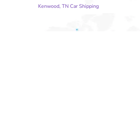
Kenwood, TN Car Shipping