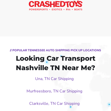
// POPULAR TENNESSEE AUTO SHIPPING PICK UP LOCATIONS
Looking Car Transport
Nashville TN Near Me?
Una, TN Car Shipping
Murfreesboro, TN Car Shipping
Clarksville, TN Car Shipping