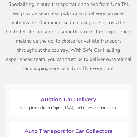
Specializing in auto transportation to and from Una TN,
we provide seamless pick-up and delivery services
nationwide. Our expertise in moving cars across the
United States ensures a smooth, stress-free experience,
making us the go-to choice for vehicle transport
throughout the country. With Safe Car Hauling
experienced team, you can trust us to deliver exceptional
car shipping service in Una TN every time.
Auction Car Delivery
Fast pickup from Copart, IAAI, and other auction sites.
Auto Transport for Car Collectors