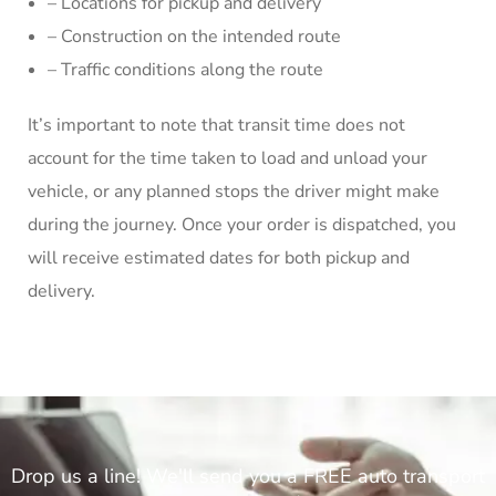
– Locations for pickup and delivery
– Construction on the intended route
– Traffic conditions along the route
It’s important to note that transit time does not
account for the time taken to load and unload your
vehicle, or any planned stops the driver might make
during the journey. Once your order is dispatched, you
will receive estimated dates for both pickup and
delivery.
Drop us a line! We'll send you a FREE auto transport