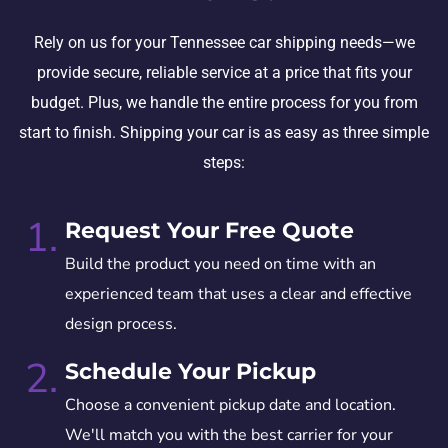
Rely on us for your Tennessee car shipping needs—we
provide secure, reliable service at a price that fits your
budget. Plus, we handle the entire process for you from
start to finish. Shipping your car is as easy as three simple
steps:
1.
Request Your Free Quote
Build the product you need on time with an
experienced team that uses a clear and effective
design process.
2.
Schedule Your Pickup
Choose a convenient pickup date and location.
We'll match you with the best carrier for your