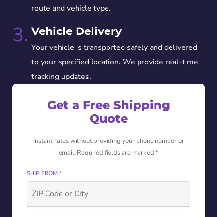
route and vehicle type.
3.
Vehicle Delivery
Your vehicle is transported safely and delivered
to your specified location. We provide real-time
tracking updates.
Get a Free Shipping
Quote
Instant rates without providing your phone number or
email. Required fields are marked *
SHIP FROM *