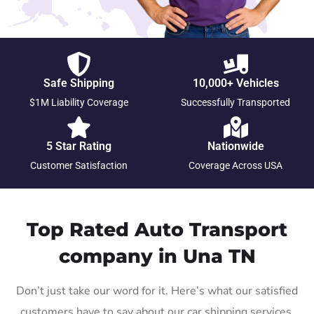
Safe Shipping
10,000+ Vehicles
$1M Liability Coverage
Successfully Transported
5 Star Rating
Nationwide
Customer Satisfaction
Coverage Across USA
Top Rated Auto Transport
company in Una TN
Don’t just take our word for it. Here’s what our satisfied
customers have to say about our car shipping services.