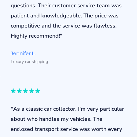
questions. Their customer service team was
patient and knowledgeable. The price was
competitive and the service was flawless.
Highly recommend!"
Jennifer L.
Luxury car shipping
"As a classic car collector, I'm very particular
about who handles my vehicles. The
enclosed transport service was worth every