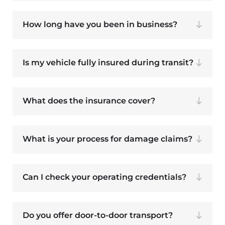
How long have you been in business?
Is my vehicle fully insured during transit?
What does the insurance cover?
What is your process for damage claims?
Can I check your operating credentials?
Do you offer door-to-door transport?