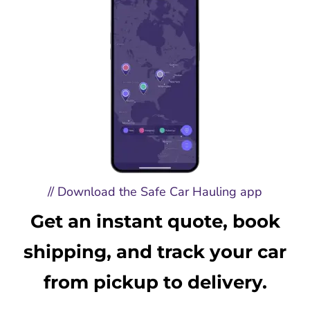
// Download the Safe Car Hauling app
Get an instant quote, book
shipping, and track your car
from pickup to delivery.