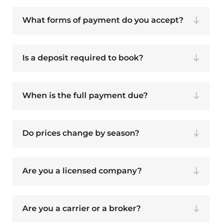
What forms of payment do you accept?
Is a deposit required to book?
When is the full payment due?
Do prices change by season?
Are you a licensed company?
Are you a carrier or a broker?