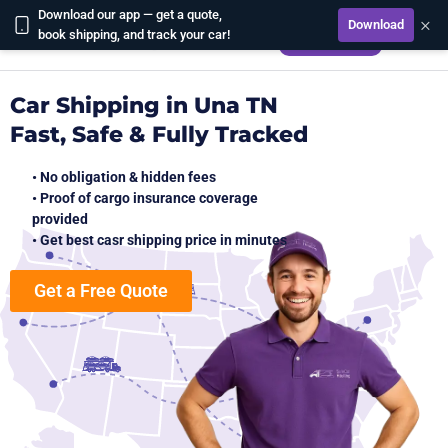
Download our app — get a quote,
×
Download
CALCULATE
book shipping, and track your car!
Car Shipping in Una TN
Fast, Safe & Fully Tracked
• No obligation & hidden fees
• Proof of cargo insurance coverage
provided
• Get best casr shipping price in minutes
Get a Free Quote