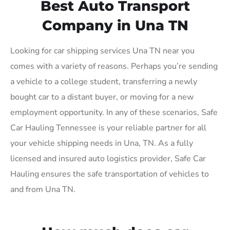
Best Auto Transport
Company in Una TN
Looking for car shipping services Una TN near you
comes with a variety of reasons. Perhaps you’re sending
a vehicle to a college student, transferring a newly
bought car to a distant buyer, or moving for a new
employment opportunity. In any of these scenarios, Safe
Car Hauling Tennessee is your reliable partner for all
your vehicle shipping needs in Una, TN. As a fully
licensed and insured auto logistics provider, Safe Car
Hauling ensures the safe transportation of vehicles to
and from Una TN.