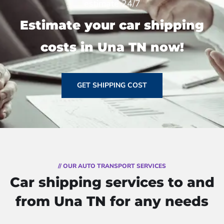
estimate 24/7
Estimate your car shipping
costs in Una TN now!
GET SHIPPING COST
// OUR AUTO TRANSPORT SERVICES
Car shipping services to and
from Una TN for any needs