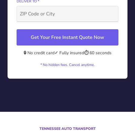
DELIVER TO *
Get Your Free Instant Quote Now
🔒 No credit card
✓ Fully insured
⏱️ 60 seconds
* No hidden fees. Cancel anytime.
TENNESSEE AUTO TRANSPORT