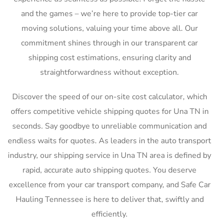
and the games – we’re here to provide top-tier car
moving solutions, valuing your time above all. Our
commitment shines through in our transparent car
shipping cost estimations, ensuring clarity and
straightforwardness without exception.
Discover the speed of our on-site cost calculator, which
offers competitive vehicle shipping quotes for Una TN in
seconds. Say goodbye to unreliable communication and
endless waits for quotes. As leaders in the auto transport
industry, our shipping service in Una TN area is defined by
rapid, accurate auto shipping quotes. You deserve
excellence from your car transport company, and Safe Car
Hauling Tennessee is here to deliver that, swiftly and
efficiently.