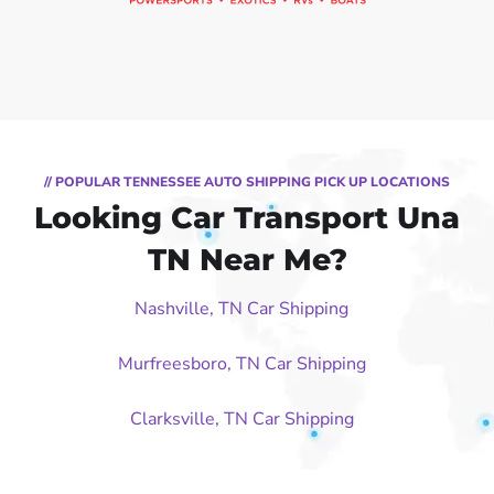
// POPULAR TENNESSEE AUTO SHIPPING PICK UP LOCATIONS
Looking Car Transport Una
TN Near Me?
Nashville, TN Car Shipping
Murfreesboro, TN Car Shipping
Clarksville, TN Car Shipping