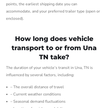
points, the earliest shipping date you can
accommodate, and your preferred trailer type (open or
enclosed).
How long does vehicle
transport to or from Una
TN take?
The duration of your vehicle’s transit in Una, TN is
influenced by several factors, including:
– The overall distance of travel
– Current weather conditions
– Seasonal demand fluctuations