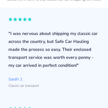
"I was nervous about shipping my classic car
across the country, but Safe Car Hauling
made the process so easy. Their enclosed
transport service was worth every penny -
my car arrived in perfect condition!"
Sarah J.
Classic car transport