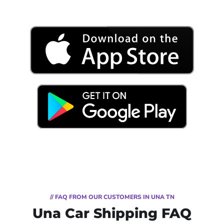
// FAQ FROM OUR CUSTOMERS IN UNA TN
Una Car Shipping FAQ