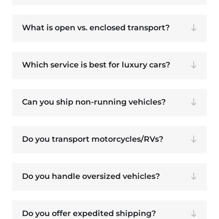
What is open vs. enclosed transport?
Which service is best for luxury cars?
Can you ship non-running vehicles?
Do you transport motorcycles/RVs?
Do you handle oversized vehicles?
Do you offer expedited shipping?