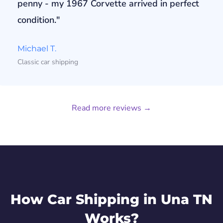
penny - my 1967 Corvette arrived in perfect
condition."
Michael T.
Classic car shipping
Read more reviews →
How Car Shipping in Una TN
Works?