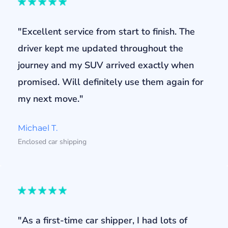
"Excellent service from start to finish. The
driver kept me updated throughout the
journey and my SUV arrived exactly when
promised. Will definitely use them again for
my next move."
Michael T.
Enclosed car shipping
"As a first-time car shipper, I had lots of