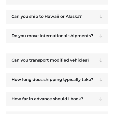
Can you ship to Hawaii or Alaska?
Do you move international shipments?
Can you transport modified vehicles?
How long does shipping typically take?
How far in advance should I book?