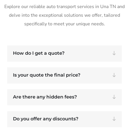
Explore our reliable auto transport services in Una TN and
delve into the exceptional solutions we offer, tailored
specifically to meet your unique needs.
How do I get a quote?
Is your quote the final price?
Are there any hidden fees?
Do you offer any discounts?