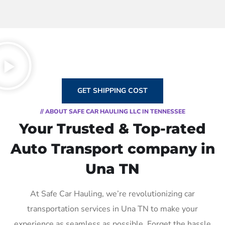
GET SHIPPING COST
// ABOUT SAFE CAR HAULING LLC IN TENNESSEE
Your Trusted & Top-rated
Auto Transport company in
Una TN
At Safe Car Hauling, we’re revolutionizing car
transportation services in Una TN to make your
experience as seamless as possible. Forget the hassle