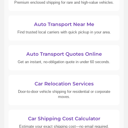
Premium enclosed shipping for rare and high-value vehicles.
Auto Transport Near Me
Find trusted local carriers with quick pickup in your area.
Auto Transport Quotes Online
Get an instant, no-obligation quote in under 60 seconds.
Car Relocation Services
Door-to-door vehicle shipping for residential or corporate
moves.
Car Shipping Cost Calculator
Estimate your exact shipping cost—no email required.