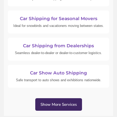
Car Shipping for Seasonal Movers
Ideal for snowbirds and vacationers moving between states.
Car Shipping from Dealerships
Seamless dealer-to-dealer or dealer-to-customer logistics.
Car Show Auto Shipping
Safe transport to auto shows and exhibitions nationwide.
Show More Services