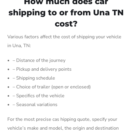
How much does car
shipping to or from Una TN
cost?
Various factors affect the cost of shipping your vehicle
in Una, TN:
– Distance of the journey
– Pickup and delivery points
– Shipping schedule
– Choice of trailer (open or enclosed)
– Specifics of the vehicle
– Seasonal variations
For the most precise cas hipping quote, specify your
vehicle’s make and model, the origin and destination