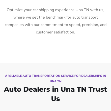
Optimize your car shipping experience Una TN with us,
where we set the benchmark for auto transport
companies with our commitment to speed, precision, and
customer satisfaction.
// RELIABLE AUTO TRANSPORTATION SERVICE FOR DEALERSHIPS IN
UNA TN
Auto Dealers in Una TN Trust
Us