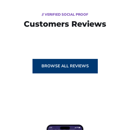
// VERIFIED SOCIAL PROOF
Customers Reviews
BROWSE ALL REVIEWS