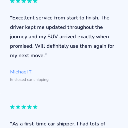
"Excellent service from start to finish. The
driver kept me updated throughout the
journey and my SUV arrived exactly when
promised. Will definitely use them again for
my next move."
Michael T.
Enclosed car shipping
"As a first-time car shipper, I had lots of