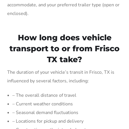
accommodate, and your preferred trailer type (open or
enclosed).
How long does vehicle
transport to or from Frisco
TX take?
The duration of your vehicle’s transit in Frisco, TX is
influenced by several factors, including:
– The overall distance of travel
– Current weather conditions
– Seasonal demand fluctuations
– Locations for pickup and delivery