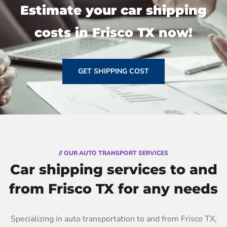
Estimate your car shipping
costs in Frisco TX now!
GET SHIPPING COST
// OUR AUTO TRANSPORT SERVICES
Car shipping services to and
from Frisco TX for any needs
Specializing in auto transportation to and from Frisco TX,