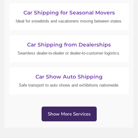
Car Shipping for Seasonal Movers
Ideal for snowbirds and vacationers moving between states.
Car Shipping from Dealerships
Seamless dealer-to-dealer or dealer-to-customer logistics.
Car Show Auto Shipping
Safe transport to auto shows and exhibitions nationwide.
Show More Services