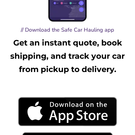
// Download the Safe Car Hauling app
Get an instant quote, book
shipping, and track your car
from pickup to delivery.