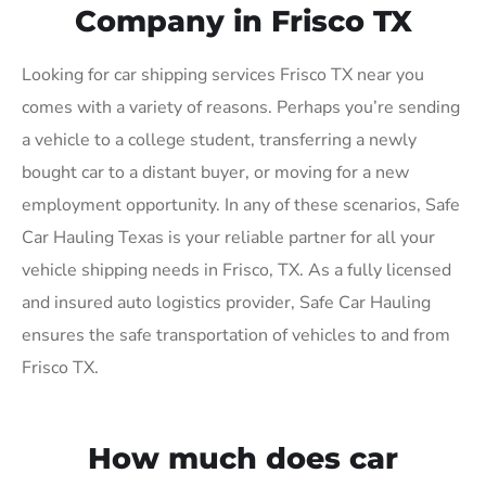
Company in Frisco TX
Looking for car shipping services Frisco TX near you
comes with a variety of reasons. Perhaps you’re sending
a vehicle to a college student, transferring a newly
bought car to a distant buyer, or moving for a new
employment opportunity. In any of these scenarios, Safe
Car Hauling Texas is your reliable partner for all your
vehicle shipping needs in Frisco, TX. As a fully licensed
and insured auto logistics provider, Safe Car Hauling
ensures the safe transportation of vehicles to and from
Frisco TX.
How much does car