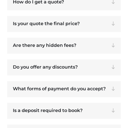
How do I get a quote?
Is your quote the final price?
Are there any hidden fees?
Do you offer any discounts?
What forms of payment do you accept?
Is a deposit required to book?