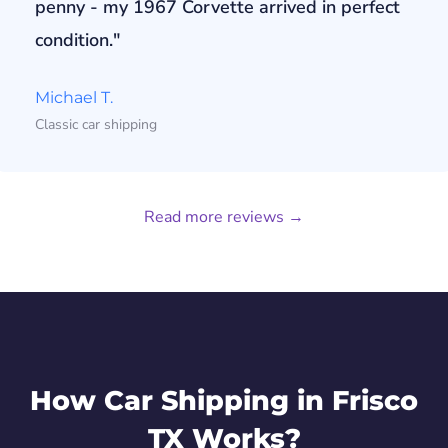
penny - my 1967 Corvette arrived in perfect
condition."
Michael T.
Classic car shipping
Read more reviews →
How Car Shipping in Frisco
TX Works?