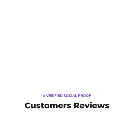
// VERIFIED SOCIAL PROOF
Customers Reviews