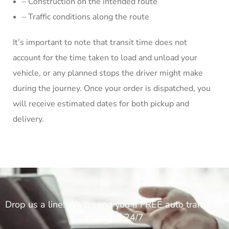
– Construction on the intended route
– Traffic conditions along the route
It’s important to note that transit time does not
account for the time taken to load and unload your
vehicle, or any planned stops the driver might make
during the journey. Once your order is dispatched, you
will receive estimated dates for both pickup and
delivery.
Drop us a line! We'll send you a FREE auto transport
estimate 24/7