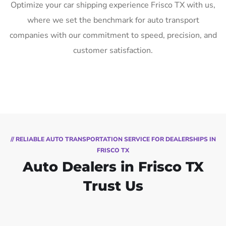
Optimize your car shipping experience Frisco TX with us,
where we set the benchmark for auto transport
companies with our commitment to speed, precision, and
customer satisfaction.
// RELIABLE AUTO TRANSPORTATION SERVICE FOR DEALERSHIPS IN
FRISCO TX
Auto Dealers in Frisco TX
Trust Us