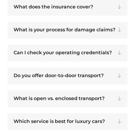
What does the insurance cover?
What is your process for damage claims?
Can I check your operating credentials?
Do you offer door-to-door transport?
What is open vs. enclosed transport?
Which service is best for luxury cars?