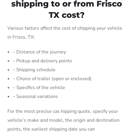
shipping to or from Frisco
TX cost?
Various factors affect the cost of shipping your vehicle
in Frisco, TX:
– Distance of the journey
– Pickup and delivery points
– Shipping schedule
– Choice of trailer (open or enclosed)
– Specifics of the vehicle
– Seasonal variations
For the most precise cas hipping quote, specify your
vehicle’s make and model, the origin and destination
points, the earliest shipping date you can