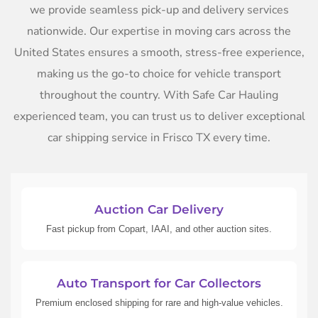
we provide seamless pick-up and delivery services
nationwide. Our expertise in moving cars across the
United States ensures a smooth, stress-free experience,
making us the go-to choice for vehicle transport
throughout the country. With Safe Car Hauling
experienced team, you can trust us to deliver exceptional
car shipping service in Frisco TX every time.
Auction Car Delivery
Fast pickup from Copart, IAAI, and other auction sites.
Auto Transport for Car Collectors
Premium enclosed shipping for rare and high-value vehicles.