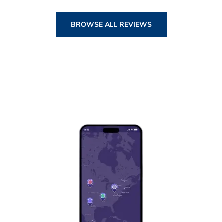
BROWSE ALL REVIEWS