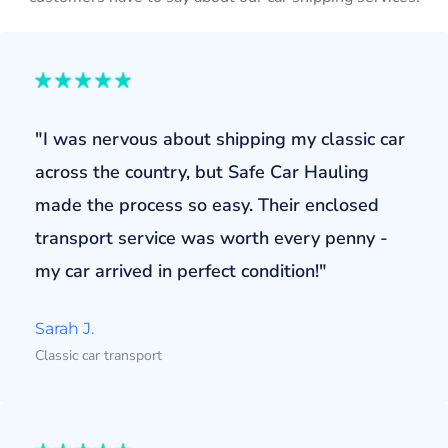
"I was nervous about shipping my classic car
across the country, but Safe Car Hauling
made the process so easy. Their enclosed
transport service was worth every penny -
my car arrived in perfect condition!"
Sarah J.
Classic car transport