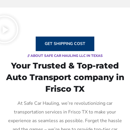
GET SHIPPING COST
// ABOUT SAFE CAR HAULING LLC IN TEXAS
Your Trusted & Top-rated
Auto Transport company in
Frisco TX
At Safe Car Hauling, we’re revolutionizing car
transportation services in Frisco TX to make your
experience as seamless as possible. Forget the hassle
and the games – we’re here to provide top-tier car