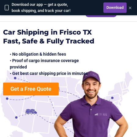
Download our app — get a quote,
×
Download
CALCULATE
book shipping, and track your car!
Car Shipping in Frisco TX
Fast, Safe & Fully Tracked
• No obligation & hidden fees
• Proof of cargo insurance coverage
provided
• Get best casr shipping price in minutes
Get a Free Quote