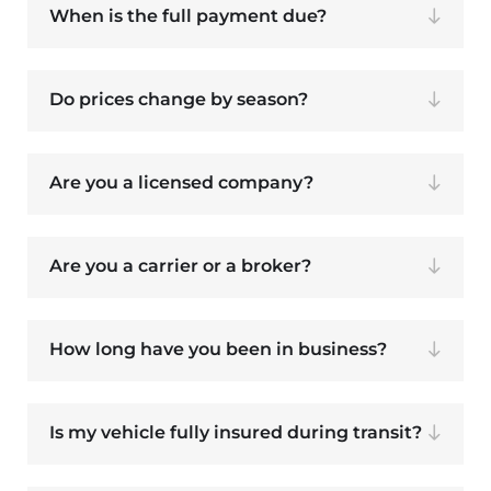
When is the full payment due?
Do prices change by season?
Are you a licensed company?
Are you a carrier or a broker?
How long have you been in business?
Is my vehicle fully insured during transit?