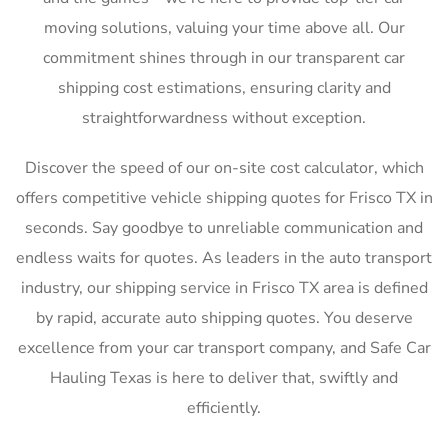
moving solutions, valuing your time above all. Our
commitment shines through in our transparent car
shipping cost estimations, ensuring clarity and
straightforwardness without exception.
Discover the speed of our on-site cost calculator, which
offers competitive vehicle shipping quotes for Frisco TX in
seconds. Say goodbye to unreliable communication and
endless waits for quotes. As leaders in the auto transport
industry, our shipping service in Frisco TX area is defined
by rapid, accurate auto shipping quotes. You deserve
excellence from your car transport company, and Safe Car
Hauling Texas is here to deliver that, swiftly and
efficiently.