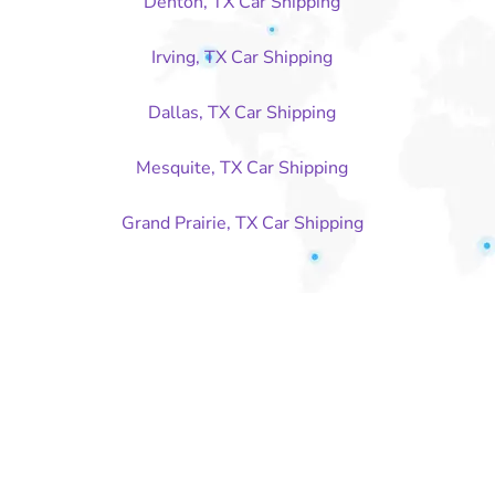
Denton, TX Car Shipping
Irving, TX Car Shipping
Dallas, TX Car Shipping
Mesquite, TX Car Shipping
Grand Prairie, TX Car Shipping