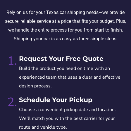
Rely on us for your Texas car shipping needs—we provide
secure, reliable service at a price that fits your budget. Plus,
we handle the entire process for you from start to finish.
Shipping your car is as easy as three simple steps:
1.
Request Your Free Quote
Build the product you need on time with an
experienced team that uses a clear and effective
design process.
2.
Schedule Your Pickup
Choose a convenient pickup date and location.
We'll match you with the best carrier for your
route and vehicle type.