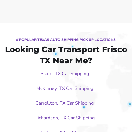
// POPULAR TEXAS AUTO SHIPPING PICK UP LOCATIONS
Looking Car Transport Frisco
TX Near Me?
Plano, TX Car Shipping
McKinney, TX Car Shipping
Carrollton, TX Car Shipping
Richardson, TX Car Shipping