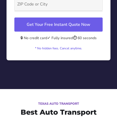
Get Your Free Instant Quote Now
🔒 No credit card
✓ Fully insured
⏱️ 60 seconds
* No hidden fees. Cancel anytime.
TEXAS AUTO TRANSPORT
Best Auto Transport