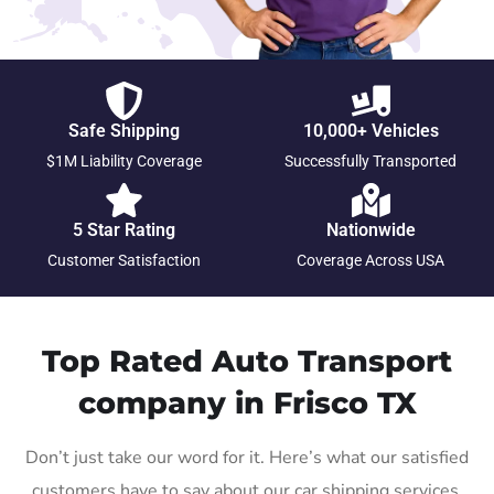
Safe Shipping
10,000+ Vehicles
$1M Liability Coverage
Successfully Transported
5 Star Rating
Nationwide
Customer Satisfaction
Coverage Across USA
Top Rated Auto Transport
company in Frisco TX
Don’t just take our word for it. Here’s what our satisfied
customers have to say about our car shipping services.