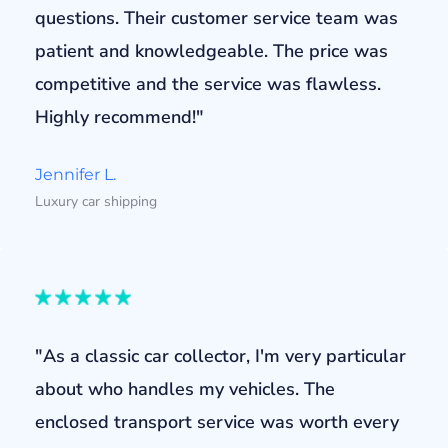
questions. Their customer service team was
patient and knowledgeable. The price was
competitive and the service was flawless.
Highly recommend!"
Jennifer L.
Luxury car shipping
"As a classic car collector, I'm very particular
about who handles my vehicles. The
enclosed transport service was worth every