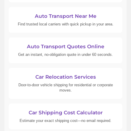
Auto Transport Near Me
Find trusted local carriers with quick pickup in your area.
Auto Transport Quotes Online
Get an instant, no-obligation quote in under 60 seconds.
Car Relocation Services
Door-to-door vehicle shipping for residential or corporate
moves.
Car Shipping Cost Calculator
Estimate your exact shipping cost—no email required.