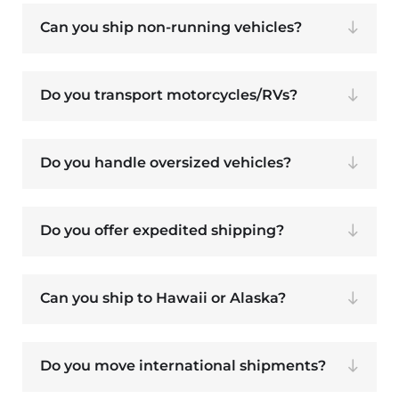
Can you ship non-running vehicles?
Do you transport motorcycles/RVs?
Do you handle oversized vehicles?
Do you offer expedited shipping?
Can you ship to Hawaii or Alaska?
Do you move international shipments?