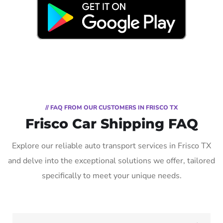
// FAQ FROM OUR CUSTOMERS IN FRISCO TX
Frisco Car Shipping FAQ
Explore our reliable auto transport services in Frisco TX
and delve into the exceptional solutions we offer, tailored
specifically to meet your unique needs.