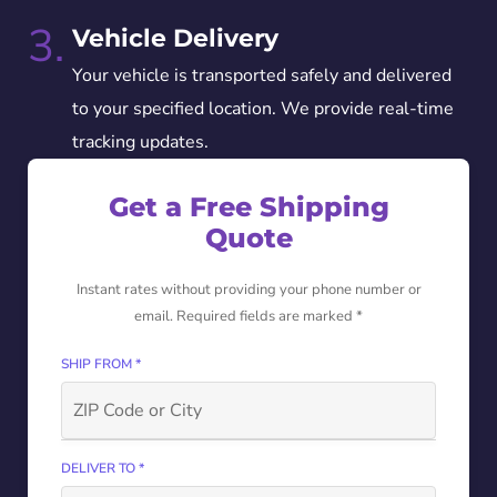
3.
Vehicle Delivery
Your vehicle is transported safely and delivered
to your specified location. We provide real-time
tracking updates.
Get a Free Shipping
Quote
Instant rates without providing your phone number or
email. Required fields are marked *
SHIP FROM *
DELIVER TO *