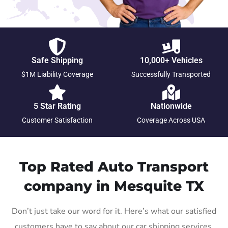
Safe Shipping
10,000+ Vehicles
$1M Liability Coverage
Successfully Transported
5 Star Rating
Nationwide
Customer Satisfaction
Coverage Across USA
Top Rated Auto Transport
company in Mesquite TX
Don’t just take our word for it. Here’s what our satisfied
customers have to say about our car shipping services.