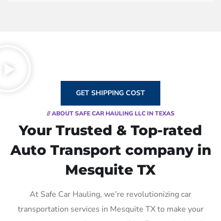
GET SHIPPING COST
// ABOUT SAFE CAR HAULING LLC IN TEXAS
Your Trusted & Top-rated
Auto Transport company in
Mesquite TX
At Safe Car Hauling, we’re revolutionizing car
transportation services in Mesquite TX to make your