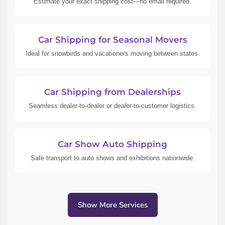
Estimate your exact shipping cost—no email required.
Car Shipping for Seasonal Movers
Ideal for snowbirds and vacationers moving between states.
Car Shipping from Dealerships
Seamless dealer-to-dealer or dealer-to-customer logistics.
Car Show Auto Shipping
Safe transport to auto shows and exhibitions nationwide.
Show More Services