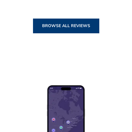
BROWSE ALL REVIEWS