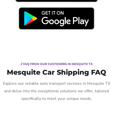
// FAQ FROM OUR CUSTOMERS IN MESQUITE TX
Mesquite Car Shipping FAQ
Explore our reliable auto transport services in Mesquite TX
and delve into the exceptional solutions we offer, tailored
specifically to meet your unique needs.