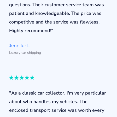
questions. Their customer service team was
patient and knowledgeable. The price was
competitive and the service was flawless.
Highly recommend!"
Jennifer L.
Luxury car shipping
"As a classic car collector, I'm very particular
about who handles my vehicles. The
enclosed transport service was worth every