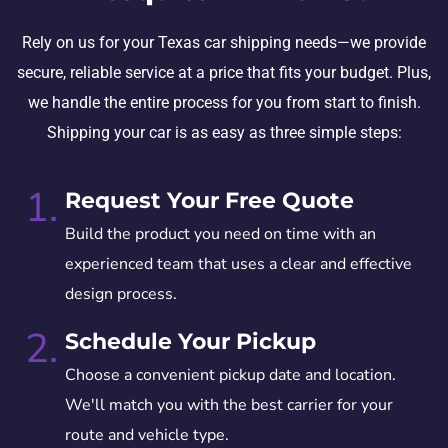
Rely on us for your Texas car shipping needs—we provide
secure, reliable service at a price that fits your budget. Plus,
we handle the entire process for you from start to finish.
Shipping your car is as easy as three simple steps:
1.
Request Your Free Quote
Build the product you need on time with an
experienced team that uses a clear and effective
design process.
2.
Schedule Your Pickup
Choose a convenient pickup date and location.
We'll match you with the best carrier for your
route and vehicle type.