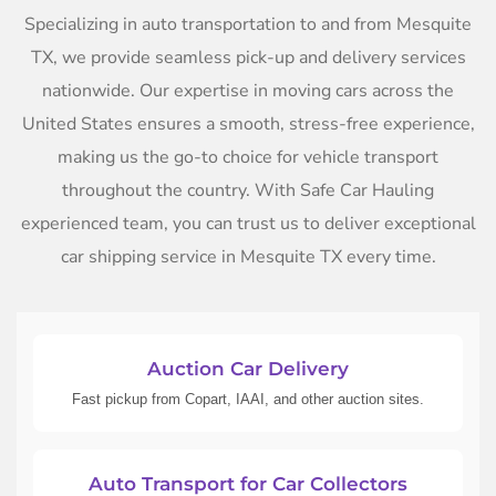
Specializing in auto transportation to and from Mesquite
TX, we provide seamless pick-up and delivery services
nationwide. Our expertise in moving cars across the
United States ensures a smooth, stress-free experience,
making us the go-to choice for vehicle transport
throughout the country. With Safe Car Hauling
experienced team, you can trust us to deliver exceptional
car shipping service in Mesquite TX every time.
Auction Car Delivery
Fast pickup from Copart, IAAI, and other auction sites.
Auto Transport for Car Collectors