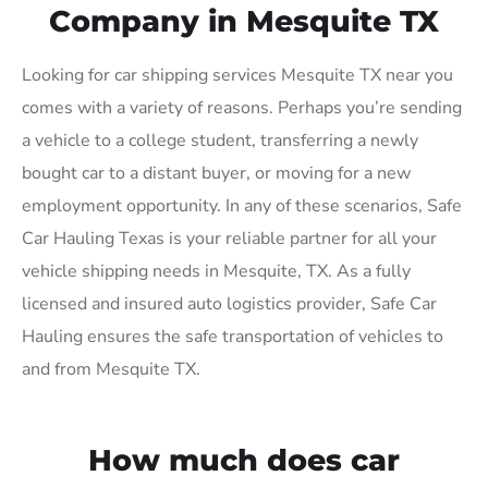
Company in Mesquite TX
Looking for car shipping services Mesquite TX near you
comes with a variety of reasons. Perhaps you’re sending
a vehicle to a college student, transferring a newly
bought car to a distant buyer, or moving for a new
employment opportunity. In any of these scenarios, Safe
Car Hauling Texas is your reliable partner for all your
vehicle shipping needs in Mesquite, TX. As a fully
licensed and insured auto logistics provider, Safe Car
Hauling ensures the safe transportation of vehicles to
and from Mesquite TX.
How much does car