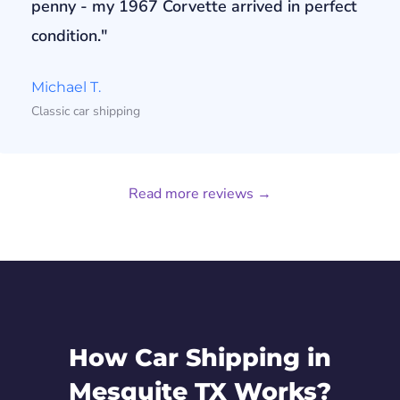
penny - my 1967 Corvette arrived in perfect
condition."
Michael T.
Classic car shipping
Read more reviews →
How Car Shipping in
Mesquite TX Works?