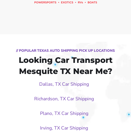
// POPULAR TEXAS AUTO SHIPPING PICK UP LOCATIONS
Looking Car Transport
Mesquite TX Near Me?
Dallas, TX Car Shipping
Richardson, TX Car Shipping
Plano, TX Car Shipping
Irving, TX Car Shipping