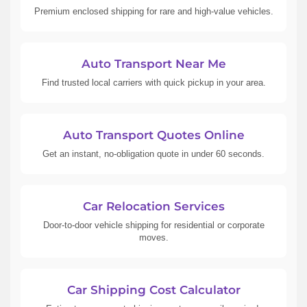
Premium enclosed shipping for rare and high-value vehicles.
Auto Transport Near Me
Find trusted local carriers with quick pickup in your area.
Auto Transport Quotes Online
Get an instant, no-obligation quote in under 60 seconds.
Car Relocation Services
Door-to-door vehicle shipping for residential or corporate
moves.
Car Shipping Cost Calculator