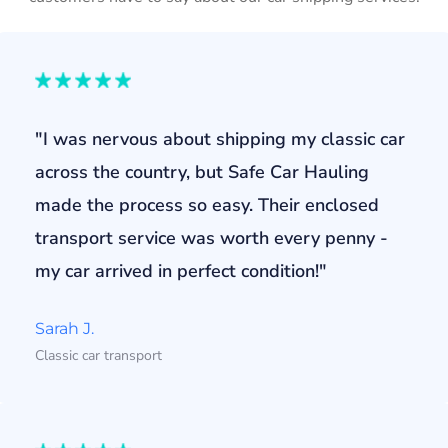
"I was nervous about shipping my classic car
across the country, but Safe Car Hauling
made the process so easy. Their enclosed
transport service was worth every penny -
my car arrived in perfect condition!"
Sarah J.
Classic car transport