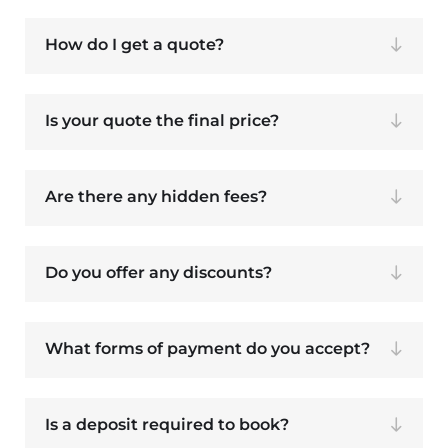
How do I get a quote?
Is your quote the final price?
Are there any hidden fees?
Do you offer any discounts?
What forms of payment do you accept?
Is a deposit required to book?