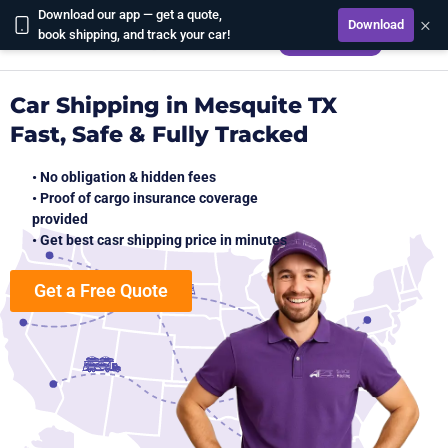
Download our app — get a quote,
×
Download
CALCULATE
book shipping, and track your car!
Car Shipping in Mesquite TX
Fast, Safe & Fully Tracked
• No obligation & hidden fees
• Proof of cargo insurance coverage
provided
• Get best casr shipping price in minutes
Get a Free Quote