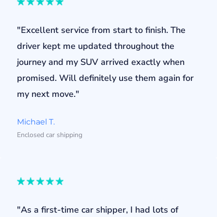
"Excellent service from start to finish. The
driver kept me updated throughout the
journey and my SUV arrived exactly when
promised. Will definitely use them again for
my next move."
Michael T.
Enclosed car shipping
"As a first-time car shipper, I had lots of