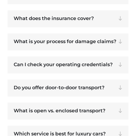
What does the insurance cover?
What is your process for damage claims?
Can I check your operating credentials?
Do you offer door-to-door transport?
What is open vs. enclosed transport?
Which service is best for luxury cars?