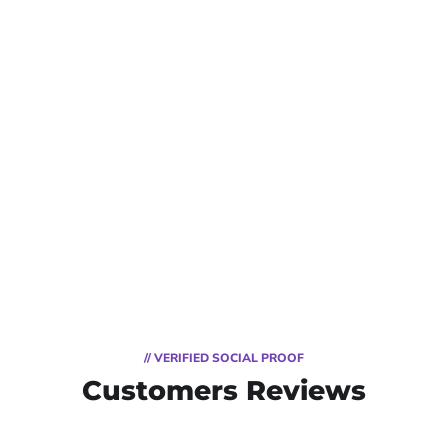
// VERIFIED SOCIAL PROOF
Customers Reviews