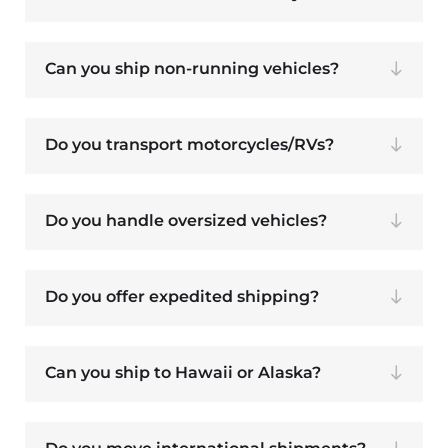
Can you ship non-running vehicles?
Do you transport motorcycles/RVs?
Do you handle oversized vehicles?
Do you offer expedited shipping?
Can you ship to Hawaii or Alaska?