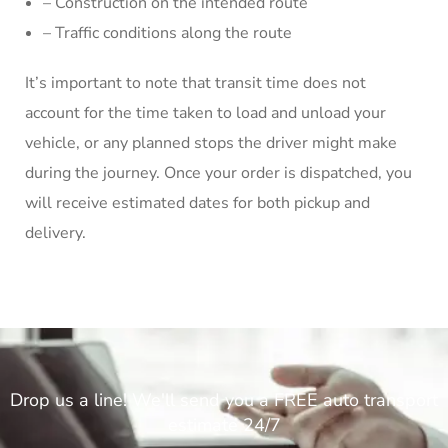
– Construction on the intended route
– Traffic conditions along the route
It’s important to note that transit time does not
account for the time taken to load and unload your
vehicle, or any planned stops the driver might make
during the journey. Once your order is dispatched, you
will receive estimated dates for both pickup and
delivery.
Drop us a line! We'll send you a FREE auto transport
estimate 24/7