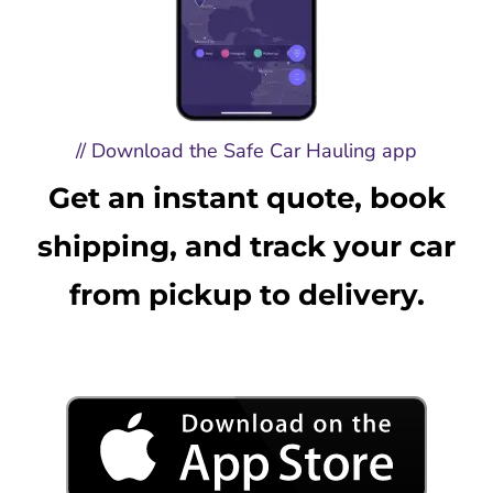
// Download the Safe Car Hauling app
Get an instant quote, book
shipping, and track your car
from pickup to delivery.