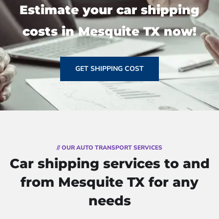
Estimate your car shipping
costs in Mesquite TX now!
GET SHIPPING COST
// OUR AUTO TRANSPORT SERVICES
Car shipping services to and
from Mesquite TX for any
needs