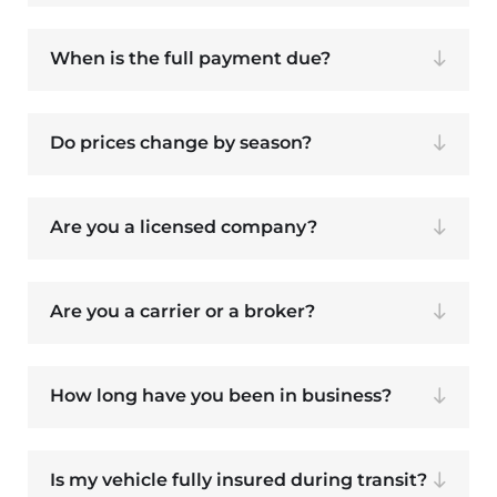
When is the full payment due?
Do prices change by season?
Are you a licensed company?
Are you a carrier or a broker?
How long have you been in business?
Is my vehicle fully insured during transit?