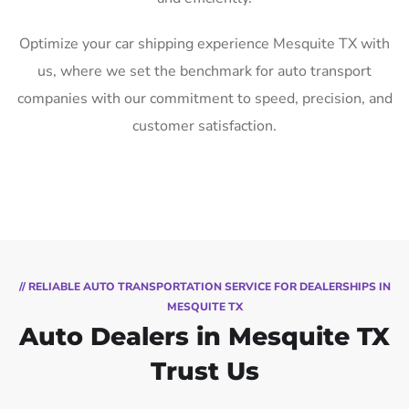
Optimize your car shipping experience Mesquite TX with
us, where we set the benchmark for auto transport
companies with our commitment to speed, precision, and
customer satisfaction.
// RELIABLE AUTO TRANSPORTATION SERVICE FOR DEALERSHIPS IN
MESQUITE TX
Auto Dealers in Mesquite TX
Trust Us