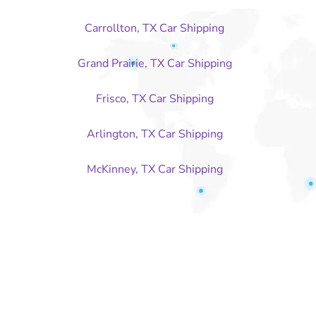
Carrollton, TX Car Shipping
Grand Prairie, TX Car Shipping
Frisco, TX Car Shipping
Arlington, TX Car Shipping
McKinney, TX Car Shipping