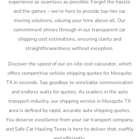
experience as seamless as possible. Forget the hassle
and the games – we’re here to provide top-tier car
moving solutions, valuing your time above all. Our
commitment shines through in our transparent car
shipping cost estimations, ensuring clarity and
straightforwardness without exception.
Discover the speed of our on-site cost calculator, which
offers competitive vehicle shipping quotes for Mesquite
TX in seconds. Say goodbye to unreliable communication
and endless waits for quotes. As leaders in the auto
transport industry, our shipping service in Mesquite TX
area is defined by rapid, accurate auto shipping quotes.
You deserve excellence from your car transport company,
and Safe Car Hauling Texas is here to deliver that, swiftly
and efficiently.