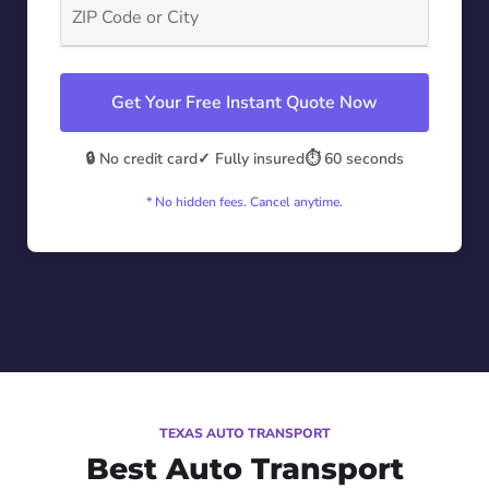
Get Your Free Instant Quote Now
🔒 No credit card
✓ Fully insured
⏱️ 60 seconds
* No hidden fees. Cancel anytime.
TEXAS AUTO TRANSPORT
Best Auto Transport