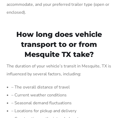
accommodate, and your preferred trailer type (open or
enclosed).
How long does vehicle
transport to or from
Mesquite TX take?
The duration of your vehicle’s transit in Mesquite, TX is
influenced by several factors, including:
– The overall distance of travel
– Current weather conditions
– Seasonal demand fluctuations
– Locations for pickup and delivery