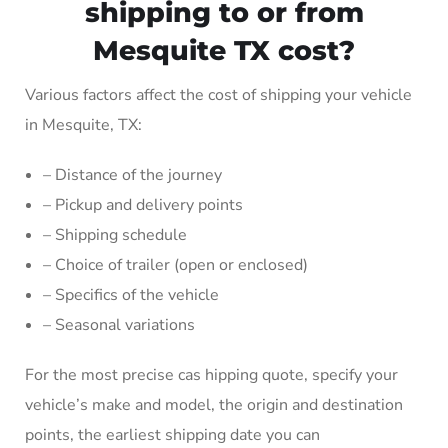
shipping to or from
Mesquite TX cost?
Various factors affect the cost of shipping your vehicle
in Mesquite, TX:
– Distance of the journey
– Pickup and delivery points
– Shipping schedule
– Choice of trailer (open or enclosed)
– Specifics of the vehicle
– Seasonal variations
For the most precise cas hipping quote, specify your
vehicle’s make and model, the origin and destination
points, the earliest shipping date you can