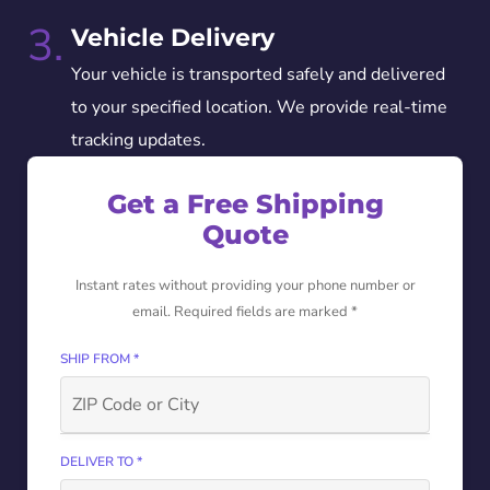
3.
Vehicle Delivery
Your vehicle is transported safely and delivered
to your specified location. We provide real-time
tracking updates.
Get a Free Shipping
Quote
Instant rates without providing your phone number or
email. Required fields are marked *
SHIP FROM *
DELIVER TO *