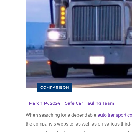
COMPARISON
_
March 14, 2024
_
Safe Car Hauling Team
When searching for a dependable
auto transport 
the company’s website, as well as on various third-