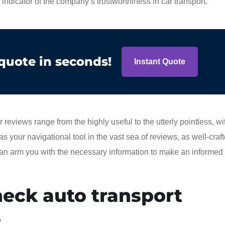
e indicator of the company’s trustworthiness in car transport.
 quote in seconds!
Instant Quote
views range from the highly useful to the utterly pointless, w
 as your navigational tool in the vast sea of reviews, as well-craf
 can arm you with the necessary information to make an informed
eck auto transport
s