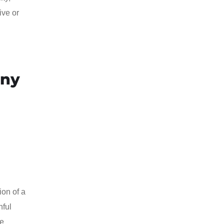
ive or
any
ion of a
hful
ce