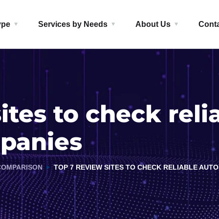
ype
Services by Needs
About Us
Cont
ites to check reli
mpanies
COMPARISON
TOP 7 REVIEW SITES TO CHECK RELIABLE AUT