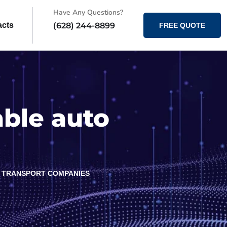
Have Any Questions?
(628) 244-8899
acts
FREE QUOTE
able auto
O TRANSPORT COMPANIES