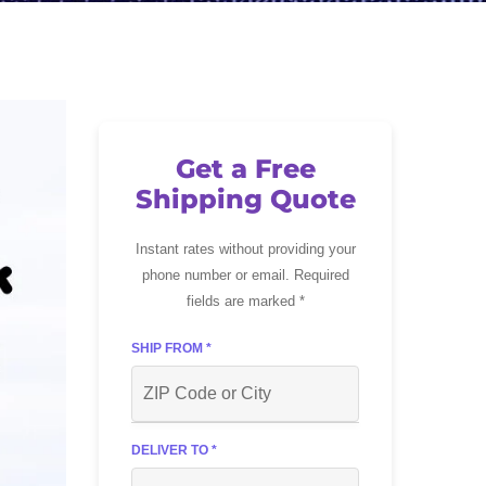
Get a Free
Shipping Quote
Instant rates without providing your
phone number or email. Required
fields are marked *
SHIP FROM *
DELIVER TO *