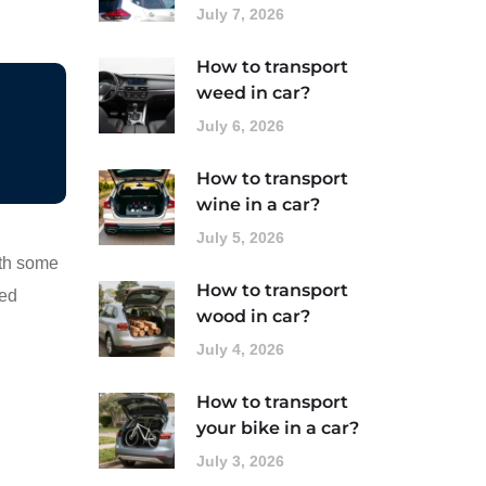
July 7, 2026
How to transport
weed in car?
July 6, 2026
How to transport
wine in a car?
July 5, 2026
ith some
How to transport
ted
wood in car?
July 4, 2026
How to transport
your bike in a car?
July 3, 2026