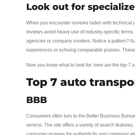
Look out for specializ
When you encounter reviews laden with technical jar
reviews avoid heavy use of industry-specific terms
agencies or company insiders. Notice a pattern? Aut
experiences or echoing comparable praises. These ar
Now you know what to look for, here are the top 7 au
Top 7 auto transpo
BBB
Consumers often turn to the Better Business Burea
service. The site offers a variety of search featu
consumer reviews for authenticity and communicate