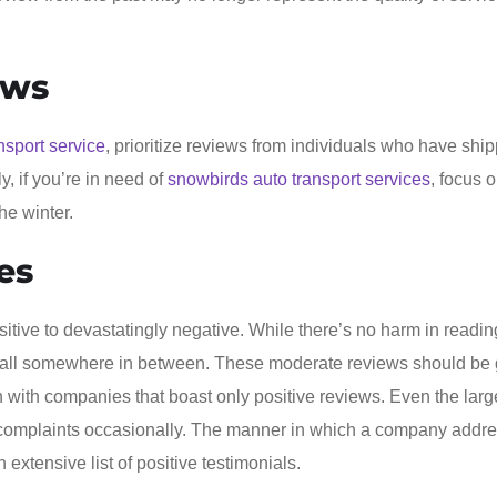
ews
nsport service
, prioritize reviews from individuals who have shi
y, if you’re in need of
snowbirds auto transport services
, focus 
he winter.
es
itive to devastatingly negative. While there’s no harm in readin
fall somewhere in between. These moderate reviews should be 
on with companies that boast only positive reviews. Even the lar
r complaints occasionally. The manner in which a company addr
extensive list of positive testimonials.