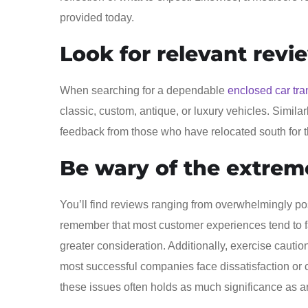
provided today.
Look for relevant revi
When searching for a dependable
enclosed car tra
classic, custom, antique, or luxury vehicles. Similarl
feedback from those who have relocated south for t
Be wary of the extrem
You’ll find reviews ranging from overwhelmingly pos
remember that most customer experiences tend to 
greater consideration. Additionally, exercise cauti
most successful companies face dissatisfaction o
these issues often holds as much significance as an 