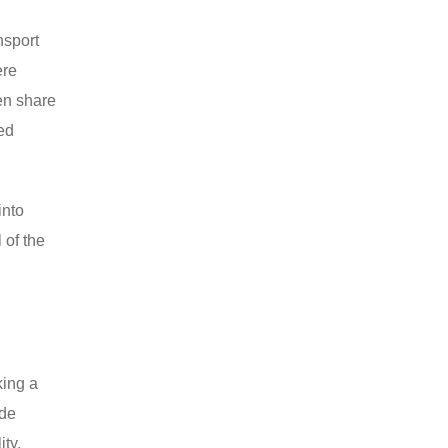
nsport
ere
en share
led
into
 of the
king a
ide
ity,