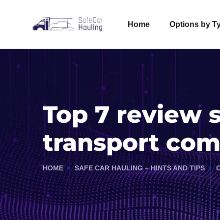
Home
Options by T
Top 7 review s
transport co
HOME
SAFE CAR HAULING – HINTS AND TIPS