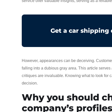
service offer valuable insights, serving as a reliabl
Get a car shipping
However, appearances can be deceiving. Customer re
falling into a dubious gray area. This article serves
critiques are invaluable. Knowing what to look for
decision.
Why you should ch
company’s profile