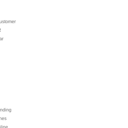
customer
R
ar
anding
ines
line.