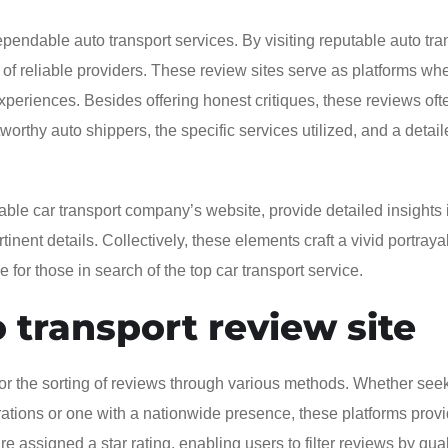
pendable auto transport services. By visiting reputable auto tra
of reliable providers. These review sites serve as platforms wh
periences. Besides offering honest critiques, these reviews oft
worthy auto shippers, the specific services utilized, and a detai
table car transport company’s website, provide detailed insights 
inent details. Collectively, these elements craft a vivid portrayal
for those in search of the top car transport service.
 transport review site
for the sorting of reviews through various methods. Whether see
ations or one with a nationwide presence, these platforms prov
re assigned a star rating, enabling users to filter reviews by qual