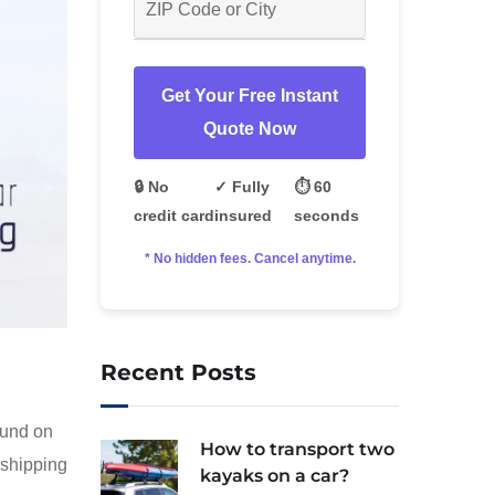
Get Your Free Instant
Quote Now
🔒 No
✓ Fully
⏱️ 60
credit card
insured
seconds
* No hidden fees. Cancel anytime.
Recent Posts
ound on
How to transport two
 shipping
kayaks on a car?