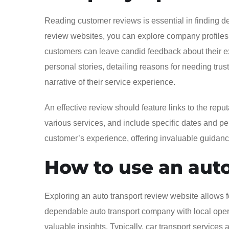
Reading customer reviews is essential in finding de
review websites, you can explore company profiles 
customers can leave candid feedback about their ex
personal stories, detailing reasons for needing trust
narrative of their service experience.
An effective review should feature links to the repu
various services, and include specific dates and pert
customer’s experience, offering invaluable guidance 
How to use an auto
Exploring an auto transport review website allows 
dependable auto transport company with local oper
valuable insights. Typically, car transport services a