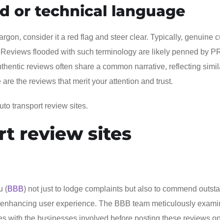
ed or technical language
gon, consider it a red flag and steer clear. Typically, genuine 
. Reviews flooded with such terminology are likely penned by P
hentic reviews often share a common narrative, reflecting simil
e the reviews that merit your attention and trust.
to transport review sites.
rt review sites
u (
BBB
) not just to lodge complaints but also to commend outst
res, enhancing user experience. The BBB team meticulously exam
s with the businesses involved before posting these reviews on