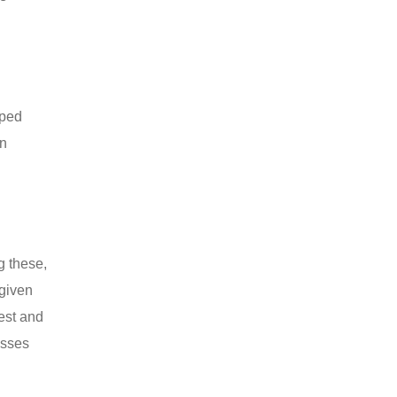
pped
on
g these,
given
gest and
esses