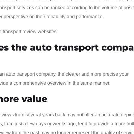
 transport services can be ranked according to the volume of posit
r perspective on their reliability and performance.
o transport review websites:
s the auto transport comp
an auto transport company, the clearer and more precise your
provide a comprehensive overview in the same manner.
more value
views from several years back may not offer an accurate depict
, from just a few days or weeks ago, tend to provide a more trut
eview from the past may no longer represent the quality of servi