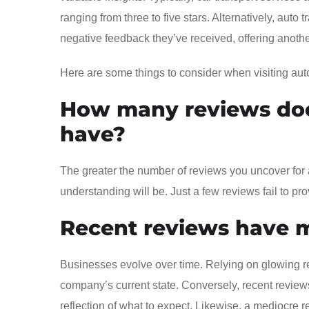
ranging from three to five stars. Alternatively, auto
negative feedback they’ve received, offering anothe
Here are some things to consider when visiting aut
How many reviews doe
have?
The greater the number of reviews you uncover for 
understanding will be. Just a few reviews fail to 
Recent reviews have 
Businesses evolve over time. Relying on glowing re
company’s current state. Conversely, recent reviews
reflection of what to expect. Likewise, a mediocre r