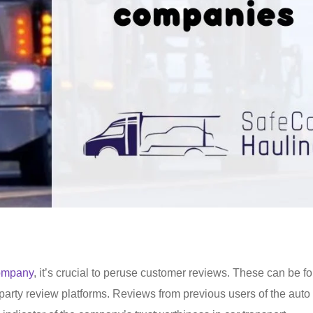
company
, it’s crucial to peruse customer reviews. These can be f
party review platforms. Reviews from previous users of the auto