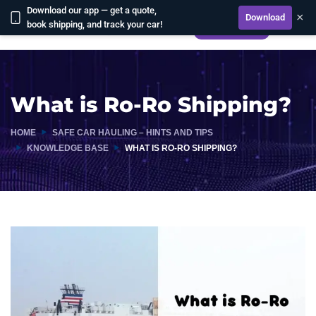
Download our app — get a quote,
×
Download
book shipping, and track your car!
CALCULATE
What is Ro-Ro Shipping?
HOME
SAFE CAR HAULING – HINTS AND TIPS
KNOWLEDGE BASE
WHAT IS RO-RO SHIPPING?