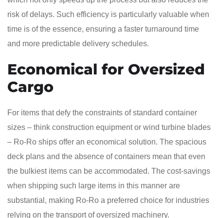
risk of delays. Such efficiency is particularly valuable when
time is of the essence, ensuring a faster turnaround time
and more predictable delivery schedules.
Economical for Oversized
Cargo
For items that defy the constraints of standard container
sizes – think construction equipment or wind turbine blades
– Ro-Ro ships offer an economical solution. The spacious
deck plans and the absence of containers mean that even
the bulkiest items can be accommodated. The cost-savings
when shipping such large items in this manner are
substantial, making Ro-Ro a preferred choice for industries
relying on the transport of oversized machinery.