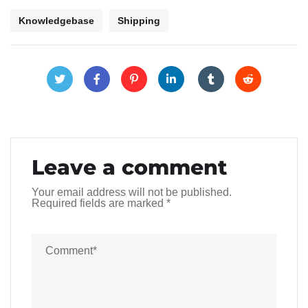
Knowledgebase
Shipping
Leave a comment
Your email address will not be published.
Required fields are marked
*