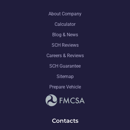
About Company
Calculator
Blog & News
SCH Reviews
Careers & Reviews
SCH Guarantee
Sitemap
Prepare Vehicle
Contacts