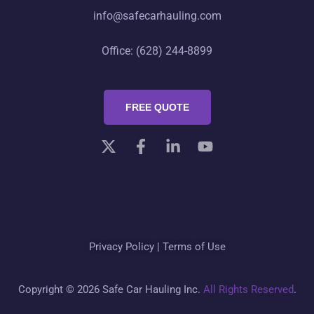
info@safecarhauling.com
Office: (628) 244-8899
FREE QUOTE
Privacy Policy
|
Terms of Use
Copyright © 2026 Safe Car Hauling Inc.
All Rights Reserved
.