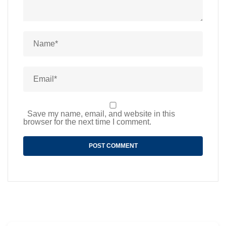
Save my name, email, and website in this
browser for the next time I comment.