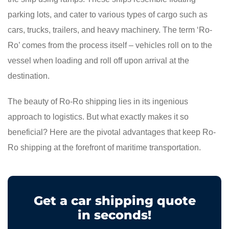
parking lots, and cater to various types of cargo such as
cars, trucks, trailers, and heavy machinery. The term ‘Ro-
Ro’ comes from the process itself – vehicles roll on to the
vessel when loading and roll off upon arrival at the
destination.
The beauty of Ro-Ro shipping lies in its ingenious
approach to logistics. But what exactly makes it so
beneficial? Here are the pivotal advantages that keep Ro-
Ro shipping at the forefront of maritime transportation.
Get a car shipping quote
in seconds!