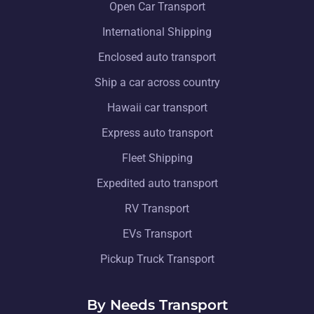
Open Car Transport
International Shipping
Enclosed auto transport
Ship a car across country
Hawaii car transport
Express auto transport
Fleet Shipping
Expedited auto transport
RV Transport
EVs Transport
Pickup Truck Transport
By Needs Transport