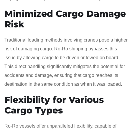
Minimized Cargo Damage
Risk
Traditional loading methods involving cranes pose a higher
risk of damaging cargo. Ro-Ro shipping bypasses this
issue by allowing cargo to be driven or towed on board.
This direct handling significantly mitigates the potential for
accidents and damage, ensuring that cargo reaches its
destination in the same condition as when it was loaded.
Flexibility for Various
Cargo Types
Ro-Ro vessels offer unparalleled flexibility, capable of