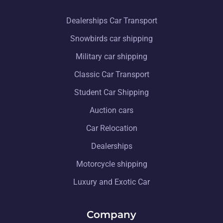
Dealerships Car Transport
Snowbirds car shipping
Military car shipping
Classic Car Transport
Student Car Shipping
Auction cars
Car Relocation
Dealerships
Motorcycle shipping
Luxury and Exotic Car
Company