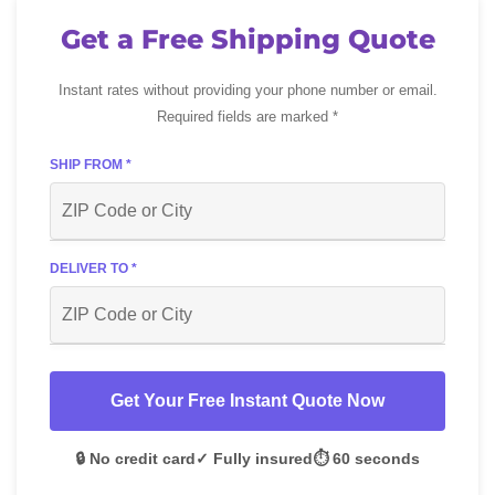
Get a Free Shipping Quote
Instant rates without providing your phone number or email.
Required fields are marked *
SHIP FROM *
DELIVER TO *
Get Your Free Instant Quote Now
🔒 No credit card
✓ Fully insured
⏱️ 60 seconds