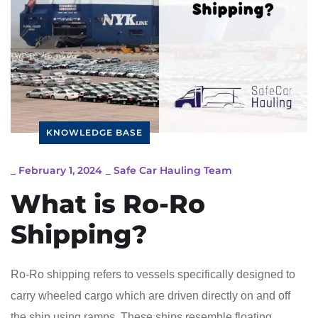
KNOWLEDGE BASE
_
February 1, 2024
_
Safe Car Hauling Team
What is Ro-Ro
Shipping?
Ro-Ro shipping refers to vessels specifically designed to
carry wheeled cargo which are driven directly on and off
the ship using ramps. These ships resemble floating