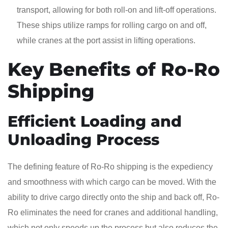
transport, allowing for both roll-on and lift-off operations.
These ships utilize ramps for rolling cargo on and off,
while cranes at the port assist in lifting operations.
Key Benefits of Ro-Ro
Shipping
Efficient Loading and
Unloading Process
The defining feature of Ro-Ro shipping is the expediency
and smoothness with which cargo can be moved. With the
ability to drive cargo directly onto the ship and back off, Ro-
Ro eliminates the need for cranes and additional handling,
which not only speeds up the process but also reduces the