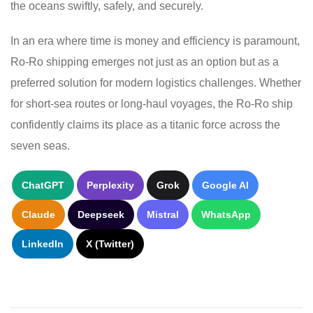
the oceans swiftly, safely, and securely.
In an era where time is money and efficiency is paramount,
Ro-Ro shipping emerges not just as an option but as a
preferred solution for modern logistics challenges. Whether
for short-sea routes or long-haul voyages, the Ro-Ro ship
confidently claims its place as a titanic force across the
seven seas.
ChatGPT
Perplexity
Grok
Google AI
Claude
Deepseek
Mistral
WhatsApp
LinkedIn
X (Twitter)