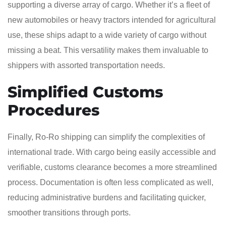
supporting a diverse array of cargo. Whether it’s a fleet of
new automobiles or heavy tractors intended for agricultural
use, these ships adapt to a wide variety of cargo without
missing a beat. This versatility makes them invaluable to
shippers with assorted transportation needs.
Simplified Customs
Procedures
Finally, Ro-Ro shipping can simplify the complexities of
international trade. With cargo being easily accessible and
verifiable, customs clearance becomes a more streamlined
process. Documentation is often less complicated as well,
reducing administrative burdens and facilitating quicker,
smoother transitions through ports.