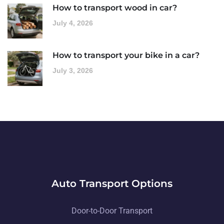
How to transport wood in car?
July 4, 2026
How to transport your bike in a car?
July 3, 2026
Auto Transport Options
Door-to-Door Transport