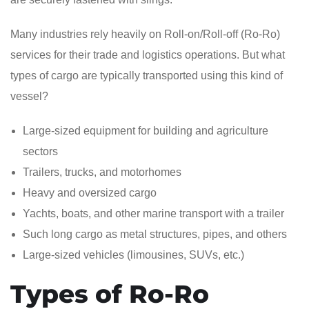
Many industries rely heavily on Roll-on/Roll-off (Ro-Ro)
services for their trade and logistics operations. But what
types of cargo are typically transported using this kind of
vessel?
Large-sized equipment for building and agriculture
sectors
Trailers, trucks, and motorhomes
Heavy and oversized cargo
Yachts, boats, and other marine transport with a trailer
Such long cargo as metal structures, pipes, and others
Large-sized vehicles (limousines, SUVs, etc.)
Types of Ro-Ro