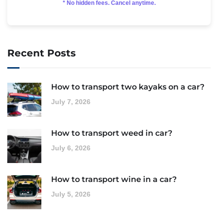
* No hidden fees. Cancel anytime.
Recent Posts
How to transport two kayaks on a car?
July 7, 2026
How to transport weed in car?
July 6, 2026
How to transport wine in a car?
July 5, 2026