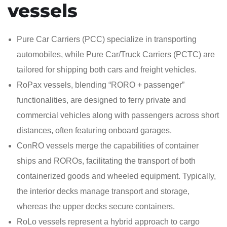
vessels
Pure Car Carriers (PCC) specialize in transporting
automobiles, while Pure Car/Truck Carriers (PCTC) are
tailored for shipping both cars and freight vehicles.
RoPax vessels, blending “RORO + passenger”
functionalities, are designed to ferry private and
commercial vehicles along with passengers across short
distances, often featuring onboard garages.
ConRO vessels merge the capabilities of container
ships and ROROs, facilitating the transport of both
containerized goods and wheeled equipment. Typically,
the interior decks manage transport and storage,
whereas the upper decks secure containers.
RoLo vessels represent a hybrid approach to cargo