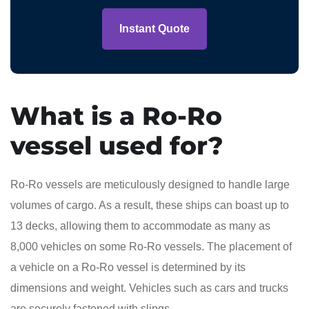
Instant Quote
What is a Ro-Ro
vessel used for?
Ro-Ro vessels are meticulously designed to handle large
volumes of cargo. As a result, these ships can boast up to
13 decks, allowing them to accommodate as many as
8,000 vehicles on some Ro-Ro vessels. The placement of
a vehicle on a Ro-Ro vessel is determined by its
dimensions and weight. Vehicles such as cars and trucks
are securely fastened with slings.