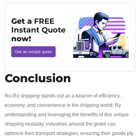
Get a
FREE
Instant Quote
now!
Get an instant quote
Conclusion
Ro-Ro shipping stands out as a beacon of efficiency,
economy, and convenience in the shipping world. By
understanding and leveraging the benefits of this unique
shipping modality, industries around the globe can
optimize their transport strategies, ensuring their goods ply