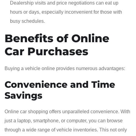
Dealership visits and price negotiations can eat up
hours or days, especially inconvenient for those with
busy schedules.
Benefits of Online
Car Purchases
Buying a vehicle online provides numerous advantages:
Convenience and Time
Savings
Online car shopping offers unparalleled convenience. With
just a laptop, smartphone, or computer, you can browse
through a wide range of vehicle inventories. This not only