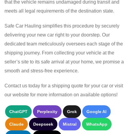
that the vehicle remains undamaged during transit and
meets all legal requirements of the destination state.
Safe Car Hauling simplifies this procedure by securely
delivering your new car right to your doorstep. Our
dedicated team meticulously oversees each stage of the
shipping journey. From collecting your vehicle at the
seller’s site to its safe arrival at your home, we promise a
smooth and stress-free experience.
Contact us today for a shipping quote for your car or visit
our website for more information on available options!
ChatGPT
Perplexity
Grok
Google AI
Claude
Deepseek
Mistral
WhatsApp