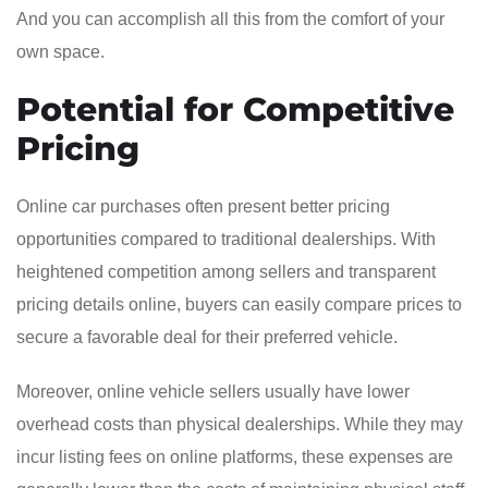
And you can accomplish all this from the comfort of your
own space.
Potential for Competitive
Pricing
Online car purchases often present better pricing
opportunities compared to traditional dealerships. With
heightened competition among sellers and transparent
pricing details online, buyers can easily compare prices to
secure a favorable deal for their preferred vehicle.
Moreover, online vehicle sellers usually have lower
overhead costs than physical dealerships. While they may
incur listing fees on online platforms, these expenses are