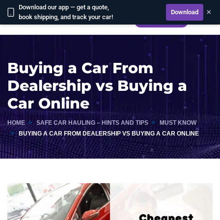
Download our app — get a quote,
×
Download
book shipping, and track your car!
CALCULATE
Buying a Car From
Dealership vs Buying a
Car Online
HOME
SAFE CAR HAULING – HINTS AND TIPS
MUST KNOW
BUYING A CAR FROM DEALERSHIP VS BUYING A CAR ONLINE