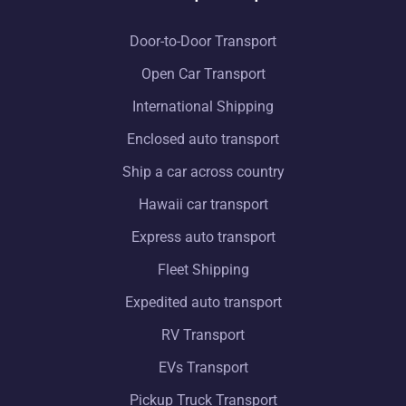
Door-to-Door Transport
Open Car Transport
International Shipping
Enclosed auto transport
Ship a car across country
Hawaii car transport
Express auto transport
Fleet Shipping
Expedited auto transport
RV Transport
EVs Transport
Pickup Truck Transport