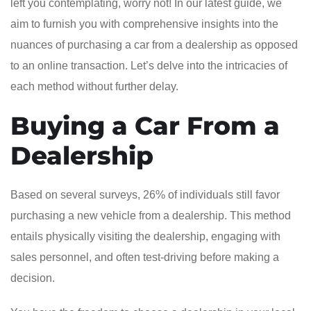
left you contemplating, worry not! In our latest guide, we
aim to furnish you with comprehensive insights into the
nuances of purchasing a car from a dealership as opposed
to an online transaction. Let’s delve into the intricacies of
each method without further delay.
Buying a Car From a
Dealership
Based on several surveys, 26% of individuals still favor
purchasing a new vehicle from a dealership. This method
entails physically visiting the dealership, engaging with
sales personnel, and often test-driving before making a
decision.