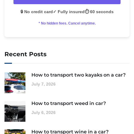
🔒 No credit card
✓ Fully insured
⏱️ 60 seconds
* No hidden fees. Cancel anytime.
Recent Posts
How to transport two kayaks on a car?
July 7, 2026
How to transport weed in car?
July 6, 2026
How to transport wine in a car?