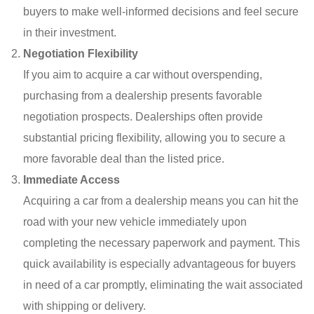
buyers to make well-informed decisions and feel secure
in their investment.
Negotiation Flexibility
If you aim to acquire a car without overspending,
purchasing from a dealership presents favorable
negotiation prospects. Dealerships often provide
substantial pricing flexibility, allowing you to secure a
more favorable deal than the listed price.
Immediate Access
Acquiring a car from a dealership means you can hit the
road with your new vehicle immediately upon
completing the necessary paperwork and payment. This
quick availability is especially advantageous for buyers
in need of a car promptly, eliminating the wait associated
with shipping or delivery.