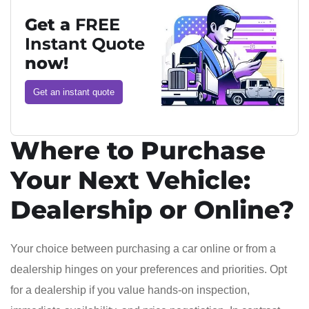
Get a
FREE
Instant Quote
now!
Get an instant quote
Where to Purchase
Your Next Vehicle:
Dealership or Online?
Your choice between purchasing a car online or from a
dealership hinges on your preferences and priorities. Opt
for a dealership if you value hands-on inspection,