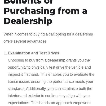
Benefits of
Purchasing from a
Dealership
When it comes to buying a car, opting for a dealership
offers several advantages:
Examination and Test Drives
Choosing to buy from a dealership grants you the
opportunity to physically test drive the vehicle and
inspect it firsthand. This enables you to evaluate the
transmission, ensuring the performance meets your
standards. Additionally, you can scrutinize both the
interior and exterior to confirm they align with your
expectations. This hands-on approach empowers