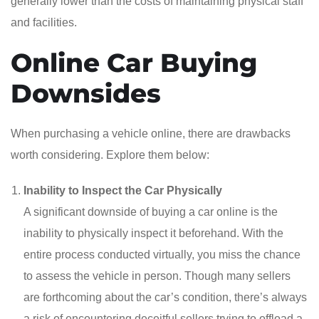
generally lower than the costs of maintaining physical staff
and facilities.
Online Car Buying
Downsides
When purchasing a vehicle online, there are drawbacks
worth considering. Explore them below:
Inability to Inspect the Car Physically
A significant downside of buying a car online is the
inability to physically inspect it beforehand. With the
entire process conducted virtually, you miss the chance
to assess the vehicle in person. Though many sellers
are forthcoming about the car’s condition, there’s always
a risk of encountering deceitful sellers trying to offload a