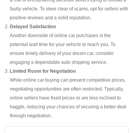
faulty vehicle. To steer clear of scams, opt for sellers with
positive reviews and a solid reputation.
Delayed Satisfaction
Another downside of online car purchases is the
potential wait time for your vehicle to reach you. To
ensure timely delivery of your dream car, consider
engaging a dependable auto shipping service.
Limited Room for Negotiation
While online car buying can present competitive prices,
negotiating opportunities are often restricted. Typically,
online sellers have fixed prices or are less inclined to
haggle, reducing your chances of securing a better deal
through negotiation.