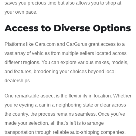
saves you precious time but also allows you to shop at
your own pace.
Access to Diverse Options
Platforms like Cars.com and CarGurus grant access to a
vast array of vehicles from multiple sellers located across
different regions. You can explore various makes, models,
and features, broadening your choices beyond local
dealerships.
One remarkable aspect is the flexibility in location. Whether
you’re eyeing a car in a neighboring state or clear across
the country, the process remains seamless. Once you’ve
made your selection, all that’s left is to arrange
transportation through reliable auto-shipping companies.