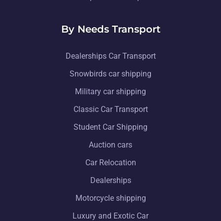
By Needs Transport
Dealerships Car Transport
Snowbirds car shipping
Military car shipping
Classic Car Transport
Student Car Shipping
Auction cars
Car Relocation
Dealerships
Motorcycle shipping
Luxury and Exotic Car