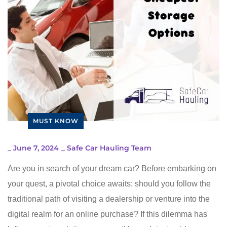
MUST KNOW
_
June 7, 2024
_
Safe Car Hauling Team
Are you in search of your dream car? Before embarking on
your quest, a pivotal choice awaits: should you follow the
traditional path of visiting a dealership or venture into the
digital realm for an online purchase? If this dilemma has