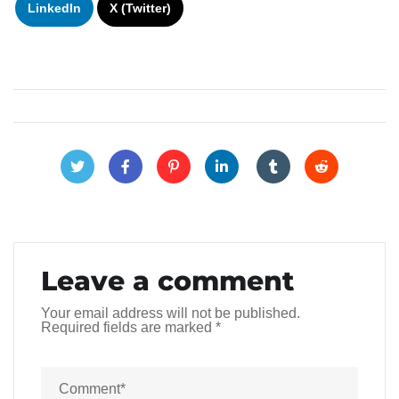
LinkedIn
X (Twitter)
Leave a comment
Your email address will not be published.
Required fields are marked
*