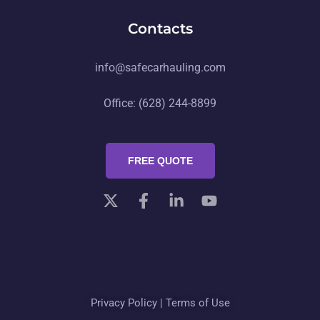
Contacts
info@safecarhauling.com
Office: (628) 244-8899
FREE QUOTE
Privacy Policy
|
Terms of Use