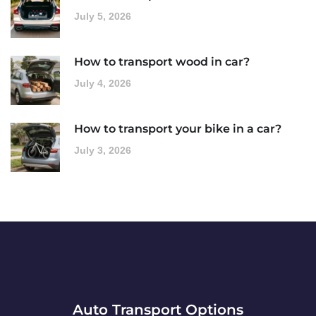
July 5, 2026
How to transport wood in car?
July 4, 2026
How to transport your bike in a car?
July 3, 2026
Auto Transport Options