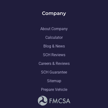
Company
About Company
Calculator
Blog & News
SCH Reviews
Careers & Reviews
SCH Guarantee
Sitemap
Prepare Vehicle