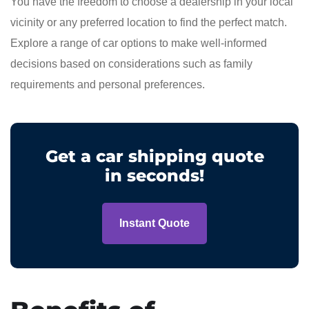
You have the freedom to choose a dealership in your local
vicinity or any preferred location to find the perfect match.
Explore a range of car options to make well-informed
decisions based on considerations such as family
requirements and personal preferences.
Get a car shipping quote
in seconds!
Instant Quote