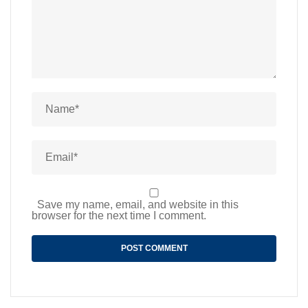
Save my name, email, and website in this
browser for the next time I comment.