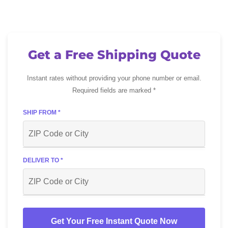
Get a Free Shipping Quote
Instant rates without providing your phone number or email.
Required fields are marked *
SHIP FROM *
DELIVER TO *
Get Your Free Instant Quote Now