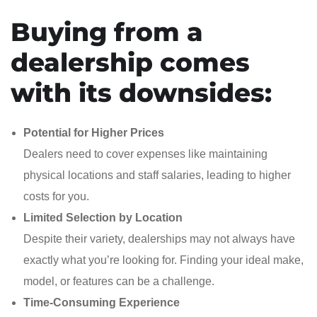
Buying from a
dealership comes
with its downsides:
Potential for Higher Prices
Dealers need to cover expenses like maintaining
physical locations and staff salaries, leading to higher
costs for you.
Limited Selection by Location
Despite their variety, dealerships may not always have
exactly what you’re looking for. Finding your ideal make,
model, or features can be a challenge.
Time-Consuming Experience