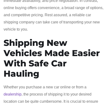
immediate availability, and price negotiation. In contrast,
online buying offers convenience, a broad range of options,
and competitive pricing. Rest assured, a reliable car
shipping company can take care of transporting your new
vehicle to you.
Shipping New
Vehicles Made Easier
With Safe Car
Hauling
Whether you purchase a new car online or from a
dealership
, the process of shipping it to your desired
location can be quite cumbersome. It is crucial to ensure