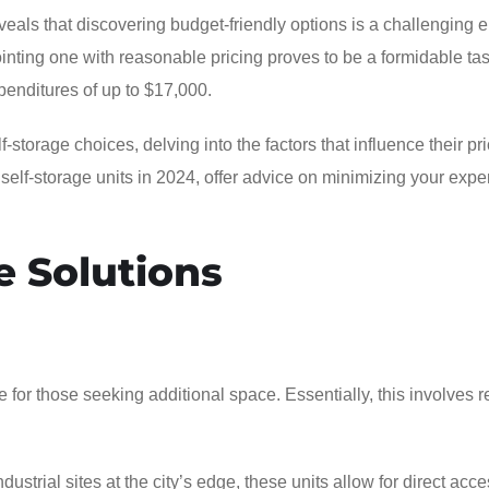
eals that discovering budget-friendly options is a challenging 
pointing one with reasonable pricing proves to be a formidable ta
enditures of up to $17,000.
storage choices, delving into the factors that influence their pri
e self-storage units in 2024, offer advice on minimizing your exp
e Solutions
 for those seeking additional space. Essentially, this involves r
ustrial sites at the city’s edge, these units allow for direct acce