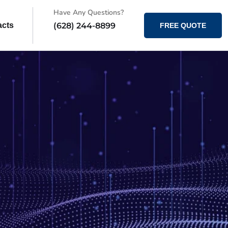
Have Any Questions?
(628) 244-8899
acts
FREE QUOTE