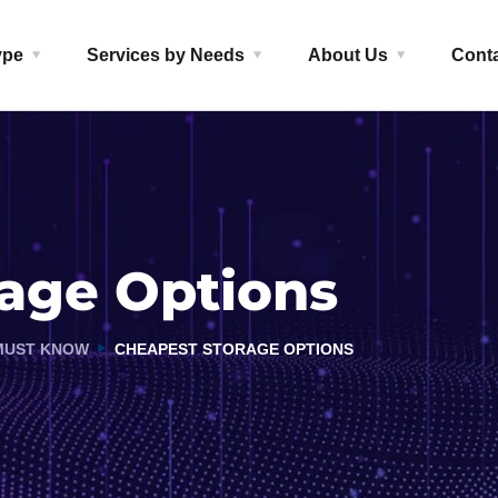
ype
Services by Needs
About Us
Cont
age Options
MUST KNOW
CHEAPEST STORAGE OPTIONS