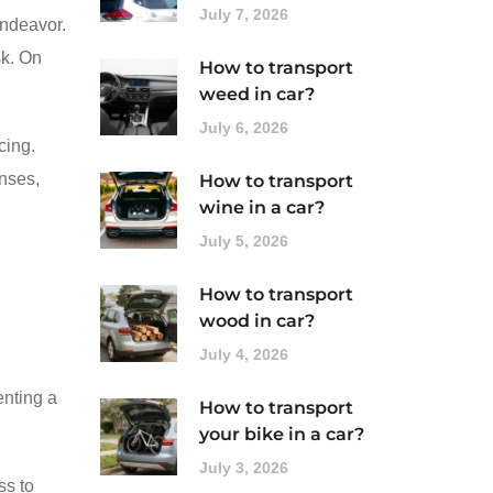
July 7, 2026
endeavor.
sk. On
How to transport
weed in car?
July 6, 2026
cing.
enses,
How to transport
wine in a car?
July 5, 2026
How to transport
wood in car?
July 4, 2026
enting a
How to transport
your bike in a car?
July 3, 2026
ss to