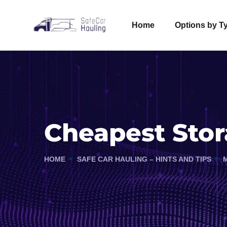
Home
Options by T
Cheapest Stor
HOME
SAFE CAR HAULING – HINTS AND TIPS