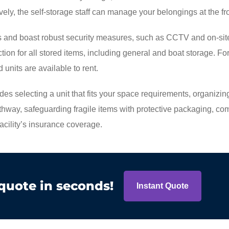
vely, the self-storage staff can manage your belongings at the fr
ess and boast robust security measures, such as CCTV and on-sit
ction for all stored items, including general and boat storage. Fo
 units are available to rent.
ludes selecting a unit that fits your space requirements, organizin
thway, safeguarding fragile items with protective packaging, co
facility’s insurance coverage.
 quote in seconds!
Instant Quote