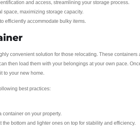
dentification and access, streamlining your storage process.
cal space, maximizing storage capacity.
, to efficiently accommodate bulky items.
ainer
ighly convenient solution for those relocating. These containers 
can then load them with your belongings at your own pace. Once 
 it to your new home.
ollowing best practices:
 container on your property.
the bottom and lighter ones on top for stability and efficiency.