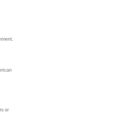
onment.
erican
rs or