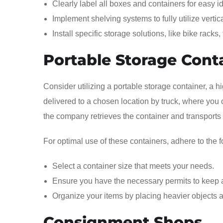
Clearly label all boxes and containers for easy i
Implement shelving systems to fully utilize verti
Install specific storage solutions, like bike racks
Portable Storage Cont
Consider utilizing a portable storage container, a h
delivered to a chosen location by truck, where you 
the company retrieves the container and transports
For optimal use of these containers, adhere to the f
Select a container size that meets your needs.
Ensure you have the necessary permits to keep a
Organize your items by placing heavier objects at 
Consignment Shops