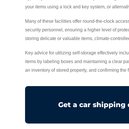
your items using a lock and key system, or alternati
Many of these facilities offer round-the-clock acc
security personnel, ensuring a higher level of prote
storing delicate or valuable items, climate-controlled
Key advice for utilizing self-storage effectively inc
items by labeling boxes and maintaining a clear pa
an inventory of stored property, and confirming the 
Get a car shipping