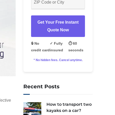
Get Your Free Instant
Quote Now
🔒 No
✓ Fully
⏱️ 60
credit card
insured
seconds
* No hidden fees. Cancel anytime.
Recent Posts
fective
How to transport two
kayaks on a car?