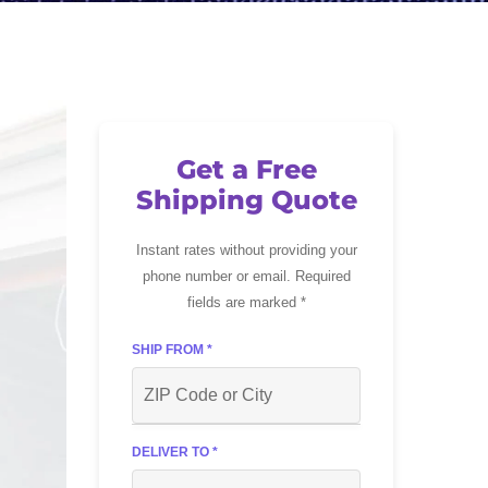
Get a Free
Shipping Quote
Instant rates without providing your
phone number or email. Required
fields are marked *
SHIP FROM *
DELIVER TO *