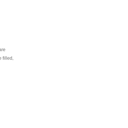
are
filled,