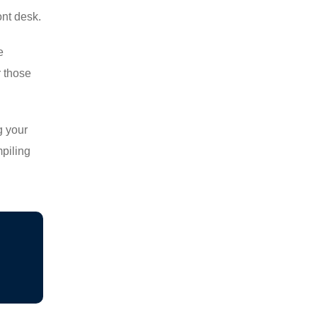
ont desk.
e
r those
g your
mpiling