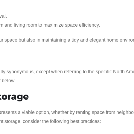
val.
om and living room to maximize space efficiency.
our space but also in maintaining a tidy and elegant home envir
rally synonymous, except when referring to the specific North Am
r below.
torage
resents a viable option, whether by renting space from neighbo
 storage, consider the following best practices: