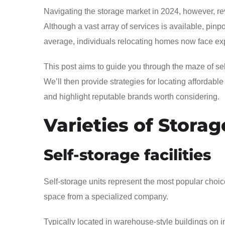
Navigating the storage market in 2024, however, rev
Although a vast array of services is available, pin
average, individuals relocating homes now face exp
This post aims to guide you through the maze of self-
We’ll then provide strategies for locating affordabl
and highlight reputable brands worth considering.
Varieties of Storag
Self-storage facilities
Self-storage units represent the most popular choice
space from a specialized company.
Typically located in warehouse-style buildings on ind