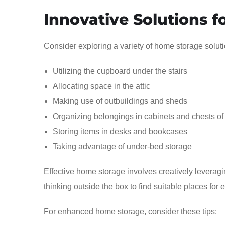
Innovative Solutions 
Consider exploring a variety of home storage soluti
Utilizing the cupboard under the stairs
Allocating space in the attic
Making use of outbuildings and sheds
Organizing belongings in cabinets and chests of
Storing items in desks and bookcases
Taking advantage of under-bed storage
Effective home storage involves creatively leverag
thinking outside the box to find suitable places for 
For enhanced home storage, consider these tips: