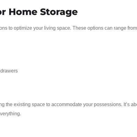
for Home Storage
ons to optimize your living space. These options can range from
 drawers
ing the existing space to accommodate your possessions. It’s ab
everything.