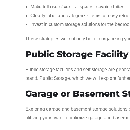
Make full use of vertical space to avoid clutter.
Clearly label and categorize items for easy retrie
Invest in custom storage solutions for the bedro
These strategies will not only help in organizing y
Public Storage Facility
Public storage facilities and self-storage are gene
brand, Public Storage, which we will explore furthe
Garage or Basement S
Exploring garage and basement storage solutions p
utilizing your own. To optimize garage and basement