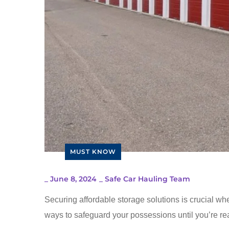
MUST KNOW
_
June 8, 2024
_
Safe Car Hauling Team
Securing affordable storage solutions is crucial whe
ways to safeguard your possessions until you’re rea