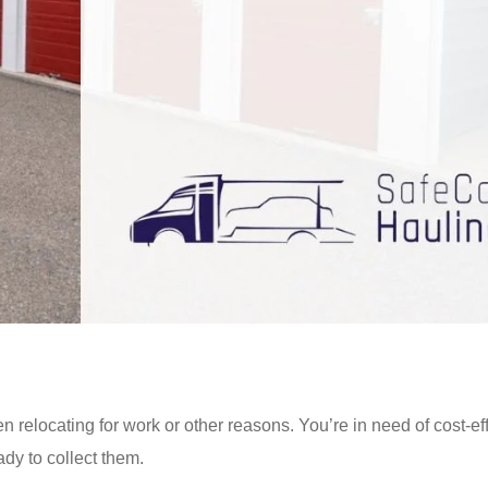
n relocating for work or other reasons. You’re in need of cost-ef
dy to collect them.