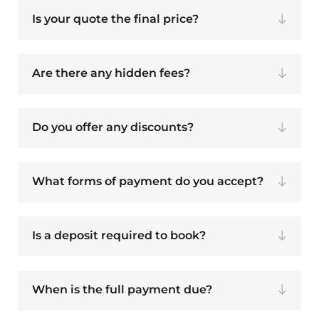
Is your quote the final price?
Are there any hidden fees?
Do you offer any discounts?
What forms of payment do you accept?
Is a deposit required to book?
When is the full payment due?