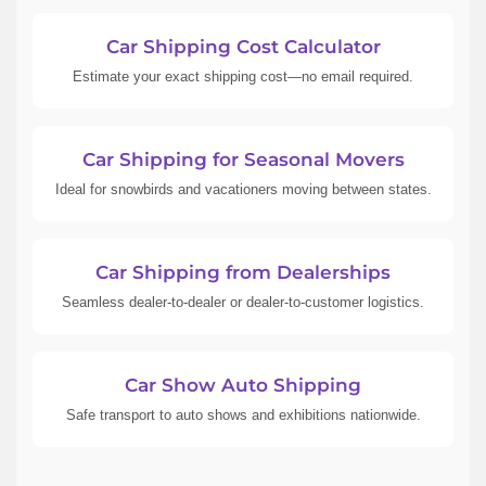
Car Shipping Cost Calculator
Estimate your exact shipping cost—no email required.
Car Shipping for Seasonal Movers
Ideal for snowbirds and vacationers moving between states.
Car Shipping from Dealerships
Seamless dealer-to-dealer or dealer-to-customer logistics.
Car Show Auto Shipping
Safe transport to auto shows and exhibitions nationwide.