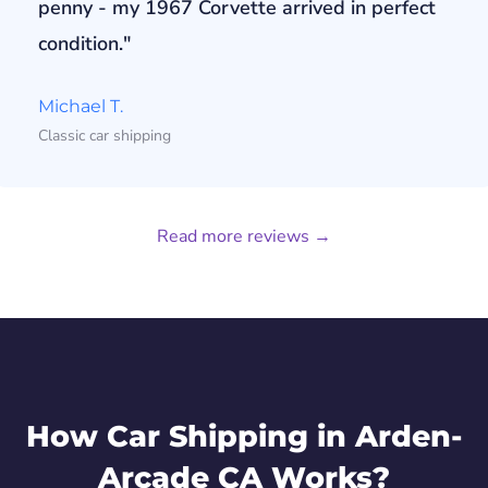
penny - my 1967 Corvette arrived in perfect
condition."
Michael T.
Classic car shipping
Read more reviews →
How Car Shipping in Arden-
Arcade CA Works?