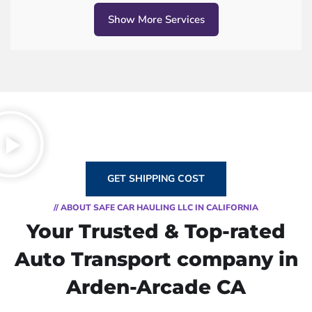
Show More Services
GET SHIPPING COST
// ABOUT SAFE CAR HAULING LLC IN CALIFORNIA
Your Trusted & Top-rated
Auto Transport company in
Arden-Arcade CA