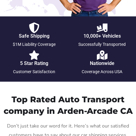
Safe Shipping
10,000+ Vehicles
$1M Liability Coverage
Successfully Transported
5 Star Rating
Nationwide
Customer Satisfaction
Coverage Across USA
Top Rated Auto Transport
company in Arden-Arcade CA
Don’t just take our word for it. Here’s what our satisfied
customers have to say about our car shipping services.