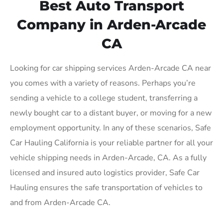
Best Auto Transport
Company in Arden-Arcade
CA
Looking for car shipping services Arden-Arcade CA near
you comes with a variety of reasons. Perhaps you’re
sending a vehicle to a college student, transferring a
newly bought car to a distant buyer, or moving for a new
employment opportunity. In any of these scenarios, Safe
Car Hauling California is your reliable partner for all your
vehicle shipping needs in Arden-Arcade, CA. As a fully
licensed and insured auto logistics provider, Safe Car
Hauling ensures the safe transportation of vehicles to
and from Arden-Arcade CA.