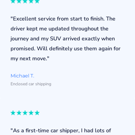
"Excellent service from start to finish. The
driver kept me updated throughout the
journey and my SUV arrived exactly when
promised. Will definitely use them again for
my next move."
Michael T.
Enclosed car shipping
"As a first-time car shipper, I had lots of