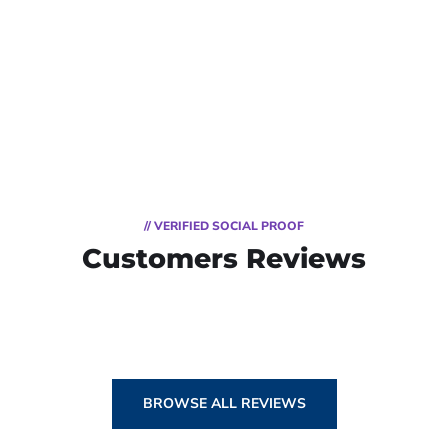
// VERIFIED SOCIAL PROOF
Customers Reviews
BROWSE ALL REVIEWS