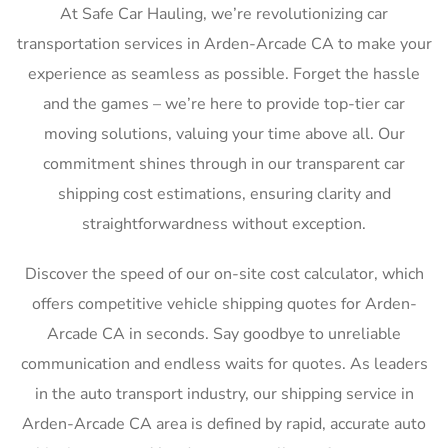
At Safe Car Hauling, we’re revolutionizing car
transportation services in Arden-Arcade CA to make your
experience as seamless as possible. Forget the hassle
and the games – we’re here to provide top-tier car
moving solutions, valuing your time above all. Our
commitment shines through in our transparent car
shipping cost estimations, ensuring clarity and
straightforwardness without exception.
Discover the speed of our on-site cost calculator, which
offers competitive vehicle shipping quotes for Arden-
Arcade CA in seconds. Say goodbye to unreliable
communication and endless waits for quotes. As leaders
in the auto transport industry, our shipping service in
Arden-Arcade CA area is defined by rapid, accurate auto