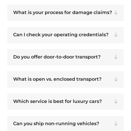
What is your process for damage claims?
Can I check your operating credentials?
Do you offer door-to-door transport?
What is open vs. enclosed transport?
Which service is best for luxury cars?
Can you ship non-running vehicles?