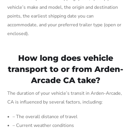
vehicle’s make and model, the origin and destination
points, the earliest shipping date you can
accommodate, and your preferred trailer type (open or
enclosed).
How long does vehicle
transport to or from Arden-
Arcade CA take?
The duration of your vehicle’s transit in Arden-Arcade,
CA is influenced by several factors, including:
– The overall distance of travel
– Current weather conditions