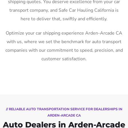
shipping quotes. You deserve excellence from your car
transport company, and Safe Car Hauling California is
here to deliver that, swiftly and efficiently.
Optimize your car shipping experience Arden-Arcade CA
with us, where we set the benchmark for auto transport
companies with our commitment to speed, precision, and
customer satisfaction.
// RELIABLE AUTO TRANSPORTATION SERVICE FOR DEALERSHIPS IN
ARDEN-ARCADE CA
Auto Dealers in Arden-Arcade