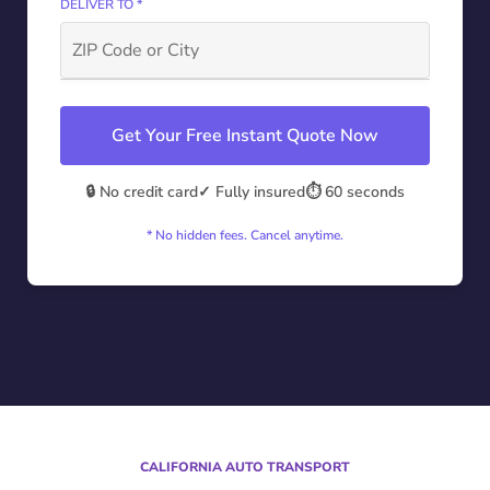
DELIVER TO *
Get Your Free Instant Quote Now
🔒 No credit card
✓ Fully insured
⏱️ 60 seconds
* No hidden fees. Cancel anytime.
CALIFORNIA AUTO TRANSPORT