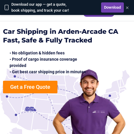
Download our app — get a quote,
×
Download
CALCULATE
book shipping, and track your car!
Car Shipping in Arden-Arcade CA
Fast, Safe & Fully Tracked
• No obligation & hidden fees
• Proof of cargo insurance coverage
provided
• Get best casr shipping price in minutes
Get a Free Quote