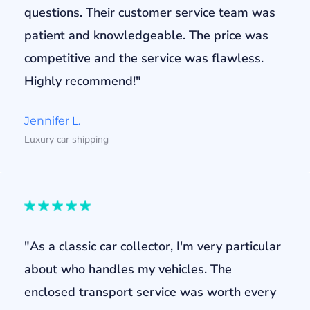
questions. Their customer service team was
patient and knowledgeable. The price was
competitive and the service was flawless.
Highly recommend!"
Jennifer L.
Luxury car shipping
"As a classic car collector, I'm very particular
about who handles my vehicles. The
enclosed transport service was worth every