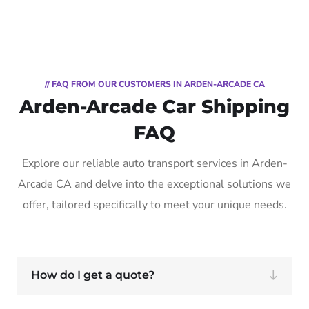
// FAQ FROM OUR CUSTOMERS IN ARDEN-ARCADE CA
Arden-Arcade Car Shipping
FAQ
Explore our reliable auto transport services in Arden-
Arcade CA and delve into the exceptional solutions we
offer, tailored specifically to meet your unique needs.
How do I get a quote?