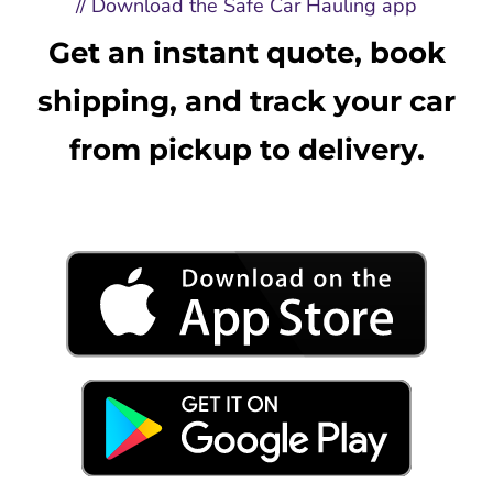
// Download the Safe Car Hauling app
Get an instant quote, book
shipping, and track your car
from pickup to delivery.