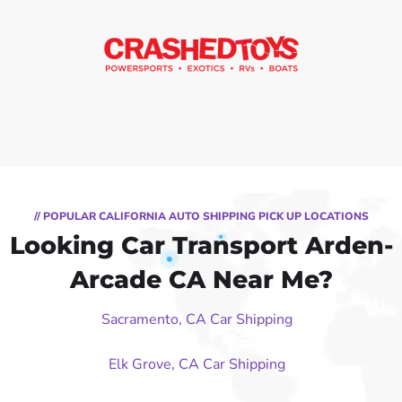
// POPULAR CALIFORNIA AUTO SHIPPING PICK UP LOCATIONS
Looking Car Transport Arden-
Arcade CA Near Me?
Sacramento, CA Car Shipping
Elk Grove, CA Car Shipping