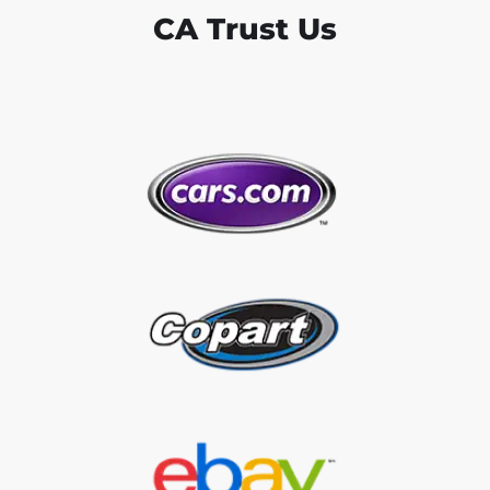
CA Trust Us