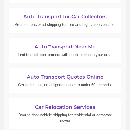
Auto Transport for Car Collectors
Premium enclosed shipping for rare and high-value vehicles.
Auto Transport Near Me
Find trusted local carriers with quick pickup in your area.
Auto Transport Quotes Online
Get an instant, no-obligation quote in under 60 seconds.
Car Relocation Services
Door-to-door vehicle shipping for residential or corporate
moves.