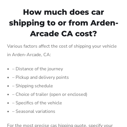
How much does car
shipping to or from Arden-
Arcade CA cost?
Various factors affect the cost of shipping your vehicle
in Arden-Arcade, CA:
– Distance of the journey
– Pickup and delivery points
– Shipping schedule
– Choice of trailer (open or enclosed)
– Specifics of the vehicle
– Seasonal variations
For the most precise cas hipping quote, specify your