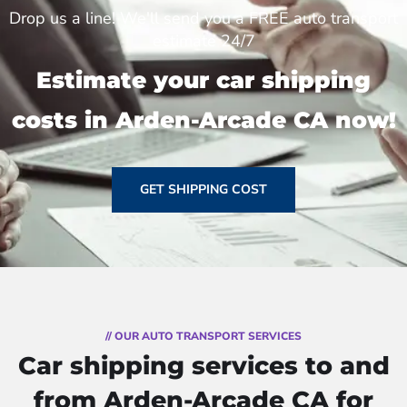
Drop us a line! We'll send you a FREE auto transport
estimate 24/7
Estimate your car shipping
costs in Arden-Arcade CA now!
GET SHIPPING COST
// OUR AUTO TRANSPORT SERVICES
Car shipping services to and
from Arden-Arcade CA for