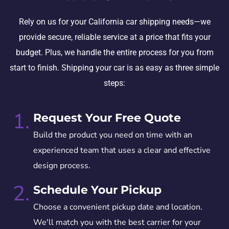
Rely on us for your California car shipping needs—we
provide secure, reliable service at a price that fits your
budget. Plus, we handle the entire process for you from
start to finish. Shipping your car is as easy as three simple
steps:
1.
Request Your Free Quote
Build the product you need on time with an
experienced team that uses a clear and effective
design process.
2.
Schedule Your Pickup
Choose a convenient pickup date and location.
We'll match you with the best carrier for your