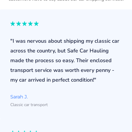
"I was nervous about shipping my classic car
across the country, but Safe Car Hauling
made the process so easy. Their enclosed
transport service was worth every penny -
my car arrived in perfect condition!"
Sarah J.
Classic car transport