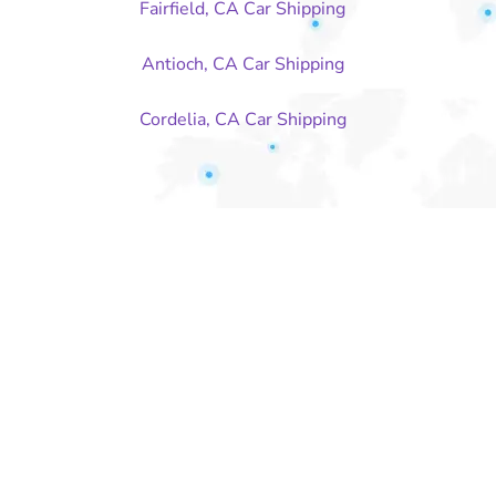
Fairfield, CA Car Shipping
Antioch, CA Car Shipping
Cordelia, CA Car Shipping