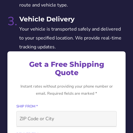
route and vehicle type.
3.
Vehicle Delivery
Your vehicle is transported safely and delivered
to your specified location. We provide real-time
tracking updates.
Get a Free Shipping
Quote
Instant rates without providing your phone number or
email. Required fields are marked *
SHIP FROM *