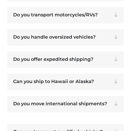
Do you transport motorcycles/RVs?
Do you handle oversized vehicles?
Do you offer expedited shipping?
Can you ship to Hawaii or Alaska?
Do you move international shipments?