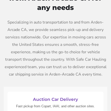
any needs
Specializing in auto transportation to and from Arden-
Arcade CA, we provide seamless pick-up and delivery
services nationwide. Our expertise in moving cars across
the United States ensures a smooth, stress-free
experience, making us the go-to choice for vehicle
transport throughout the country. With Safe Car Hauling
experienced team, you can trust us to deliver exceptional
car shipping service in Arden-Arcade CA every time.
Auction Car Delivery
Fast pickup from Copart, IAAI, and other auction sites.