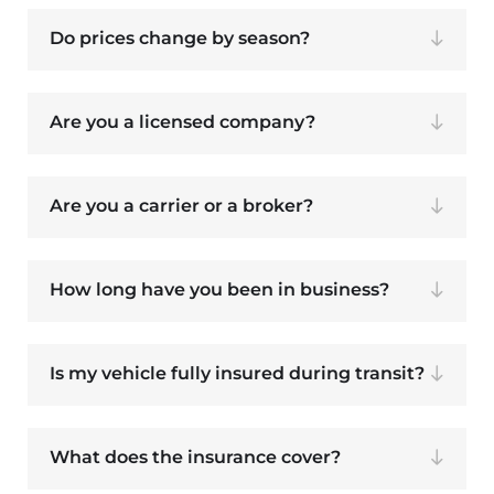
Do prices change by season?
Are you a licensed company?
Are you a carrier or a broker?
How long have you been in business?
Is my vehicle fully insured during transit?
What does the insurance cover?