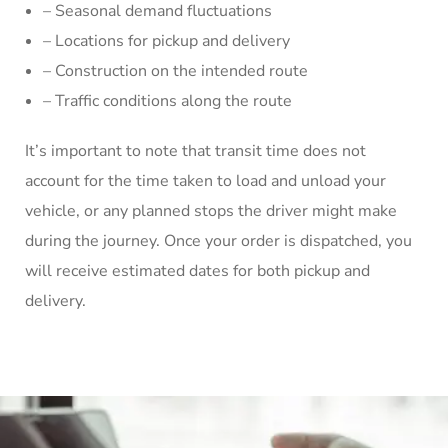
– Seasonal demand fluctuations
– Locations for pickup and delivery
– Construction on the intended route
– Traffic conditions along the route
It’s important to note that transit time does not
account for the time taken to load and unload your
vehicle, or any planned stops the driver might make
during the journey. Once your order is dispatched, you
will receive estimated dates for both pickup and
delivery.