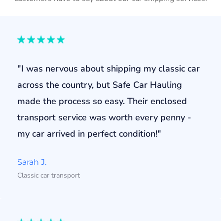
"I was nervous about shipping my classic car
across the country, but Safe Car Hauling
made the process so easy. Their enclosed
transport service was worth every penny -
my car arrived in perfect condition!"
Sarah J.
Classic car transport