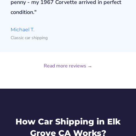
penny - my 1967 Corvette arrived in perfect
condition."
Michael T.
Classic car shipping
Read more reviews →
How Car Shipping in Elk
Grove CA Works?