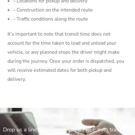
– Locations for pickup and delivery
– Construction on the intended route
– Traffic conditions along the route
It’s important to note that transit time does not
account for the time taken to load and unload your
vehicle, or any planned stops the driver might make
during the journey. Once your order is dispatched, you
will receive estimated dates for both pickup and
delivery.
Drop us a line! We'll send you a FREE auto transport