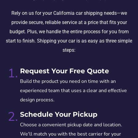
Rely on us for your California car shipping needs—we
provide secure, reliable service at a price that fits your
budget. Plus, we handle the entire process for you from
start to finish. Shipping your car is as easy as three simple
steps:
1.
Request Your Free Quote
Build the product you need on time with an
experienced team that uses a clear and effective
design process.
2.
Schedule Your Pickup
Choose a convenient pickup date and location.
We'll match you with the best carrier for your