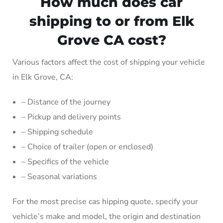
How much does car
shipping to or from Elk
Grove CA cost?
Various factors affect the cost of shipping your vehicle
in Elk Grove, CA:
– Distance of the journey
– Pickup and delivery points
– Shipping schedule
– Choice of trailer (open or enclosed)
– Specifics of the vehicle
– Seasonal variations
For the most precise cas hipping quote, specify your
vehicle’s make and model, the origin and destination