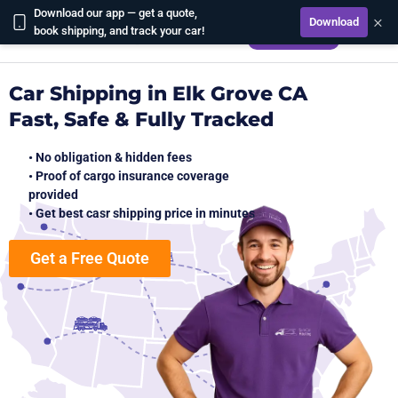
Download our app — get a quote,
×
Download
CALCULATE
book shipping, and track your car!
Car Shipping in Elk Grove CA
Fast, Safe & Fully Tracked
• No obligation & hidden fees
• Proof of cargo insurance coverage
provided
• Get best casr shipping price in minutes
Get a Free Quote