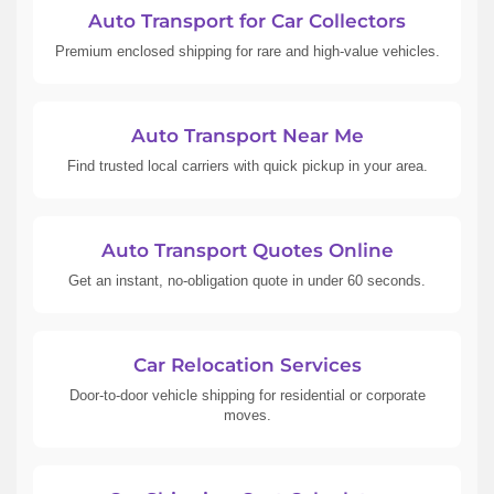
Auto Transport for Car Collectors
Premium enclosed shipping for rare and high-value vehicles.
Auto Transport Near Me
Find trusted local carriers with quick pickup in your area.
Auto Transport Quotes Online
Get an instant, no-obligation quote in under 60 seconds.
Car Relocation Services
Door-to-door vehicle shipping for residential or corporate
moves.