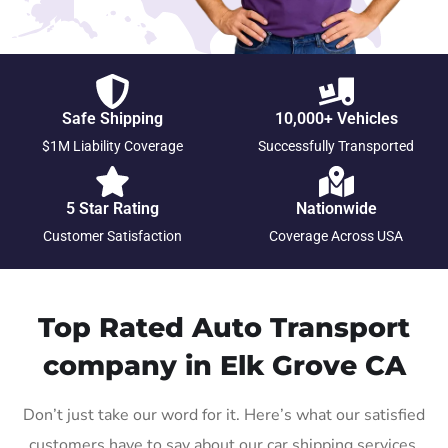
Safe Shipping
10,000+ Vehicles
$1M Liability Coverage
Successfully Transported
5 Star Rating
Nationwide
Customer Satisfaction
Coverage Across USA
Top Rated Auto Transport
company in Elk Grove CA
Don’t just take our word for it. Here’s what our satisfied
customers have to say about our car shipping services.