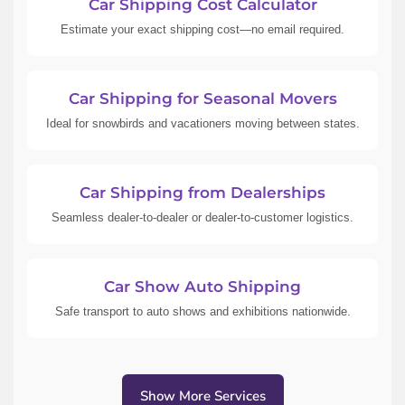
Car Shipping Cost Calculator
Estimate your exact shipping cost—no email required.
Car Shipping for Seasonal Movers
Ideal for snowbirds and vacationers moving between states.
Car Shipping from Dealerships
Seamless dealer-to-dealer or dealer-to-customer logistics.
Car Show Auto Shipping
Safe transport to auto shows and exhibitions nationwide.
Show More Services