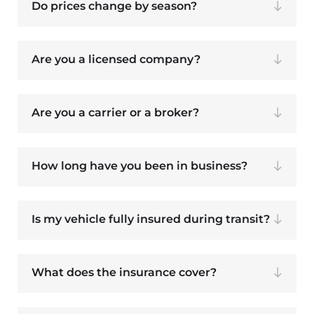
Do prices change by season?
Are you a licensed company?
Are you a carrier or a broker?
How long have you been in business?
Is my vehicle fully insured during transit?
What does the insurance cover?