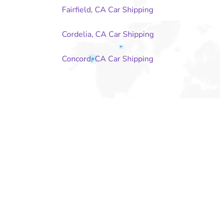
Fairfield, CA Car Shipping
Cordelia, CA Car Shipping
Concord, CA Car Shipping