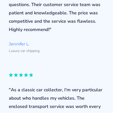
questions. Their customer service team was
patient and knowledgeable. The price was
competitive and the service was flawless.
Highly recommend!"
Jennifer L.
Luxury car shipping
"As a classic car collector, I'm very particular
about who handles my vehicles. The
enclosed transport service was worth every