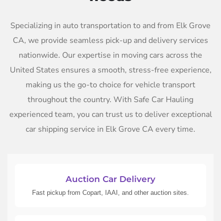
Specializing in auto transportation to and from Elk Grove
CA, we provide seamless pick-up and delivery services
nationwide. Our expertise in moving cars across the
United States ensures a smooth, stress-free experience,
making us the go-to choice for vehicle transport
throughout the country. With Safe Car Hauling
experienced team, you can trust us to deliver exceptional
car shipping service in Elk Grove CA every time.
Auction Car Delivery
Fast pickup from Copart, IAAI, and other auction sites.