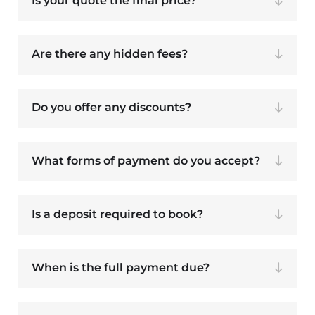
Is your quote the final price?
Are there any hidden fees?
Do you offer any discounts?
What forms of payment do you accept?
Is a deposit required to book?
When is the full payment due?