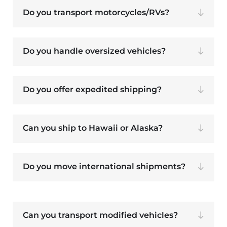
Do you transport motorcycles/RVs?
Do you handle oversized vehicles?
Do you offer expedited shipping?
Can you ship to Hawaii or Alaska?
Do you move international shipments?
Can you transport modified vehicles?