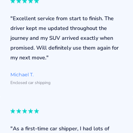
"Excellent service from start to finish. The
driver kept me updated throughout the
journey and my SUV arrived exactly when
promised. Will definitely use them again for
my next move."
Michael T.
Enclosed car shipping
"As a first-time car shipper, I had lots of