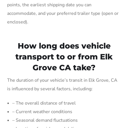
points, the earliest shipping date you can
accommodate, and your preferred trailer type (open or
enclosed).
How long does vehicle
transport to or from Elk
Grove CA take?
The duration of your vehicle’s transit in Elk Grove, CA
is influenced by several factors, including:
– The overall distance of travel
– Current weather conditions
– Seasonal demand fluctuations