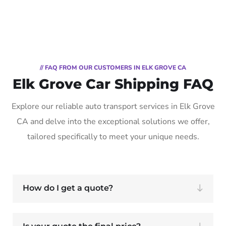
// FAQ FROM OUR CUSTOMERS IN ELK GROVE CA
Elk Grove Car Shipping FAQ
Explore our reliable auto transport services in Elk Grove
CA and delve into the exceptional solutions we offer,
tailored specifically to meet your unique needs.
How do I get a quote?