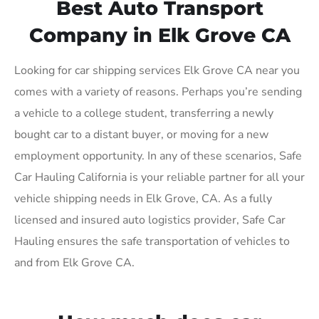
Best Auto Transport
Company in Elk Grove CA
Looking for car shipping services Elk Grove CA near you
comes with a variety of reasons. Perhaps you’re sending
a vehicle to a college student, transferring a newly
bought car to a distant buyer, or moving for a new
employment opportunity. In any of these scenarios, Safe
Car Hauling California is your reliable partner for all your
vehicle shipping needs in Elk Grove, CA. As a fully
licensed and insured auto logistics provider, Safe Car
Hauling ensures the safe transportation of vehicles to
and from Elk Grove CA.