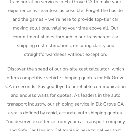
transportation services in Elk Grove CA to make your
experience as seamless as possible. Forget the hassle
and the games – we’re here to provide top-tier car
moving solutions, valuing your time above all. Our
commitment shines through in our transparent car
shipping cost estimations, ensuring clarity and
straightforwardness without exception.
Discover the speed of our on-site cost calculator, which
offers competitive vehicle shipping quotes for Elk Grove
CA in seconds. Say goodbye to unreliable communication
and endless waits for quotes. As leaders in the auto
transport industry, our shipping service in Elk Grove CA
area is defined by rapid, accurate auto shipping quotes.
You deserve excellence from your car transport company,
and Safe Car Hauling California is here to deliver that,