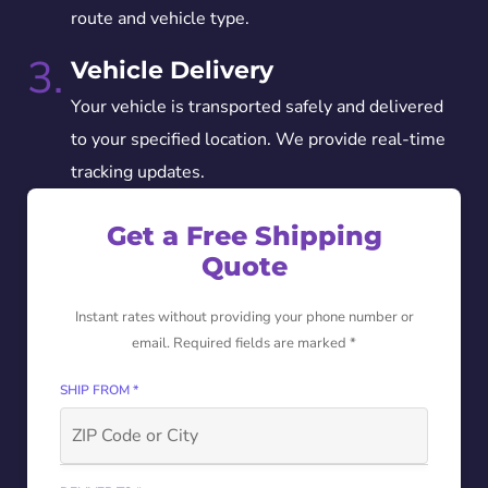
route and vehicle type.
3.
Vehicle Delivery
Your vehicle is transported safely and delivered
to your specified location. We provide real-time
tracking updates.
Get a Free Shipping
Quote
Instant rates without providing your phone number or
email. Required fields are marked *
SHIP FROM *