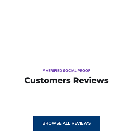
// VERIFIED SOCIAL PROOF
Customers Reviews
BROWSE ALL REVIEWS