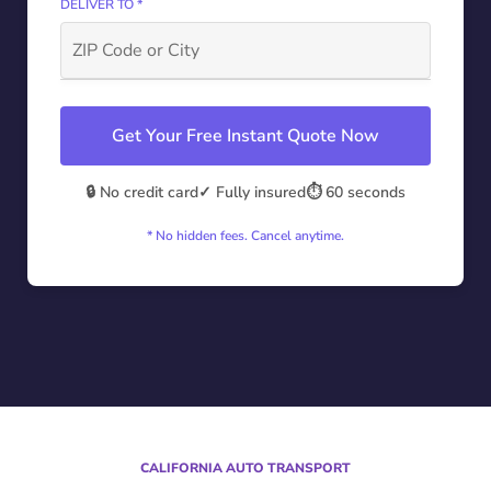
DELIVER TO *
Get Your Free Instant Quote Now
🔒 No credit card
✓ Fully insured
⏱️ 60 seconds
* No hidden fees. Cancel anytime.
CALIFORNIA AUTO TRANSPORT