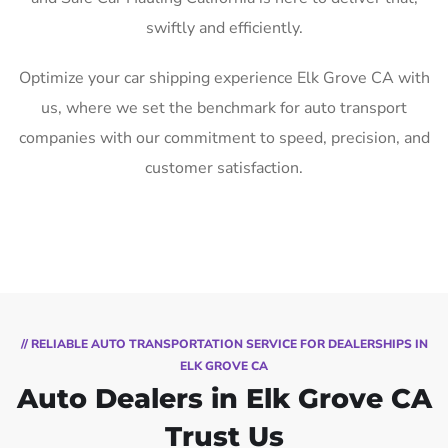
swiftly and efficiently.
Optimize your car shipping experience Elk Grove CA with
us, where we set the benchmark for auto transport
companies with our commitment to speed, precision, and
customer satisfaction.
// RELIABLE AUTO TRANSPORTATION SERVICE FOR DEALERSHIPS IN
ELK GROVE CA
Auto Dealers in Elk Grove CA
Trust Us