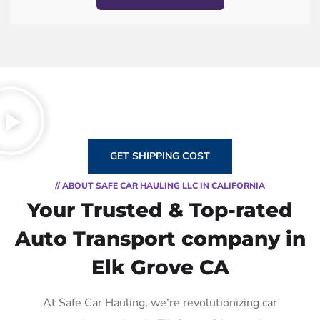
GET SHIPPING COST
// ABOUT SAFE CAR HAULING LLC IN CALIFORNIA
Your Trusted & Top-rated
Auto Transport company in
Elk Grove CA
At Safe Car Hauling, we’re revolutionizing car