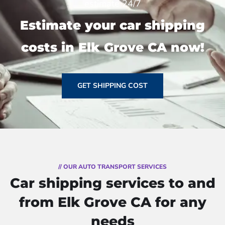
estimate 24/7
Estimate your car shipping
costs in Elk Grove CA now!
GET SHIPPING COST
// OUR AUTO TRANSPORT SERVICES
Car shipping services to and
from Elk Grove CA for any
needs