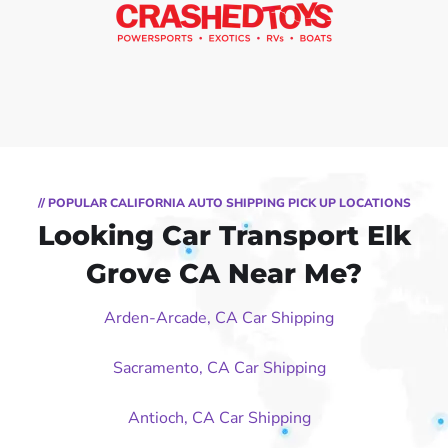
// POPULAR CALIFORNIA AUTO SHIPPING PICK UP LOCATIONS
Looking Car Transport Elk
Grove CA Near Me?
Arden-Arcade, CA Car Shipping
Sacramento, CA Car Shipping
Antioch, CA Car Shipping