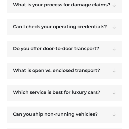
What is your process for damage claims?
Can I check your operating credentials?
Do you offer door-to-door transport?
What is open vs. enclosed transport?
Which service is best for luxury cars?
Can you ship non-running vehicles?