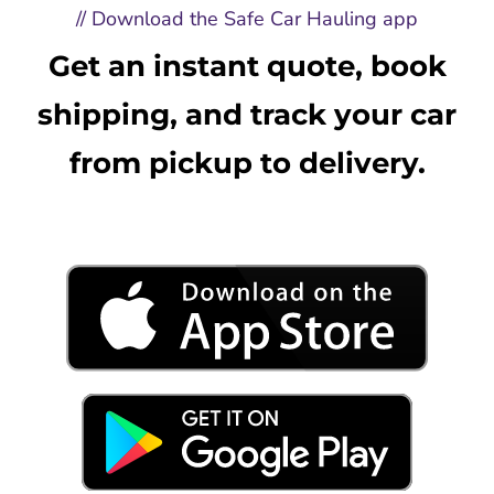
// Download the Safe Car Hauling app
Get an instant quote, book
shipping, and track your car
from pickup to delivery.