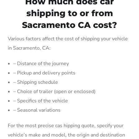
How much does car
shipping to or from
Sacramento CA cost?
Various factors affect the cost of shipping your vehicle
in Sacramento, CA:
– Distance of the journey
– Pickup and delivery points
– Shipping schedule
– Choice of trailer (open or enclosed)
– Specifics of the vehicle
– Seasonal variations
For the most precise cas hipping quote, specify your
vehicle’s make and model, the origin and destination