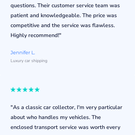
questions. Their customer service team was
patient and knowledgeable. The price was
competitive and the service was flawless.
Highly recommend!"
Jennifer L.
Luxury car shipping
"As a classic car collector, I'm very particular
about who handles my vehicles. The
enclosed transport service was worth every