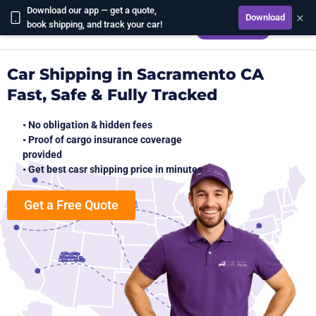
Download our app — get a quote,
×
Download
CALCULATE
book shipping, and track your car!
Car Shipping in Sacramento CA
Fast, Safe & Fully Tracked
• No obligation & hidden fees
• Proof of cargo insurance coverage
provided
• Get best casr shipping price in minutes
Get a Free Quote