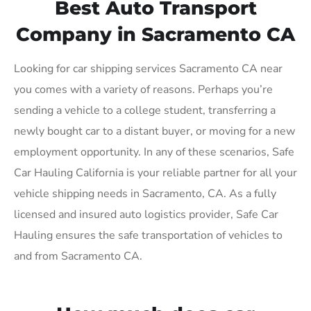
Best Auto Transport
Company in Sacramento CA
Looking for car shipping services Sacramento CA near
you comes with a variety of reasons. Perhaps you’re
sending a vehicle to a college student, transferring a
newly bought car to a distant buyer, or moving for a new
employment opportunity. In any of these scenarios, Safe
Car Hauling California is your reliable partner for all your
vehicle shipping needs in Sacramento, CA. As a fully
licensed and insured auto logistics provider, Safe Car
Hauling ensures the safe transportation of vehicles to
and from Sacramento CA.