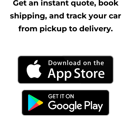
Get an instant quote, book
shipping, and track your car
from pickup to delivery.