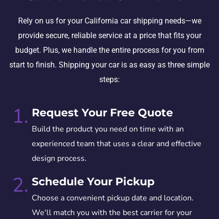
Rely on us for your California car shipping needs—we
provide secure, reliable service at a price that fits your
budget. Plus, we handle the entire process for you from
start to finish. Shipping your car is as easy as three simple
steps:
1.
Request Your Free Quote
Build the product you need on time with an
experienced team that uses a clear and effective
design process.
2.
Schedule Your Pickup
Choose a convenient pickup date and location.
We'll match you with the best carrier for your