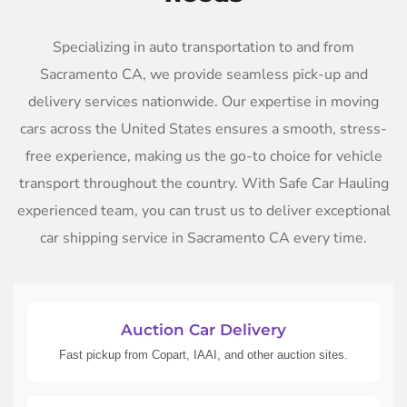
Specializing in auto transportation to and from
Sacramento CA, we provide seamless pick-up and
delivery services nationwide. Our expertise in moving
cars across the United States ensures a smooth, stress-
free experience, making us the go-to choice for vehicle
transport throughout the country. With Safe Car Hauling
experienced team, you can trust us to deliver exceptional
car shipping service in Sacramento CA every time.
Auction Car Delivery
Fast pickup from Copart, IAAI, and other auction sites.