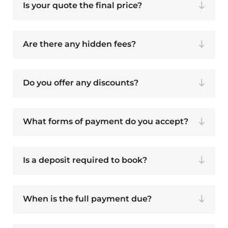
Is your quote the final price?
Are there any hidden fees?
Do you offer any discounts?
What forms of payment do you accept?
Is a deposit required to book?
When is the full payment due?