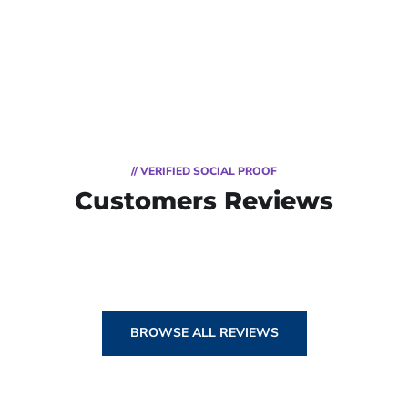
// VERIFIED SOCIAL PROOF
Customers Reviews
BROWSE ALL REVIEWS