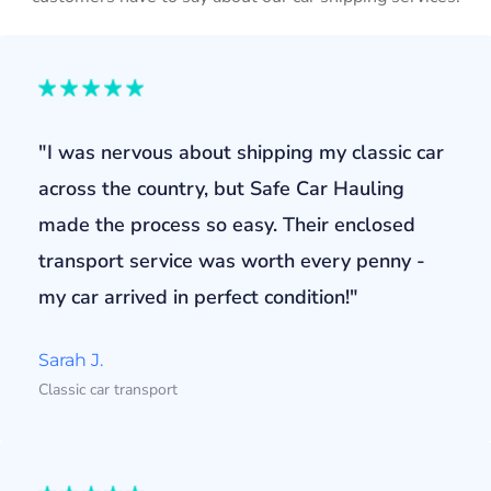
"I was nervous about shipping my classic car
across the country, but Safe Car Hauling
made the process so easy. Their enclosed
transport service was worth every penny -
my car arrived in perfect condition!"
Sarah J.
Classic car transport