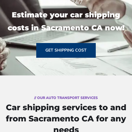
estimate 24/7
Estimate your car shipping
costs in Sacramento CA now!
GET SHIPPING COST
// OUR AUTO TRANSPORT SERVICES
Car shipping services to and
from Sacramento CA for any
needs