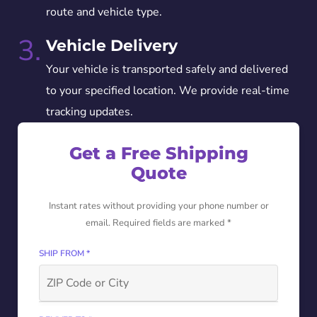
route and vehicle type.
3.
Vehicle Delivery
Your vehicle is transported safely and delivered
to your specified location. We provide real-time
tracking updates.
Get a Free Shipping
Quote
Instant rates without providing your phone number or
email. Required fields are marked *
SHIP FROM *