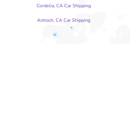
Cordelia, CA Car Shipping
Antioch, CA Car Shipping