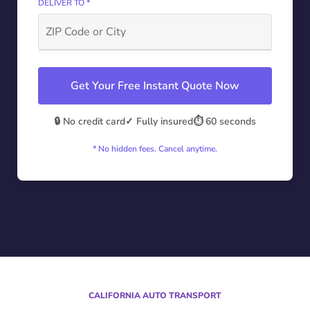
DELIVER TO *
Get Your Free Instant Quote Now
🔒 No credit card
✓ Fully insured
⏱️ 60 seconds
* No hidden fees. Cancel anytime.
CALIFORNIA AUTO TRANSPORT