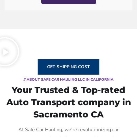
GET SHIPPING COST
// ABOUT SAFE CAR HAULING LLC IN CALIFORNIA
Your Trusted & Top-rated
Auto Transport company in
Sacramento CA
At Safe Car Hauling, we’re revolutionizing car