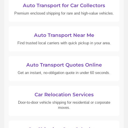
Auto Transport for Car Collectors
Premium enclosed shipping for rare and high-value vehicles.
Auto Transport Near Me
Find trusted local carriers with quick pickup in your area.
Auto Transport Quotes Online
Get an instant, no-obligation quote in under 60 seconds.
Car Relocation Services
Door-to-door vehicle shipping for residential or corporate
moves.