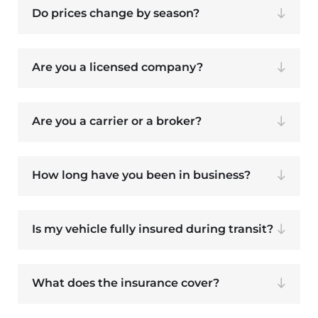
Do prices change by season?
Are you a licensed company?
Are you a carrier or a broker?
How long have you been in business?
Is my vehicle fully insured during transit?
What does the insurance cover?