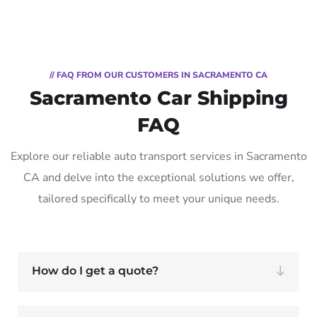
// FAQ FROM OUR CUSTOMERS IN SACRAMENTO CA
Sacramento Car Shipping
FAQ
Explore our reliable auto transport services in Sacramento
CA and delve into the exceptional solutions we offer,
tailored specifically to meet your unique needs.
How do I get a quote?