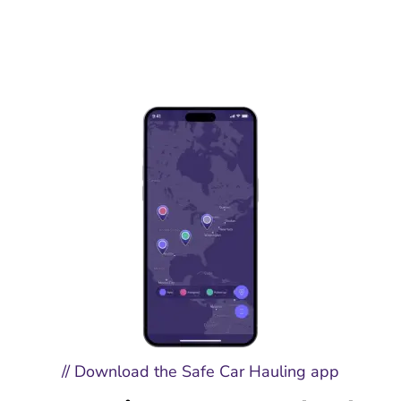
// Download the Safe Car Hauling app