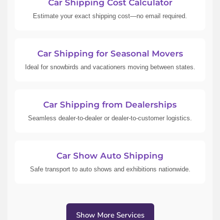
Car Shipping Cost Calculator
Estimate your exact shipping cost—no email required.
Car Shipping for Seasonal Movers
Ideal for snowbirds and vacationers moving between states.
Car Shipping from Dealerships
Seamless dealer-to-dealer or dealer-to-customer logistics.
Car Show Auto Shipping
Safe transport to auto shows and exhibitions nationwide.
Show More Services