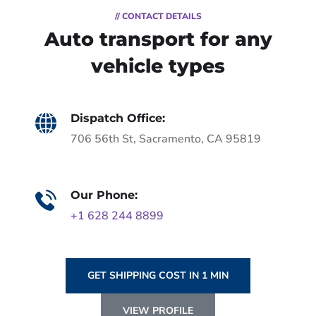
// CONTACT DETAILS
Auto transport for any
vehicle types
Dispatch Office:
706 56th St, Sacramento, CA 95819
Our Phone:
+1 628 244 8899
GET SHIPPING COST IN 1 MIN
VIEW PROFILE