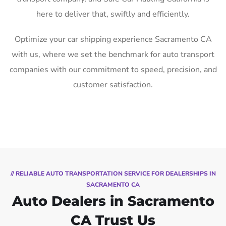
here to deliver that, swiftly and efficiently.
Optimize your car shipping experience Sacramento CA
with us, where we set the benchmark for auto transport
companies with our commitment to speed, precision, and
customer satisfaction.
// RELIABLE AUTO TRANSPORTATION SERVICE FOR DEALERSHIPS IN
SACRAMENTO CA
Auto Dealers in Sacramento
CA Trust Us