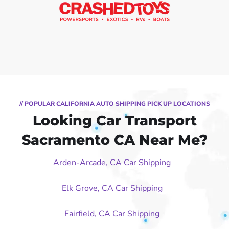
// POPULAR CALIFORNIA AUTO SHIPPING PICK UP LOCATIONS
Looking Car Transport
Sacramento CA Near Me?
Arden-Arcade, CA Car Shipping
Elk Grove, CA Car Shipping
Fairfield, CA Car Shipping