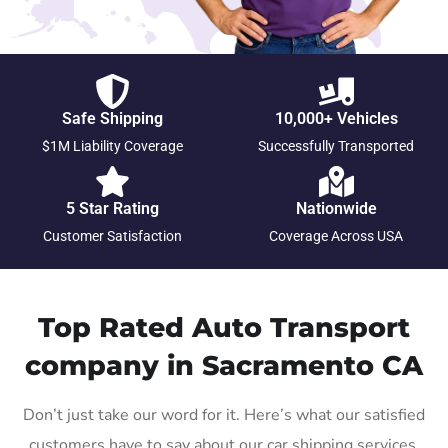
Safe Shipping
10,000+ Vehicles
$1M Liability Coverage
Successfully Transported
5 Star Rating
Nationwide
Customer Satisfaction
Coverage Across USA
Top Rated Auto Transport
company in Sacramento CA
Don’t just take our word for it. Here’s what our satisfied
customers have to say about our car shipping services.