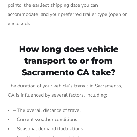
points, the earliest shipping date you can
accommodate, and your preferred trailer type (open or
enclosed).
How long does vehicle
transport to or from
Sacramento CA take?
The duration of your vehicle’s transit in Sacramento,
CA is influenced by several factors, including:
– The overall distance of travel
– Current weather conditions
– Seasonal demand fluctuations