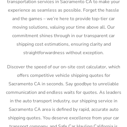
transportation services in Sacramento CA to make your
experience as seamless as possible. Forget the hassle
and the games – we’re here to provide top-tier car
moving solutions, valuing your time above all. Our
commitment shines through in our transparent car
shipping cost estimations, ensuring clarity and
straightforwardness without exception.
Discover the speed of our on-site cost calculator, which
offers competitive vehicle shipping quotes for
Sacramento CA in seconds. Say goodbye to unreliable
communication and endless waits for quotes. As leaders
in the auto transport industry, our shipping service in
Sacramento CA area is defined by rapid, accurate auto
shipping quotes. You deserve excellence from your car
transport company, and Safe Car Hauling California is