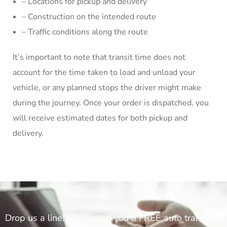
– Locations for pickup and delivery
– Construction on the intended route
– Traffic conditions along the route
It’s important to note that transit time does not
account for the time taken to load and unload your
vehicle, or any planned stops the driver might make
during the journey. Once your order is dispatched, you
will receive estimated dates for both pickup and
delivery.
Drop us a line! We'll send you a FREE auto transport