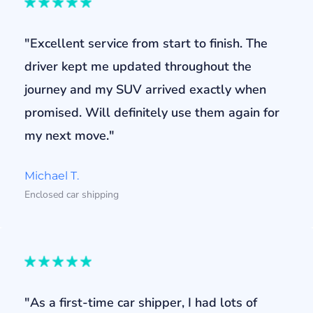
"Excellent service from start to finish. The
driver kept me updated throughout the
journey and my SUV arrived exactly when
promised. Will definitely use them again for
my next move."
Michael T.
Enclosed car shipping
"As a first-time car shipper, I had lots of