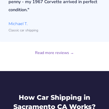
penny - my 1967 Corvette arrived in perfect
condition."
Michael T.
Classic car shipping
Read more reviews →
How Car Shipping in
Sacramento CA Works?