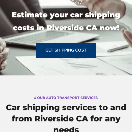
estimate 24/7
Estimate your car shipping
costs in Riverside CA now!
GET SHIPPING COST
// OUR AUTO TRANSPORT SERVICES
Car shipping services to and
from Riverside CA for any
needs