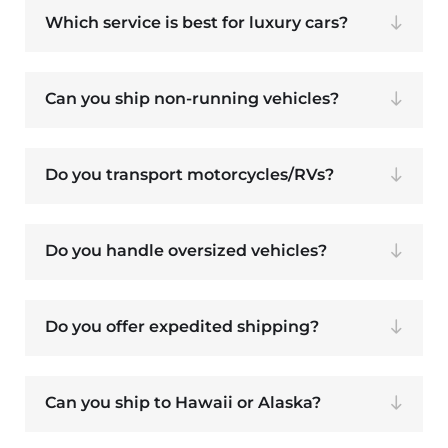
Which service is best for luxury cars?
Can you ship non-running vehicles?
Do you transport motorcycles/RVs?
Do you handle oversized vehicles?
Do you offer expedited shipping?
Can you ship to Hawaii or Alaska?