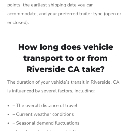
points, the earliest shipping date you can
accommodate, and your preferred trailer type (open or
enclosed).
How long does vehicle
transport to or from
Riverside CA take?
The duration of your vehicle’s transit in Riverside, CA
is influenced by several factors, including:
– The overall distance of travel
– Current weather conditions
– Seasonal demand fluctuations