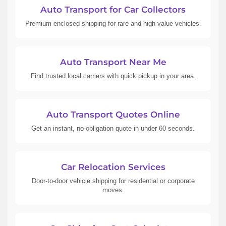
Auto Transport for Car Collectors
Premium enclosed shipping for rare and high-value vehicles.
Auto Transport Near Me
Find trusted local carriers with quick pickup in your area.
Auto Transport Quotes Online
Get an instant, no-obligation quote in under 60 seconds.
Car Relocation Services
Door-to-door vehicle shipping for residential or corporate
moves.