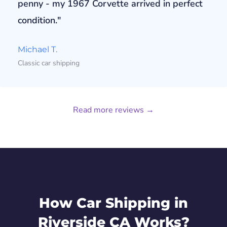
penny - my 1967 Corvette arrived in perfect
condition."
Michael T.
Classic car shipping
Read more reviews →
How Car Shipping in
Riverside CA Works?