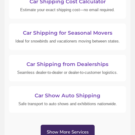
Car Shipping Cost Calculator
Estimate your exact shipping cost—no email required.
Car Shipping for Seasonal Movers
Ideal for snowbirds and vacationers moving between states.
Car Shipping from Dealerships
Seamless dealer-to-dealer or dealer-to-customer logistics.
Car Show Auto Shipping
Safe transport to auto shows and exhibitions nationwide.
Show More Services