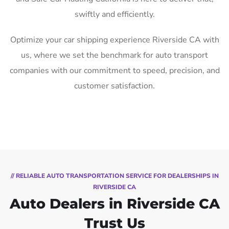
swiftly and efficiently.
Optimize your car shipping experience Riverside CA with
us, where we set the benchmark for auto transport
companies with our commitment to speed, precision, and
customer satisfaction.
// RELIABLE AUTO TRANSPORTATION SERVICE FOR DEALERSHIPS IN
RIVERSIDE CA
Auto Dealers in Riverside CA
Trust Us