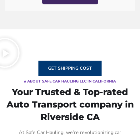
GET SHIPPING COST
// ABOUT SAFE CAR HAULING LLC IN CALIFORNIA
Your Trusted & Top-rated
Auto Transport company in
Riverside CA
At Safe Car Hauling, we’re revolutionizing car