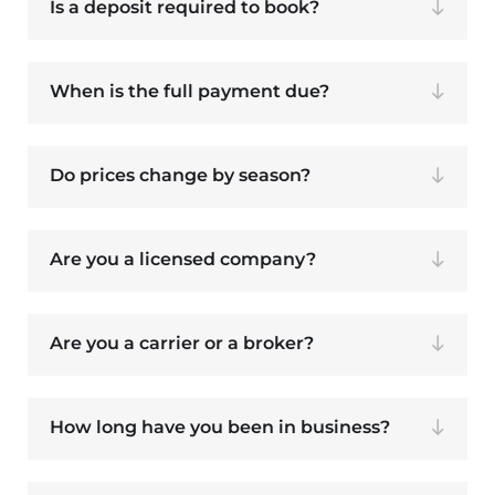
Is a deposit required to book?
When is the full payment due?
Do prices change by season?
Are you a licensed company?
Are you a carrier or a broker?
How long have you been in business?