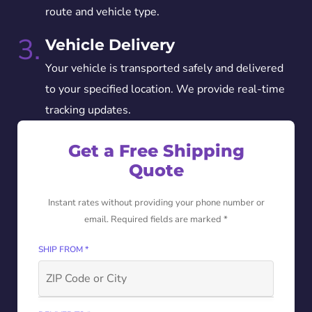
route and vehicle type.
3.
Vehicle Delivery
Your vehicle is transported safely and delivered
to your specified location. We provide real-time
tracking updates.
Get a Free Shipping
Quote
Instant rates without providing your phone number or
email. Required fields are marked *
SHIP FROM *