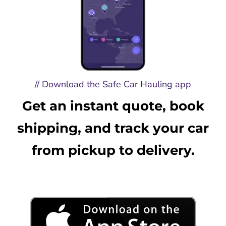
// Download the Safe Car Hauling app
Get an instant quote, book
shipping, and track your car
from pickup to delivery.