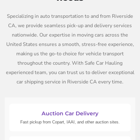
Specializing in auto transportation to and from Riverside
CA, we provide seamless pick-up and delivery services
nationwide. Our expertise in moving cars across the
United States ensures a smooth, stress-free experience,
making us the go-to choice for vehicle transport
throughout the country. With Safe Car Hauling
experienced team, you can trust us to deliver exceptional
car shipping service in Riverside CA every time.
Auction Car Delivery
Fast pickup from Copart, IAAI, and other auction sites.