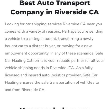
Best Auto Transport
Company in Riverside CA
Looking for car shipping services Riverside CA near you
comes with a variety of reasons. Perhaps you’re sending
a vehicle to a college student, transferring a newly
bought car to a distant buyer, or moving for a new
employment opportunity. In any of these scenarios, Safe
Car Hauling California is your reliable partner for all your
vehicle shipping needs in Riverside, CA. As a fully
licensed and insured auto logistics provider, Safe Car
Hauling ensures the safe transportation of vehicles to
and from Riverside CA.