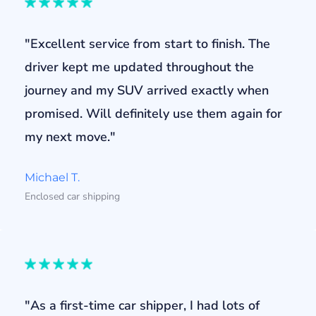
"Excellent service from start to finish. The
driver kept me updated throughout the
journey and my SUV arrived exactly when
promised. Will definitely use them again for
my next move."
Michael T.
Enclosed car shipping
"As a first-time car shipper, I had lots of