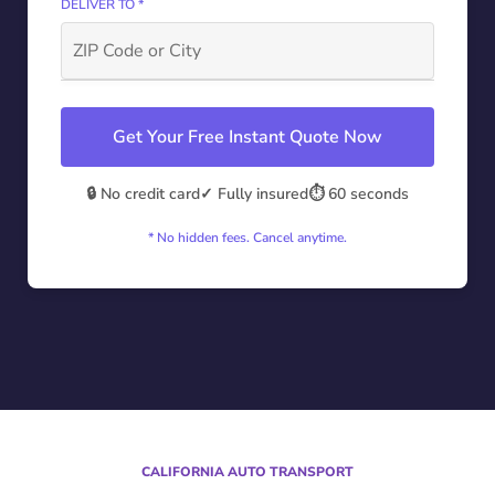
DELIVER TO *
Get Your Free Instant Quote Now
🔒 No credit card
✓ Fully insured
⏱️ 60 seconds
* No hidden fees. Cancel anytime.
CALIFORNIA AUTO TRANSPORT