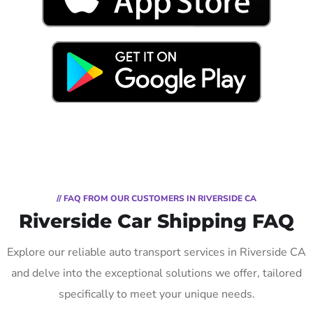
// FAQ FROM OUR CUSTOMERS IN RIVERSIDE CA
Riverside Car Shipping FAQ
Explore our reliable auto transport services in Riverside CA
and delve into the exceptional solutions we offer, tailored
specifically to meet your unique needs.