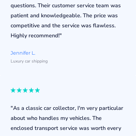
questions. Their customer service team was
patient and knowledgeable. The price was
competitive and the service was flawless.
Highly recommend!"
Jennifer L.
Luxury car shipping
"As a classic car collector, I'm very particular
about who handles my vehicles. The
enclosed transport service was worth every