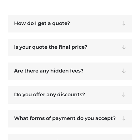
How do I get a quote?
Is your quote the final price?
Are there any hidden fees?
Do you offer any discounts?
What forms of payment do you accept?