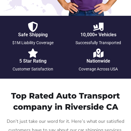
Safe Shipping
10,000+ Vehicles
$1M Liability Coverage
Successfully Transported
5 Star Rating
Nationwide
Customer Satisfaction
Coverage Across USA
Top Rated Auto Transport
company in Riverside CA
Don’t just take our word for it. Here’s what our satisfied
customers have to say about our car shipping services.