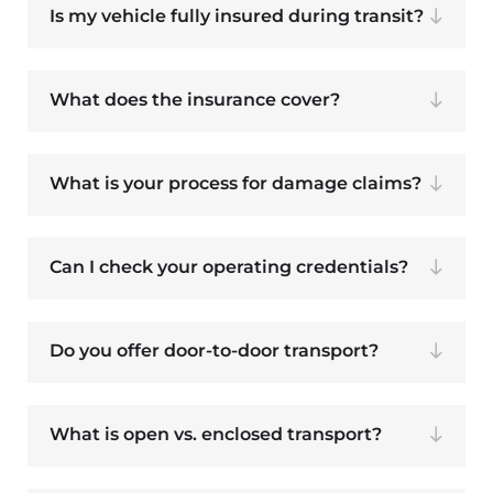
Is my vehicle fully insured during transit?
What does the insurance cover?
What is your process for damage claims?
Can I check your operating credentials?
Do you offer door-to-door transport?
What is open vs. enclosed transport?