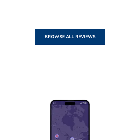
BROWSE ALL REVIEWS