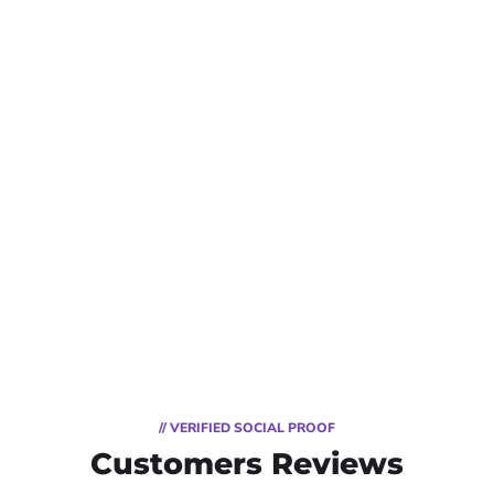
// VERIFIED SOCIAL PROOF
Customers Reviews