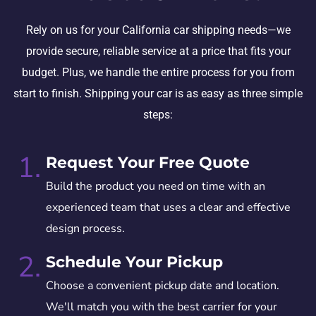
Rely on us for your California car shipping needs—we
provide secure, reliable service at a price that fits your
budget. Plus, we handle the entire process for you from
start to finish. Shipping your car is as easy as three simple
steps:
1.
Request Your Free Quote
Build the product you need on time with an
experienced team that uses a clear and effective
design process.
2.
Schedule Your Pickup
Choose a convenient pickup date and location.
We'll match you with the best carrier for your