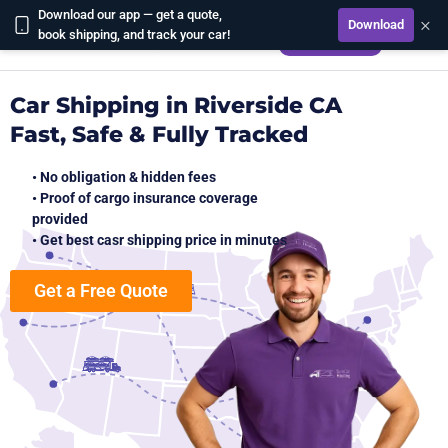
Download our app — get a quote,
×
Download
CALCULATE
book shipping, and track your car!
Car Shipping in Riverside CA
Fast, Safe & Fully Tracked
• No obligation & hidden fees
• Proof of cargo insurance coverage
provided
• Get best casr shipping price in minutes
Get a Free Quote