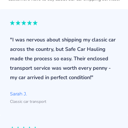
"I was nervous about shipping my classic car
across the country, but Safe Car Hauling
made the process so easy. Their enclosed
transport service was worth every penny -
my car arrived in perfect condition!"
Sarah J.
Classic car transport