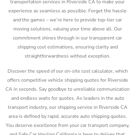
transportation services in Riverside CA to make your
experience as seamless as possible. Forget the hassle
and the games – we’re here to provide top-tier car
moving solutions, valuing your time above all. Our
commitment shines through in our transparent car
shipping cost estimations, ensuring clarity and
straightforwardness without exception.
Discover the speed of our on-site cost calculator, which
offers competitive vehicle shipping quotes for Riverside
CA in seconds. Say goodbye to unreliable communication
and endless waits for quotes. As leaders in the auto
transport industry, our shipping service in Riverside CA
area is defined by rapid, accurate auto shipping quotes.
You deserve excellence from your car transport company,
and Safe Car Hauling California is here to deliver that,