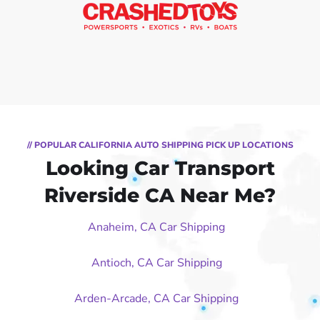
// POPULAR CALIFORNIA AUTO SHIPPING PICK UP LOCATIONS
Looking Car Transport
Riverside CA Near Me?
Anaheim, CA Car Shipping
Antioch, CA Car Shipping
Arden-Arcade, CA Car Shipping