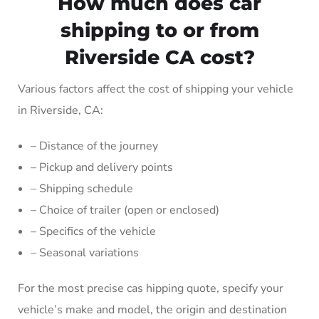
How much does car
shipping to or from
Riverside CA cost?
Various factors affect the cost of shipping your vehicle
in Riverside, CA:
– Distance of the journey
– Pickup and delivery points
– Shipping schedule
– Choice of trailer (open or enclosed)
– Specifics of the vehicle
– Seasonal variations
For the most precise cas hipping quote, specify your
vehicle’s make and model, the origin and destination