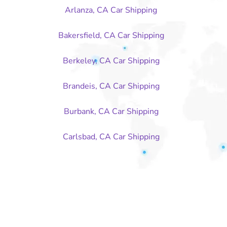
Arlanza, CA Car Shipping
Bakersfield, CA Car Shipping
Berkeley, CA Car Shipping
Brandeis, CA Car Shipping
Burbank, CA Car Shipping
Carlsbad, CA Car Shipping