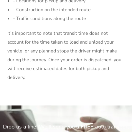
– Locations for pickup and delivery
– Construction on the intended route
– Traffic conditions along the route
It’s important to note that transit time does not
account for the time taken to load and unload your
vehicle, or any planned stops the driver might make
during the journey. Once your order is dispatched, you
will receive estimated dates for both pickup and
delivery.
Drop us a line! We'll send you a FREE auto transport