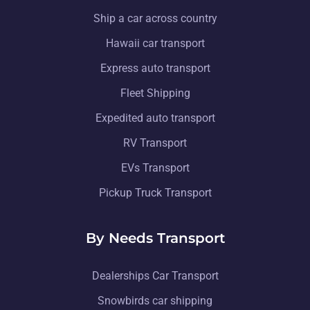
Ship a car across country
Hawaii car transport
Express auto transport
Fleet Shipping
Expedited auto transport
RV Transport
EVs Transport
Pickup Truck Transport
By Needs Transport
Dealerships Car Transport
Snowbirds car shipping