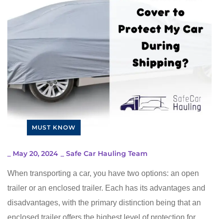
MUST KNOW
_
May 20, 2024
_
Safe Car Hauling Team
When transporting a car, you have two options: an open
trailer or an enclosed trailer. Each has its advantages and
disadvantages, with the primary distinction being that an
enclosed trailer offers the highest level of protection for