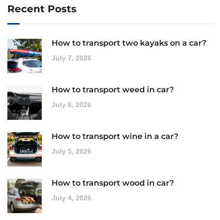
Recent Posts
How to transport two kayaks on a car?
July 7, 2026
How to transport weed in car?
July 6, 2026
How to transport wine in a car?
July 5, 2026
How to transport wood in car?
July 4, 2026