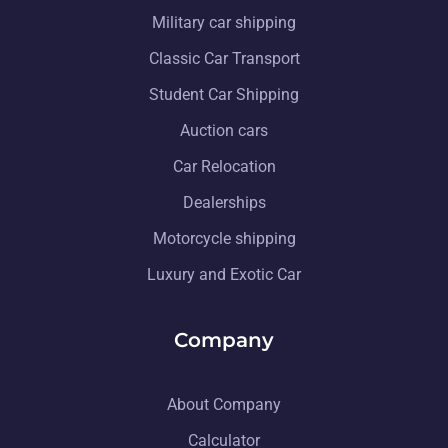
Military car shipping
Classic Car Transport
Student Car Shipping
Auction cars
Car Relocation
Dealerships
Motorcycle shipping
Luxury and Exotic Car
Company
About Company
Calculator