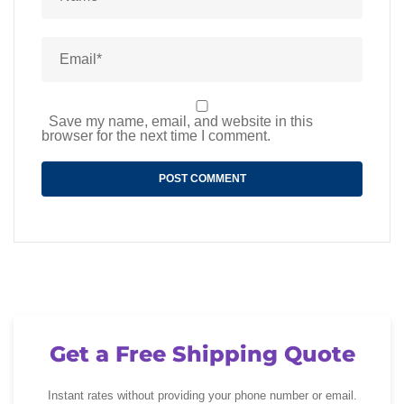
Save my name, email, and website in this
browser for the next time I comment.
Get a Free Shipping Quote
Instant rates without providing your phone number or email.