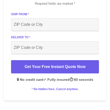
Required fields are marked *
SHIP FROM *
DELIVER TO *
Get Your Free Instant Quote Now
🔒 No credit card
✓ Fully insured
⏱️ 60 seconds
* No hidden fees. Cancel anytime.