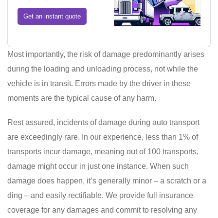
Get an instant quote
Most importantly, the risk of damage predominantly arises
during the loading and unloading process, not while the
vehicle is in transit. Errors made by the driver in these
moments are the typical cause of any harm.
Rest assured, incidents of damage during auto transport
are exceedingly rare. In our experience, less than 1% of
transports incur damage, meaning out of 100 transports,
damage might occur in just one instance. When such
damage does happen, it’s generally minor – a scratch or a
ding – and easily rectifiable. We provide full insurance
coverage for any damages and commit to resolving any