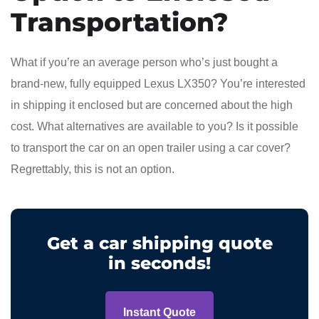
Transportation?
What if you’re an average person who’s just bought a
brand-new, fully equipped Lexus LX350? You’re interested
in shipping it enclosed but are concerned about the high
cost. What alternatives are available to you? Is it possible
to transport the car on an open trailer using a car cover?
Regrettably, this is not an option.
Get a car shipping quote
in seconds!
Instant Quote