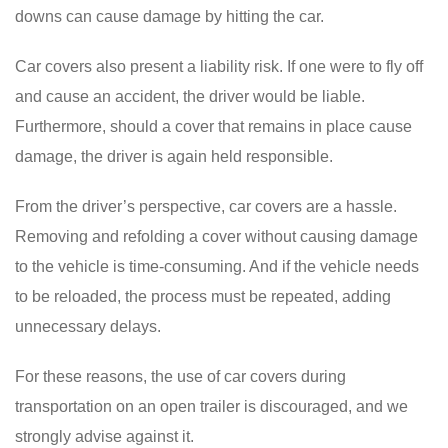
downs can cause damage by hitting the car.
Car covers also present a liability risk. If one were to fly off
and cause an accident, the driver would be liable.
Furthermore, should a cover that remains in place cause
damage, the driver is again held responsible.
From the driver’s perspective, car covers are a hassle.
Removing and refolding a cover without causing damage
to the vehicle is time-consuming. And if the vehicle needs
to be reloaded, the process must be repeated, adding
unnecessary delays.
For these reasons, the use of car covers during
transportation on an open trailer is discouraged, and we
strongly advise against it.