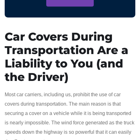
Car Covers During
Transportation Are a
Liability to You (and
the Driver)
Most car carriers, including us, prohibit the use of car
covers during transportation. The main reason is that
securing a cover on a vehicle while it is being transported
is nearly impossible. The wind force generated as the truck
speeds down the highway is so powerful that it can easily