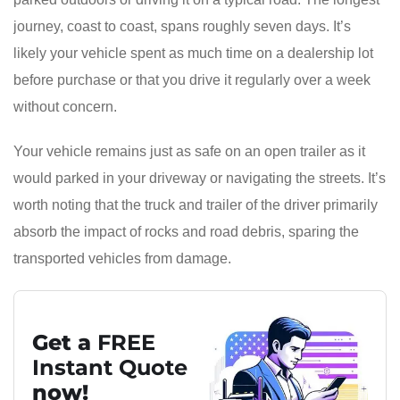
journey, coast to coast, spans roughly seven days. It’s
likely your vehicle spent as much time on a dealership lot
before purchase or that you drive it regularly over a week
without concern.
Your vehicle remains just as safe on an open trailer as it
would parked in your driveway or navigating the streets. It’s
worth noting that the truck and trailer of the driver primarily
absorb the impact of rocks and road debris, sparing the
transported vehicles from damage.
Get a
FREE
Instant Quote
now!