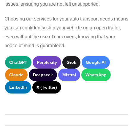
issues, ensuring you are not left unsupported.
Choosing our services for your auto transport needs means
you can confidently ship your vehicle on an open trailer,
even without the use of car covers, knowing that your
peace of mind is guaranteed.
ChatGPT
Perplexity
Grok
Google AI
Claude
Deepseek
Mistral
WhatsApp
LinkedIn
X (Twitter)