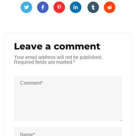
Leave a comment
Your email address will not be published.
Required fields are marked
*