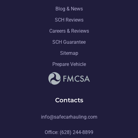
Blog & News
SCH Reviews
Careers & Reviews
SCH Guarantee
Sitemap
Prepare Vehicle
Contacts
info@safecarhauling.com
Office: (628) 244-8899