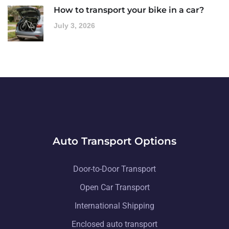
How to transport your bike in a car?
July 3, 2026
Auto Transport Options
Door-to-Door Transport
Open Car Transport
International Shipping
Enclosed auto transport