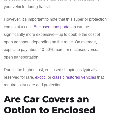
your vehicle during transit.
However, it’s important to note that this superior protection
comes at a cost.
Enclosed transportation
can be
significantly more expensive—up to double the cost of
open transport, depending on the route. On average,
expect to pay about 40-50% more for enclosed versus
open transportation.
Due to the higher cost, enclosed shipping is typically
reserved for rare,
exotic
, or
classic restored vehicles
that
require extra care and protection.
Are Car Covers an
Option to Enclosed