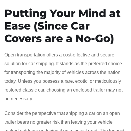
Putting Your Mind at
Ease (Since Car
Covers are a No-Go)
Open transportation offers a cost-effective and secure
solution for car shipping. It stands as the preferred choice
for transporting the majority of vehicles across the nation
today. Unless you possess a rare, exotic, or meticulously
restored classic car, choosing an enclosed trailer may not
be necessary.
Consider the perspective that shipping a car on an open
trailer bears no greater risk than leaving your vehicle
parked outdoors or driving it on a typical road. The longest