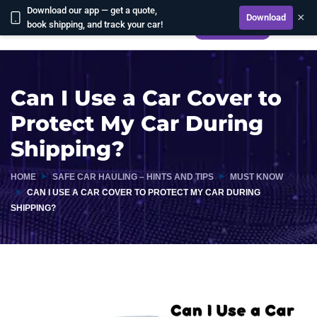
Download our app — get a quote,
×
Download
book shipping, and track your car!
CALCULATE
Can I Use a Car Cover to
Protect My Car During
Shipping?
HOME
SAFE CAR HAULING – HINTS AND TIPS
MUST KNOW
CAN I USE A CAR COVER TO PROTECT MY CAR DURING
SHIPPING?