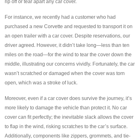
rip off or tear apart any car cover.
For instance, we recently had a customer who had
purchased a new Corvette and requested to transport it on
an open trailer with a car cover. Despite reservations, our
driver agreed. However, it didn’t take long—less than ten
miles on the road—for the wind to tear the cover down the
middle, illustrating our concerns vividly. Fortunately, the car
wasn’t scratched or damaged when the cover was torn
open, which was a stroke of luck.
Moreover, even if a car cover does survive the journey, it’s
more likely to damage the vehicle than protect it. No car
cover can fit perfectly; the inevitable slack allows the cover
to flap in the wind, risking scratches to the car’s surface.
Additionally, components like zippers, grommets, and tie-