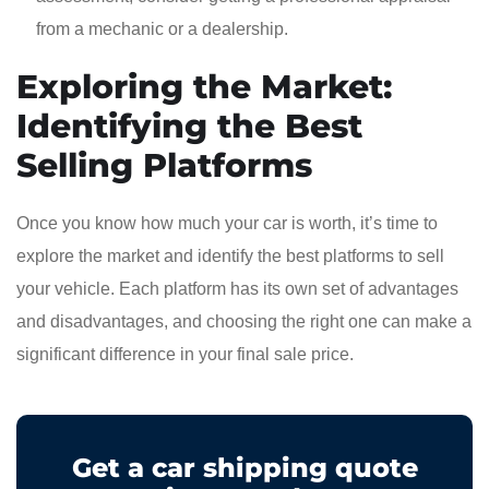
from a mechanic or a dealership.
Exploring the Market:
Identifying the Best
Selling Platforms
Once you know how much your car is worth, it’s time to
explore the market and identify the best platforms to sell
your vehicle. Each platform has its own set of advantages
and disadvantages, and choosing the right one can make a
significant difference in your final sale price.
Get a car shipping quote