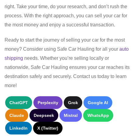
right. Take your time, do your research, and don’t rush the
process. With the right approach, you can sell your car for
the most money and enjoy a successful transaction.
Ready to start the journey of selling your car for the most
money? Consider using Safe Car Hauling for all your
auto
shipping
needs. Whether you’re selling locally or
nationwide, Safe Car Hauling ensures your car reaches its
destination safely and securely. Contact us today to learn
more!
ChatGPT
Perplexity
Grok
Google AI
Claude
Deepseek
Mistral
WhatsApp
LinkedIn
X (Twitter)