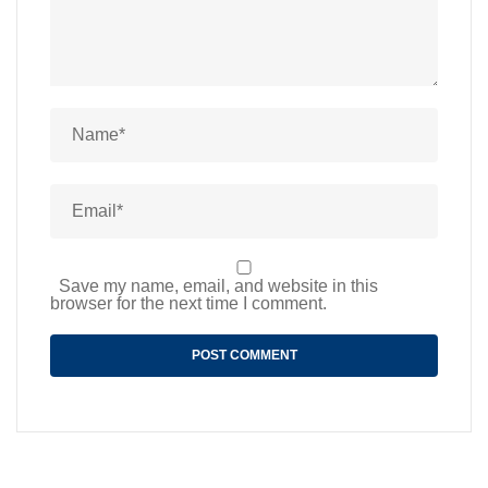
Save my name, email, and website in this
browser for the next time I comment.