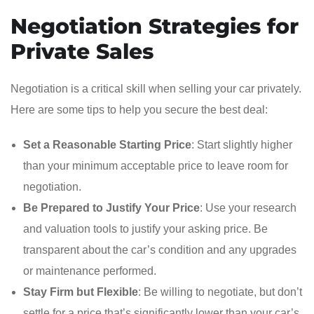
Negotiation Strategies for
Private Sales
Negotiation is a critical skill when selling your car privately.
Here are some tips to help you secure the best deal:
Set a Reasonable Starting Price
: Start slightly higher
than your minimum acceptable price to leave room for
negotiation.
Be Prepared to Justify Your Price
: Use your research
and valuation tools to justify your asking price. Be
transparent about the car’s condition and any upgrades
or maintenance performed.
Stay Firm but Flexible
: Be willing to negotiate, but don’t
settle for a price that’s significantly lower than your car’s