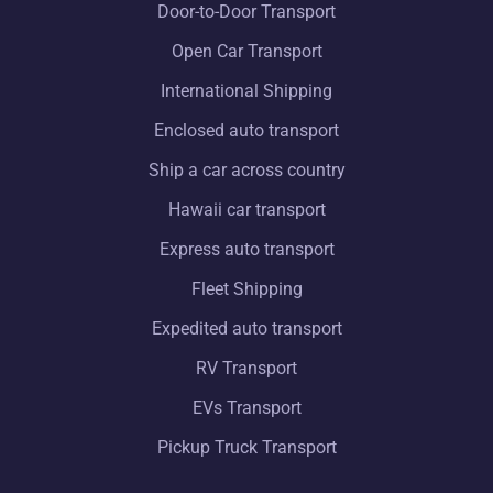
Door-to-Door Transport
Open Car Transport
International Shipping
Enclosed auto transport
Ship a car across country
Hawaii car transport
Express auto transport
Fleet Shipping
Expedited auto transport
RV Transport
EVs Transport
Pickup Truck Transport