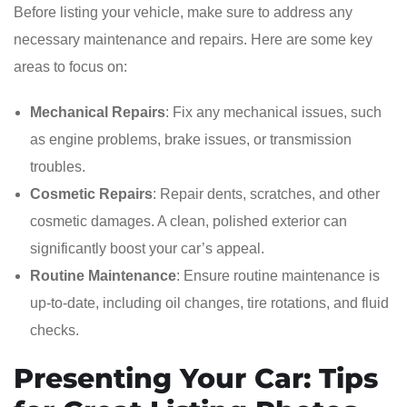
Before listing your vehicle, make sure to address any
necessary maintenance and repairs. Here are some key
areas to focus on:
Mechanical Repairs
: Fix any mechanical issues, such
as engine problems, brake issues, or transmission
troubles.
Cosmetic Repairs
: Repair dents, scratches, and other
cosmetic damages. A clean, polished exterior can
significantly boost your car’s appeal.
Routine Maintenance
: Ensure routine maintenance is
up-to-date, including oil changes, tire rotations, and fluid
checks.
Presenting Your Car: Tips