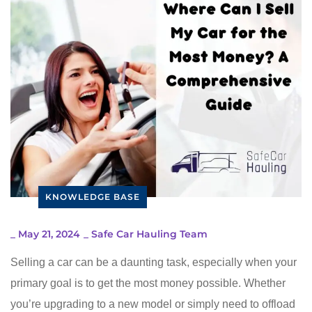
KNOWLEDGE BASE
_
May 21, 2024
_
Safe Car Hauling Team
Selling a car can be a daunting task, especially when your
primary goal is to get the most money possible. Whether
you’re upgrading to a new model or simply need to offload