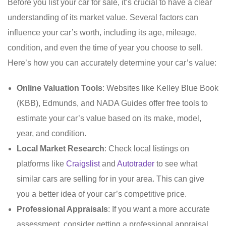
Before you list your car for sale, it’s crucial to have a clear
understanding of its market value. Several factors can
influence your car’s worth, including its age, mileage,
condition, and even the time of year you choose to sell.
Here’s how you can accurately determine your car’s value:
Online Valuation Tools
: Websites like Kelley Blue Book
(KBB), Edmunds, and NADA Guides offer free tools to
estimate your car’s value based on its make, model,
year, and condition.
Local Market Research
: Check local listings on
platforms like
Craigslist
and
Autotrader
to see what
similar cars are selling for in your area. This can give
you a better idea of your car’s competitive price.
Professional Appraisals
: If you want a more accurate
assessment, consider getting a professional appraisal