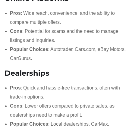
Pros
: Wide reach, convenience, and the ability to
compare multiple offers.
Cons
: Potential for scams and the need to manage
listings and inquiries.
Popular Choices
: Autotrader, Cars.com, eBay Motors,
CarGurus.
Dealerships
Pros
: Quick and hassle-free transactions, often with
trade-in options.
Cons
: Lower offers compared to private sales, as
dealerships need to make a profit.
Popular Choices
: Local dealerships, CarMax.