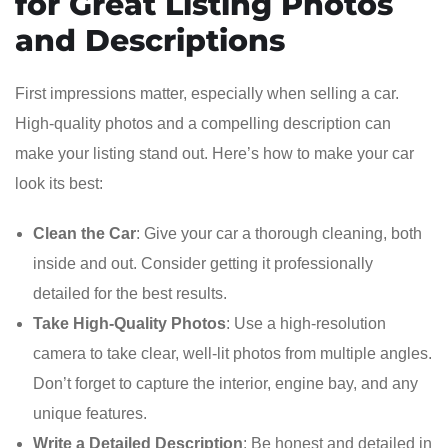
for Great Listing Photos
and Descriptions
First impressions matter, especially when selling a car.
High-quality photos and a compelling description can
make your listing stand out. Here’s how to make your car
look its best:
Clean the Car
: Give your car a thorough cleaning, both
inside and out. Consider getting it professionally
detailed for the best results.
Take High-Quality Photos
: Use a high-resolution
camera to take clear, well-lit photos from multiple angles.
Don’t forget to capture the interior, engine bay, and any
unique features.
Write a Detailed Description
: Be honest and detailed in