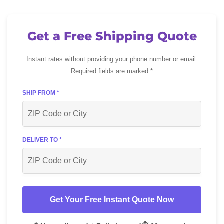
Get a Free Shipping Quote
Instant rates without providing your phone number or email.
Required fields are marked *
SHIP FROM *
DELIVER TO *
Get Your Free Instant Quote Now