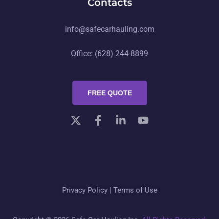
Contacts
info@safecarhauling.com
Office: (628) 244-8899
FREE QUOTE
Privacy Policy
|
Terms of Use