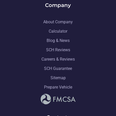
Company
About Company
Calculator
Blog & News
SCH Reviews
Careers & Reviews
SCH Guarantee
Sitemap
Prepare Vehicle