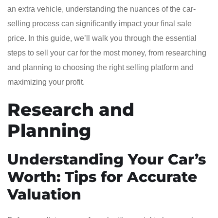
an extra vehicle, understanding the nuances of the car-
selling process can significantly impact your final sale
price. In this guide, we’ll walk you through the essential
steps to sell your car for the most money, from researching
and planning to choosing the right selling platform and
maximizing your profit.
Research and
Planning
Understanding Your Car’s
Worth: Tips for Accurate
Valuation