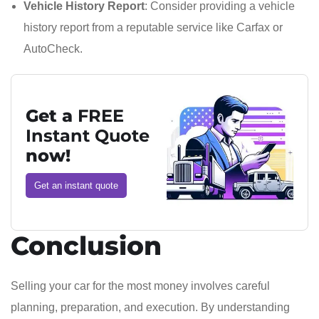
Vehicle History Report
: Consider providing a vehicle
history report from a reputable service like Carfax or
AutoCheck.
Get a
FREE
Instant Quote
now!
Get an instant quote
Conclusion
Selling your car for the most money involves careful
planning, preparation, and execution. By understanding