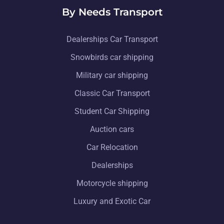
By Needs Transport
Dealerships Car Transport
Snowbirds car shipping
Military car shipping
Classic Car Transport
Student Car Shipping
Auction cars
Car Relocation
Dealerships
Motorcycle shipping
Luxury and Exotic Car