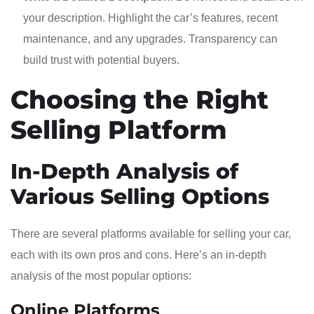
your description. Highlight the car’s features, recent
maintenance, and any upgrades. Transparency can
build trust with potential buyers.
Choosing the Right
Selling Platform
In-Depth Analysis of
Various Selling Options
There are several platforms available for selling your car,
each with its own pros and cons. Here’s an in-depth
analysis of the most popular options:
Online Platforms