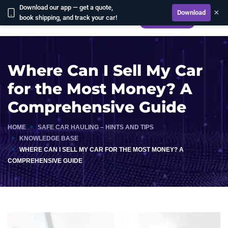
Download our app — get a quote,
×
Download
book shipping, and track your car!
CALCULATE
Where Can I Sell My Car
for the Most Money? A
Comprehensive Guide
HOME
SAFE CAR HAULING – HINTS AND TIPS
KNOWLEDGE BASE
WHERE CAN I SELL MY CAR FOR THE MOST MONEY? A
COMPREHENSIVE GUIDE