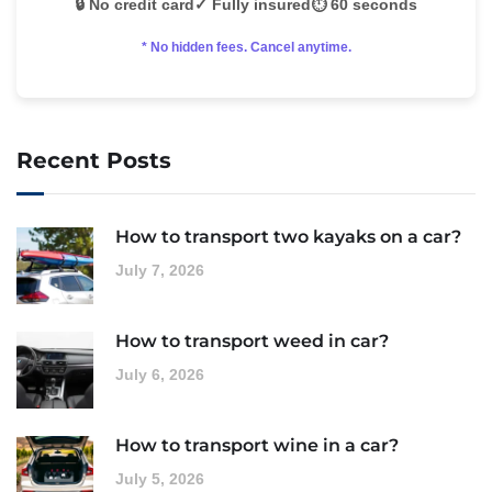
🔒 No credit card
✓ Fully insured
⏱️ 60 seconds
* No hidden fees. Cancel anytime.
Recent Posts
How to transport two kayaks on a car?
July 7, 2026
How to transport weed in car?
July 6, 2026
How to transport wine in a car?
July 5, 2026