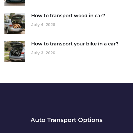
How to transport wood in car?
July 4, 2026
How to transport your bike in a car?
July 3, 2026
Auto Transport Options