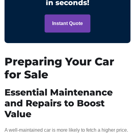
in seconds!
Instant Quote
Preparing Your Car
for Sale
Essential Maintenance
and Repairs to Boost
Value
A well-maintained car is more likely to fetch a higher price.