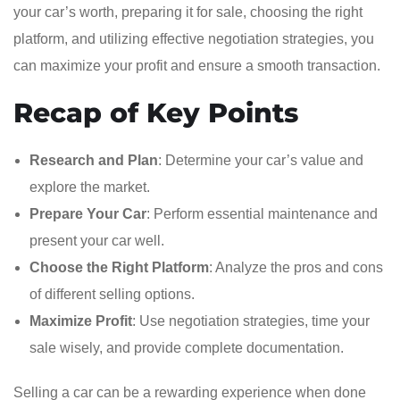
your car’s worth, preparing it for sale, choosing the right
platform, and utilizing effective negotiation strategies, you
can maximize your profit and ensure a smooth transaction.
Recap of Key Points
Research and Plan
: Determine your car’s value and
explore the market.
Prepare Your Car
: Perform essential maintenance and
present your car well.
Choose the Right Platform
: Analyze the pros and cons
of different selling options.
Maximize Profit
: Use negotiation strategies, time your
sale wisely, and provide complete documentation.
Selling a car can be a rewarding experience when done