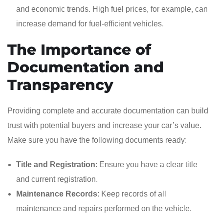
and economic trends. High fuel prices, for example, can
increase demand for fuel-efficient vehicles.
The Importance of
Documentation and
Transparency
Providing complete and accurate documentation can build
trust with potential buyers and increase your car’s value.
Make sure you have the following documents ready:
Title and Registration
: Ensure you have a clear title
and current registration.
Maintenance Records
: Keep records of all
maintenance and repairs performed on the vehicle.