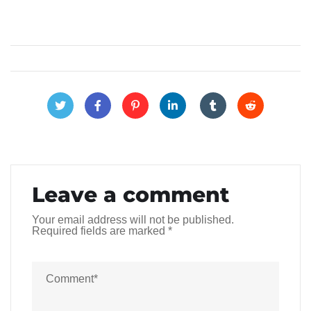
Leave a comment
Your email address will not be published.
Required fields are marked
*