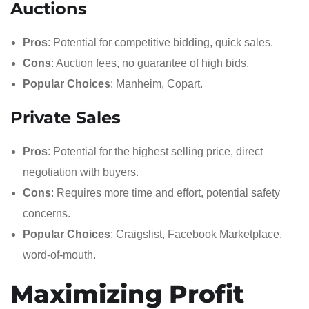
Auctions
Pros
: Potential for competitive bidding, quick sales.
Cons
: Auction fees, no guarantee of high bids.
Popular Choices
: Manheim, Copart.
Private Sales
Pros
: Potential for the highest selling price, direct
negotiation with buyers.
Cons
: Requires more time and effort, potential safety
concerns.
Popular Choices
: Craigslist, Facebook Marketplace,
word-of-mouth.
Maximizing Profit