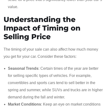
value.
Understanding the
Impact of Timing on
Selling Price
The timing of your sale can also affect how much money
you get for your car. Consider these factors:
Seasonal Trends
: Certain times of the year are better
for selling specific types of vehicles. For example,
convertibles and sports cars tend to sell better in the
spring and summer, while SUVs and trucks are in higher
demand during the fall and winter.
Market Conditions
: Keep an eye on market conditions