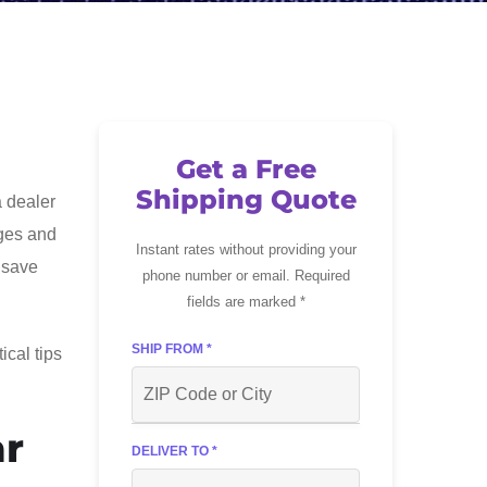
Get a Free
Shipping Quote
a dealer
ages and
Instant rates without providing your
 save
phone number or email. Required
fields are marked *
SHIP FROM *
ical tips
ar
DELIVER TO *