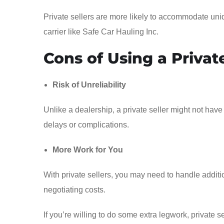
Private sellers are more likely to accommodate uni
carrier like Safe Car Hauling Inc.
Cons of Using a Private
Risk of Unreliability
Unlike a dealership, a private seller might not have 
delays or complications.
More Work for You
With private sellers, you may need to handle additio
negotiating costs.
If you’re willing to do some extra legwork, private 