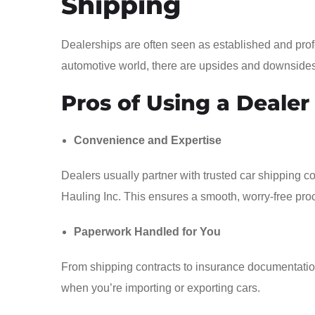
Shipping
Dealerships are often seen as established and prof
automotive world, there are upsides and downsides
Pros of Using a Dealer
Convenience and Expertise
Dealers usually partner with trusted car shipping 
Hauling Inc. This ensures a smooth, worry-free pro
Paperwork Handled for You
From shipping contracts to insurance documentation,
when you’re importing or exporting cars.