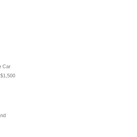
fe Car
o $1,500
and