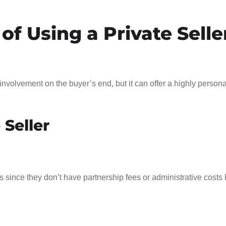
of Using a Private Selle
e involvement on the buyer’s end, but it can offer a highly person
 Seller
s since they don’t have partnership fees or administrative costs 