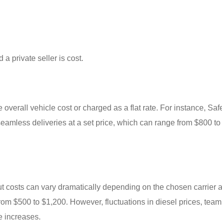
 a private seller is cost.
 overall vehicle cost or charged as a flat rate. For instance, Sa
seamless deliveries at a set price, which can range from $800 t
 but costs can vary dramatically depending on the chosen carrier 
from $500 to $1,200. However, fluctuations in diesel prices, team
e increases.