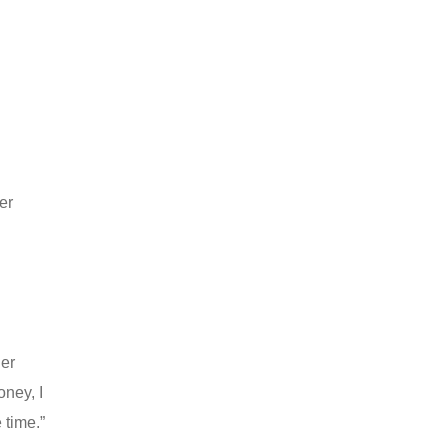
er
d
der
oney, I
 time.”