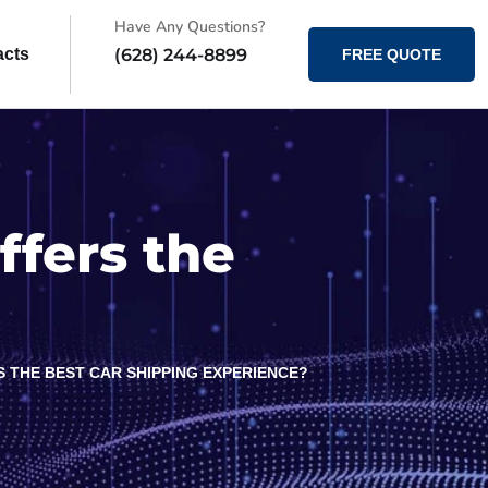
Have Any Questions?
(628) 244-8899
acts
FREE QUOTE
ffers the
S THE BEST CAR SHIPPING EXPERIENCE?