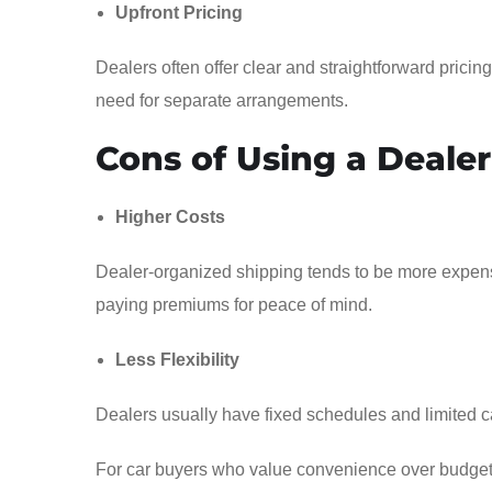
Upfront Pricing
Dealers often offer clear and straightforward prici
need for separate arrangements.
Cons of Using a Dealer
Higher Costs
Dealer-organized shipping tends to be more expen
paying premiums for peace of mind.
Less Flexibility
Dealers usually have fixed schedules and limited ca
For car buyers who value convenience over budget res