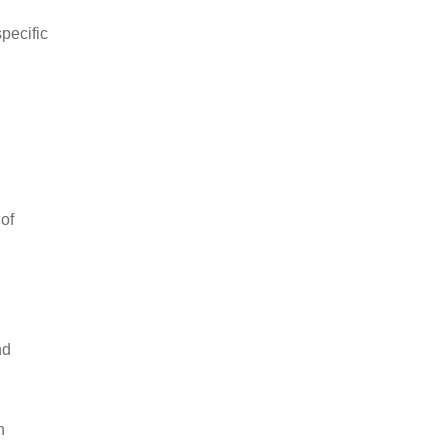
pecific
 of
nd
n