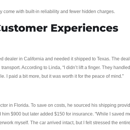
y come with built-in reliability and fewer hidden charges.
Customer Experiences
d dealer in California and needed it shipped to Texas. The deal
ansport. According to Linda, “I didn’t lift a finger. They handle
I paid a bit more, but it was worth it for the peace of mind.”
ctor in Florida. To save on costs, he sourced his shipping provi
ed him $900 but later added $150 for insurance. “While I saved m
ork myself. The car arrived intact, but I felt stressed the entire