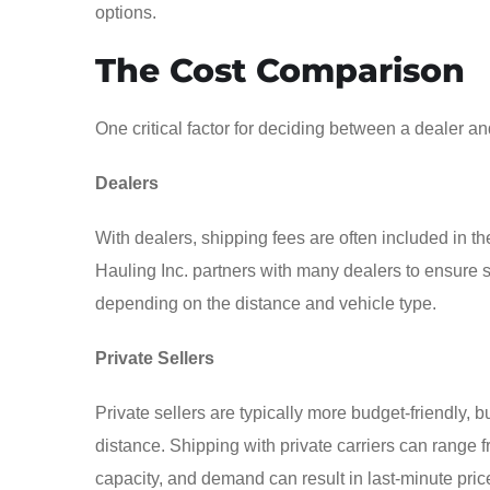
options.
The Cost Comparison
One critical factor for deciding between a dealer and
Dealers
With dealers, shipping fees are often included in the
Hauling Inc. partners with many dealers to ensure 
depending on the distance and vehicle type.
Private Sellers
Private sellers are typically more budget-friendly,
distance. Shipping with private carriers can range 
capacity, and demand can result in last-minute pric