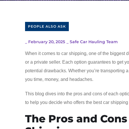
PEOPLE ALSO ASK
_
February 20, 2025
_
Safe Car Hauling Team
When it comes to car shipping, one of the biggest d
or a private seller. Each option guarantees to get 
potential drawbacks. Whether you’re transporting a
you time, money, and headaches.
This blog dives into the pros and cons of each optio
to help you decide who offers the best car shipping
The Pros and Cons 