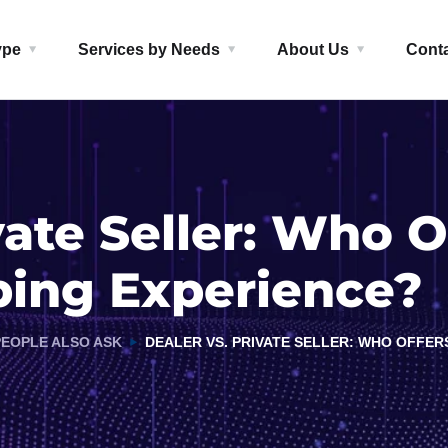
ype
Services by Needs
About Us
Cont
vate Seller: Who O
ping Experience?
PEOPLE ALSO ASK
DEALER VS. PRIVATE SELLER: WHO OFFER