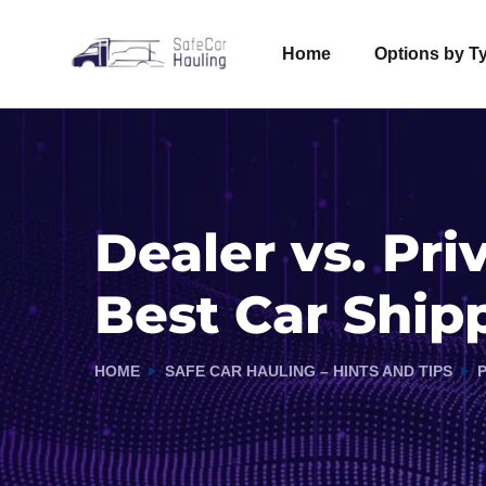
Home
Options by T
Dealer vs. Pri
Best Car Ship
HOME
SAFE CAR HAULING – HINTS AND TIPS