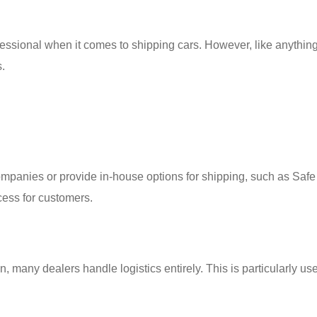
essional when it comes to shipping cars. However, like anything
.
companies or provide in-house options for shipping, such as Safe
cess for customers.
 many dealers handle logistics entirely. This is particularly use