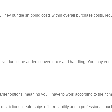
ng. They bundle shipping costs within overall purchase costs, red
sive due to the added convenience and handling. You may end
rrier options, meaning you’ll have to work according to their tim
trictions, dealerships offer reliability and a professional touc