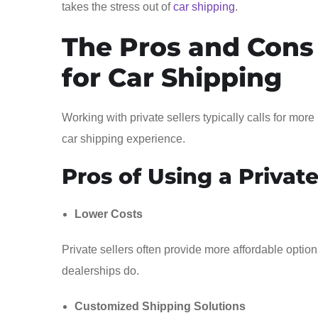
takes the stress out of
car shipping
.
The Pros and Cons 
for Car Shipping
Working with private sellers typically calls for mor
car shipping experience.
Pros of Using a Private
Lower Costs
Private sellers often provide more affordable option
dealerships do.
Customized Shipping Solutions