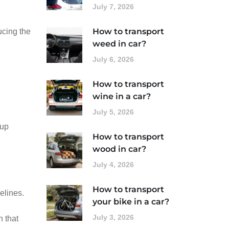
July 7, 2026
How to transport
ucing the
weed in car?
July 6, 2026
How to transport
wine in a car?
July 5, 2026
 up
How to transport
wood in car?
July 4, 2026
How to transport
elines.
your bike in a car?
July 3, 2026
h that