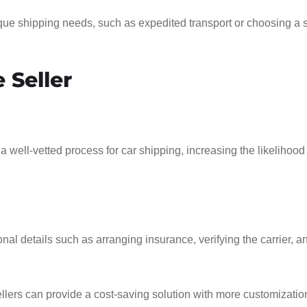
que shipping needs, such as expedited transport or choosing a s
 Seller
a well-vetted process for car shipping, increasing the likelihood
nal details such as arranging insurance, verifying the carrier, a
sellers can provide a cost-saving solution with more customizatio