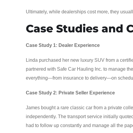
Ultimately, while dealerships cost more, they usuall
Case Studies and 
Case Study 1: Dealer Experience
Linda purchased her new luxury SUV from a certifie
partnered with Safe Car Hauling Inc. to manage the tr
everything—from insurance to delivery—on schedule. 
Case Study 2: Private Seller Experience
James bought a rare classic car from a private colle
independently. The transport service initially quot
had to follow up constantly and manage all the paperw