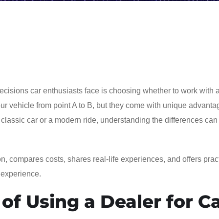
ecisions car enthusiasts face is choosing whether to work with 
your vehicle from point A to B, but they come with unique advant
 classic car or a modern ride, understanding the differences can
n, compares costs, shares real-life experiences, and offers pract
 experience.
of Using a Dealer for C