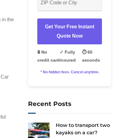
 in the
Get Your Free Instant
Quote Now
🔒 No
✓ Fully
⏱️ 60
credit card
insured
seconds
* No hidden fees. Cancel anytime.
 Car
Recent Posts
ful
How to transport two
kayaks on a car?