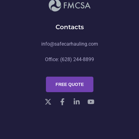
Contacts
info@safecarhauling.com
Office: (628) 244-8899
FREE QUOTE