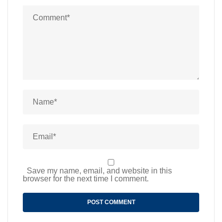
Save my name, email, and website in this
browser for the next time I comment.