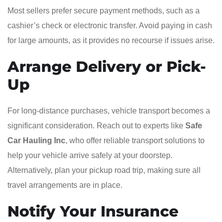
Most sellers prefer secure payment methods, such as a
cashier’s check or electronic transfer. Avoid paying in cash
for large amounts, as it provides no recourse if issues arise.
Arrange Delivery or Pick-
Up
For long-distance purchases, vehicle transport becomes a
significant consideration. Reach out to experts like
Safe
Car Hauling Inc
, who offer reliable transport solutions to
help your vehicle arrive safely at your doorstep.
Alternatively, plan your pickup road trip, making sure all
travel arrangements are in place.
Notify Your Insurance