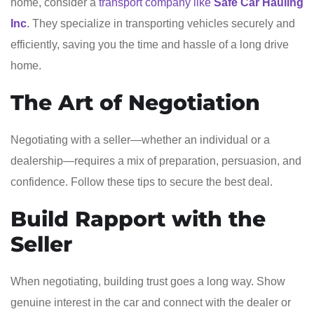
home, consider a
transport company like
Safe Car Hauling
Inc
.
They specialize in transporting vehicles securely and
efficiently, saving you the time and hassle of a long drive
home.
The Art of Negotiation
Negotiating with a seller—whether an individual or a
dealership—requires a mix of preparation, persuasion, and
confidence. Follow these tips to secure the best deal.
Build Rapport with the
Seller
When negotiating, building trust goes a long way. Show
genuine interest in the car and connect with the dealer or