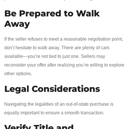
Be Prepared to Walk
Away
If the seller refuses to meet a reasonable negotiation point,
don’t hesitate to walk away. There are plenty of cars
available—you’re not tied to just one. Sellers may
reconsider your offer after realizing you’re willing to explore
other options.
Legal Considerations
Navigating the legalities of an out-of-state purchase is
equally important to ensure a smooth transaction.
Verify Title and