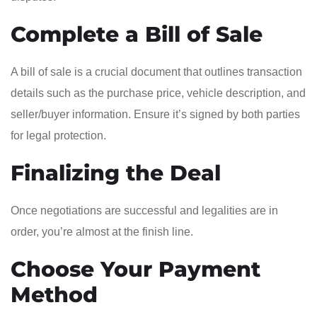
Complete a Bill of Sale
A bill of sale is a crucial document that outlines transaction
details such as the purchase price, vehicle description, and
seller/buyer information. Ensure it’s signed by both parties
for legal protection.
Finalizing the Deal
Once negotiations are successful and legalities are in
order, you’re almost at the finish line.
Choose Your Payment
Method