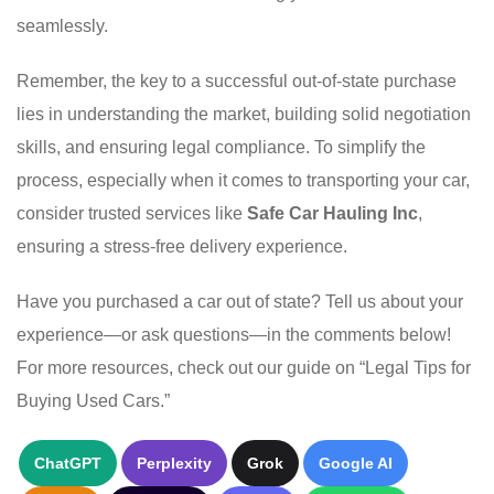
seamlessly.
Remember, the key to a successful out-of-state purchase
lies in understanding the market, building solid negotiation
skills, and ensuring legal compliance. To simplify the
process, especially when it comes to transporting your car,
consider trusted services like
Safe Car Hauling Inc
,
ensuring a stress-free delivery experience.
Have you purchased a car out of state? Tell us about your
experience—or ask questions—in the comments below!
For more resources, check out our guide on “Legal Tips for
Buying Used Cars.”
ChatGPT
Perplexity
Grok
Google AI