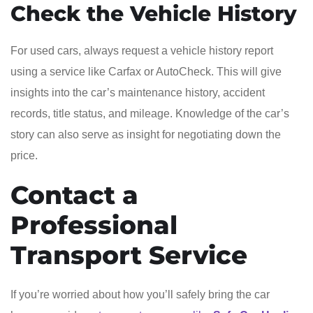
Check the Vehicle History
For used cars, always request a vehicle history report
using a service like Carfax or AutoCheck. This will give
insights into the car’s maintenance history, accident
records, title status, and mileage. Knowledge of the car’s
story can also serve as insight for negotiating down the
price.
Contact a
Professional
Transport Service
If you’re worried about how you’ll safely bring the car