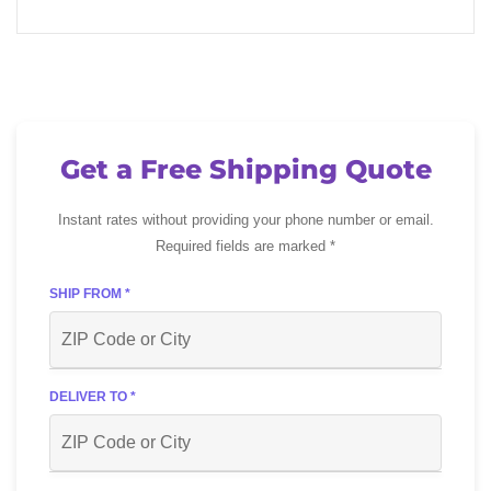
Get a Free Shipping Quote
Instant rates without providing your phone number or email.
Required fields are marked *
SHIP FROM *
DELIVER TO *