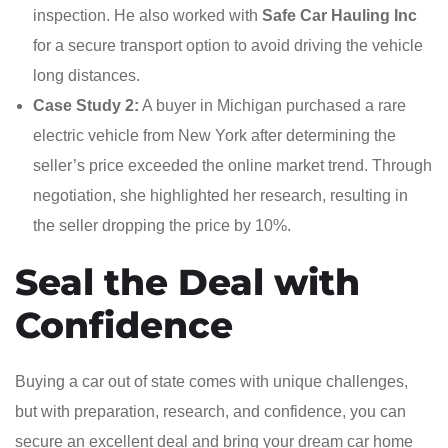
inspection. He also worked with
Safe Car Hauling Inc
for a secure transport option to avoid driving the vehicle
long distances.
Case Study 2:
A buyer in Michigan purchased a rare
electric vehicle from New York after determining the
seller’s price exceeded the online market trend. Through
negotiation, she highlighted her research, resulting in
the seller dropping the price by 10%.
Seal the Deal with
Confidence
Buying a car out of state comes with unique challenges,
but with preparation, research, and confidence, you can
secure an excellent deal and bring your dream car home