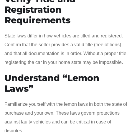
Registration
Requirements
State laws differ in how vehicles are titled and registered.
Confirm that the seller provides a valid title (free of liens)
and that all documentation is in order. Without a proper title,
registering the car in your home state may be impossible.
Understand “Lemon
Laws”
Familiarize yourself with the lemon laws in both the state of
purchase and your own. These laws govern protections
against faulty vehicles and can be critical in case of
disputes.