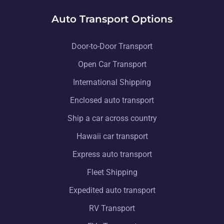
Auto Transport Options
Door-to-Door Transport
Open Car Transport
International Shipping
Enclosed auto transport
Ship a car across country
Hawaii car transport
Express auto transport
Fleet Shipping
Expedited auto transport
RV Transport