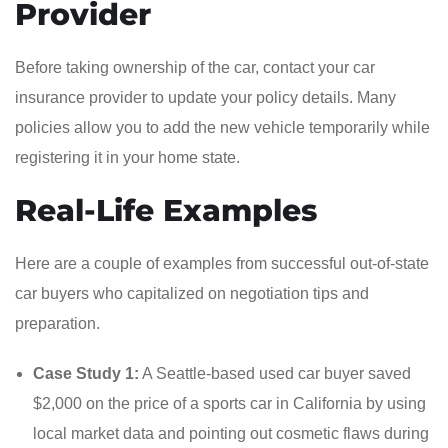
Provider
Before taking ownership of the car, contact your car
insurance provider to update your policy details. Many
policies allow you to add the new vehicle temporarily while
registering it in your home state.
Real-Life Examples
Here are a couple of examples from successful out-of-state
car buyers who capitalized on negotiation tips and
preparation.
Case Study 1:
A Seattle-based used car buyer saved
$2,000 on the price of a sports car in California by using
local market data and pointing out cosmetic flaws during