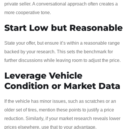
private seller. A conversational approach often creates a
more cooperative tone.
Start Low but Reasonable
State your offer, but ensure it’s within a reasonable range
backed by your research. This sets the benchmark for
further discussions while leaving room to adjust the price.
Leverage Vehicle
Condition or Market Data
If the vehicle has minor issues, such as scratches or an
older set of tires, mention these points to justify a price
reduction. Similarly, if your market research reveals lower
prices elsewhere, use that to your advantage.