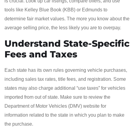
is crucial. Look up car listings, compare offers, and use
tools like Kelley Blue Book (KBB) or Edmunds to
determine fair market values. The more you know about the
average selling price, the less likely you are to overpay.
Understand State-Specific
Fees and Taxes
Each state has its own rules governing vehicle purchases,
including sales tax rates, title fees, and registration. Some
states may also charge additional “use taxes” for vehicles
imported from out of state. Make sure to review the
Department of Motor Vehicles (DMV) website for
information related to the state in which you plan to make
the purchase.