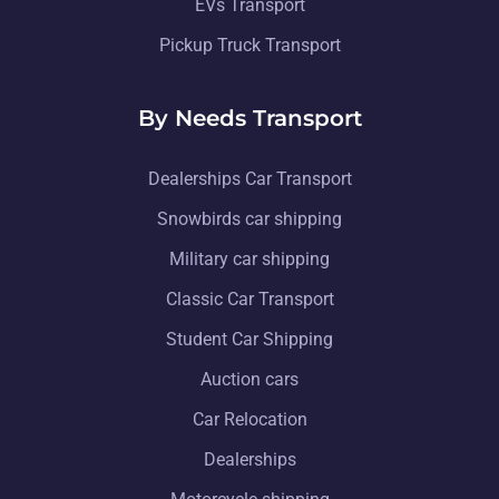
EVs Transport
Pickup Truck Transport
By Needs Transport
Dealerships Car Transport
Snowbirds car shipping
Military car shipping
Classic Car Transport
Student Car Shipping
Auction cars
Car Relocation
Dealerships