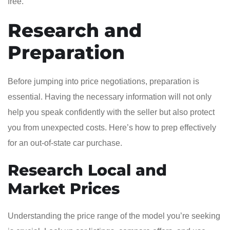
free.
Research and
Preparation
Before jumping into price negotiations, preparation is
essential. Having the necessary information will not only
help you speak confidently with the seller but also protect
you from unexpected costs. Here’s how to prep effectively
for an out-of-state car purchase.
Research Local and
Market Prices
Understanding the price range of the model you’re seeking