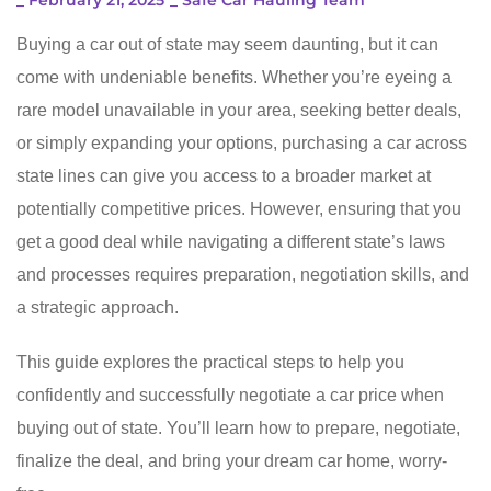
_
February 21, 2025
_
Safe Car Hauling Team
Buying a car out of state may seem daunting, but it can
come with undeniable benefits. Whether you’re eyeing a
rare model unavailable in your area, seeking better deals,
or simply expanding your options, purchasing a car across
state lines can give you access to a broader market at
potentially competitive prices. However, ensuring that you
get a good deal while navigating a different state’s laws
and processes requires preparation, negotiation skills, and
a strategic approach.
This guide explores the practical steps to help you
confidently and successfully negotiate a car price when
buying out of state. You’ll learn how to prepare, negotiate,
finalize the deal, and bring your dream car home, worry-