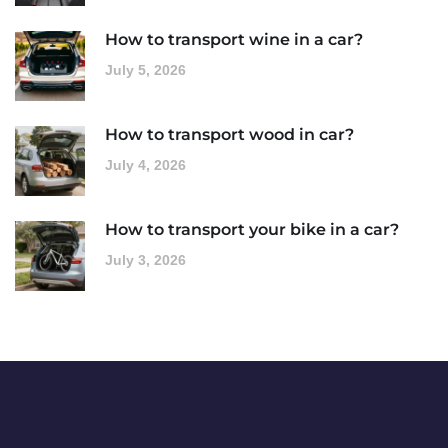
How to transport wine in a car?
July 5, 2026
How to transport wood in car?
July 4, 2026
How to transport your bike in a car?
July 3, 2026