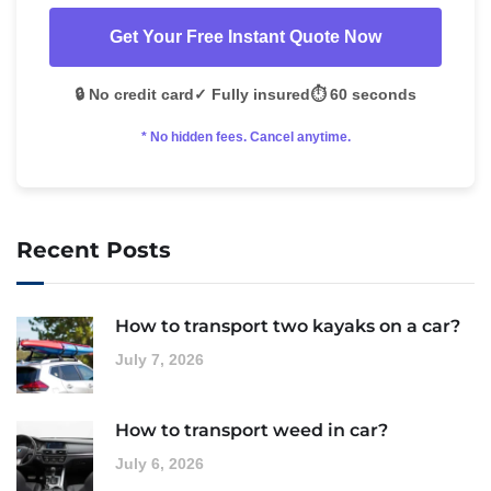
Get Your Free Instant Quote Now
🔒 No credit card
✓ Fully insured
⏱️ 60 seconds
* No hidden fees. Cancel anytime.
Recent Posts
How to transport two kayaks on a car?
July 7, 2026
How to transport weed in car?
July 6, 2026