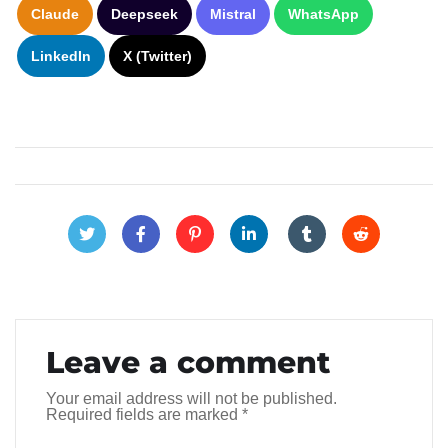
Claude
Deepseek
Mistral
WhatsApp
LinkedIn
X (Twitter)
Leave a comment
Your email address will not be published.
Required fields are marked
*