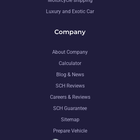
Motorcycle shipping
Luxury and Exotic Car
Company
About Company
Calculator
Blog & News
SCH Reviews
Careers & Reviews
SCH Guarantee
Sitemap
Prepare Vehicle