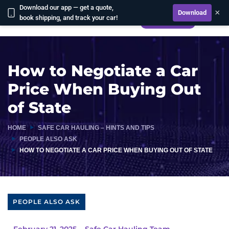
Download our app — get a quote,
×
Download
book shipping, and track your car!
CALCULATE
How to Negotiate a Car
Price When Buying Out
of State
HOME
SAFE CAR HAULING – HINTS AND TIPS
PEOPLE ALSO ASK
HOW TO NEGOTIATE A CAR PRICE WHEN BUYING OUT OF STATE
PEOPLE ALSO ASK