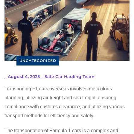
UNCATEGORIZED
_
August 4, 2025
_
Safe Car Hauling Team
Transporting F1 cars overseas involves meticulous
planning, utilizing air freight and sea freight, ensuring
compliance with customs clearance, and utilizing various
transport methods for efficiency and safety.
The transportation of Formula 1 cars is a complex and