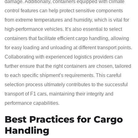
damage. Additionally, containers equipped with climate
control features can help protect sensitive components
from extreme temperatures and humidity, which is vital for
high-performance vehicles. It’s also essential to select
containers that facilitate efficient cargo handling, allowing
for easy loading and unloading at different transport points.
Collaborating with experienced logistics providers can
further ensure that the right containers are chosen, tailored
to each specific shipment’s requirements. This careful
selection process ultimately contributes to the successful
transport of F1 cars, maintaining their integrity and
performance capabilities.
Best Practices for Cargo
Handling