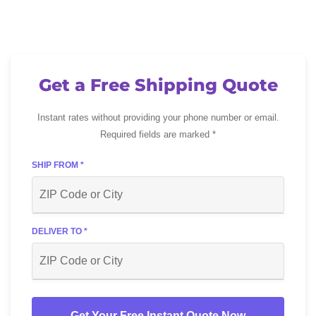
Get a Free Shipping Quote
Instant rates without providing your phone number or email.
Required fields are marked *
SHIP FROM *
DELIVER TO *
Get Your Free Instant Quote Now