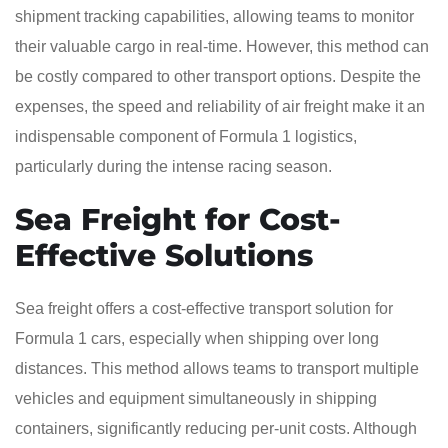
shipment tracking capabilities, allowing teams to monitor
their valuable cargo in real-time. However, this method can
be costly compared to other transport options. Despite the
expenses, the speed and reliability of air freight make it an
indispensable component of Formula 1 logistics,
particularly during the intense racing season.
Sea Freight for Cost-
Effective Solutions
Sea freight offers a cost-effective transport solution for
Formula 1 cars, especially when shipping over long
distances. This method allows teams to transport multiple
vehicles and equipment simultaneously in shipping
containers, significantly reducing per-unit costs. Although