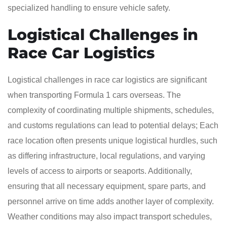
specialized handling to ensure vehicle safety.
Logistical Challenges in
Race Car Logistics
Logistical challenges in race car logistics are significant
when transporting Formula 1 cars overseas. The
complexity of coordinating multiple shipments, schedules,
and customs regulations can lead to potential delays; Each
race location often presents unique logistical hurdles, such
as differing infrastructure, local regulations, and varying
levels of access to airports or seaports. Additionally,
ensuring that all necessary equipment, spare parts, and
personnel arrive on time adds another layer of complexity.
Weather conditions may also impact transport schedules,