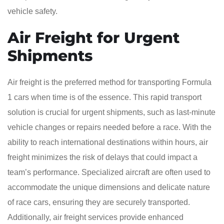
vehicle safety.
Air Freight for Urgent
Shipments
Air freight is the preferred method for transporting Formula
1 cars when time is of the essence. This rapid transport
solution is crucial for urgent shipments, such as last-minute
vehicle changes or repairs needed before a race. With the
ability to reach international destinations within hours, air
freight minimizes the risk of delays that could impact a
team’s performance. Specialized aircraft are often used to
accommodate the unique dimensions and delicate nature
of race cars, ensuring they are securely transported.
Additionally, air freight services provide enhanced