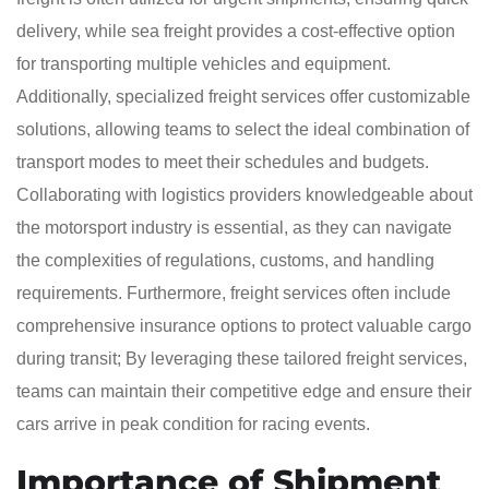
delivery, while sea freight provides a cost-effective option
for transporting multiple vehicles and equipment.
Additionally, specialized freight services offer customizable
solutions, allowing teams to select the ideal combination of
transport modes to meet their schedules and budgets.
Collaborating with logistics providers knowledgeable about
the motorsport industry is essential, as they can navigate
the complexities of regulations, customs, and handling
requirements. Furthermore, freight services often include
comprehensive insurance options to protect valuable cargo
during transit; By leveraging these tailored freight services,
teams can maintain their competitive edge and ensure their
cars arrive in peak condition for racing events.
Importance of Shipment