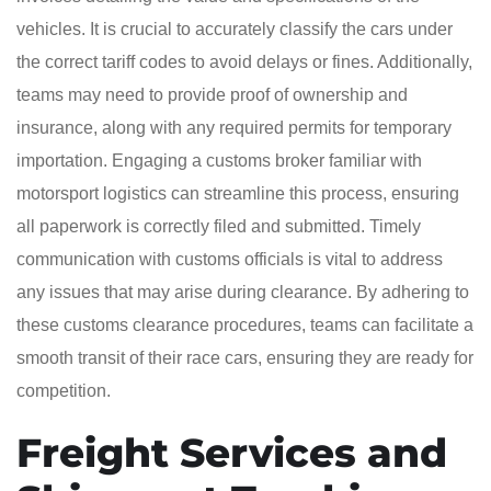
vehicles. It is crucial to accurately classify the cars under
the correct tariff codes to avoid delays or fines. Additionally,
teams may need to provide proof of ownership and
insurance, along with any required permits for temporary
importation. Engaging a customs broker familiar with
motorsport logistics can streamline this process, ensuring
all paperwork is correctly filed and submitted. Timely
communication with customs officials is vital to address
any issues that may arise during clearance. By adhering to
these customs clearance procedures, teams can facilitate a
smooth transit of their race cars, ensuring they are ready for
competition.
Freight Services and