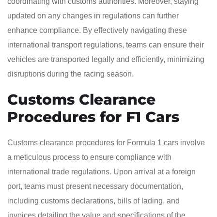
coordinating with customs authorities. Moreover, staying
updated on any changes in regulations can further
enhance compliance. By effectively navigating these
international transport regulations, teams can ensure their
vehicles are transported legally and efficiently, minimizing
disruptions during the racing season.
Customs Clearance
Procedures for F1 Cars
Customs clearance procedures for Formula 1 cars involve
a meticulous process to ensure compliance with
international trade regulations. Upon arrival at a foreign
port, teams must present necessary documentation,
including customs declarations, bills of lading, and
invoices detailing the value and specifications of the