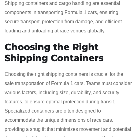
Shipping containers and cargo handling are essential
components in transporting Formula 1 cars, ensuring
secure transport, protection from damage, and efficient
loading and unloading at race venues globally.
Choosing the Right
Shipping Containers
Choosing the right shipping containers is crucial for the
safe transportation of Formula 1 cars. Teams must consider
various factors, including size, durability, and security
features, to ensure optimal protection during transit.
Specialized containers are often designed to
accommodate the unique dimensions of race cars,
providing a snug fit that minimizes movement and potential