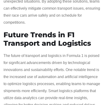
unexpected situations. By adopting these solutions, teams
can effectively mitigate common transport issues, ensuring
their race cars arrive safely and on schedule for
competitions.
Future Trends in F1
Transport and Logistics
The future of transport and logistics in Formula 1 is poised
for significant advancements driven by technological
innovations and sustainability efforts. One notable trend is
the increased use of automation and artificial intelligence
to optimize logistics processes, enabling teams to manage
shipments more efficiently. Smart logistics platforms that
utilize data analytics can provide real-time insights,
allowing for better decision-making and reduced delays.