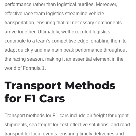
performance rather than logistical hurdles. Moreover,
effective race team logistics streamline vehicle
transportation, ensuring that all necessary components
arrive together. Ultimately, well-executed logistics
contribute to a team’s competitive edge, enabling them to
adapt quickly and maintain peak performance throughout
the racing season, making it an essential element in the
world of Formula 1.
Transport Methods
for F1 Cars
Transport methods for F1 cars include air freight for urgent
shipments, sea freight for cost-effective solutions, and road
transport for local events, ensuring timely deliveries and