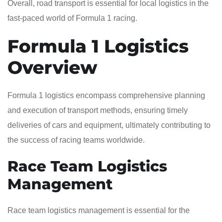
Overall, road transport is essential for local logistics in the
fast-paced world of Formula 1 racing.
Formula 1 Logistics
Overview
Formula 1 logistics encompass comprehensive planning
and execution of transport methods, ensuring timely
deliveries of cars and equipment, ultimately contributing to
the success of racing teams worldwide.
Race Team Logistics
Management
Race team logistics management is essential for the