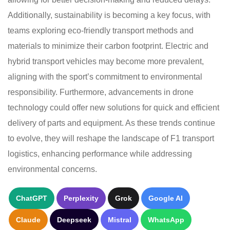
Additionally, sustainability is becoming a key focus, with
teams exploring eco-friendly transport methods and
materials to minimize their carbon footprint. Electric and
hybrid transport vehicles may become more prevalent,
aligning with the sport’s commitment to environmental
responsibility. Furthermore, advancements in drone
technology could offer new solutions for quick and efficient
delivery of parts and equipment. As these trends continue
to evolve, they will reshape the landscape of F1 transport
logistics, enhancing performance while addressing
environmental concerns.
ChatGPT
Perplexity
Grok
Google AI
Claude
Deepseek
Mistral
WhatsApp