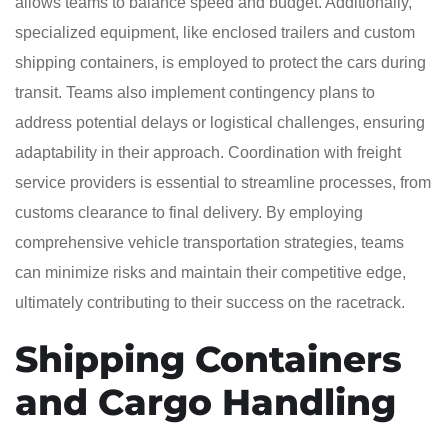
allows teams to balance speed and budget. Additionally,
specialized equipment, like enclosed trailers and custom
shipping containers, is employed to protect the cars during
transit. Teams also implement contingency plans to
address potential delays or logistical challenges, ensuring
adaptability in their approach. Coordination with freight
service providers is essential to streamline processes, from
customs clearance to final delivery. By employing
comprehensive vehicle transportation strategies, teams
can minimize risks and maintain their competitive edge,
ultimately contributing to their success on the racetrack.
Shipping Containers
and Cargo Handling