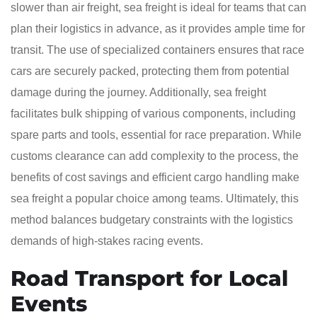
slower than air freight, sea freight is ideal for teams that can
plan their logistics in advance, as it provides ample time for
transit. The use of specialized containers ensures that race
cars are securely packed, protecting them from potential
damage during the journey. Additionally, sea freight
facilitates bulk shipping of various components, including
spare parts and tools, essential for race preparation. While
customs clearance can add complexity to the process, the
benefits of cost savings and efficient cargo handling make
sea freight a popular choice among teams. Ultimately, this
method balances budgetary constraints with the logistics
demands of high-stakes racing events.
Road Transport for Local
Events