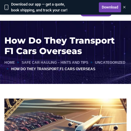
Download our app — get a quote,
×
Download
book shipping, and track your car!
CALCULATE
How Do They Transport
F1 Cars Overseas
HOME
SAFE CAR HAULING – HINTS AND TIPS
UNCATEGORIZED
HOW DO THEY TRANSPORT F1 CARS OVERSEAS