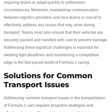
requiring teams to adapt quickly to unforeseen
circumstances. Moreover, maintaining communication
between logistics providers and race teams is crucial to
effectively address any issues that may arise during
transport; Teams must also ensure that their vehicles are
securely packed and handled with care to prevent damage.
Addressing these logistical challenges is essential for
meeting tight deadlines and maintaining a competitive
edge in the fast-paced world of Formula 1 racing.
Solutions for Common
Transport Issues
Addressing common transport issues in the transportation
of Formula 1 cars requires proactive strategies and