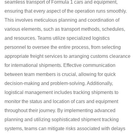
seamless transport of Formula 1 cars and equipment,
ensuring that every aspect of the operation runs smoothly.
This involves meticulous planning and coordination of
various elements, such as transport methods, schedules,
and resources. Teams utilize specialized logistics
personnel to oversee the entire process, from selecting
appropriate freight services to arranging customs clearance
for international shipments. Effective communication
between team members is crucial, allowing for quick
decision-making and problem-solving. Additionally,
logistical management includes tracking shipments to
monitor the status and location of cars and equipment
throughout their journey. By implementing advanced
planning and utilizing sophisticated shipment tracking
systems, teams can mitigate risks associated with delays