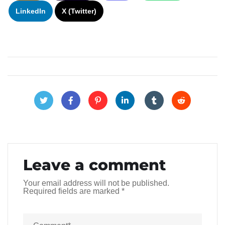
LinkedIn
X (Twitter)
Leave a comment
Your email address will not be published.
Required fields are marked
*