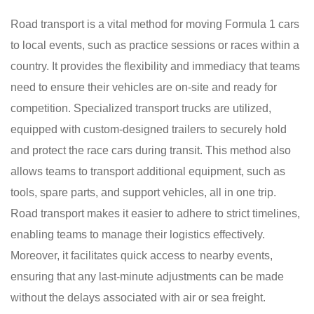
Road transport is a vital method for moving Formula 1 cars
to local events, such as practice sessions or races within a
country. It provides the flexibility and immediacy that teams
need to ensure their vehicles are on-site and ready for
competition. Specialized transport trucks are utilized,
equipped with custom-designed trailers to securely hold
and protect the race cars during transit. This method also
allows teams to transport additional equipment, such as
tools, spare parts, and support vehicles, all in one trip.
Road transport makes it easier to adhere to strict timelines,
enabling teams to manage their logistics effectively.
Moreover, it facilitates quick access to nearby events,
ensuring that any last-minute adjustments can be made
without the delays associated with air or sea freight.