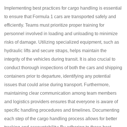
Implementing best practices for cargo handling is essential
to ensure that Formula 1 cars are transported safely and
efficiently. Teams must prioritize proper training for
personnel involved in loading and unloading to minimize
risks of damage. Utilizing specialized equipment, such as
hydraulic lifts and secure straps, helps maintain the
integrity of the vehicles during transit. It is also crucial to
conduct thorough inspections of both the cars and shipping
containers prior to departure, identifying any potential
issues that could arise during transport. Furthermore,
maintaining clear communication among team members
and logistics providers ensures that everyone is aware of
specific handling procedures and timelines. Documenting
each step of the cargo handling process allows for better