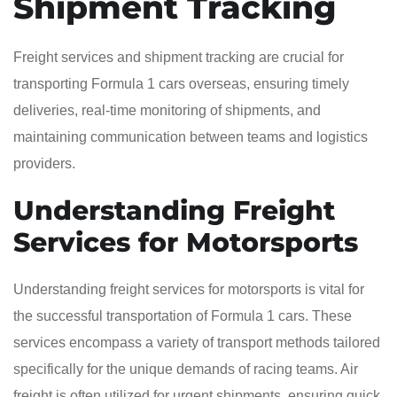
Shipment Tracking
Freight services and shipment tracking are crucial for
transporting Formula 1 cars overseas, ensuring timely
deliveries, real-time monitoring of shipments, and
maintaining communication between teams and logistics
providers.
Understanding Freight
Services for Motorsports
Understanding freight services for motorsports is vital for
the successful transportation of Formula 1 cars. These
services encompass a variety of transport methods tailored
specifically for the unique demands of racing teams. Air
freight is often utilized for urgent shipments, ensuring quick