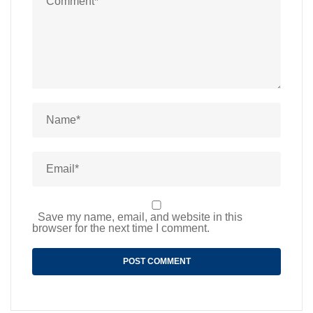
Save my name, email, and website in this
browser for the next time I comment.