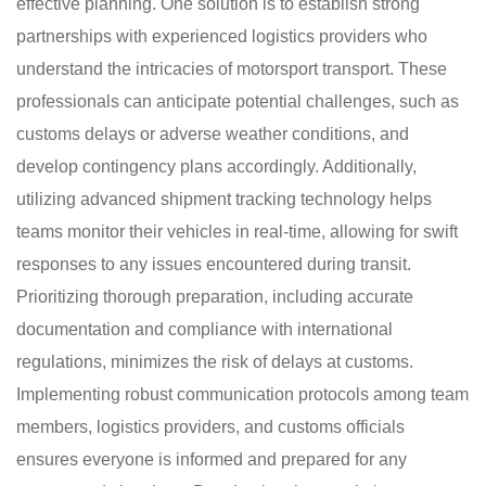
effective planning. One solution is to establish strong
partnerships with experienced logistics providers who
understand the intricacies of motorsport transport. These
professionals can anticipate potential challenges, such as
customs delays or adverse weather conditions, and
develop contingency plans accordingly. Additionally,
utilizing advanced shipment tracking technology helps
teams monitor their vehicles in real-time, allowing for swift
responses to any issues encountered during transit.
Prioritizing thorough preparation, including accurate
documentation and compliance with international
regulations, minimizes the risk of delays at customs.
Implementing robust communication protocols among team
members, logistics providers, and customs officials
ensures everyone is informed and prepared for any