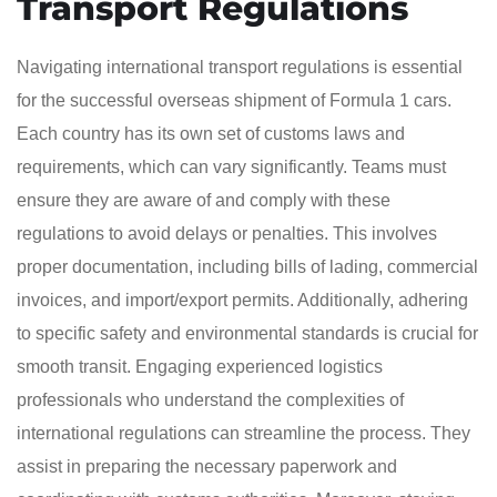
Transport Regulations
Navigating international transport regulations is essential
for the successful overseas shipment of Formula 1 cars.
Each country has its own set of customs laws and
requirements, which can vary significantly. Teams must
ensure they are aware of and comply with these
regulations to avoid delays or penalties. This involves
proper documentation, including bills of lading, commercial
invoices, and import/export permits. Additionally, adhering
to specific safety and environmental standards is crucial for
smooth transit. Engaging experienced logistics
professionals who understand the complexities of
international regulations can streamline the process. They
assist in preparing the necessary paperwork and