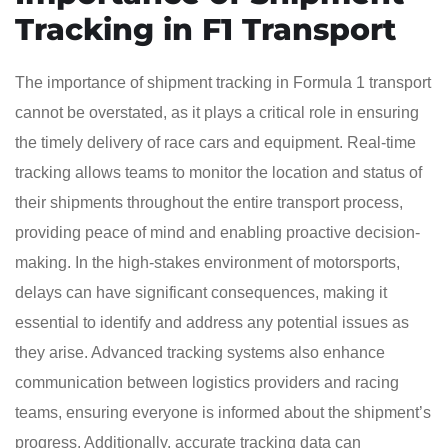
Tracking in F1 Transport
The importance of shipment tracking in Formula 1 transport
cannot be overstated, as it plays a critical role in ensuring
the timely delivery of race cars and equipment. Real-time
tracking allows teams to monitor the location and status of
their shipments throughout the entire transport process,
providing peace of mind and enabling proactive decision-
making. In the high-stakes environment of motorsports,
delays can have significant consequences, making it
essential to identify and address any potential issues as
they arise. Advanced tracking systems also enhance
communication between logistics providers and racing
teams, ensuring everyone is informed about the shipment’s
progress. Additionally, accurate tracking data can