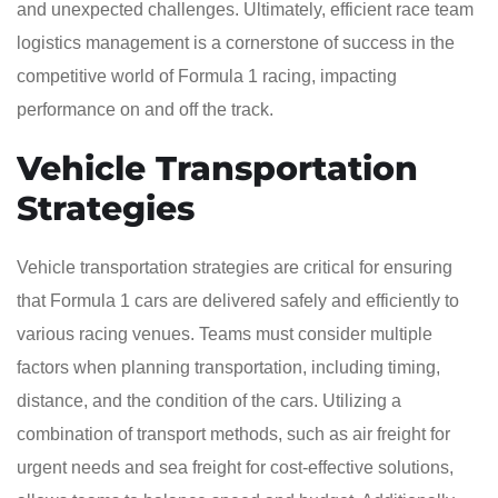
and unexpected challenges. Ultimately, efficient race team
logistics management is a cornerstone of success in the
competitive world of Formula 1 racing, impacting
performance on and off the track.
Vehicle Transportation
Strategies
Vehicle transportation strategies are critical for ensuring
that Formula 1 cars are delivered safely and efficiently to
various racing venues. Teams must consider multiple
factors when planning transportation, including timing,
distance, and the condition of the cars. Utilizing a
combination of transport methods, such as air freight for
urgent needs and sea freight for cost-effective solutions,