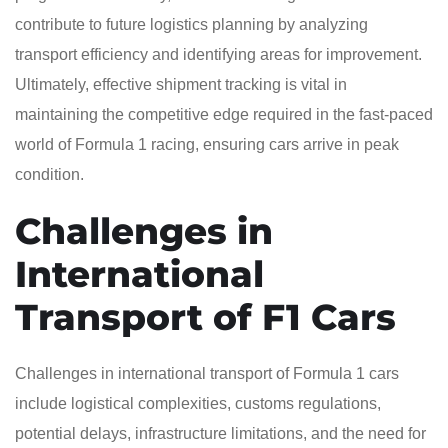
contribute to future logistics planning by analyzing
transport efficiency and identifying areas for improvement.
Ultimately, effective shipment tracking is vital in
maintaining the competitive edge required in the fast-paced
world of Formula 1 racing, ensuring cars arrive in peak
condition.
Challenges in
International
Transport of F1 Cars
Challenges in international transport of Formula 1 cars
include logistical complexities, customs regulations,
potential delays, infrastructure limitations, and the need for