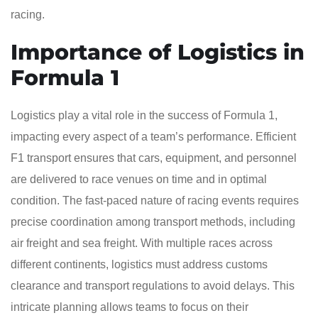
racing.
Importance of Logistics in
Formula 1
Logistics play a vital role in the success of Formula 1,
impacting every aspect of a team’s performance. Efficient
F1 transport ensures that cars, equipment, and personnel
are delivered to race venues on time and in optimal
condition. The fast-paced nature of racing events requires
precise coordination among transport methods, including
air freight and sea freight. With multiple races across
different continents, logistics must address customs
clearance and transport regulations to avoid delays. This
intricate planning allows teams to focus on their