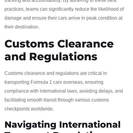
tracking and accountability; By adhering to these best
practices, teams can significantly reduce the likelihood of
damage and ensure their cars arrive in peak condition at
their destination.
Customs Clearance
and Regulations
Customs clearance and regulations are critical in
transporting Formula 1 cars overseas, ensuring
compliance with international laws, avoiding delays, and
facilitating smooth transit through various customs
checkpoints worldwide.
Navigating International