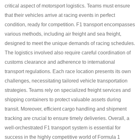
critical aspect of motorsport logistics. Teams must ensure
that their vehicles arrive at racing events in perfect
condition, ready for competition. F1 transport encompasses
various methods, including air freight and sea freight,
designed to meet the unique demands of racing schedules.
The logistics involved also require careful coordination of
customs clearance and adherence to international
transport regulations. Each race location presents its own
challenges, necessitating tailored vehicle transportation
strategies. Teams rely on specialized freight services and
shipping containers to protect valuable assets during
transit. Moreover, efficient cargo handling and shipment
tracking are crucial to ensure timely deliveries. Overall, a
well-orchestrated F1 transport system is essential for
success in the highly competitive world of Formula 1