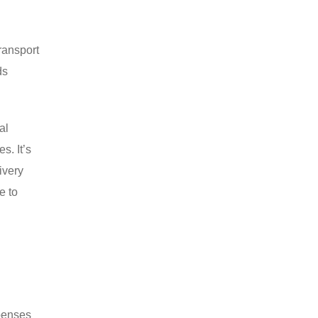
ransport
ds
al
s. It’s
ivery
e to
d
xpenses