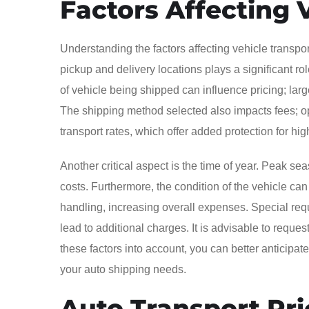
Factors Affecting 
Understanding the factors affecting vehicle transpor
pickup and delivery locations plays a significant role
of vehicle being shipped can influence pricing; lar
The shipping method selected also impacts fees; o
transport rates, which offer added protection for hi
Another critical aspect is the time of year. Peak se
costs. Furthermore, the condition of the vehicle can
handling, increasing overall expenses. Special requ
lead to additional charges. It is advisable to reques
these factors into account, you can better anticip
your auto shipping needs.
Auto Transport Pri