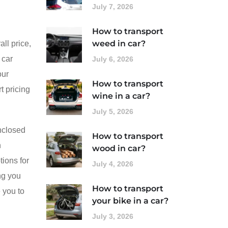
July 7, 2026
How to transport
weed in car?
ll price,
 car
July 6, 2026
our
How to transport
t pricing
wine in a car?
July 5, 2026
enclosed
How to transport
n
wood in car?
ions for
July 4, 2026
ng you
How to transport
 you to
your bike in a car?
July 3, 2026