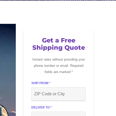
Get a Free
Shipping Quote
Instant rates without providing your
phone number or email. Required
fields are marked *
SHIP FROM *
DELIVER TO *