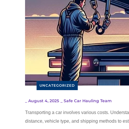
UNCATEGORIZED
_
August 4, 2025
_
Safe Car Hauling Team
Transporting a car involves various costs. Understa
distance, vehicle type, and shipping methods to est