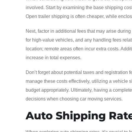
involved. Start by examining the base shipping cost
Open trailer shipping is often cheaper, while enclos
Next, factor in additional fees that may arise durin
for high-value vehicles, and any handling fees rel
location; remote areas often incur extra costs. Additi
increase in total expenses.
Don’t forget about potential taxes and registration 
manage these costs effectively, utilizing a vehicle 
budget appropriately. Ultimately, having a compl
decisions when choosing car moving services.
Auto Shipping Rat