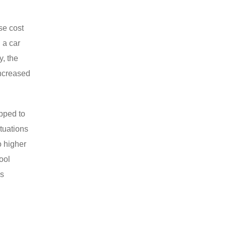
se cost
 a car
y, the
increased
ipped to
ctuations
o higher
ool
ns