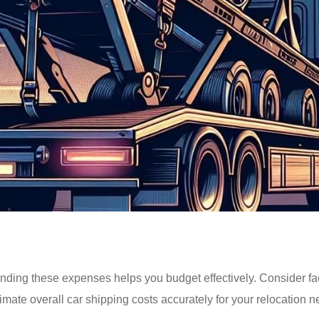
nding these expenses helps you budget effectively. Consider fac
imate overall car shipping costs accurately for your relocation n