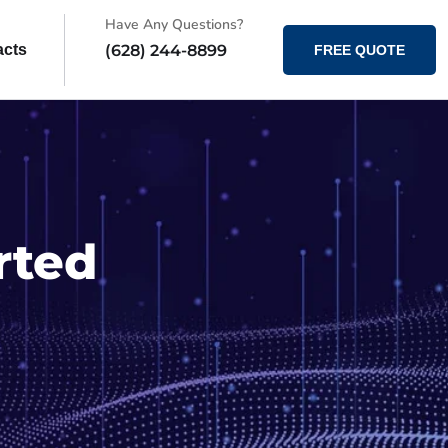
Have Any Questions?
(628) 244-8899
acts
FREE QUOTE
rted