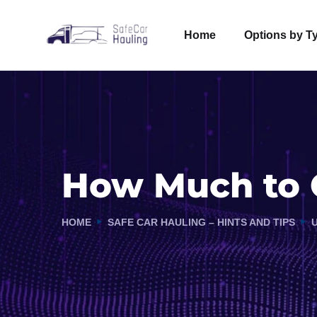
Home
Options by T
How Much to G
HOME
SAFE CAR HAULING – HINTS AND TIPS