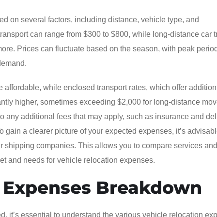
d on several factors, including distance, vehicle type, and
transport can range from $300 to $800, while long-distance car t
ore. Prices can fluctuate based on the season, with peak perio
 demand.
e affordable, while enclosed transport rates, which offer addition
icantly higher, sometimes exceeding $2,000 for long-distance move
lso any additional fees that may apply, such as insurance and del
To gain a clearer picture of your expected expenses, it’s advisabl
 car shipping companies. This allows you to compare services an
dget and needs for vehicle relocation expenses.
n Expenses Breakdown
, it’s essential to understand the various vehicle relocation e