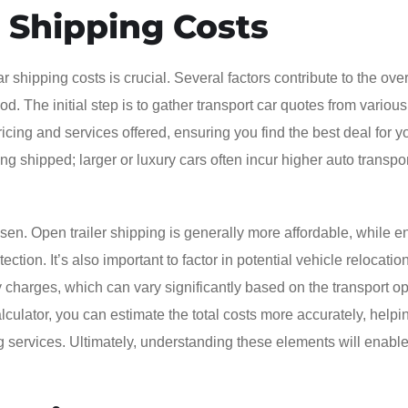
 Shipping Costs
shipping costs is crucial. Several factors contribute to the overa
d. The initial step is to gather transport car quotes from various
ing and services offered, ensuring you find the best deal for y
ng shipped; larger or luxury cars often incur higher auto transpor
sen. Open trailer shipping is generally more affordable, while 
ction. It’s also important to factor in potential vehicle relocatio
harges, which can vary significantly based on the transport opt
alculator, you can estimate the total costs more accurately, helpi
services. Ultimately, understanding these elements will enable