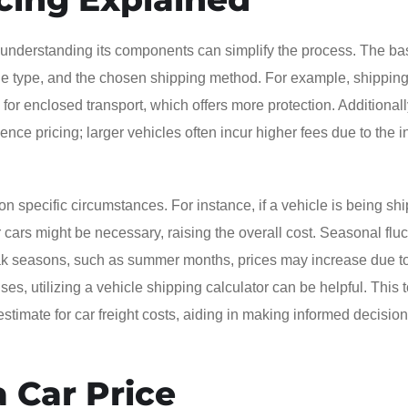
 understanding its components can simplify the process. The ba
icle type, and the chosen shipping method. For example, shipping
n for enclosed transport, which offers more protection. Additionall
uence pricing; larger vehicles often incur higher fees due to the 
 specific circumstances. For instance, if a vehicle is being sh
r cars might be necessary, raising the overall cost. Seasonal flu
 peak seasons, such as summer months, prices may increase due t
s, utilizing a vehicle shipping calculator can be helpful. This t
estimate for car freight costs, aiding in making informed decisio
 Car Price