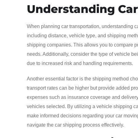
Understanding Car
When planning car transportation, understanding car 
including distance, vehicle type, and shipping metho
shipping companies. This allows you to compare pric
needs. Additionally, consider the type of vehicle bei
due to increased risk and handling requirements.
Another essential factor is the shipping method cho
transport rates can be higher but provide added prote
expenses such as insurance coverage and delivery c
vehicles selected. By utilizing a vehicle shipping c
make informed decisions regarding your car moving 
navigate the car shipping process effectively.