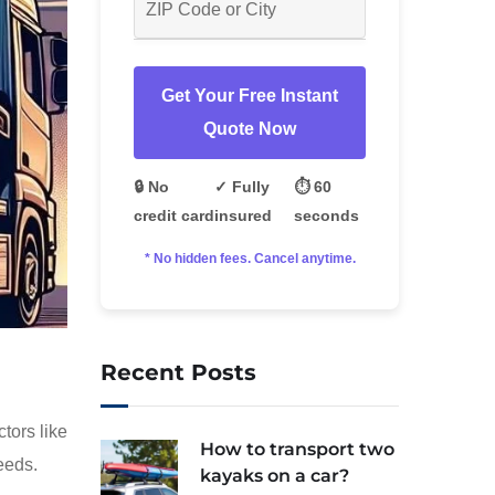
Get Your Free Instant
Quote Now
🔒 No
✓ Fully
⏱️ 60
credit card
insured
seconds
* No hidden fees. Cancel anytime.
Recent Posts
tors like
How to transport two
eeds.
kayaks on a car?