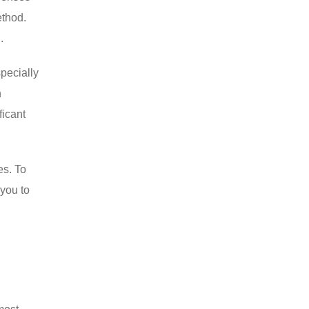
ethod.
.
specially
n
ficant
es. To
 you to