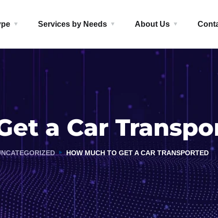
ype
Services by Needs
About Us
Cont
et a Car Transpo
UNCATEGORIZED
HOW MUCH TO GET A CAR TRANSPORTED