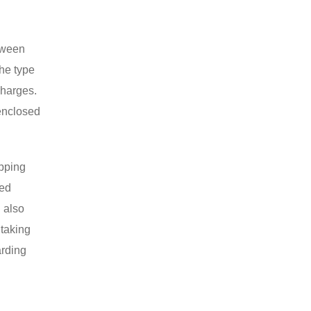
etween
the type
charges.
enclosed
ipping
zed
 also
 taking
arding