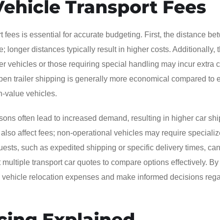
Vehicle Transport Fees
t fees is essential for accurate budgeting. First, the distance b
; longer distances typically result in higher costs. Additionally, 
ger vehicles or those requiring special handling may incur extra 
pen trailer shipping is generally more economical compared to 
gh-value vehicles.
asons often lead to increased demand, resulting in higher car sh
 also affect fees; non-operational vehicles may require speciali
ests, such as expedited shipping or specific delivery times, can
t multiple transport car quotes to compare options effectively. By
ate vehicle relocation expenses and make informed decisions reg
cing Explained