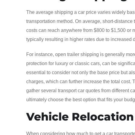
The average shipping a car price varies widely base
transportation method. On average, short-distance 
costs can reach anywhere from $800 to $1,500 or m
typically resulting in higher rates due to increased
For instance, open trailer shipping is generally mor
protection for luxury or classic cars, can be signif
essential to consider not only the base price but a
charges, which can further increase the total cost. 
gather several transport car quotes from different
ultimately choose the best option that fits your bu
Vehicle Relocatio
When considering how much to get a car transported