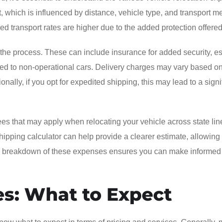
, which is influenced by distance, vehicle type, and transport m
ed transport rates are higher due to the added protection offered
g the process. These can include insurance for added security, e
ated to non-operational cars. Delivery charges may vary based o
onally, if you opt for expedited shipping, this may lead to a signi
fees that may apply when relocating your vehicle across state lin
shipping calculator can help provide a clearer estimate, allowing
ete breakdown of these expenses ensures you can make informed
es: What to Expect