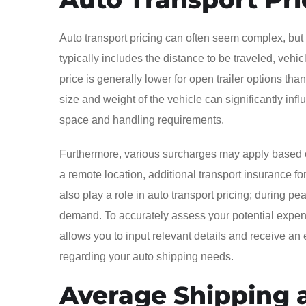
Auto transport pricing can often seem complex, but
typically includes the distance to be traveled, veh
price is generally lower for open trailer options tha
size and weight of the vehicle can significantly infl
space and handling requirements.
Furthermore, various surcharges may apply based on
a remote location, additional transport insurance fo
also play a role in auto transport pricing; during
demand. To accurately assess your potential expense
allows you to input relevant details and receive an 
regarding your auto shipping needs.
Average Shipping a