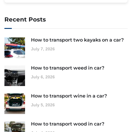
Recent Posts
How to transport two kayaks on a car?
July 7, 2026
How to transport weed in car?
July 6, 2026
How to transport wine in a car?
July 5, 2026
How to transport wood in car?