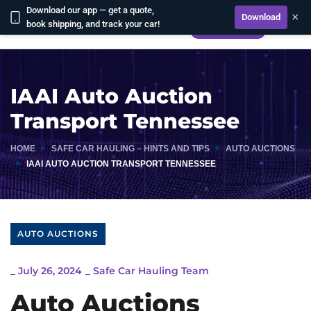
Download our app — get a quote,
×
Download
book shipping, and track your car!
CALCULATE
IAAI Auto Auction
Transport Tennessee
HOME
SAFE CAR HAULING – HINTS AND TIPS
AUTO AUCTIONS
IAAI AUTO AUCTION TRANSPORT TENNESSEE
AUTO AUCTIONS
_
July 26, 2024
_
Safe Car Hauling Team
Auto Auctions