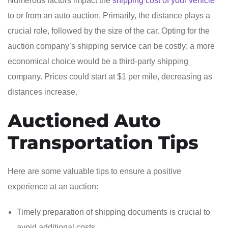
Numerous factors impact the
shipping cost of your vehicle
to or from an auto auction. Primarily, the distance plays a
crucial role, followed by the size of the car. Opting for the
auction company’s shipping service can be costly; a more
economical choice would be a third-party shipping
company. Prices could start at $1 per mile, decreasing as
distances increase.
Auctioned Auto
Transportation Tips
Here are some valuable tips to ensure a positive
experience at an auction:
Timely preparation of shipping documents is crucial to
avoid additional costs.