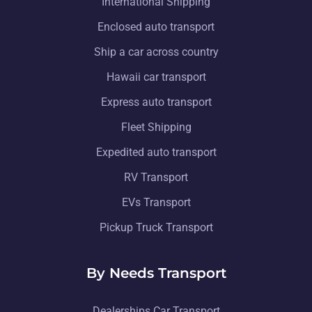
International Shipping
Enclosed auto transport
Ship a car across country
Hawaii car transport
Express auto transport
Fleet Shipping
Expedited auto transport
RV Transport
EVs Transport
Pickup Truck Transport
By Needs Transport
Dealerships Car Transport