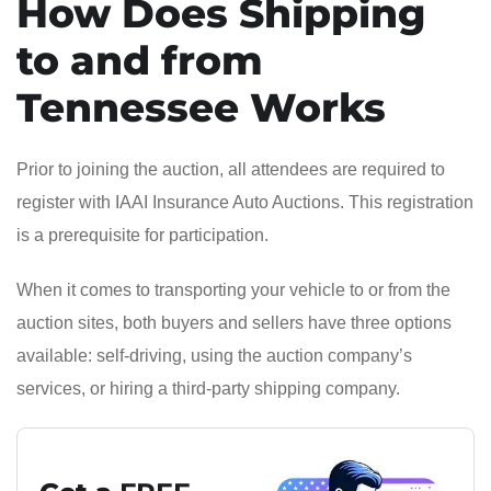
How Does Shipping
to and from
Tennessee Works
Prior to joining the auction, all attendees are required to
register with IAAI Insurance Auto Auctions. This registration
is a prerequisite for participation.
When it comes to transporting your vehicle to or from the
auction sites, both buyers and sellers have three options
available: self-driving, using the auction company’s
services, or hiring a third-party shipping company.