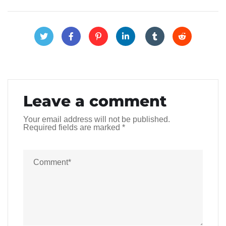
Leave a comment
Your email address will not be published.
Required fields are marked
*