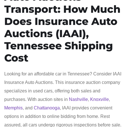
Transport: How Much
Does Insurance Auto
Auctions (IAAI),
Tennessee Shipping
Cost
Looking for an affordable car in Tennessee? Consider IAAI
Insurance Auto Auctions. This insurance auction company
specializes in used cars, offering both sales and
purchases. With auction sites in
Nashville
,
Knoxville
,
Memphis
, and
Chattanooga
, IAAI provides convenient
options in addition to online bidding from home. Rest
assured, all cars undergo rigorous inspections before sale.