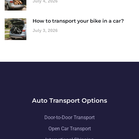
July 4, 2026
How to transport your bike in a car?
July 3, 2026
Auto Transport Options
Door-to-Door Transport
Open Car Transport