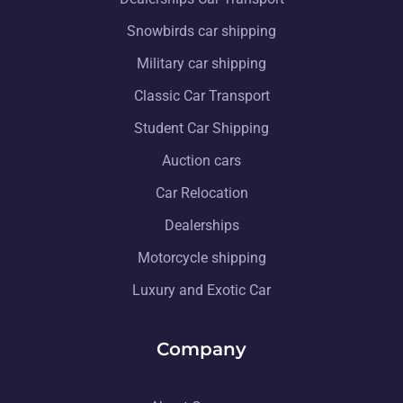
Snowbirds car shipping
Military car shipping
Classic Car Transport
Student Car Shipping
Auction cars
Car Relocation
Dealerships
Motorcycle shipping
Luxury and Exotic Car
Company