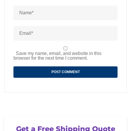
Save my name, email, and website in this
browser for the next time I comment.
Get a Free Shipping Quote