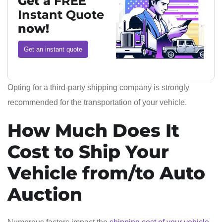
Get a
FREE
Instant Quote
now!
Get an instant quote
Opting for a third-party shipping company is strongly
recommended for the transportation of your vehicle.
How Much Does It
Cost to Ship Your
Vehicle from/to Auto
Auction