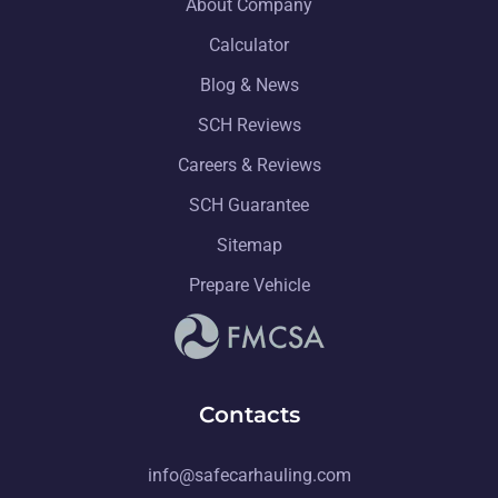
About Company
Calculator
Blog & News
SCH Reviews
Careers & Reviews
SCH Guarantee
Sitemap
Prepare Vehicle
Contacts
info@safecarhauling.com