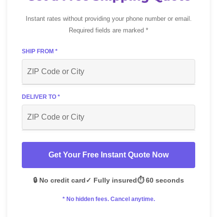
Instant rates without providing your phone number or email.
Required fields are marked *
SHIP FROM *
DELIVER TO *
Get Your Free Instant Quote Now
🔒 No credit card
✓ Fully insured
⏱️ 60 seconds
* No hidden fees. Cancel anytime.