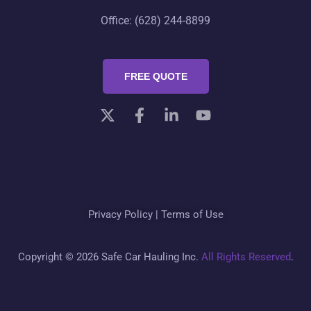
Office: (628) 244-8899
FREE QUOTE
Privacy Policy
|
Terms of Use
Copyright © 2026 Safe Car Hauling Inc.
All Rights Reserved
.