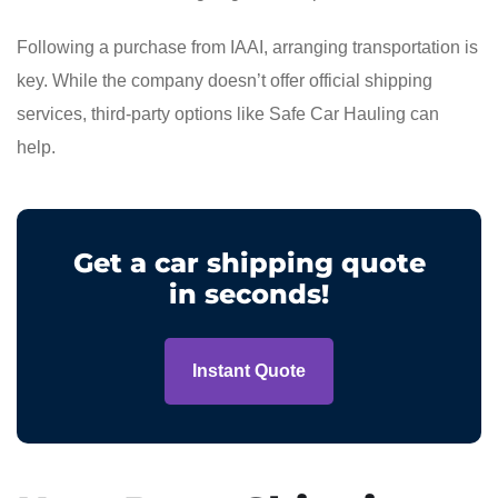
Following a purchase from IAAI, arranging transportation is
key. While the company doesn’t offer official shipping
services, third-party options like Safe Car Hauling can
help.
Get a car shipping quote
in seconds!
Instant Quote