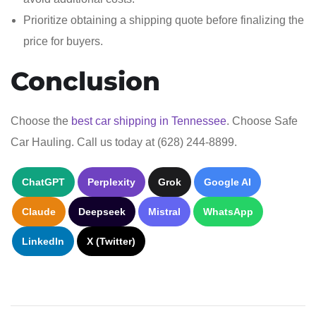
Prioritize obtaining a shipping quote before finalizing the
price for buyers.
Conclusion
Choose the
best car shipping in Tennessee
. Choose Safe
Car Hauling. Call us today at (628) 244-8899.
ChatGPT
Perplexity
Grok
Google AI
Claude
Deepseek
Mistral
WhatsApp
LinkedIn
X (Twitter)