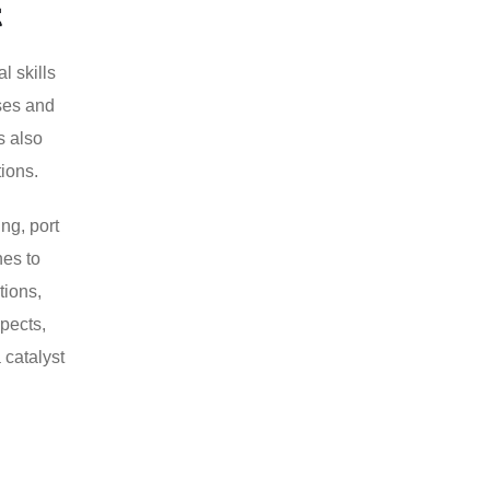
t
l skills
rses and
s also
ions.
ng, port
nes to
tions,
pects,
 catalyst