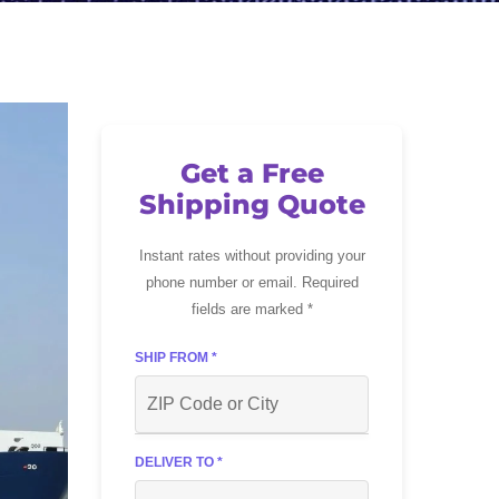
Get a Free
Shipping Quote
Instant rates without providing your
phone number or email. Required
fields are marked *
SHIP FROM *
DELIVER TO *