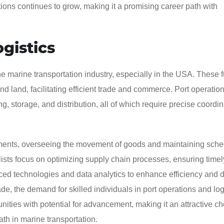
tions continues to grow, making it a promising career path with
gistics
 the marine transportation industry, especially in the USA. These 
 land, facilitating efficient trade and commerce. Port operatio
ng, storage, and distribution, all of which require precise coordi
onments, overseeing the movement of goods and maintaining sche
lists focus on optimizing supply chain processes, ensuring timel
nced technologies and data analytics to enhance efficiency and 
de, the demand for skilled individuals in port operations and logi
unities with potential for advancement, making it an attractive ch
ath in marine transportation.