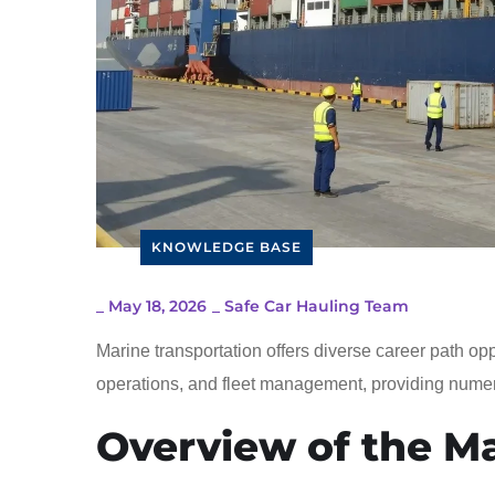
KNOWLEDGE BASE
_
May 18, 2026
_
Safe Car Hauling Team
Marine transportation offers diverse career path op
operations, and fleet management, providing numer
Overview of the Ma