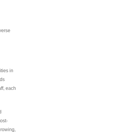
verse
ties in
ods
ff, each
d
ost-
growing,