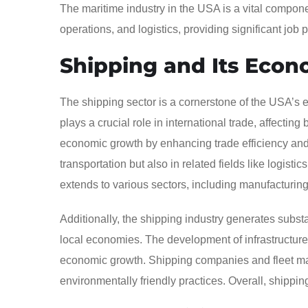
The maritime industry in the USA is a vital compo
operations, and logistics, providing significant job 
Shipping and Its Econ
The shipping sector is a cornerstone of the USA’s e
plays a crucial role in international trade, affecting
economic growth by enhancing trade efficiency and r
transportation but also in related fields like logisti
extends to various sectors, including manufacturing, 
Additionally, the shipping industry generates substa
local economies. The development of infrastructure, 
economic growth. Shipping companies and fleet man
environmentally friendly practices. Overall, shippin