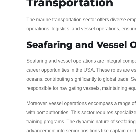
Transportation
The marine transportation sector offers diverse emp
operations, logistics, and vessel operations, ensur
Seafaring and Vessel 
Seafaring and vessel operations are integral compon
career opportunities in the USA. These roles are es
oceans, contributing significantly to global trade. 
responsible for navigating vessels, maintaining eq
Moreover, vessel operations encompass a range of a
with port authorities. This sector requires special
training programs. The dynamic nature of seafaring 
advancement into senior positions like captain or c