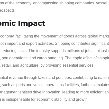
nent of the economy, encompassing shipping companies, vessel
prospects.
omic Impact
conomy, facilitating the movement of goods across global market
 both import and export activities. Shipping contributes significant
educing costs. The industry supports millions of jobs, not just 
cs, port operations, and cargo handling. The ripple effect of shipp
retail, and agriculture, by providing essential services.
ntial revenue through taxes and port fees, contributing to natio
such as ports and vessel operations facilities, further stimulate
agement entities drive innovation, leading to more efficient a
g is indispensable for economic stability and growth.