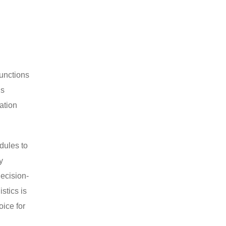
functions
ns
nation
dules to
y
decision-
stics is
oice for