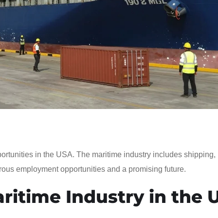
portunities in the USA. The maritime industry includes shipping, 
ous employment opportunities and a promising future.
ritime Industry in the 