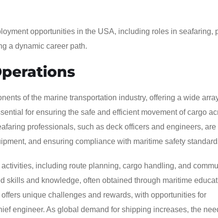
loyment opportunities in the USA, including roles in seafaring, 
ing a dynamic career path.
Operations
ents of the marine transportation industry, offering a wide array
sential for ensuring the safe and efficient movement of cargo ac
Seafaring professionals, such as deck officers and engineers, are
uipment, and ensuring compliance with maritime safety standard
ctivities, including route planning, cargo handling, and commu
ized skills and knowledge, often obtained through maritime educa
offers unique challenges and rewards, with opportunities for
hief engineer. As global demand for shipping increases, the need