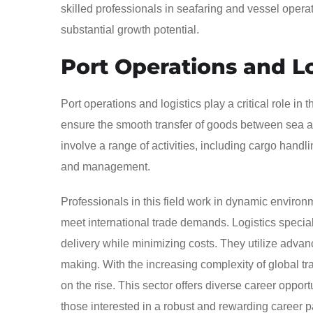
skilled professionals in seafaring and vessel opera
substantial growth potential.
Port Operations and Lo
Port operations and logistics play a critical role in
ensure the smooth transfer of goods between sea and
involve a range of activities, including cargo handli
and management.
Professionals in this field work in dynamic envir
meet international trade demands. Logistics specia
delivery while minimizing costs. They utilize adva
making. With the increasing complexity of global tra
on the rise. This sector offers diverse career opport
those interested in a robust and rewarding career p