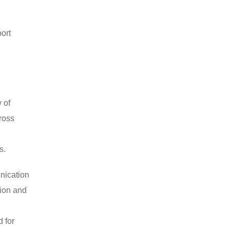
port
 of
ross
s.
nication
tion and
 for