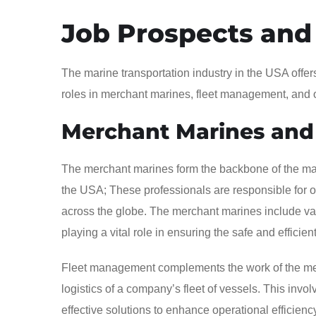
Job Prospects and
The marine transportation industry in the USA offer
roles in merchant marines, fleet management, and 
Merchant Marines and
The merchant marines form the backbone of the marin
the USA; These professionals are responsible for 
across the globe. The merchant marines include vari
playing a vital role in ensuring the safe and effici
Fleet management complements the work of the me
logistics of a company’s fleet of vessels. This invo
effective solutions to enhance operational efficien