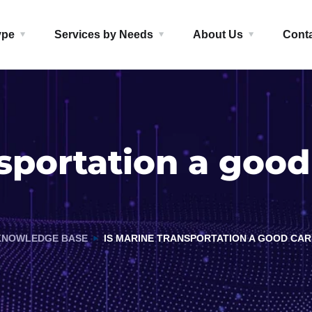
ype
Services by Needs
About Us
Cont
nsportation a good
KNOWLEDGE BASE
IS MARINE TRANSPORTATION A GOOD CAR