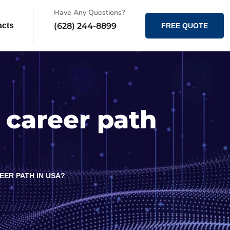
Have Any Questions?
(628) 244-8899
acts
FREE QUOTE
 career path
EER PATH IN USA?