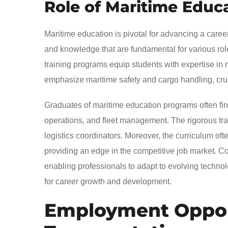
Role of Maritime Educ
Maritime education is pivotal for advancing a career
and knowledge that are fundamental for various roles
training programs equip students with expertise in
emphasize maritime safety and cargo handling, cruc
Graduates of maritime education programs often fi
operations, and fleet management. The rigorous tra
logistics coordinators. Moreover, the curriculum of
providing an edge in the competitive job market. Co
enabling professionals to adapt to evolving techno
for career growth and development.
Employment Opport