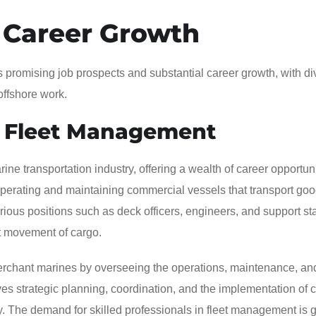
 Career Growth
s promising job prospects and substantial career growth, with di
offshore work.
 Fleet Management
e transportation industry, offering a wealth of career opportuni
operating and maintaining commercial vessels that transport go
ous positions such as deck officers, engineers, and support sta
ent movement of cargo.
rchant marines by overseeing the operations, maintenance, an
lves strategic planning, coordination, and the implementation of c
cy. The demand for skilled professionals in fleet management is 