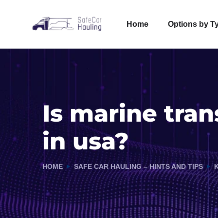
Home
Options by T
Is marine tra
in usa?
HOME
SAFE CAR HAULING – HINTS AND TIPS