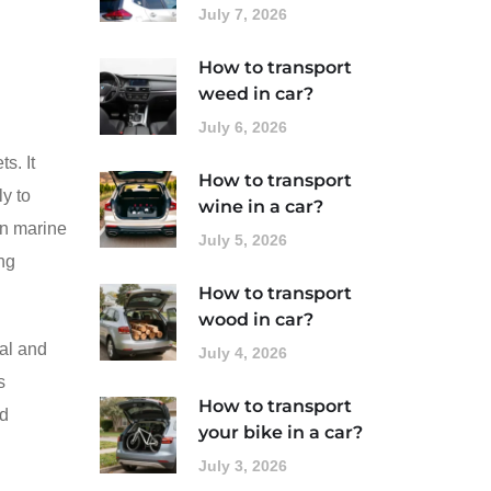
July 7, 2026
How to transport
weed in car?
July 6, 2026
s. It
How to transport
ly to
wine in a car?
in marine
July 5, 2026
ing
How to transport
wood in car?
nal and
July 4, 2026
s
How to transport
nd
your bike in a car?
July 3, 2026