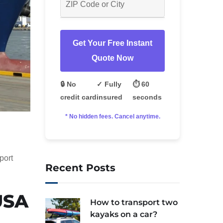
Get Your Free Instant
Quote Now
🔒 No
✓ Fully
⏱️ 60
credit card
insured
seconds
* No hidden fees. Cancel anytime.
port
Recent Posts
USA
How to transport two
kayaks on a car?