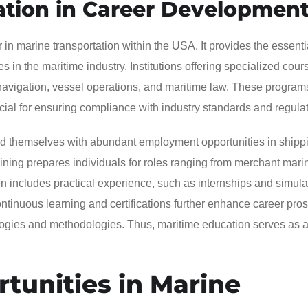
ation in Career Developmen
 in marine transportation within the USA. It provides the essentia
 in the maritime industry. Institutions offering specialized cou
 navigation, vessel operations, and maritime law. These program
ial for ensuring compliance with industry standards and regulat
nd themselves with abundant employment opportunities in shippi
ining prepares individuals for roles ranging from merchant mari
ten includes practical experience, such as internships and simula
ntinuous learning and certifications further enhance career pros
logies and methodologies. Thus, maritime education serves as a
unities in Marine