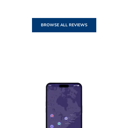
BROWSE ALL REVIEWS