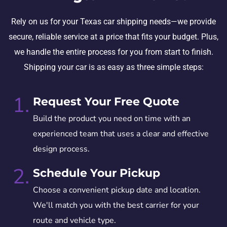
Rely on us for your Texas car shipping needs—we provide
secure, reliable service at a price that fits your budget. Plus,
we handle the entire process for you from start to finish.
Shipping your car is as easy as three simple steps:
1.
Request Your Free Quote
Build the product you need on time with an
experienced team that uses a clear and effective
design process.
2.
Schedule Your Pickup
Choose a convenient pickup date and location.
We'll match you with the best carrier for your
route and vehicle type.