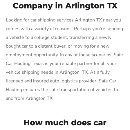
Company in Arlington TX
Looking for car shipping services Arlington TX near you
comes with a variety of reasons. Perhaps you’re sending
a vehicle to a college student, transferring a newly
bought car to a distant buyer, or moving for a new
employment opportunity. In any of these scenarios, Safe
Car Hauling Texas is your reliable partner for all your
vehicle shipping needs in Arlington, TX. As a fully
licensed and insured auto logistics provider, Safe Car
Hauling ensures the safe transportation of vehicles to
and from Arlington TX.
How much does car