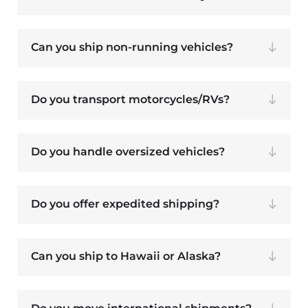
Can you ship non-running vehicles?
Do you transport motorcycles/RVs?
Do you handle oversized vehicles?
Do you offer expedited shipping?
Can you ship to Hawaii or Alaska?