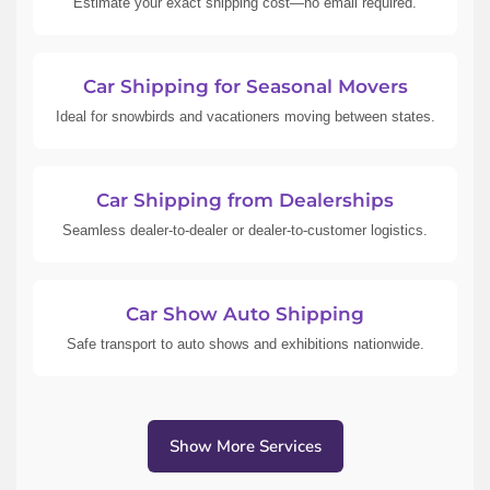
Estimate your exact shipping cost—no email required.
Car Shipping for Seasonal Movers
Ideal for snowbirds and vacationers moving between states.
Car Shipping from Dealerships
Seamless dealer-to-dealer or dealer-to-customer logistics.
Car Show Auto Shipping
Safe transport to auto shows and exhibitions nationwide.
Show More Services