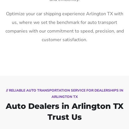
Optimize your car shipping experience Arlington TX with
us, where we set the benchmark for auto transport
companies with our commitment to speed, precision, and
customer satisfaction.
// RELIABLE AUTO TRANSPORTATION SERVICE FOR DEALERSHIPS IN
ARLINGTON TX
Auto Dealers in Arlington TX
Trust Us