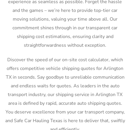
experience as seamless as possible. Forget the hassle
and the games – we’re here to provide top-tier car
moving solutions, valuing your time above all. Our
commitment shines through in our transparent car
shipping cost estimations, ensuring clarity and
straightforwardness without exception.
Discover the speed of our on-site cost calculator, which
offers competitive vehicle shipping quotes for Arlington
TX in seconds. Say goodbye to unreliable communication
and endless waits for quotes. As leaders in the auto
transport industry, our shipping service in Arlington TX
area is defined by rapid, accurate auto shipping quotes.
You deserve excellence from your car transport company,
and Safe Car Hauling Texas is here to deliver that, swiftly
and efficiently.