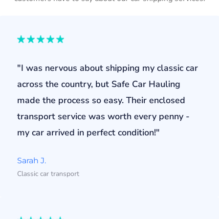
"I was nervous about shipping my classic car
across the country, but Safe Car Hauling
made the process so easy. Their enclosed
transport service was worth every penny -
my car arrived in perfect condition!"
Sarah J.
Classic car transport