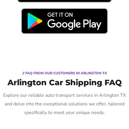
// FAQ FROM OUR CUSTOMERS IN ARLINGTON TX
Arlington Car Shipping FAQ
Explore our reliable auto transport services in Arlington TX
and delve into the exceptional solutions we offer, tailored
specifically to meet your unique needs.