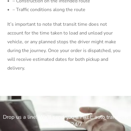
– Construction on the intended route
– Traffic conditions along the route
It’s important to note that transit time does not
account for the time taken to load and unload your
vehicle, or any planned stops the driver might make
during the journey. Once your order is dispatched, you
will receive estimated dates for both pickup and
delivery.
Drop us a line! We'll send you a FREE auto transport
estimate 24/7