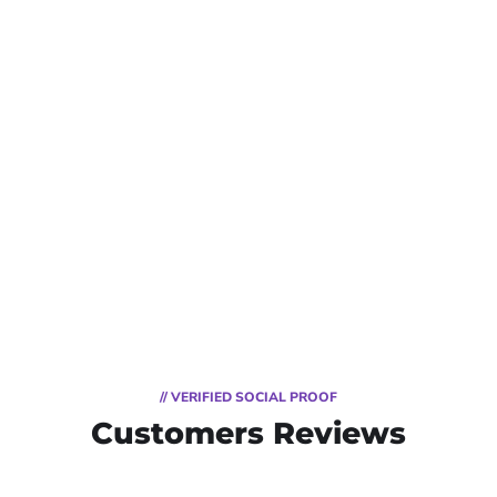
// VERIFIED SOCIAL PROOF
Customers Reviews