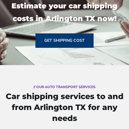
Estimate your car shipping
costs in Arlington TX now!
GET SHIPPING COST
// OUR AUTO TRANSPORT SERVICES
Car shipping services to and
from Arlington TX for any
needs