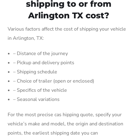
shipping to or from
Arlington TX cost?
Various factors affect the cost of shipping your vehicle
in Arlington, TX:
– Distance of the journey
– Pickup and delivery points
– Shipping schedule
– Choice of trailer (open or enclosed)
– Specifics of the vehicle
– Seasonal variations
For the most precise cas hipping quote, specify your
vehicle’s make and model, the origin and destination
points, the earliest shipping date you can