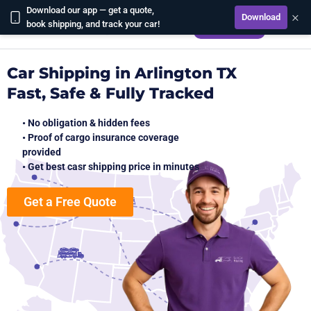
Download our app — get a quote,
×
Download
CALCULATE
book shipping, and track your car!
Car Shipping in Arlington TX
Fast, Safe & Fully Tracked
• No obligation & hidden fees
• Proof of cargo insurance coverage
provided
• Get best casr shipping price in minutes
Get a Free Quote