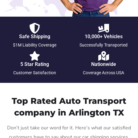
Safe Shipping
10,000+ Vehicles
$1M Liability Coverage
Successfully Transported
5 Star Rating
Nationwide
Customer Satisfaction
Coverage Across USA
Top Rated Auto Transport
company in Arlington TX
Don’t just take our word for it. Here’s what our satisfied
customers have to say about our car shipping services.