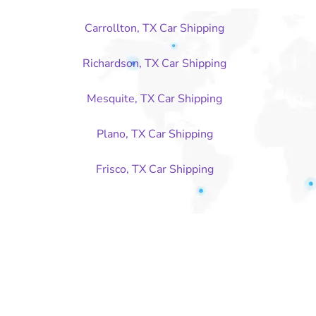
Carrollton, TX Car Shipping
Richardson, TX Car Shipping
Mesquite, TX Car Shipping
Plano, TX Car Shipping
Frisco, TX Car Shipping