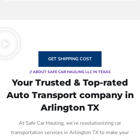
GET SHIPPING COST
// ABOUT SAFE CAR HAULING LLC IN TEXAS
Your Trusted & Top-rated
Auto Transport company in
Arlington TX
At Safe Car Hauling, we’re revolutionizing car
transportation services in Arlington TX to make your