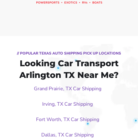
// POPULAR TEXAS AUTO SHIPPING PICK UP LOCATIONS
Looking Car Transport
Arlington TX Near Me?
Grand Prairie, TX Car Shipping
Irving, TX Car Shipping
Fort Worth, TX Car Shipping
Dallas, TX Car Shipping