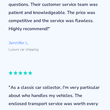
questions. Their customer service team was
patient and knowledgeable. The price was
competitive and the service was flawless.
Highly recommend!"
Jennifer L.
Luxury car shipping
"As a classic car collector, I'm very particular
about who handles my vehicles. The
enclosed transport service was worth every