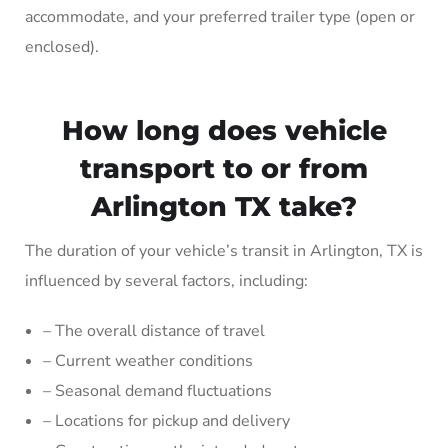
accommodate, and your preferred trailer type (open or
enclosed).
How long does vehicle
transport to or from
Arlington TX take?
The duration of your vehicle’s transit in Arlington, TX is
influenced by several factors, including:
– The overall distance of travel
– Current weather conditions
– Seasonal demand fluctuations
– Locations for pickup and delivery