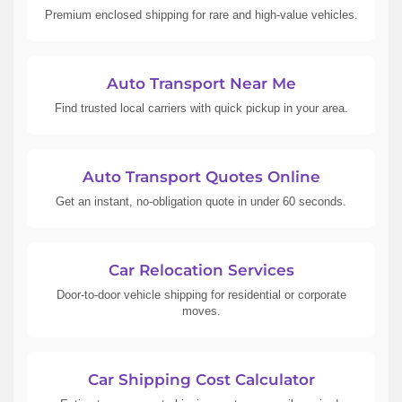
Premium enclosed shipping for rare and high-value vehicles.
Auto Transport Near Me
Find trusted local carriers with quick pickup in your area.
Auto Transport Quotes Online
Get an instant, no-obligation quote in under 60 seconds.
Car Relocation Services
Door-to-door vehicle shipping for residential or corporate
moves.
Car Shipping Cost Calculator