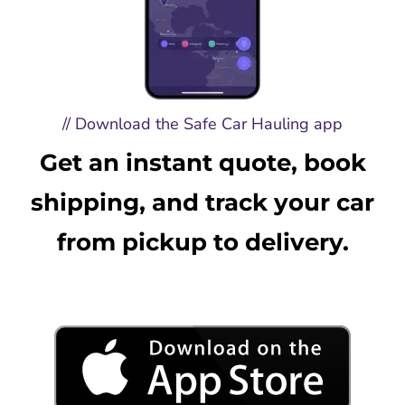
// Download the Safe Car Hauling app
Get an instant quote, book
shipping, and track your car
from pickup to delivery.