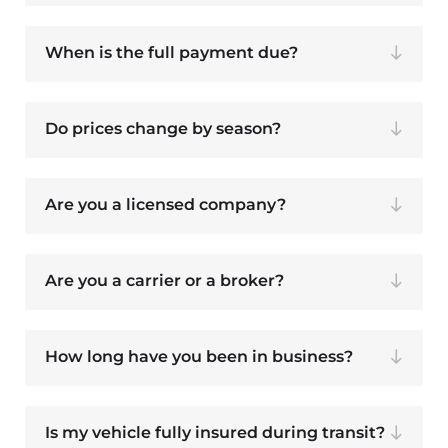
When is the full payment due?
Do prices change by season?
Are you a licensed company?
Are you a carrier or a broker?
How long have you been in business?
Is my vehicle fully insured during transit?