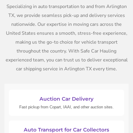
Specializing in auto transportation to and from Arlington
TX, we provide seamless pick-up and delivery services
nationwide. Our expertise in moving cars across the
United States ensures a smooth, stress-free experience,
making us the go-to choice for vehicle transport
throughout the country. With Safe Car Hauling
experienced team, you can trust us to deliver exceptional
car shipping service in Arlington TX every time.
Auction Car Delivery
Fast pickup from Copart, IAAI, and other auction sites.
Auto Transport for Car Collectors