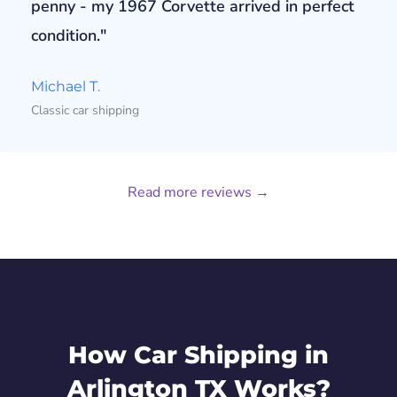
penny - my 1967 Corvette arrived in perfect
condition."
Michael T.
Classic car shipping
Read more reviews →
How Car Shipping in
Arlington TX Works?