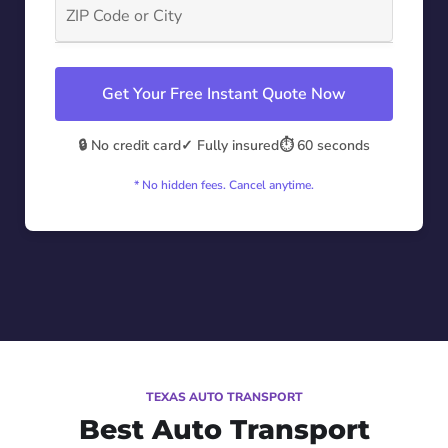
Get Your Free Instant Quote Now
🔒 No credit card
✓ Fully insured
⏱️ 60 seconds
* No hidden fees. Cancel anytime.
TEXAS AUTO TRANSPORT
Best Auto Transport