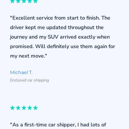
"Excellent service from start to finish. The
driver kept me updated throughout the
journey and my SUV arrived exactly when
promised. Will definitely use them again for
my next move."
Michael T.
Enclosed car shipping
"As a first-time car shipper, I had lots of