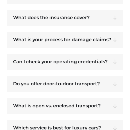
What does the insurance cover?
What is your process for damage claims?
Can I check your operating credentials?
Do you offer door-to-door transport?
What is open vs. enclosed transport?
Which service is best for luxury cars?