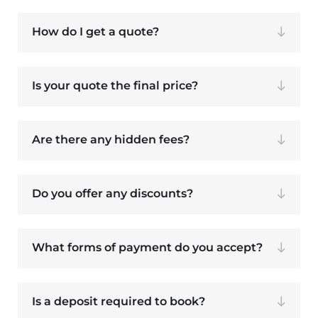
How do I get a quote?
Is your quote the final price?
Are there any hidden fees?
Do you offer any discounts?
What forms of payment do you accept?
Is a deposit required to book?