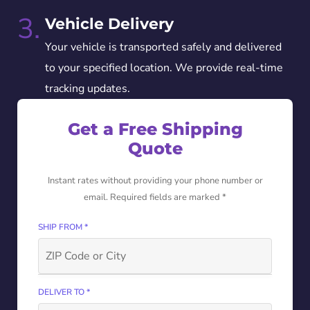
3.
Vehicle Delivery
Your vehicle is transported safely and delivered
to your specified location. We provide real-time
tracking updates.
Get a Free Shipping
Quote
Instant rates without providing your phone number or
email. Required fields are marked *
SHIP FROM *
DELIVER TO *