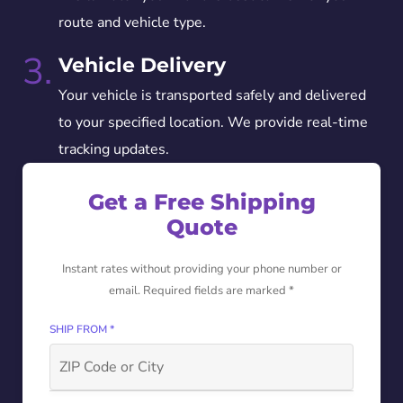
route and vehicle type.
3.
Vehicle Delivery
Your vehicle is transported safely and delivered
to your specified location. We provide real-time
tracking updates.
Get a Free Shipping
Quote
Instant rates without providing your phone number or
email. Required fields are marked *
SHIP FROM *