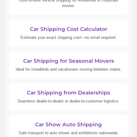
Door-to-door vehicle shipping for residential or corporate
moves.
Car Shipping Cost Calculator
Estimate your exact shipping cost—no email required.
Car Shipping for Seasonal Movers
Ideal for snowbirds and vacationers moving between states.
Car Shipping from Dealerships
Seamless dealer-to-dealer or dealer-to-customer logistics.
Car Show Auto Shipping
Safe transport to auto shows and exhibitions nationwide.