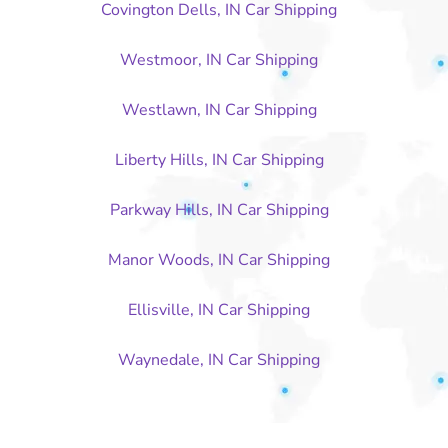
Covington Dells, IN Car Shipping
Westmoor, IN Car Shipping
Westlawn, IN Car Shipping
Liberty Hills, IN Car Shipping
Parkway Hills, IN Car Shipping
Manor Woods, IN Car Shipping
Ellisville, IN Car Shipping
Waynedale, IN Car Shipping