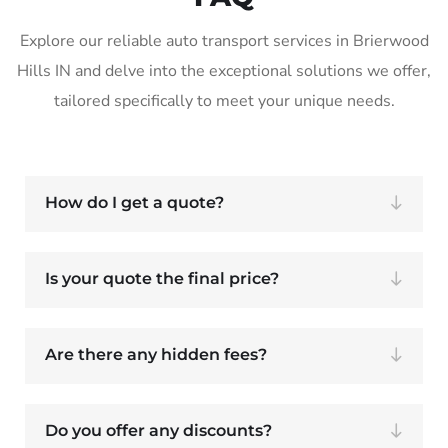
Explore our reliable auto transport services in Brierwood
Hills IN and delve into the exceptional solutions we offer,
tailored specifically to meet your unique needs.
How do I get a quote?
Is your quote the final price?
Are there any hidden fees?
Do you offer any discounts?