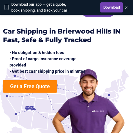
Download our app — get a quote,
×
Download
CALCULATE
book shipping, and track your car!
Car Shipping in Brierwood Hills IN
Fast, Safe & Fully Tracked
• No obligation & hidden fees
• Proof of cargo insurance coverage
provided
• Get best casr shipping price in minutes
Get a Free Quote