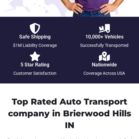
Safe Shipping
10,000+ Vehicles
$1M Liability Coverage
Successfully Transported
5 Star Rating
Nationwide
Customer Satisfaction
Coverage Across USA
Top Rated Auto Transport
company in Brierwood Hills
IN