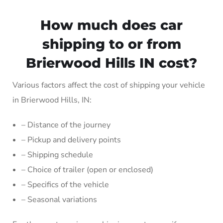
How much does car
shipping to or from
Brierwood Hills IN cost?
Various factors affect the cost of shipping your vehicle
in Brierwood Hills, IN:
– Distance of the journey
– Pickup and delivery points
– Shipping schedule
– Choice of trailer (open or enclosed)
– Specifics of the vehicle
– Seasonal variations