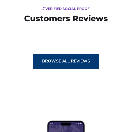
// VERIFIED SOCIAL PROOF
Customers Reviews
BROWSE ALL REVIEWS