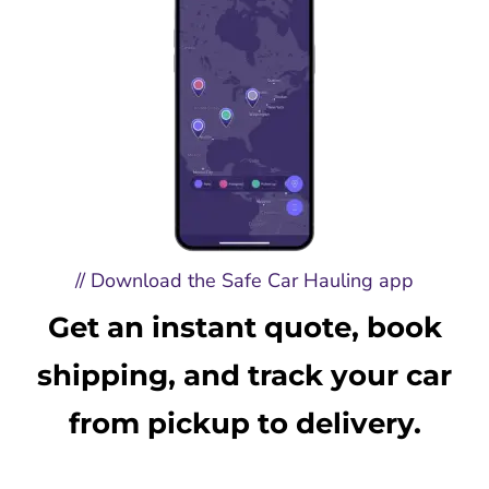
// Download the Safe Car Hauling app
Get an instant quote, book
shipping, and track your car
from pickup to delivery.