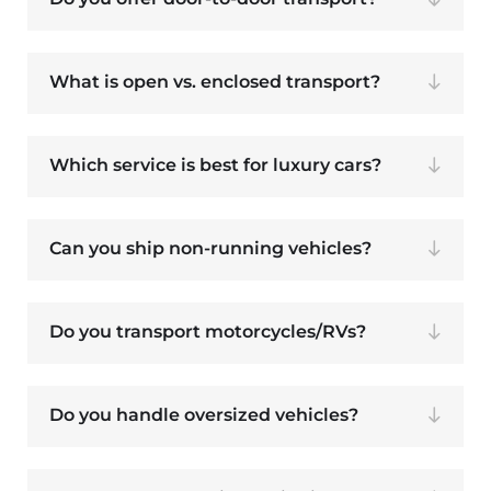
What is open vs. enclosed transport?
Which service is best for luxury cars?
Can you ship non-running vehicles?
Do you transport motorcycles/RVs?
Do you handle oversized vehicles?