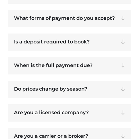
What forms of payment do you accept?
Is a deposit required to book?
When is the full payment due?
Do prices change by season?
Are you a licensed company?
Are you a carrier or a broker?