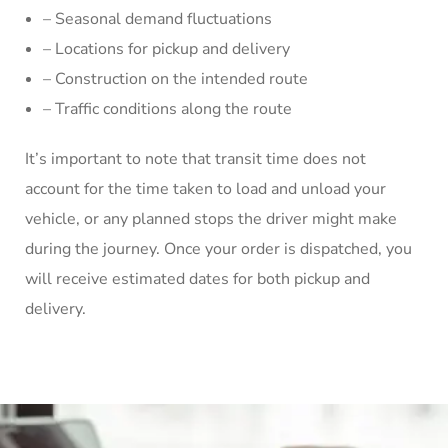
– Seasonal demand fluctuations
– Locations for pickup and delivery
– Construction on the intended route
– Traffic conditions along the route
It’s important to note that transit time does not
account for the time taken to load and unload your
vehicle, or any planned stops the driver might make
during the journey. Once your order is dispatched, you
will receive estimated dates for both pickup and
delivery.