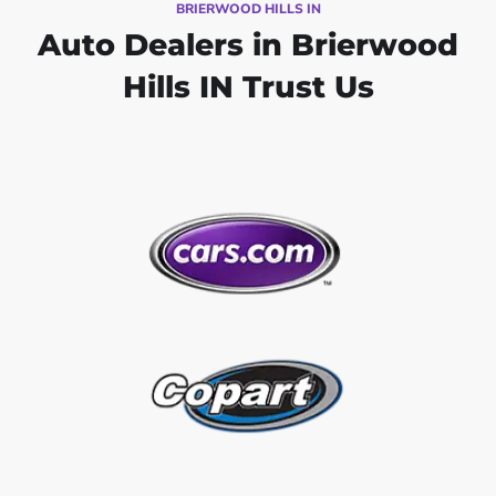
BRIERWOOD HILLS IN
Auto Dealers in Brierwood
Hills IN Trust Us