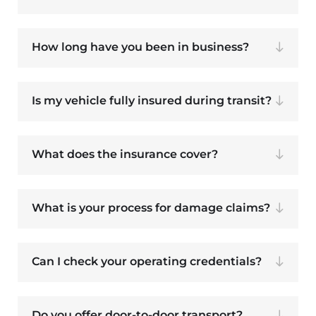
How long have you been in business?
Is my vehicle fully insured during transit?
What does the insurance cover?
What is your process for damage claims?
Can I check your operating credentials?
Do you offer door-to-door transport?