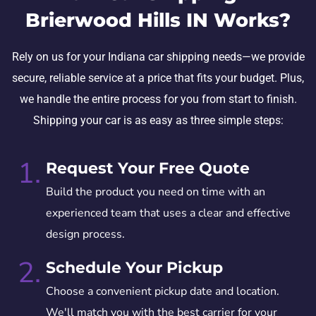
Brierwood Hills IN Works?
Rely on us for your Indiana car shipping needs—we provide
secure, reliable service at a price that fits your budget. Plus,
we handle the entire process for you from start to finish.
Shipping your car is as easy as three simple steps:
1.
Request Your Free Quote
Build the product you need on time with an
experienced team that uses a clear and effective
design process.
2.
Schedule Your Pickup
Choose a convenient pickup date and location.
We'll match you with the best carrier for your