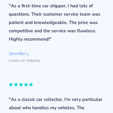
"As a first-time car shipper, I had lots of
questions. Their customer service team was
patient and knowledgeable. The price was
competitive and the service was flawless.
Highly recommend!"
Jennifer L.
Luxury car shipping
"As a classic car collector, I'm very particular
about who handles my vehicles. The