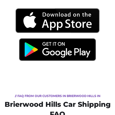
// FAQ FROM OUR CUSTOMERS IN BRIERWOOD HILLS IN
Brierwood Hills Car Shipping
FAQ