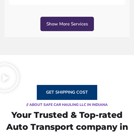
Show More Services
GET SHIPPING COST
// ABOUT SAFE CAR HAULING LLC IN INDIANA
Your Trusted & Top-rated
Auto Transport company in