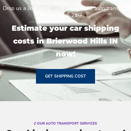
Drop us a line! We'll send you a FREE auto transport
estimate 24/7
Estimate your car shipping
costs in Brierwood Hills IN
now!
GET SHIPPING COST
// OUR AUTO TRANSPORT SERVICES