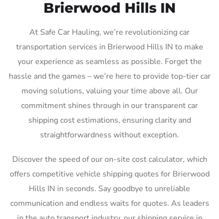
Brierwood Hills IN
At Safe Car Hauling, we’re revolutionizing car
transportation services in Brierwood Hills IN to make
your experience as seamless as possible. Forget the
hassle and the games – we’re here to provide top-tier car
moving solutions, valuing your time above all. Our
commitment shines through in our transparent car
shipping cost estimations, ensuring clarity and
straightforwardness without exception.
Discover the speed of our on-site cost calculator, which
offers competitive vehicle shipping quotes for Brierwood
Hills IN in seconds. Say goodbye to unreliable
communication and endless waits for quotes. As leaders
in the auto transport industry, our shipping service in