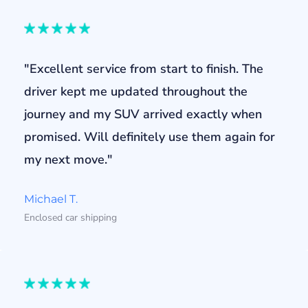
"Excellent service from start to finish. The
driver kept me updated throughout the
journey and my SUV arrived exactly when
promised. Will definitely use them again for
my next move."
Michael T.
Enclosed car shipping