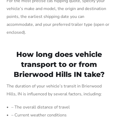
For the most precise cas hipping quote, specify your
vehicle’s make and model, the origin and destination
points, the earliest shipping date you can
accommodate, and your preferred trailer type (open or
enclosed).
How long does vehicle
transport to or from
Brierwood Hills IN take?
The duration of your vehicle’s transit in Brierwood
Hills, IN is influenced by several factors, including:
– The overall distance of travel
– Current weather conditions