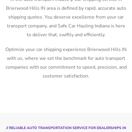
Brierwood Hills IN area is defined by rapid, accurate auto
shipping quotes. You deserve excellence from your car
transport company, and Safe Car Hauling Indiana is here
to deliver that, swiftly and efficiently.
Optimize your car shipping experience Brierwood Hills IN
with us, where we set the benchmark for auto transport
companies with our commitment to speed, precision, and
customer satisfaction.
// RELIABLE AUTO TRANSPORTATION SERVICE FOR DEALERSHIPS IN