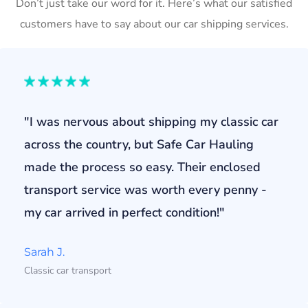
Don’t just take our word for it. Here’s what our satisfied
customers have to say about our car shipping services.
"I was nervous about shipping my classic car
across the country, but Safe Car Hauling
made the process so easy. Their enclosed
transport service was worth every penny -
my car arrived in perfect condition!"
Sarah J.
Classic car transport