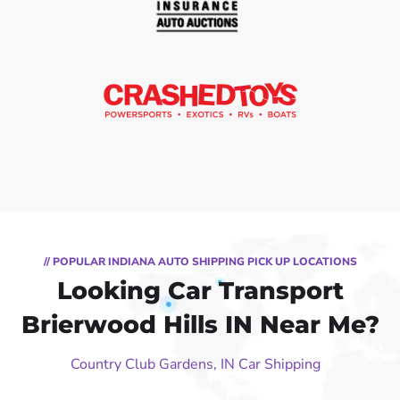
// POPULAR INDIANA AUTO SHIPPING PICK UP LOCATIONS
Looking Car Transport
Brierwood Hills IN Near Me?
Country Club Gardens, IN Car Shipping