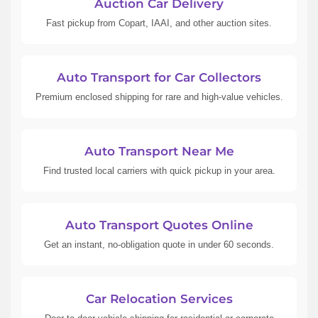
Auction Car Delivery
Fast pickup from Copart, IAAI, and other auction sites.
Auto Transport for Car Collectors
Premium enclosed shipping for rare and high-value vehicles.
Auto Transport Near Me
Find trusted local carriers with quick pickup in your area.
Auto Transport Quotes Online
Get an instant, no-obligation quote in under 60 seconds.
Car Relocation Services