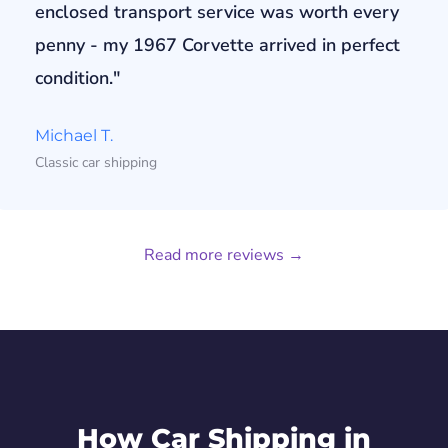
enclosed transport service was worth every
penny - my 1967 Corvette arrived in perfect
condition."
Michael T.
Classic car shipping
Read more reviews →
How Car Shipping in