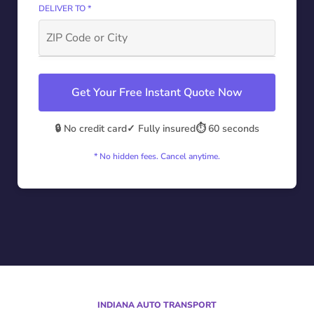
DELIVER TO *
Get Your Free Instant Quote Now
🔒 No credit card
✓ Fully insured
⏱️ 60 seconds
* No hidden fees. Cancel anytime.
INDIANA AUTO TRANSPORT