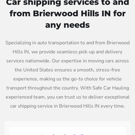
Car shipping services to and
from Brierwood Hills IN for
any needs
Specializing in auto transportation to and from Brierwood
Hills IN, we provide seamless pick-up and delivery
services nationwide. Our expertise in moving cars across
the United States ensures a smooth, stress-free
experience, making us the go-to choice for vehicle
transport throughout the country. With Safe Car Hauling
experienced team, you can trust us to deliver exceptional
car shipping service in Brierwood Hills IN every time.