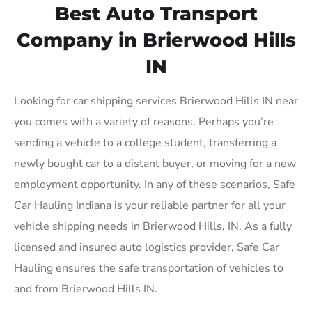
Best Auto Transport
Company in Brierwood Hills
IN
Looking for car shipping services Brierwood Hills IN near
you comes with a variety of reasons. Perhaps you’re
sending a vehicle to a college student, transferring a
newly bought car to a distant buyer, or moving for a new
employment opportunity. In any of these scenarios, Safe
Car Hauling Indiana is your reliable partner for all your
vehicle shipping needs in Brierwood Hills, IN. As a fully
licensed and insured auto logistics provider, Safe Car
Hauling ensures the safe transportation of vehicles to
and from Brierwood Hills IN.