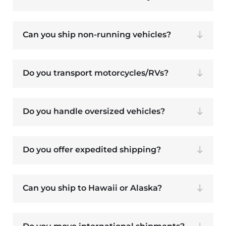
Can you ship non-running vehicles?
Do you transport motorcycles/RVs?
Do you handle oversized vehicles?
Do you offer expedited shipping?
Can you ship to Hawaii or Alaska?