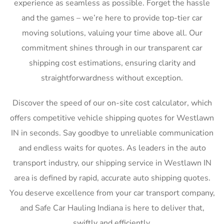
experience as seamless as possible. Forget the hassle
and the games – we’re here to provide top-tier car
moving solutions, valuing your time above all. Our
commitment shines through in our transparent car
shipping cost estimations, ensuring clarity and
straightforwardness without exception.
Discover the speed of our on-site cost calculator, which
offers competitive vehicle shipping quotes for Westlawn
IN in seconds. Say goodbye to unreliable communication
and endless waits for quotes. As leaders in the auto
transport industry, our shipping service in Westlawn IN
area is defined by rapid, accurate auto shipping quotes.
You deserve excellence from your car transport company,
and Safe Car Hauling Indiana is here to deliver that,
swiftly and efficiently.