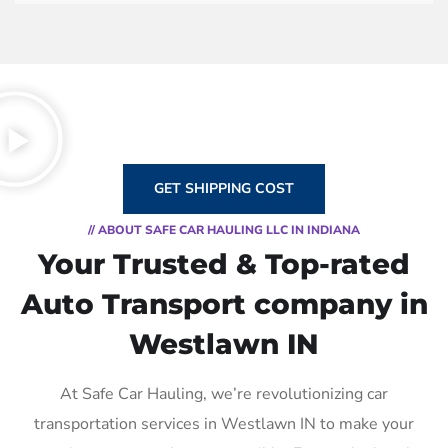
GET SHIPPING COST
// ABOUT SAFE CAR HAULING LLC IN INDIANA
Your Trusted & Top-rated
Auto Transport company in
Westlawn IN
At Safe Car Hauling, we’re revolutionizing car
transportation services in Westlawn IN to make your