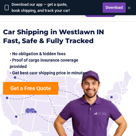
Download our app — get a quote,
×
Download
CALCULATE
book shipping, and track your car!
Car Shipping in Westlawn IN
Fast, Safe & Fully Tracked
• No obligation & hidden fees
• Proof of cargo insurance coverage
provided
• Get best casr shipping price in minutes
Get a Free Quote