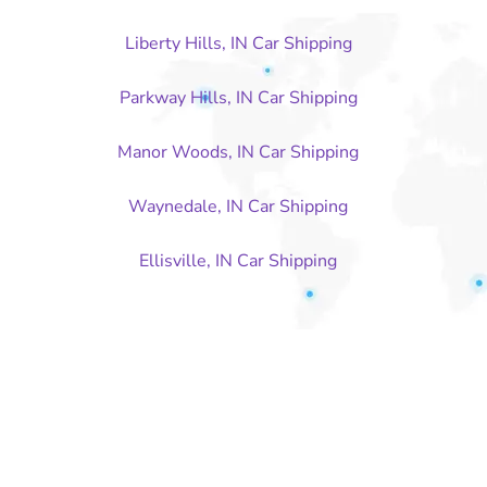
Liberty Hills, IN Car Shipping
Parkway Hills, IN Car Shipping
Manor Woods, IN Car Shipping
Waynedale, IN Car Shipping
Ellisville, IN Car Shipping