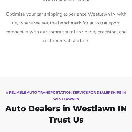
Optimize your car shipping experience Westlawn IN with
us, where we set the benchmark for auto transport
companies with our commitment to speed, precision, and
customer satisfaction.
// RELIABLE AUTO TRANSPORTATION SERVICE FOR DEALERSHIPS IN
WESTLAWN IN
Auto Dealers in Westlawn IN
Trust Us