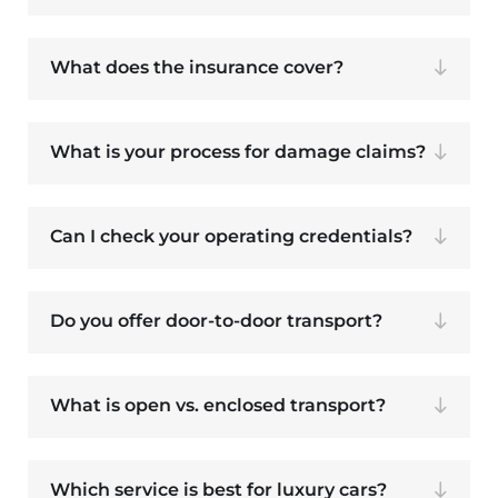
What does the insurance cover?
What is your process for damage claims?
Can I check your operating credentials?
Do you offer door-to-door transport?
What is open vs. enclosed transport?
Which service is best for luxury cars?