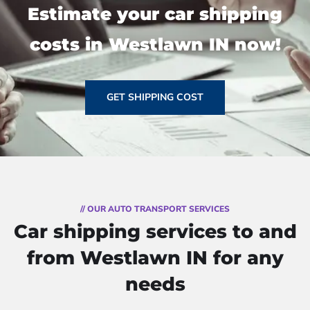
Estimate your car shipping
costs in Westlawn IN now!
GET SHIPPING COST
// OUR AUTO TRANSPORT SERVICES
Car shipping services to and
from Westlawn IN for any
needs