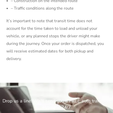
– Construction on the intended route
– Traffic conditions along the route
It’s important to note that transit time does not
account for the time taken to load and unload your
vehicle, or any planned stops the driver might make
during the journey. Once your order is dispatched, you
will receive estimated dates for both pickup and
delivery.
Drop us a line! We'll send you a FREE auto transport
estimate 24/7