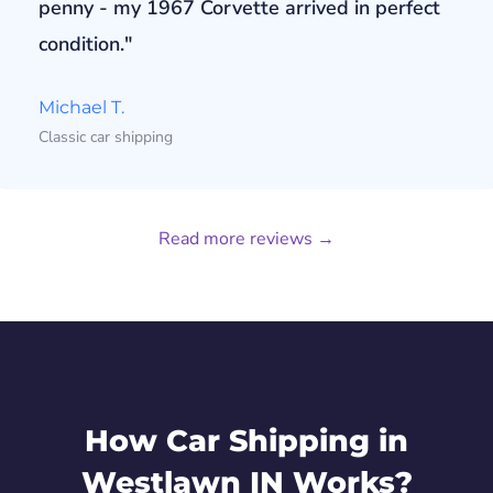
penny - my 1967 Corvette arrived in perfect
condition."
Michael T.
Classic car shipping
Read more reviews →
How Car Shipping in
Westlawn IN Works?