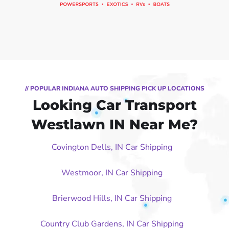
// POPULAR INDIANA AUTO SHIPPING PICK UP LOCATIONS
Looking Car Transport
Westlawn IN Near Me?
Covington Dells, IN Car Shipping
Westmoor, IN Car Shipping
Brierwood Hills, IN Car Shipping
Country Club Gardens, IN Car Shipping