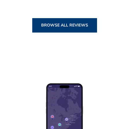
BROWSE ALL REVIEWS