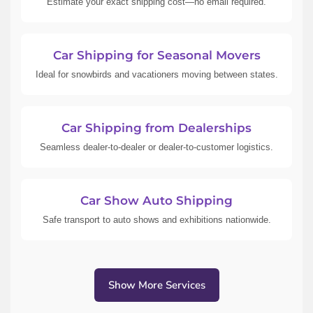
Estimate your exact shipping cost—no email required.
Car Shipping for Seasonal Movers
Ideal for snowbirds and vacationers moving between states.
Car Shipping from Dealerships
Seamless dealer-to-dealer or dealer-to-customer logistics.
Car Show Auto Shipping
Safe transport to auto shows and exhibitions nationwide.
Show More Services