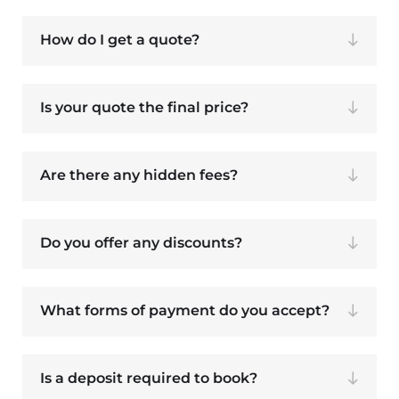
How do I get a quote?
Is your quote the final price?
Are there any hidden fees?
Do you offer any discounts?
What forms of payment do you accept?
Is a deposit required to book?