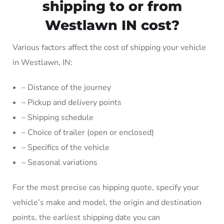
shipping to or from
Westlawn IN cost?
Various factors affect the cost of shipping your vehicle
in Westlawn, IN:
– Distance of the journey
– Pickup and delivery points
– Shipping schedule
– Choice of trailer (open or enclosed)
– Specifics of the vehicle
– Seasonal variations
For the most precise cas hipping quote, specify your
vehicle’s make and model, the origin and destination
points, the earliest shipping date you can