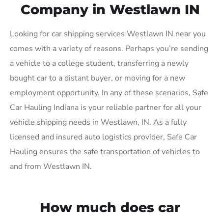
Company in Westlawn IN
Looking for car shipping services Westlawn IN near you
comes with a variety of reasons. Perhaps you’re sending
a vehicle to a college student, transferring a newly
bought car to a distant buyer, or moving for a new
employment opportunity. In any of these scenarios, Safe
Car Hauling Indiana is your reliable partner for all your
vehicle shipping needs in Westlawn, IN. As a fully
licensed and insured auto logistics provider, Safe Car
Hauling ensures the safe transportation of vehicles to
and from Westlawn IN.
How much does car