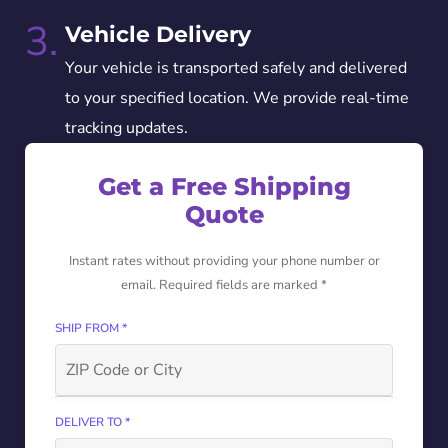
3.
Vehicle Delivery
Your vehicle is transported safely and delivered
to your specified location. We provide real-time
tracking updates.
Get a Free Shipping
Quote
Instant rates without providing your phone number or
email. Required fields are marked *
SHIP FROM *
DELIVER TO *