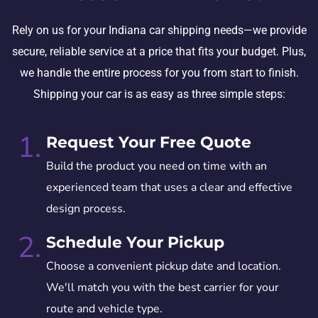
Rely on us for your Indiana car shipping needs—we provide
secure, reliable service at a price that fits your budget. Plus,
we handle the entire process for you from start to finish.
Shipping your car is as easy as three simple steps:
1.
Request Your Free Quote
Build the product you need on time with an
experienced team that uses a clear and effective
design process.
2.
Schedule Your Pickup
Choose a convenient pickup date and location.
We'll match you with the best carrier for your
route and vehicle type.