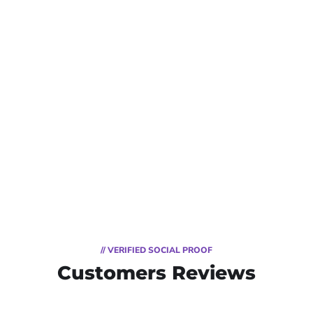
// VERIFIED SOCIAL PROOF
Customers Reviews