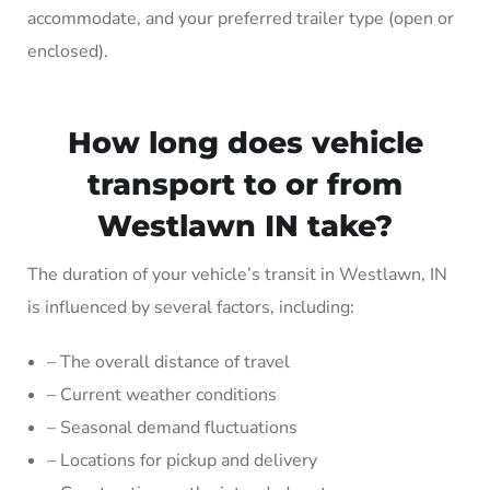
accommodate, and your preferred trailer type (open or
enclosed).
How long does vehicle
transport to or from
Westlawn IN take?
The duration of your vehicle’s transit in Westlawn, IN
is influenced by several factors, including:
– The overall distance of travel
– Current weather conditions
– Seasonal demand fluctuations
– Locations for pickup and delivery