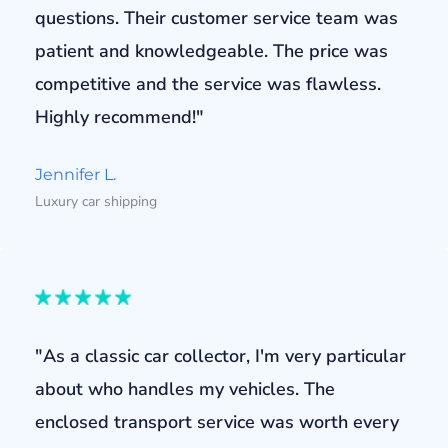
questions. Their customer service team was
patient and knowledgeable. The price was
competitive and the service was flawless.
Highly recommend!"
Jennifer L.
Luxury car shipping
"As a classic car collector, I'm very particular
about who handles my vehicles. The
enclosed transport service was worth every