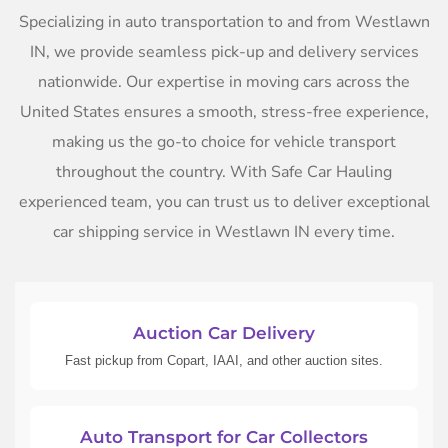
Specializing in auto transportation to and from Westlawn
IN, we provide seamless pick-up and delivery services
nationwide. Our expertise in moving cars across the
United States ensures a smooth, stress-free experience,
making us the go-to choice for vehicle transport
throughout the country. With Safe Car Hauling
experienced team, you can trust us to deliver exceptional
car shipping service in Westlawn IN every time.
Auction Car Delivery
Fast pickup from Copart, IAAI, and other auction sites.
Auto Transport for Car Collectors