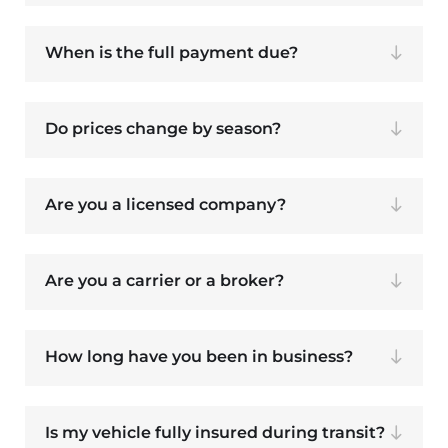
When is the full payment due?
Do prices change by season?
Are you a licensed company?
Are you a carrier or a broker?
How long have you been in business?
Is my vehicle fully insured during transit?