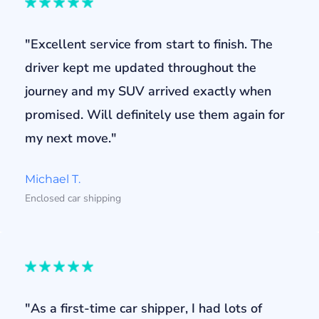
"Excellent service from start to finish. The
driver kept me updated throughout the
journey and my SUV arrived exactly when
promised. Will definitely use them again for
my next move."
Michael T.
Enclosed car shipping
"As a first-time car shipper, I had lots of