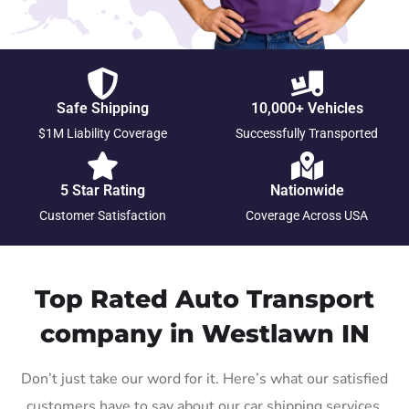
Safe Shipping
10,000+ Vehicles
$1M Liability Coverage
Successfully Transported
5 Star Rating
Nationwide
Customer Satisfaction
Coverage Across USA
Top Rated Auto Transport
company in Westlawn IN
Don’t just take our word for it. Here’s what our satisfied
customers have to say about our car shipping services.