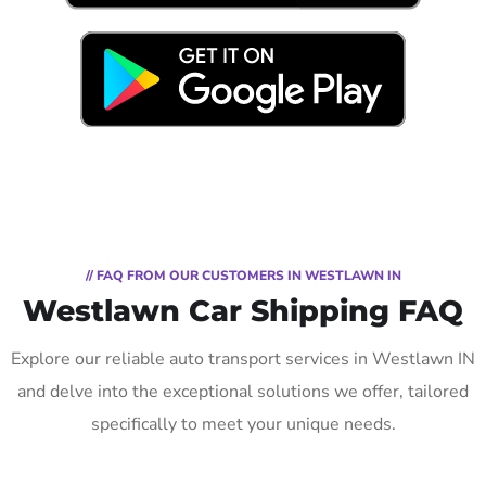
// FAQ FROM OUR CUSTOMERS IN WESTLAWN IN
Westlawn Car Shipping FAQ
Explore our reliable auto transport services in Westlawn IN
and delve into the exceptional solutions we offer, tailored
specifically to meet your unique needs.