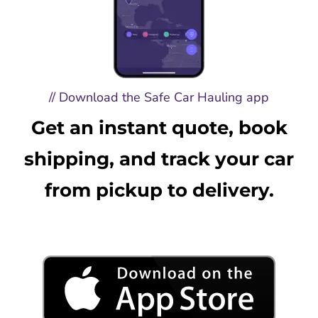
// Download the Safe Car Hauling app
Get an instant quote, book
shipping, and track your car
from pickup to delivery.