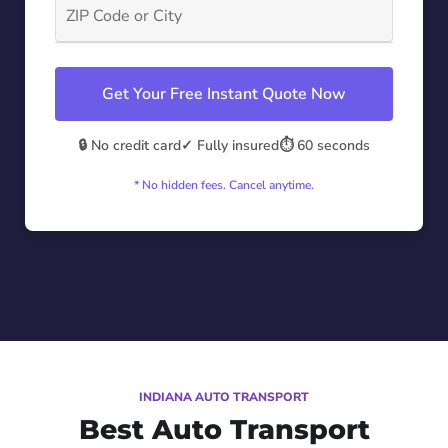
Get Your Free Instant Quote Now
🔒 No credit card
✓ Fully insured
⏱️ 60 seconds
* No hidden fees. Cancel anytime.
INDIANA AUTO TRANSPORT
Best Auto Transport