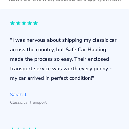
"I was nervous about shipping my classic car
across the country, but Safe Car Hauling
made the process so easy. Their enclosed
transport service was worth every penny -
my car arrived in perfect condition!"
Sarah J.
Classic car transport