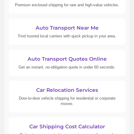
Premium enclosed shipping for rare and high-value vehicles.
Auto Transport Near Me
Find trusted local carriers with quick pickup in your area.
Auto Transport Quotes Online
Get an instant, no-obligation quote in under 60 seconds.
Car Relocation Services
Door-to-door vehicle shipping for residential or corporate
moves.
Car Shipping Cost Calculator