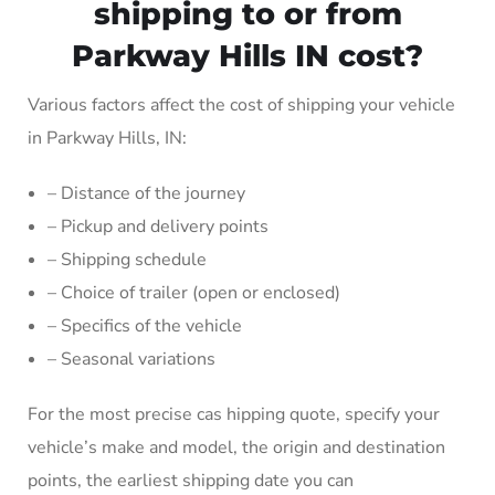
shipping to or from
Parkway Hills IN cost?
Various factors affect the cost of shipping your vehicle
in Parkway Hills, IN:
– Distance of the journey
– Pickup and delivery points
– Shipping schedule
– Choice of trailer (open or enclosed)
– Specifics of the vehicle
– Seasonal variations
For the most precise cas hipping quote, specify your
vehicle’s make and model, the origin and destination
points, the earliest shipping date you can