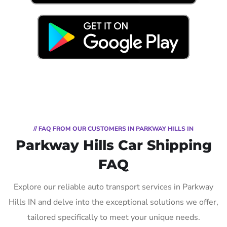
// FAQ FROM OUR CUSTOMERS IN PARKWAY HILLS IN
Parkway Hills Car Shipping
FAQ
Explore our reliable auto transport services in Parkway
Hills IN and delve into the exceptional solutions we offer,
tailored specifically to meet your unique needs.