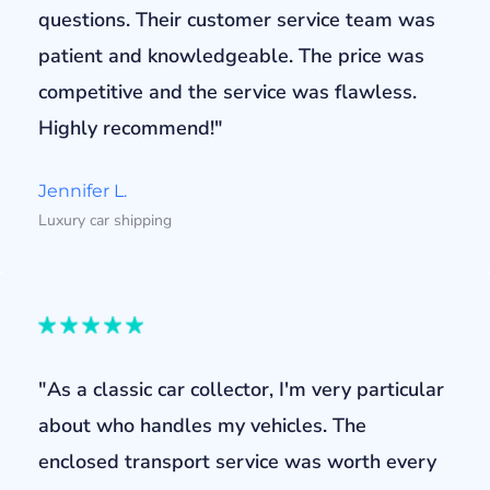
questions. Their customer service team was
patient and knowledgeable. The price was
competitive and the service was flawless.
Highly recommend!"
Jennifer L.
Luxury car shipping
"As a classic car collector, I'm very particular
about who handles my vehicles. The
enclosed transport service was worth every