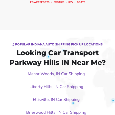
// POPULAR INDIANA AUTO SHIPPING PICK UP LOCATIONS
Looking Car Transport
Parkway Hills IN Near Me?
Manor Woods, IN Car Shipping
Liberty Hills, IN Car Shipping
Ellisville, IN Car Shipping
Brierwood Hills, IN Car Shipping