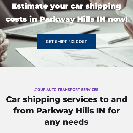
Estimate your car shipping
costs in Parkway Hills IN now!
GET SHIPPING COST
// OUR AUTO TRANSPORT SERVICES
Car shipping services to and
from Parkway Hills IN for
any needs