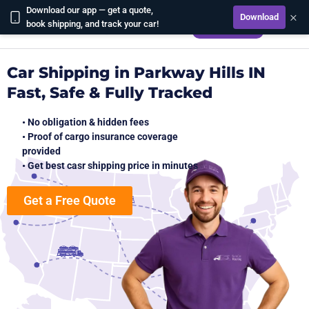
Download our app — get a quote,
×
Download
CALCULATE
book shipping, and track your car!
Car Shipping in Parkway Hills IN
Fast, Safe & Fully Tracked
• No obligation & hidden fees
• Proof of cargo insurance coverage
provided
• Get best casr shipping price in minutes
Get a Free Quote