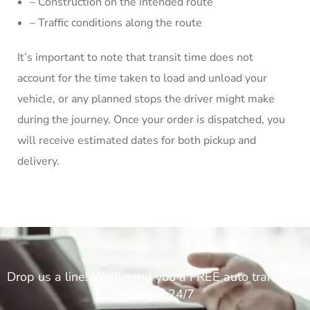
– Construction on the intended route
– Traffic conditions along the route
It’s important to note that transit time does not
account for the time taken to load and unload your
vehicle, or any planned stops the driver might make
during the journey. Once your order is dispatched, you
will receive estimated dates for both pickup and
delivery.
Drop us a line! We'll send you a FREE auto transport
estimate 24/7