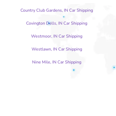
Country Club Gardens, IN Car Shipping
Covington Dells, IN Car Shipping
Westmoor, IN Car Shipping
Westlawn, IN Car Shipping
Nine Mile, IN Car Shipping