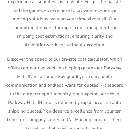
experience as seamless as possible. Forget the hassle
and the games – we’re here to provide top-tier car
moving solutions, valuing your time above all. Our
commitment shines through in our transparent car
shipping cost estimations, ensuring clarity and
straightforwardness without exception.
Discover the speed of our on-site cost calculator, which
offers competitive vehicle shipping quotes for Parkway
Hills IN in seconds. Say goodbye to unreliable
communication and endless waits for quotes. As leaders
in the auto transport industry, our shipping service in
Parkway Hills IN area is defined by rapid, accurate auto
shipping quotes. You deserve excellence from your car
transport company, and Safe Car Hauling Indiana is here
to deliver that, swiftly and efficiently.