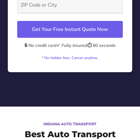
Get Your Free Instant Quote Now
🔒 No credit card
✓ Fully insured
⏱️ 60 seconds
* No hidden fees. Cancel anytime.
INDIANA AUTO TRANSPORT
Best Auto Transport