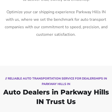
Optimize your car shipping experience Parkway Hills IN
with us, where we set the benchmark for auto transport
companies with our commitment to speed, precision, and
customer satisfaction.
// RELIABLE AUTO TRANSPORTATION SERVICE FOR DEALERSHIPS IN
PARKWAY HILLS IN
Auto Dealers in Parkway Hills
IN Trust Us