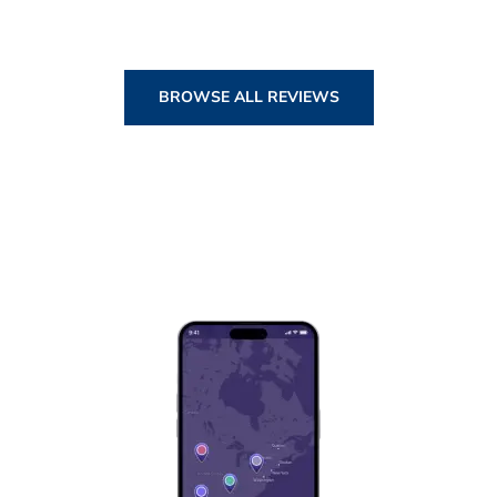
BROWSE ALL REVIEWS