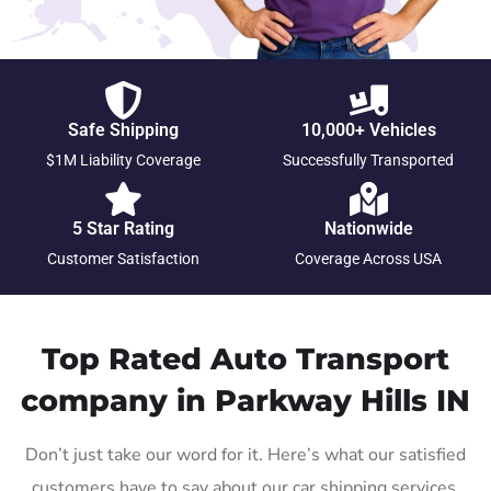
Safe Shipping
10,000+ Vehicles
$1M Liability Coverage
Successfully Transported
5 Star Rating
Nationwide
Customer Satisfaction
Coverage Across USA
Top Rated Auto Transport
company in Parkway Hills IN
Don’t just take our word for it. Here’s what our satisfied
customers have to say about our car shipping services.