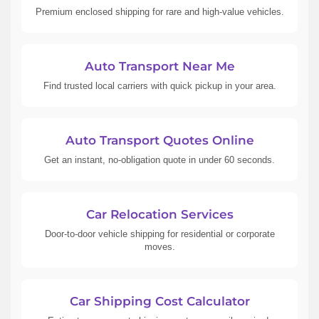
Premium enclosed shipping for rare and high-value vehicles.
Auto Transport Near Me
Find trusted local carriers with quick pickup in your area.
Auto Transport Quotes Online
Get an instant, no-obligation quote in under 60 seconds.
Car Relocation Services
Door-to-door vehicle shipping for residential or corporate
moves.
Car Shipping Cost Calculator