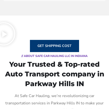
GET SHIPPING COST
// ABOUT SAFE CAR HAULING LLC IN INDIANA
Your Trusted & Top-rated
Auto Transport company in
Parkway Hills IN
At Safe Car Hauling, we’re revolutionizing car
transportation services in Parkway Hills IN to make your