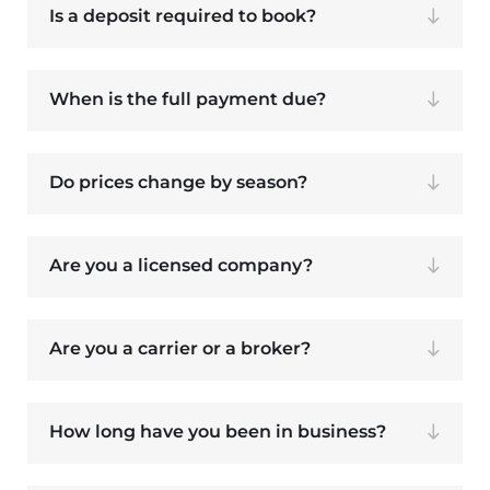
Is a deposit required to book?
When is the full payment due?
Do prices change by season?
Are you a licensed company?
Are you a carrier or a broker?
How long have you been in business?