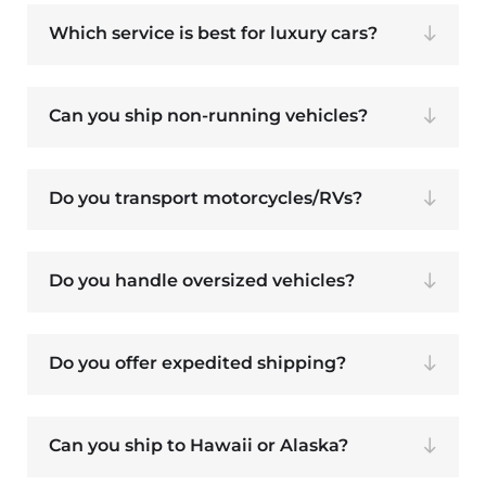
Which service is best for luxury cars?
Can you ship non-running vehicles?
Do you transport motorcycles/RVs?
Do you handle oversized vehicles?
Do you offer expedited shipping?
Can you ship to Hawaii or Alaska?