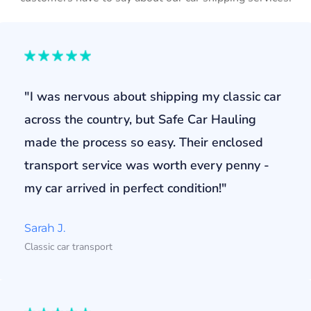
"I was nervous about shipping my classic car
across the country, but Safe Car Hauling
made the process so easy. Their enclosed
transport service was worth every penny -
my car arrived in perfect condition!"
Sarah J.
Classic car transport