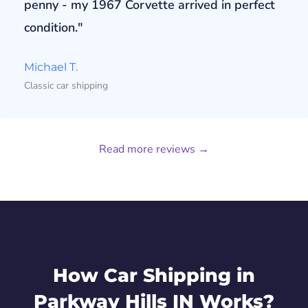
penny - my 1967 Corvette arrived in perfect
condition."
Michael T.
Classic car shipping
Read more reviews →
How Car Shipping in
Parkway Hills IN Works?