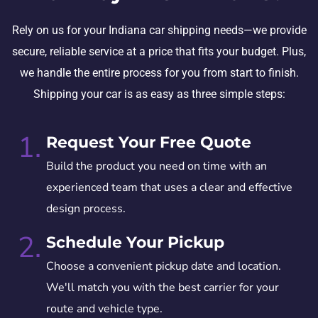
Rely on us for your Indiana car shipping needs—we provide
secure, reliable service at a price that fits your budget. Plus,
we handle the entire process for you from start to finish.
Shipping your car is as easy as three simple steps:
1.
Request Your Free Quote
Build the product you need on time with an
experienced team that uses a clear and effective
design process.
2.
Schedule Your Pickup
Choose a convenient pickup date and location.
We'll match you with the best carrier for your
route and vehicle type.