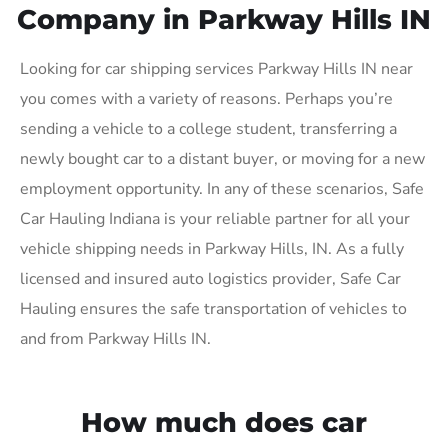
Company in Parkway Hills IN
Looking for car shipping services Parkway Hills IN near
you comes with a variety of reasons. Perhaps you’re
sending a vehicle to a college student, transferring a
newly bought car to a distant buyer, or moving for a new
employment opportunity. In any of these scenarios, Safe
Car Hauling Indiana is your reliable partner for all your
vehicle shipping needs in Parkway Hills, IN. As a fully
licensed and insured auto logistics provider, Safe Car
Hauling ensures the safe transportation of vehicles to
and from Parkway Hills IN.
How much does car