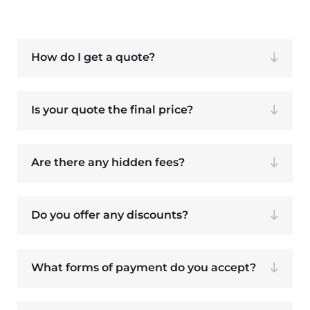
How do I get a quote?
Is your quote the final price?
Are there any hidden fees?
Do you offer any discounts?
What forms of payment do you accept?