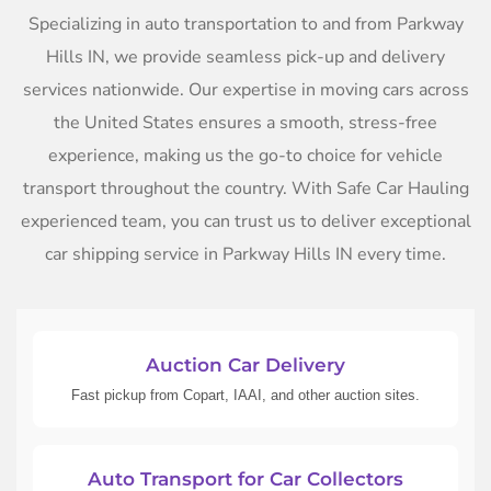
Specializing in auto transportation to and from Parkway
Hills IN, we provide seamless pick-up and delivery
services nationwide. Our expertise in moving cars across
the United States ensures a smooth, stress-free
experience, making us the go-to choice for vehicle
transport throughout the country. With Safe Car Hauling
experienced team, you can trust us to deliver exceptional
car shipping service in Parkway Hills IN every time.
Auction Car Delivery
Fast pickup from Copart, IAAI, and other auction sites.
Auto Transport for Car Collectors