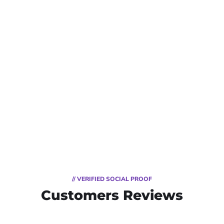
// VERIFIED SOCIAL PROOF
Customers Reviews