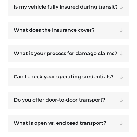
Is my vehicle fully insured during transit?
What does the insurance cover?
What is your process for damage claims?
Can I check your operating credentials?
Do you offer door-to-door transport?
What is open vs. enclosed transport?