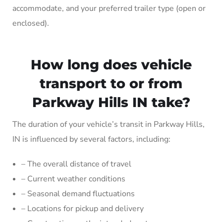
accommodate, and your preferred trailer type (open or
enclosed).
How long does vehicle
transport to or from
Parkway Hills IN take?
The duration of your vehicle’s transit in Parkway Hills,
IN is influenced by several factors, including:
– The overall distance of travel
– Current weather conditions
– Seasonal demand fluctuations
– Locations for pickup and delivery