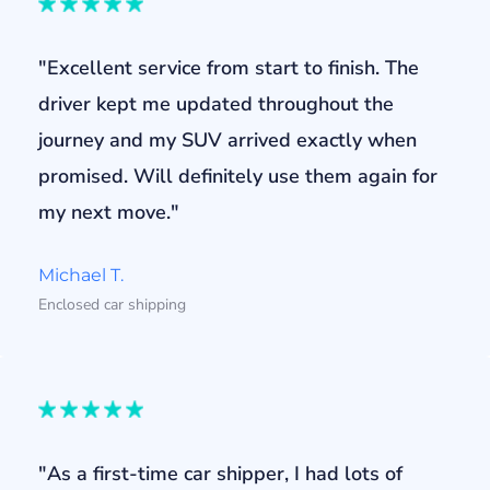
"Excellent service from start to finish. The
driver kept me updated throughout the
journey and my SUV arrived exactly when
promised. Will definitely use them again for
my next move."
Michael T.
Enclosed car shipping
"As a first-time car shipper, I had lots of