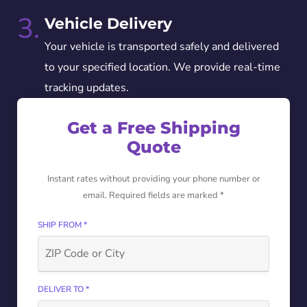
3.
Vehicle Delivery
Your vehicle is transported safely and delivered
to your specified location. We provide real-time
tracking updates.
Get a Free Shipping
Quote
Instant rates without providing your phone number or
email. Required fields are marked *
SHIP FROM *
DELIVER TO *