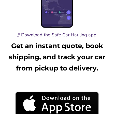
// Download the Safe Car Hauling app
Get an instant quote, book
shipping, and track your car
from pickup to delivery.