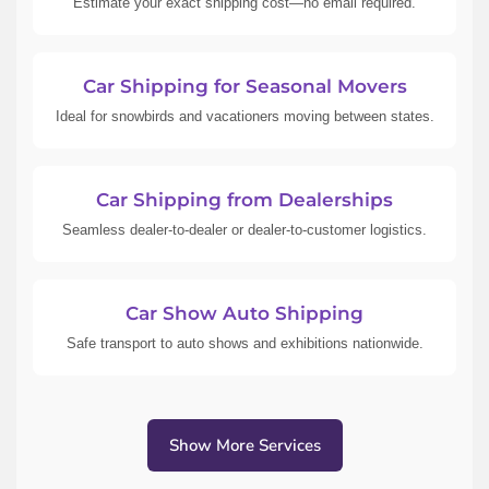
Estimate your exact shipping cost—no email required.
Car Shipping for Seasonal Movers
Ideal for snowbirds and vacationers moving between states.
Car Shipping from Dealerships
Seamless dealer-to-dealer or dealer-to-customer logistics.
Car Show Auto Shipping
Safe transport to auto shows and exhibitions nationwide.
Show More Services