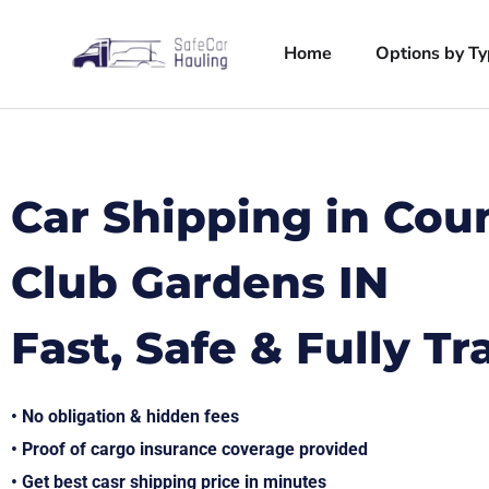
Home
Options by T
Car Shipping in Cou
Club Gardens IN
Fast, Safe & Fully T
• No obligation & hidden fees
• Proof of cargo insurance coverage provided
• Get best casr shipping price in minutes