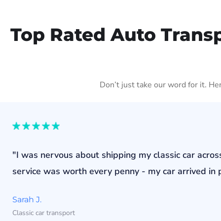
Top Rated Auto Trans
Don’t just take our word for it. H
"I was nervous about shipping my classic car acros
service was worth every penny - my car arrived in p
Sarah J.
Classic car transport