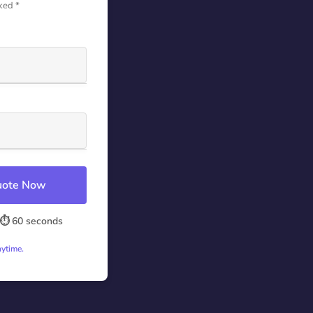
ked *
Quote Now
⏱️ 60 seconds
nytime.