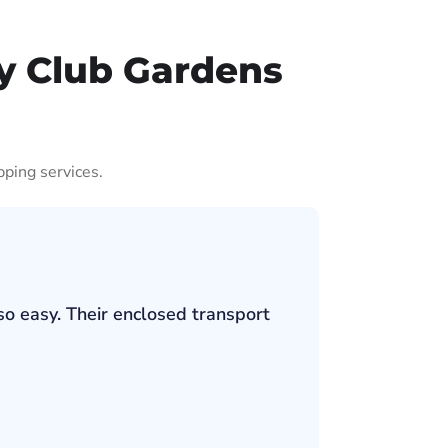
y Club Gardens
pping services.
so easy. Their enclosed transport