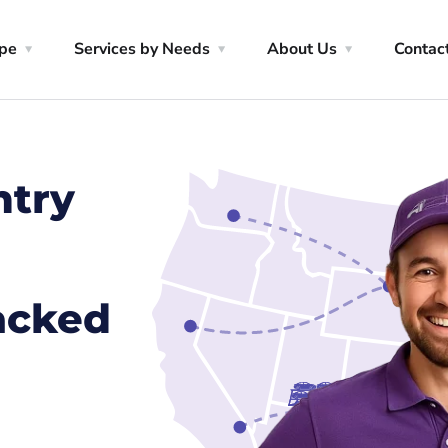
ype
Services by Needs
About Us
Contac
ntry
racked