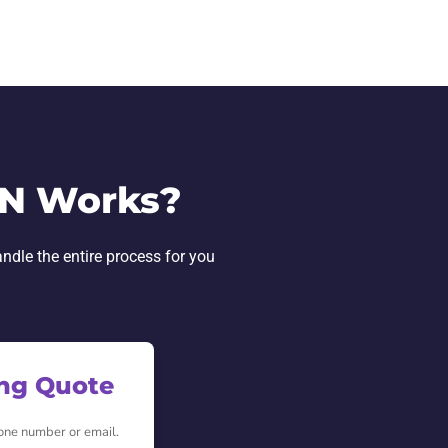
IN Works?
andle the entire process for you
ing Quote
hone number or email.