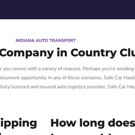
INDIANA AUTO TRANSPORT
 Company in Country Cl
 you comes with a variety of reasons. Perhaps you’re sending a
oyment opportunity. In any of these scenarios, Safe Car Hauling
fully licensed and insured auto logistics provider, Safe Car Ha
ipping
How long does