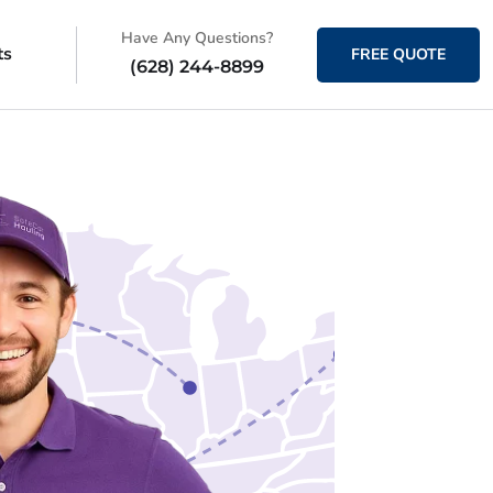
Have Any Questions?
ts
FREE QUOTE
(628) 244-8899