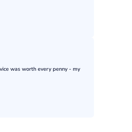
ervice was worth every penny - my