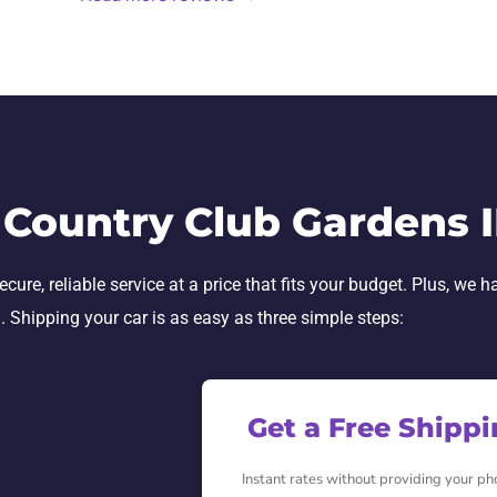
 Country Club Gardens 
re, reliable service at a price that fits your budget. Plus, we h
h. Shipping your car is as easy as three simple steps:
Get a Free Shipp
Instant rates without providing your p