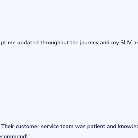
r kept me updated throughout the journey and my SUV a
ons. Their customer service team was patient and knowl
 recommend!"