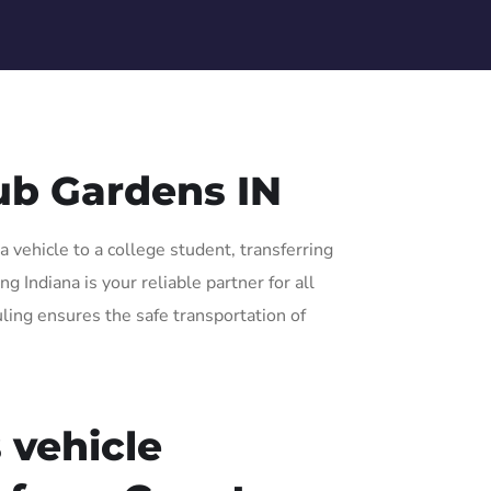
ub Gardens IN
 vehicle to a college student, transferring
 Indiana is your reliable partner for all
uling ensures the safe transportation of
 vehicle