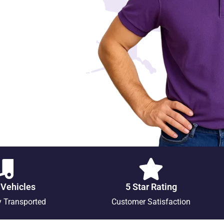
 Vehicles
5 Star Rating
y Transported
Customer Satisfaction