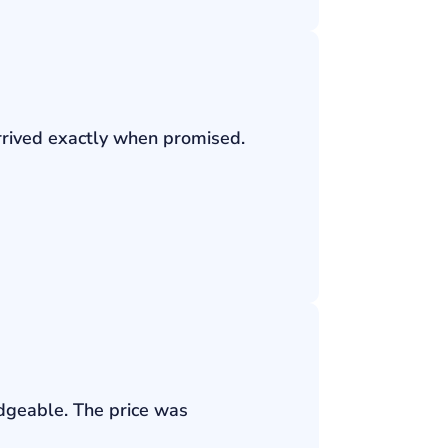
rrived exactly when promised.
edgeable. The price was