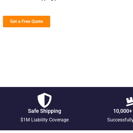
Get a Free Quote
Safe Shipping
10,000+
$1M Liability Coverage
Successfull