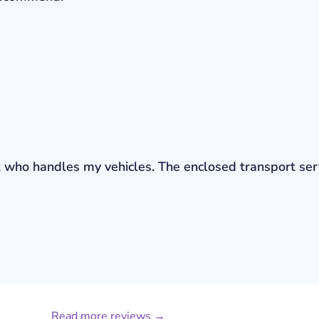
bout who handles my vehicles. The enclosed transport s
Read more reviews →