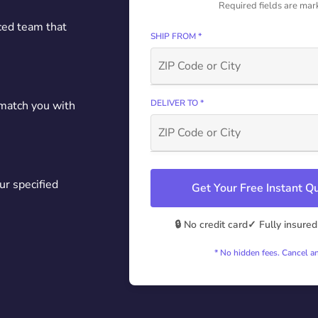
Required fields are mar
ced team that
SHIP FROM *
DELIVER TO *
 match you with
ur specified
Get Your Free Instant 
🔒 No credit card
✓ Fully insured
* No hidden fees. Cancel a