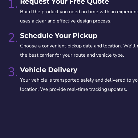
1.
Request Your Free Quote
Build the product you need on time with an experien
uses a clear and effective design process.
2.
Schedule Your Pickup
Choose a convenient pickup date and location. We'll
the best carrier for your route and vehicle type.
3.
Vehicle Delivery
Your vehicle is transported safely and delivered to yo
location. We provide real-time tracking updates.