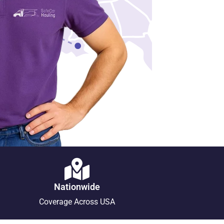
Nationwide
Coverage Across USA