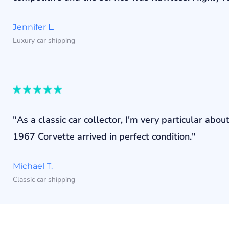
Jennifer L.
Luxury car shipping
"As a classic car collector, I'm very particular a
1967 Corvette arrived in perfect condition."
Michael T.
Classic car shipping