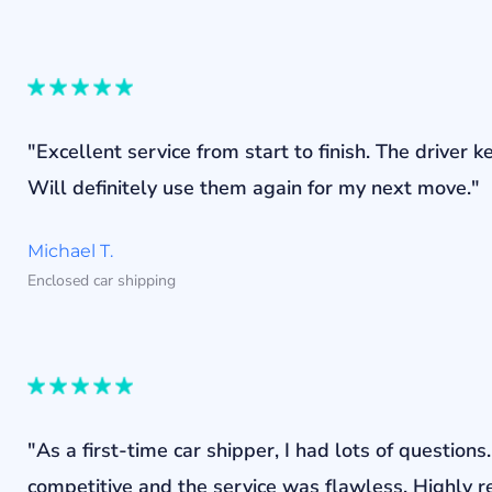
"Excellent service from start to finish. The drive
Will definitely use them again for my next move."
Michael T.
Enclosed car shipping
"As a first-time car shipper, I had lots of questi
competitive and the service was flawless. Highly