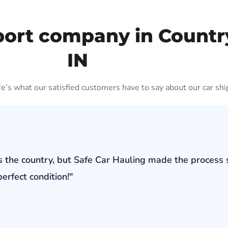
port company in Countr
IN
ere’s what our satisfied customers have to say about our car shi
s the country, but Safe Car Hauling made the process 
erfect condition!"