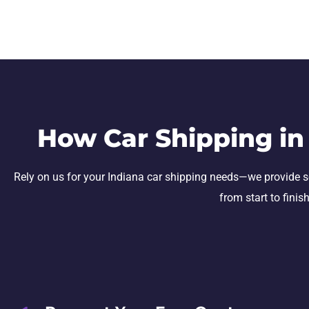
How Car Shipping in
Rely on us for your Indiana car shipping needs—we provide secu
from start to finis