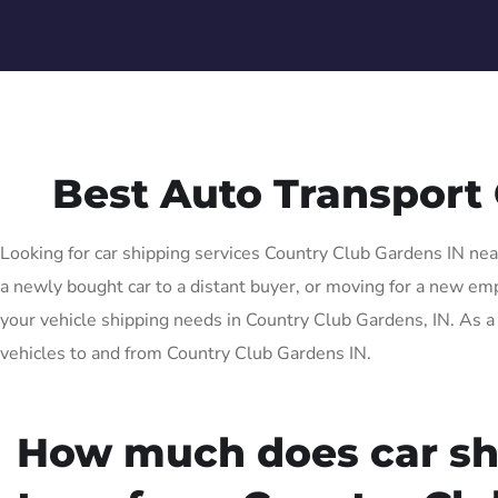
Best Auto Transport
Looking for car shipping services Country Club Gardens IN near
a newly bought car to a distant buyer, or moving for a new empl
your vehicle shipping needs in Country Club Gardens, IN. As a 
vehicles to and from Country Club Gardens IN.
How much does car sh